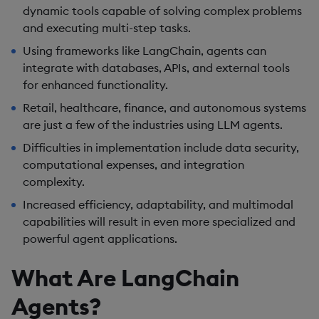
dynamic tools capable of solving complex problems
and executing multi-step tasks.
Using frameworks like LangChain, agents can
integrate with databases, APIs, and external tools
for enhanced functionality.
Retail, healthcare, finance, and autonomous systems
are just a few of the industries using LLM agents.
Difficulties in implementation include data security,
computational expenses, and integration
complexity.
Increased efficiency, adaptability, and multimodal
capabilities will result in even more specialized and
powerful agent applications.
What Are LangChain
Agents?