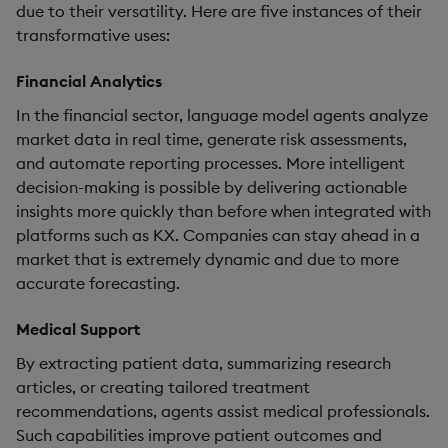
due to their versatility. Here are five instances of their
transformative uses:
Financial Analytics
In the financial sector, language model agents analyze
market data in real time, generate risk assessments,
and automate reporting processes. More intelligent
decision-making is possible by delivering actionable
insights more quickly than before when integrated with
platforms such as KX. Companies can stay ahead in a
market that is extremely dynamic and due to more
accurate forecasting.
Medical Support
By extracting patient data, summarizing research
articles, or creating tailored treatment
recommendations, agents assist medical professionals.
Such capabilities improve patient outcomes and