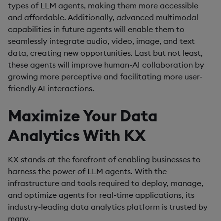
types of LLM agents, making them more accessible
and affordable. Additionally, advanced multimodal
capabilities in future agents will enable them to
seamlessly integrate audio, video, image, and text
data, creating new opportunities. Last but not least,
these agents will improve human-AI collaboration by
growing more perceptive and facilitating more user-
friendly AI interactions.
Maximize Your Data
Analytics With KX
KX stands at the forefront of enabling businesses to
harness the power of LLM agents. With the
infrastructure and tools required to deploy, manage,
and optimize agents for real-time applications, its
industry-leading data analytics platform is trusted by
many.