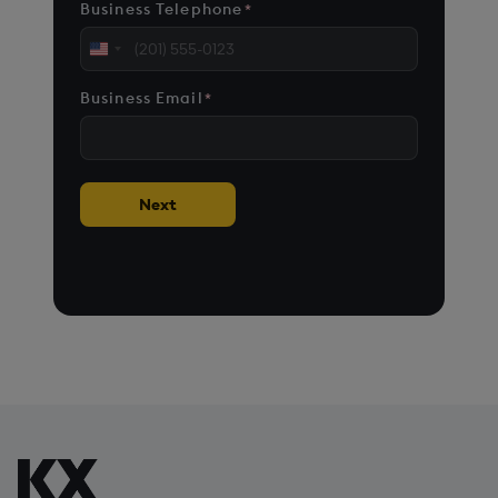
Business Telephone
*
United
States
Business Email
*
+1
Next