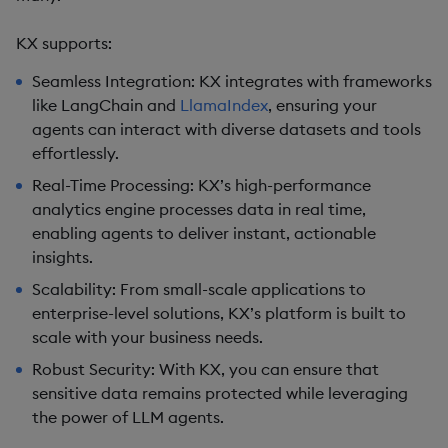
KX supports:
Seamless Integration
: KX integrates with frameworks
like LangChain and
LlamaIndex
, ensuring your
agents can interact with diverse datasets and tools
effortlessly.
Real-Time Processing
: KX’s high-performance
analytics engine processes data in real time,
enabling agents to deliver instant, actionable
insights.
Scalability
: From small-scale applications to
enterprise-level solutions, KX’s platform is built to
scale with your business needs.
Robust Security
: With KX, you can ensure that
sensitive data remains protected while leveraging
the power of LLM agents.