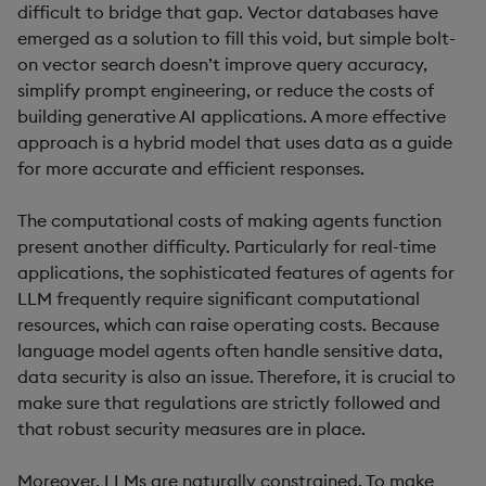
difficult to bridge that gap. Vector databases have
emerged as a solution to fill this void, but simple bolt-
on vector search doesn’t improve query accuracy,
simplify prompt engineering, or reduce the costs of
building generative AI applications. A more effective
approach is a hybrid model that uses data as a guide
for more accurate and efficient responses.
The computational costs of making agents function
present another difficulty. Particularly for real-time
applications, the sophisticated features of agents for
LLM frequently require significant computational
resources, which can raise operating costs. Because
language model agents often handle sensitive data,
data security is also an issue. Therefore, it is crucial to
make sure that regulations are strictly followed and
that robust security measures are in place.
Moreover, LLMs are naturally constrained. To make