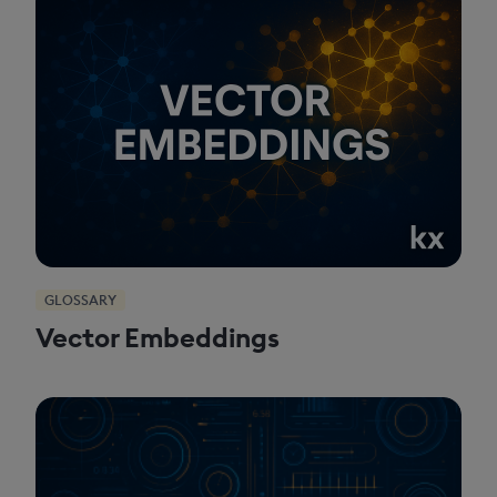
GLOSSARY
Vector Embeddings