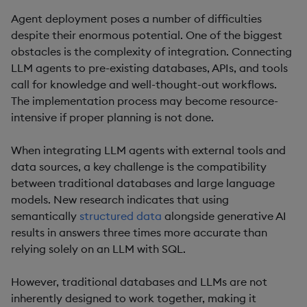
Agent deployment poses a number of difficulties
despite their enormous potential. One of the biggest
obstacles is the complexity of integration. Connecting
LLM agents to pre-existing databases, APIs, and tools
call for knowledge and well-thought-out workflows.
The implementation process may become resource-
intensive if proper planning is not done.
When integrating LLM agents with external tools and
data sources, a key challenge is the compatibility
between traditional databases and large language
models. New research indicates that using
semantically
structured data
alongside generative AI
results in answers three times more accurate than
relying solely on an LLM with SQL.
However, traditional databases and LLMs are not
inherently designed to work together, making it