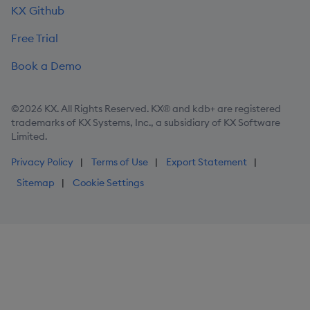
KX Github
Free Trial
Book a Demo
©2026 KX. All Rights Reserved. KX® and kdb+ are registered
trademarks of KX Systems, Inc., a subsidiary of KX Software
Limited.
Privacy Policy
Terms of Use
Export Statement
Sitemap
Cookie Settings