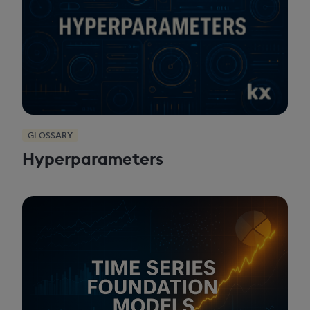
GLOSSARY
Hyperparameters