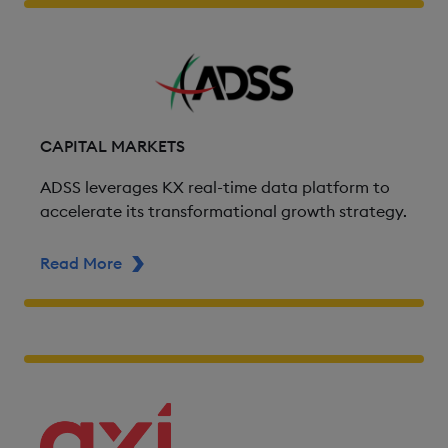
CAPITAL MARKETS
ADSS leverages KX real-time data platform to
accelerate its transformational growth strategy.
Read More
ABOUT ADSS