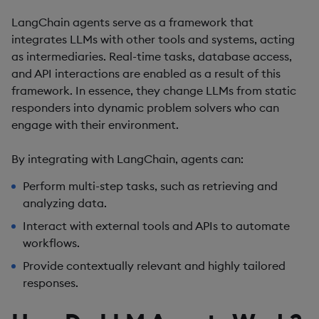
LangChain agents serve as a framework that
integrates LLMs with other tools and systems, acting
as intermediaries. Real-time tasks, database access,
and API interactions are enabled as a result of this
framework. In essence, they change LLMs from static
responders into dynamic problem solvers who can
engage with their environment.
By integrating with LangChain, agents can:
Perform multi-step tasks, such as retrieving and
analyzing data.
Interact with external tools and APIs to automate
workflows.
Provide contextually relevant and highly tailored
responses.