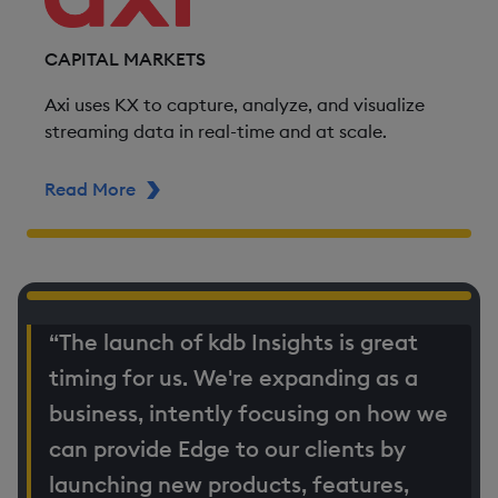
CAPITAL MARKETS
Axi uses KX to capture, analyze, and visualize
streaming data in real-time and at scale.
Read More
ABOUT AXI
“The launch of kdb Insights is great
timing for us. We're expanding as a
business, intently focusing on how we
can provide Edge to our clients by
launching new products, features,