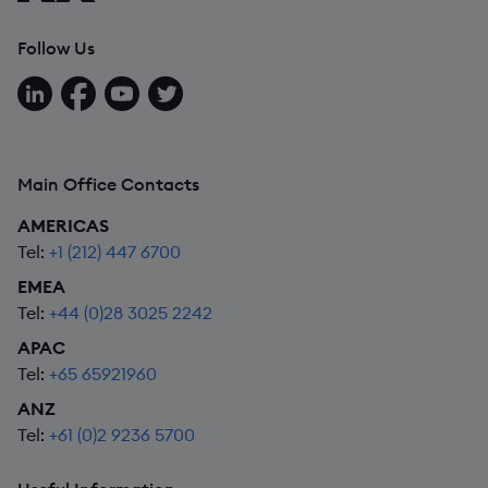
Follow Us
Follow us on LinkedIn
Follow us on Facebook
Follow us on YouTube
Follow us on X
Main Office Contacts
AMERICAS
Tel:
+1 (212) 447 6700
EMEA
Tel:
+44 (0)28 3025 2242
APAC
Tel:
+65 65921960
ANZ
Tel:
+61 (0)2 9236 5700