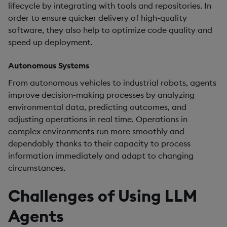
lifecycle by integrating with tools and repositories. In
order to ensure quicker delivery of high-quality
software, they also help to optimize code quality and
speed up deployment.
Autonomous Systems
From autonomous vehicles to industrial robots, agents
improve decision-making processes by analyzing
environmental data, predicting outcomes, and
adjusting operations in real time. Operations in
complex environments run more smoothly and
dependably thanks to their capacity to process
information immediately and adapt to changing
circumstances.
Challenges of Using LLM
Agents