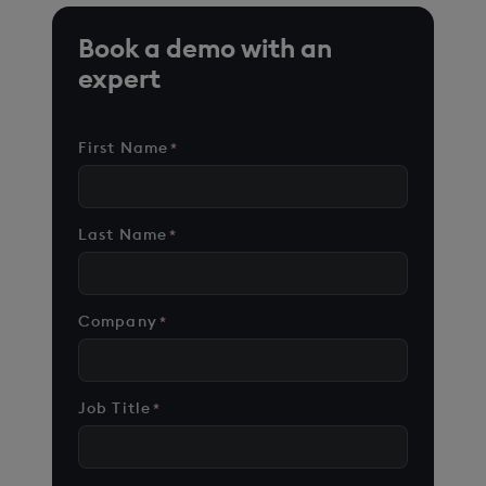
Book a demo with an
expert
First Name
*
Last Name
*
Company
*
Job Title
*