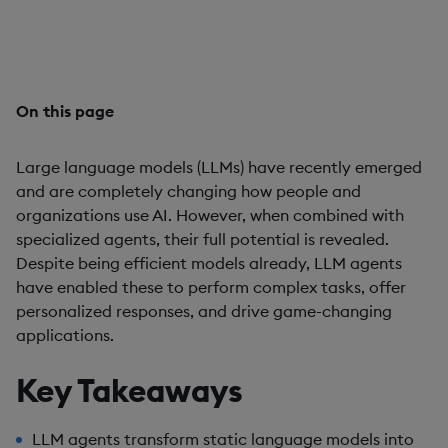
enabling advanced functionality, tailored responses,
and transformative applications.
On this page
Large language models (LLMs) have recently emerged
and are completely changing how people and
organizations use AI. However, when combined with
specialized agents, their full potential is revealed.
Despite being efficient models already, LLM agents
have enabled these to perform complex tasks, offer
personalized responses, and drive game-changing
applications.
Key Takeaways
LLM agents transform static language models into