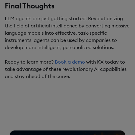
Final Thoughts
LLM agents are just getting started. Revolutionizing
the field of artificial intelligence by converting massive
language models into effective, task-specific
instruments, agents can be used by companies to
develop more intelligent, personalized solutions.
Ready to learn more?
Book a demo
with KX today to
take advantage of these revolutionary AI capabilities
and stay ahead of the curve.