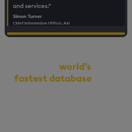
and services.“
Simon Turner
Chief Information Officer, Axi
Demo the
world’s
fastest database
for
vector, time-series,
and real-time
analytics
Start your journey to becoming