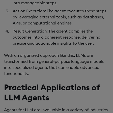
into manageable steps.
Action Execution
: The agent executes these steps
by leveraging external tools, such as databases,
APIs, or computational engines.
Result Generation
: The agent compiles the
outcomes into a coherent response, delivering
precise and actionable insights to the user.
With an organized approach like this, LLMs are
transformed from general-purpose language models
into specialized agents that can enable advanced
functionality.
Practical Applications of
LLM Agents
Agents for LLM are invaluable in a variety of industries