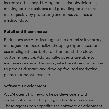
increase efficiency. LLM agents assist physicians in
making better decisions and providing better care
more quickly by processing enormous volumes of
medical data.
Retail and E-commerce
Businesses use AI-driven agents to optimize inventory
management, personalize shopping experiences, and
use intelligent chatbots to offer round-the-clock
customer service. Additionally, agents are able to
examine consumer behavior, which enables companies
to predict demand and develop focused marketing
plans that boost revenue.
Software Development
A LLM agent framework helps developers with
documentation, debugging, and code generation.
These agents can expedite the software development