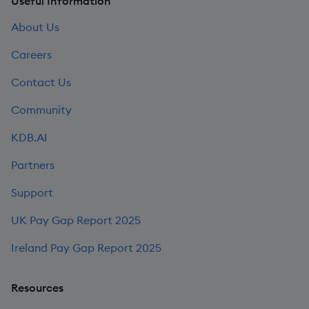
Useful Information
About Us
Careers
Contact Us
Community
KDB.AI
Partners
Support
UK Pay Gap Report 2025
Ireland Pay Gap Report 2025
Resources