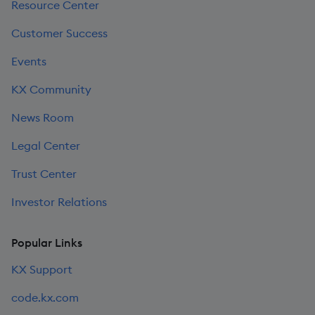
Resource Center
Customer Success
Events
KX Community
News Room
Legal Center
Trust Center
Investor Relations
Popular Links
KX Support
code.kx.com