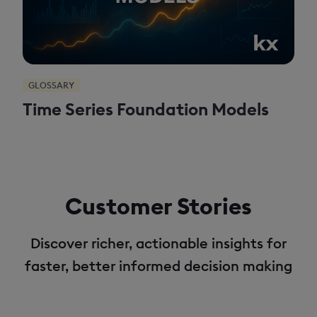
GLOSSARY
Time Series Foundation Models
Customer Stories
Discover richer, actionable insights for
faster, better informed decision making