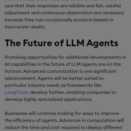
sure that their responses are reliable and fair, careful
adjustment and continuous observation are necessary
because they can occasionally produce biased or
inaccurate results.
The Future of LLM Agents
Promising opportunities for additional developments in
AI capabilities in the future of LLM agents are on the
horizon. Advanced customization is one significant
advancement. Agents will be better suited to
particular industry needs as frameworks like
LangChain
develop further, enabling companies to
develop highly specialized applications.
Businesses will continue looking for ways to improve
the efficiency of agents. Advances in computation will
reduce the time and cost required to deploy different