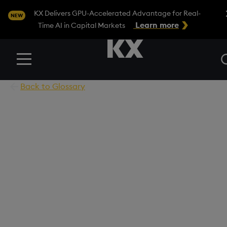
Clo
KX Delivers GPU-Accelerated Advantage for Real-
NEW
Learn more
Time AI in Capital Markets
Menu
Back to Glossary
Unlocking Advanced
Capabilities with LLM
Agents for Smarter,
Tailored Solutions
Discover how specialized agents enhance LLMs,