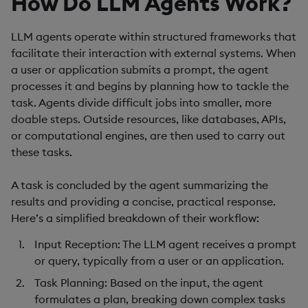
How Do LLM Agents Work?
LLM agents operate within structured frameworks that
facilitate their interaction with external systems. When
a user or application submits a prompt, the agent
processes it and begins by planning how to tackle the
task. Agents divide difficult jobs into smaller, more
doable steps. Outside resources, like databases, APIs,
or computational engines, are then used to carry out
these tasks.
A task is concluded by the agent summarizing the
results and providing a concise, practical response.
Here’s a simplified breakdown of their workflow:
Input Reception
: The LLM agent receives a prompt
or query, typically from a user or an application.
Task Planning
: Based on the input, the agent
formulates a plan, breaking down complex tasks