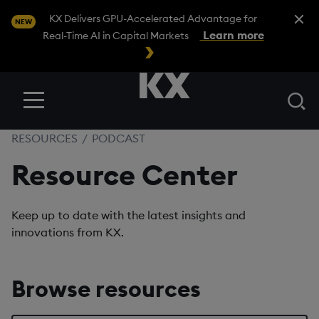
Close A
KX Delivers GPU-Accelerated Advantage for
NEW
Learn more
Real-Time AI in Capital Markets
Se
Menu
RESOURCES
/
PODCAST
Resource Center
Keep up to date with the latest insights and
innovations from KX.
Browse resources