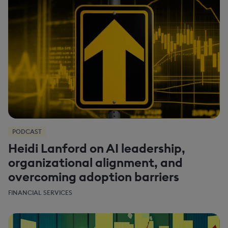
PODCAST
Heidi Lanford on AI leadership,
organizational alignment, and
overcoming adoption barriers
FINANCIAL SERVICES