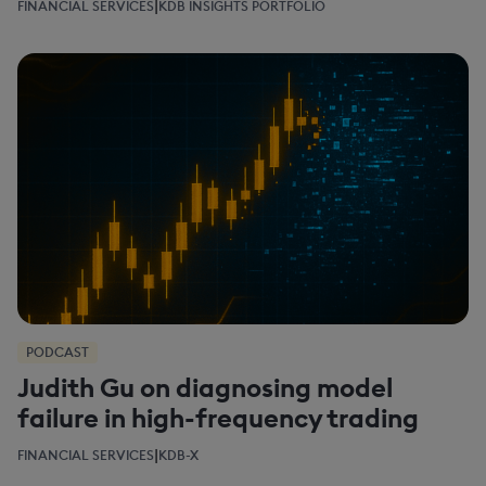
|
FINANCIAL SERVICES
KDB INSIGHTS PORTFOLIO
PODCAST
Judith Gu on diagnosing model
failure in high-frequency trading
|
FINANCIAL SERVICES
KDB-X