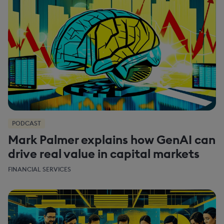
PODCAST
Mark Palmer explains how GenAI can
drive real value in capital markets
FINANCIAL SERVICES