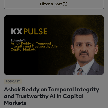
Filter & Sort
PODCAST
Ashok Reddy on Temporal Integrity
and Trustworthy AI in Capital
Markets