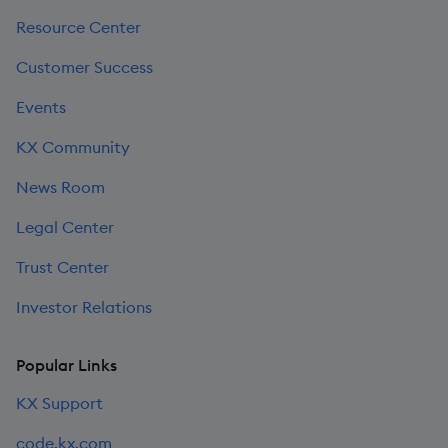
Resource Center
Customer Success
Events
KX Community
News Room
Legal Center
Trust Center
Investor Relations
Popular Links
KX Support
code.kx.com