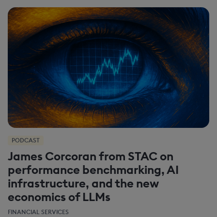
PODCAST
James Corcoran from STAC on
performance benchmarking, AI
infrastructure, and the new
economics of LLMs
FINANCIAL SERVICES