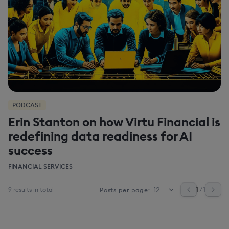
PODCAST
Erin Stanton on how Virtu Financial is
redefining data readiness for AI
success
FINANCIAL SERVICES
9 results in total
1
/ 1
Posts per page: