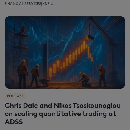
|
FINANCIAL SERVICES
KDB-X
PODCAST
Chris Dale and Nikos Tsoskounoglou
on scaling quantitative trading at
ADSS