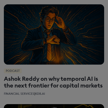
PODCAST
Ashok Reddy on why temporal AI is
the next frontier for capital markets
|
FINANCIAL SERVICES
KDB.AI