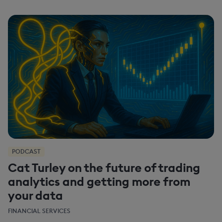
PODCAST
Cat Turley on the future of trading
analytics and getting more from
your data
FINANCIAL SERVICES