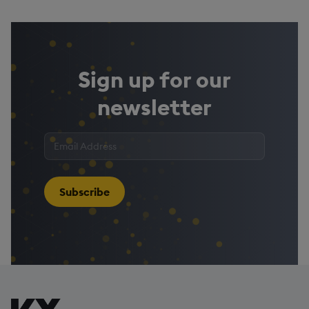
Sign up for our
newsletter
Enter
your
email
address
*
Subscribe