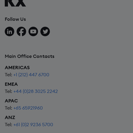
Follow Us
Follow us on LinkedIn
Follow us on Facebook
Follow us on YouTube
Follow us on X
Main Office Contacts
AMERICAS
Tel:
+1 (212) 447 6700
EMEA
Tel:
+44 (0)28 3025 2242
APAC
Tel:
+65 65921960
ANZ
Tel:
+61 (0)2 9236 5700