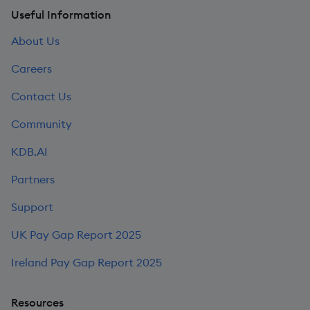
Useful Information
About Us
Careers
Contact Us
Community
KDB.AI
Partners
Support
UK Pay Gap Report 2025
Ireland Pay Gap Report 2025
Resources