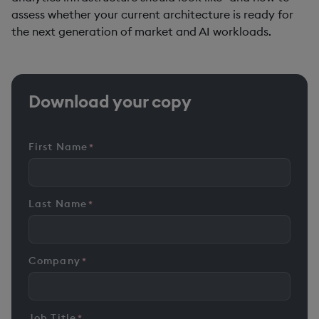
assess whether your current architecture is ready for
the next generation of market and AI workloads.
Download your copy
First Name
*
Last Name
*
Company
*
Job Title
*