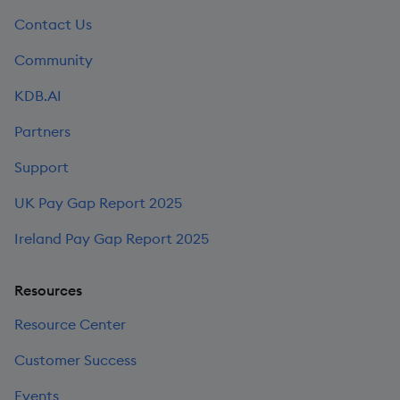
Contact Us
Community
KDB.AI
Partners
Support
UK Pay Gap Report 2025
Ireland Pay Gap Report 2025
Resources
Resource Center
Customer Success
Events