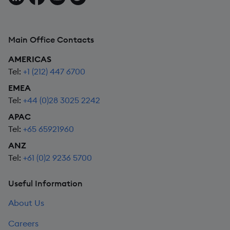
Main Office Contacts
AMERICAS
Tel:
+1 (212) 447 6700
EMEA
Tel:
+44 (0)28 3025 2242
APAC
Tel:
+65 65921960
ANZ
Tel:
+61 (0)2 9236 5700
Useful Information
About Us
Careers