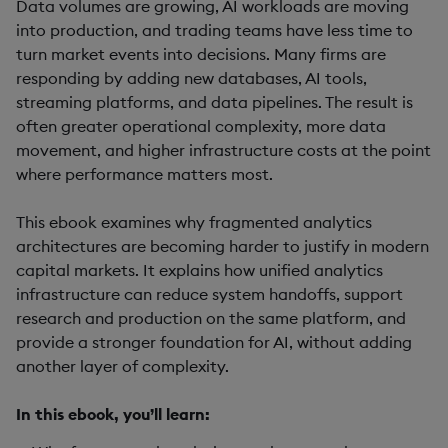
Data volumes are growing, AI workloads are moving
into production, and trading teams have less time to
turn market events into decisions. Many firms are
responding by adding new databases, AI tools,
streaming platforms, and data pipelines. The result is
often greater operational complexity, more data
movement, and higher infrastructure costs at the point
where performance matters most.
This ebook examines why fragmented analytics
architectures are becoming harder to justify in modern
capital markets. It explains how unified analytics
infrastructure can reduce system handoffs, support
research and production on the same platform, and
provide a stronger foundation for AI, without adding
another layer of complexity.
In this ebook, you’ll learn: