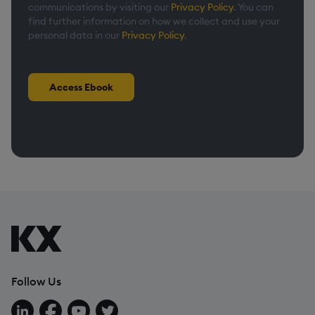
communications by visiting our
Privacy Policy
. You can
find further information on how we collect and use your
personal data in our
Privacy Policy
.
Access Ebook
Follow Us
Follow us on LinkedIn
Follow us on Facebook
Follow us on YouTube
Follow us on X