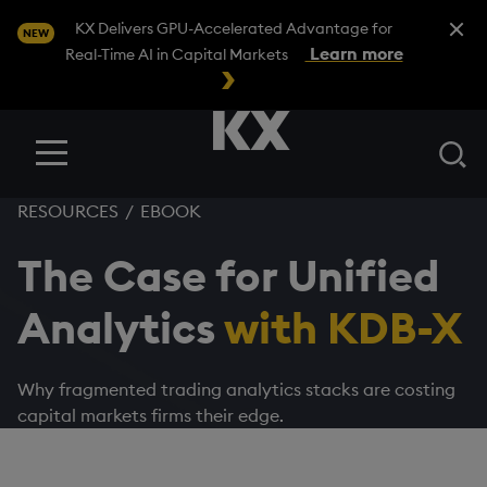
Close A
KX Delivers GPU-Accelerated Advantage for
NEW
Learn more
Real-Time AI in Capital Markets
Se
Menu
RESOURCES
/
EBOOK
The Case for Unified
Analytics
with KDB-X
Why fragmented trading analytics stacks are costing
capital markets firms their edge.