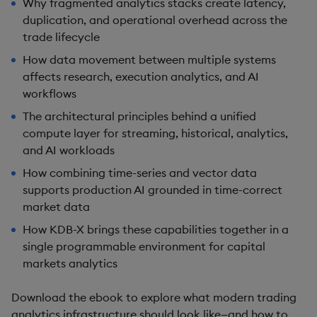
Why fragmented analytics stacks create latency,
duplication, and operational overhead across the
trade lifecycle
How data movement between multiple systems
affects research, execution analytics, and AI
workflows
The architectural principles behind a unified
compute layer for streaming, historical, analytics,
and AI workloads
How combining time-series and vector data
supports production AI grounded in time-correct
market data
How KDB-X brings these capabilities together in a
single programmable environment for capital
markets analytics
Download the ebook to explore what modern trading
analytics infrastructure should look like—and how to