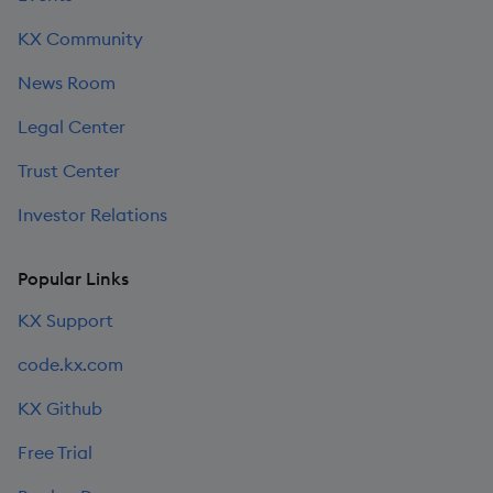
KX Community
News Room
Legal Center
Trust Center
Investor Relations
Popular Links
KX Support
code.kx.com
KX Github
Free Trial