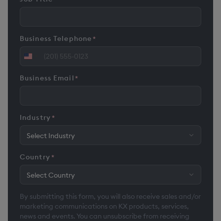
Business Telephone
*
United
States
Business Email
*
+1
Industry
*
Country
*
By submitting this form, you will also receive sales and/or
marketing communications on KX products, services,
news and events. You can unsubscribe from receiving