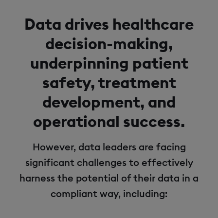
Data drives healthcare
decision-making,
underpinning patient
safety, treatment
development, and
operational success.
However, data leaders are facing
significant challenges to effectively
harness the potential of their data in a
compliant way, including: