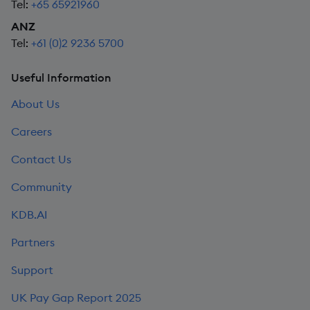
Tel:
+65 65921960
ANZ
Tel:
+61 (0)2 9236 5700
Useful Information
About Us
Careers
Contact Us
Community
KDB.AI
Partners
Support
UK Pay Gap Report 2025