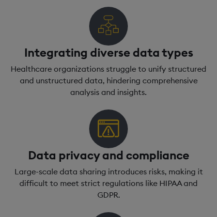
Integrating diverse data types
Healthcare organizations struggle to unify structured
and unstructured data, hindering comprehensive
analysis and insights.
Data privacy and compliance
Large-scale data sharing introduces risks, making it
difficult to meet strict regulations like HIPAA and
GDPR.