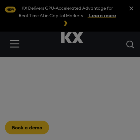
Close A
KX Delivers GPU-Accelerated Advantage for
NEW
Learn more
Real-Time AI in Capital Markets
Se
Menu
INDUSTRIES
/
HEALTHCARE & LIFE SCIENCES
Healthcare & Life
Sciences
Real-time insights for lifesaving decisions.
Book a demo