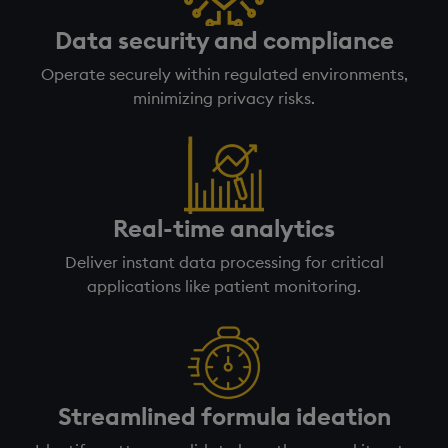
Data security and compliance
Operate securely within regulated environments,
minimizing privacy risks.
Real-time analytics
Deliver instant data processing for critical
applications like patient monitoring.
Streamlined formula ideation