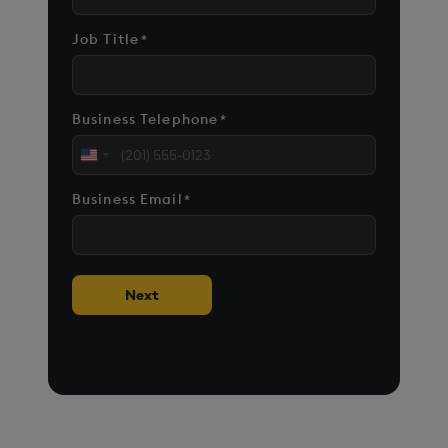
Job Title
*
Business Telephone
*
United
States
Business Email
*
+1
Next