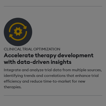
CLINICAL TRIAL OPTIMIZATION
Accelerate therapy development
with data-driven insights
Integrate and analyze trial data from multiple sources,
identifying trends and correlations that enhance trial
efficiency and reduce time-to-market for new
therapies.