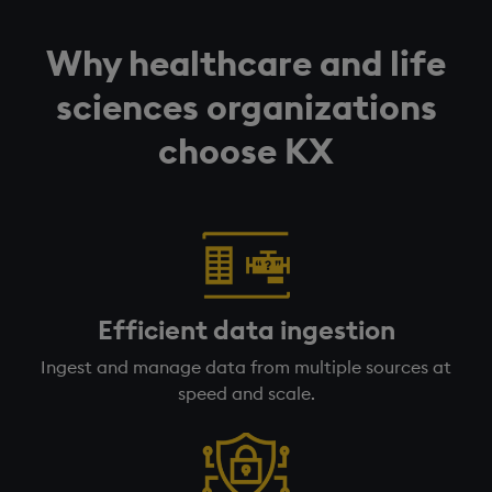
Why healthcare and life
sciences organizations
choose KX
Efficient data ingestion
Ingest and manage data from multiple sources at
speed and scale.