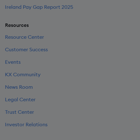
Ireland Pay Gap Report 2025
Resources
Resource Center
Customer Success
Events
KX Community
News Room
Legal Center
Trust Center
Investor Relations