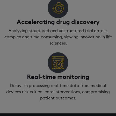
Accelerating drug discovery
Analyzing structured and unstructured trial data is
complex and time-consuming, slowing innovation in life
sciences.
Real-time monitoring
Delays in processing real-time data from medical
devices risk critical care interventions, compromising
patient outcomes.