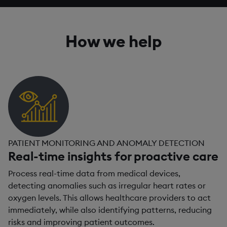
How we help
PATIENT MONITORING AND ANOMALY DETECTION
Real-time insights for proactive care
Process real-time data from medical devices,
detecting anomalies such as irregular heart rates or
oxygen levels. This allows healthcare providers to act
immediately, while also identifying patterns, reducing
risks and improving patient outcomes.