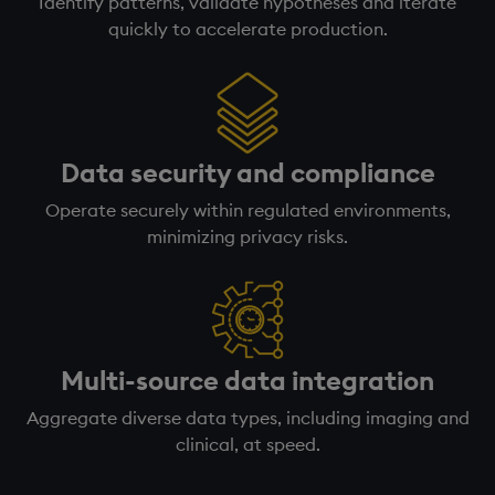
Identify patterns, validate hypotheses and iterate
quickly to accelerate production.
Data security and compliance
Operate securely within regulated environments,
minimizing privacy risks.
Multi-source data integration
Aggregate diverse data types, including imaging and
clinical, at speed.