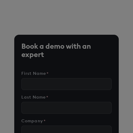
*Based on time-series queries running in real-world use
cases on customer environments.
Book a demo with an
expert
First Name
*
Last Name
*
Company
*