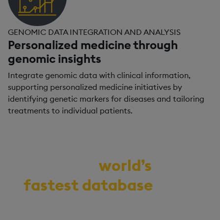
GENOMIC DATA INTEGRATION AND ANALYSIS
Personalized medicine through
genomic insights
Integrate genomic data with clinical information,
supporting personalized medicine initiatives by
identifying genetic markers for diseases and tailoring
treatments to individual patients.
Demo the
world’s
fastest database
for
vector, time-series,