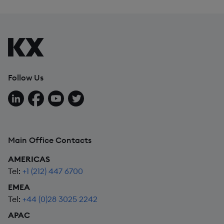
Follow Us
Follow us on LinkedIn
Follow us on Facebook
Follow us on YouTube
Follow us on X
Main Office Contacts
AMERICAS
Tel:
+1 (212) 447 6700
EMEA
Tel:
+44 (0)28 3025 2242
APAC