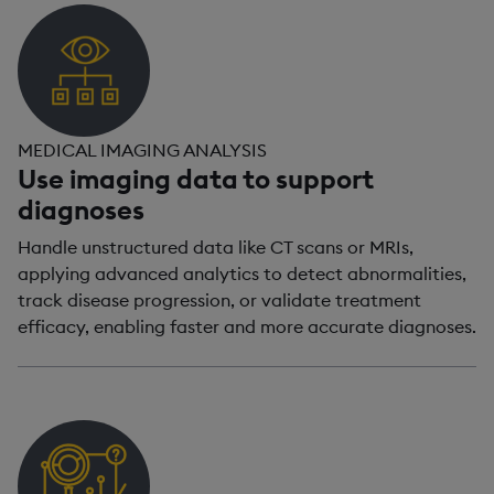
MEDICAL IMAGING ANALYSIS
Use imaging data to support
diagnoses
Handle unstructured data like CT scans or MRIs,
applying advanced analytics to detect abnormalities,
track disease progression, or validate treatment
efficacy, enabling faster and more accurate diagnoses.