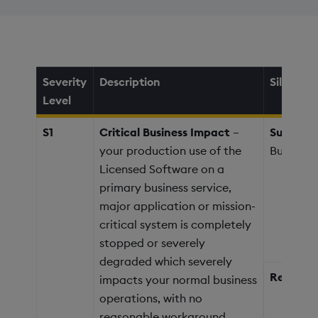
Severity
Description
Silver
Level
S1
Critical Business Impact
–
Support 
your production use of the
Business
Licensed Software on a
primary business service,
major application or mission-
critical system is completely
stopped or severely
degraded which severely
Response
impacts your normal business
operations, with no
reasonable workaround