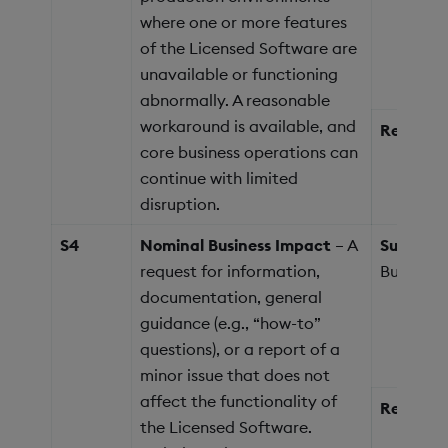
where one or more features
of the Licensed Software are
unavailable or functioning
abnormally. A reasonable
workaround is available, and
Response
core business operations can
continue with limited
disruption.
S4
Nominal Business Impact
– A
Support 
request for information,
Business
documentation, general
guidance (e.g., “how-to”
questions), or a report of a
minor issue that does not
affect the functionality of
Response
the Licensed Software.