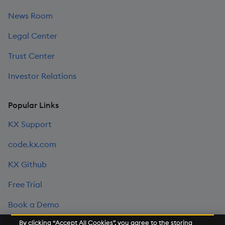
News Room
Legal Center
Trust Center
Investor Relations
Popular Links
KX Support
code.kx.com
KX Github
Free Trial
Book a Demo
By clicking “Accept All Cookies”, you agree to the storing