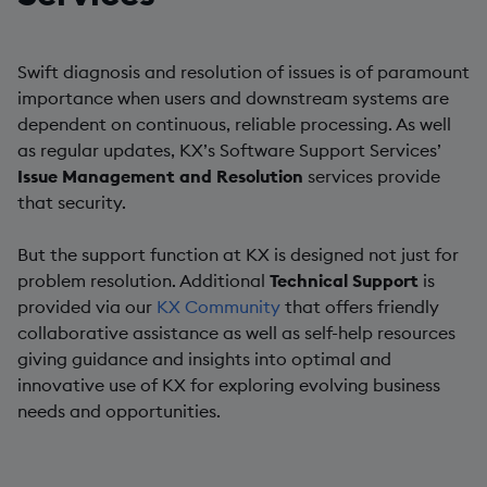
Swift diagnosis and resolution of issues is of paramount
importance when users and downstream systems are
dependent on continuous, reliable processing. As well
as regular updates, KX’s Software Support Services’
Issue Management and Resolution
services provide
that security.
But the support function at KX is designed not just for
problem resolution. Additional
Technical Support
is
provided via our
KX Community
that offers friendly
collaborative assistance as well as self-help resources
giving guidance and insights into optimal and
innovative use of KX for exploring evolving business
needs and opportunities.