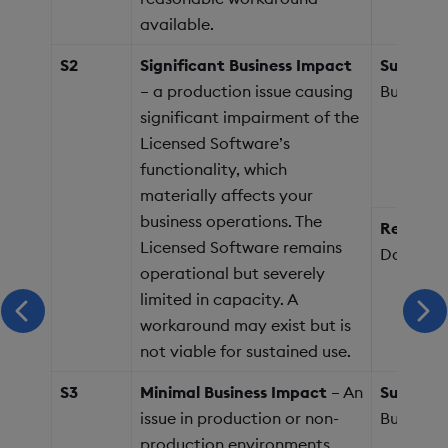
available.
S2
Significant Business Impact
Support 
– a production issue causing
Business
significant impairment of the
Licensed Software’s
functionality, which
materially affects your
business operations. The
Response
Licensed Software remains
Days
operational but severely
limited in capacity. A
scroll left
scr
workaround may exist but is
not viable for sustained use.
S3
Minimal Business Impact
– An
Support 
issue in production or non-
Business
production environments