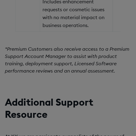
Includes enhancement
requests or cosmetic issues
with no material impact on
business operations.
*Premium Customers also receive access to a Premium
Support Account Manager to assist with product
training, deployment support, Licensed Software
performance reviews and an annual assessment.
Additional Support
Resource