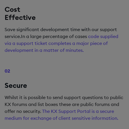
Cost
Effective
Save significant development time with our support
service.In a large percentage of cases
code supplied
via a support ticket completes a major piece of
development in a matter of minutes.
02
Secure
Whilst it is possible to send support questions to public
KX forums and list boxes these are public forums and
offer no security.
The KX Support Portal is a secure
medium for exchange of client sensitive information.