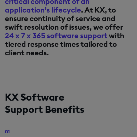
critical component of an
application’s lifecycle
. At KX, to
ensure continuity of service and
swift resolution of issues, we offer
24 x 7 x 365 software support
with
tiered response times tailored to
client needs.
KX Software
Support Benefits
01