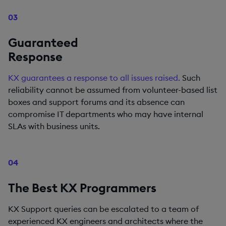
03
Guaranteed
Response
KX guarantees a response to all issues raised.
Such
reliability cannot be assumed from volunteer-based list
boxes and support forums and its absence can
compromise IT departments who may have internal
SLAs with business units.
04
The Best KX Programmers
KX Support queries can be escalated to a team of
experienced KX engineers and architects where the