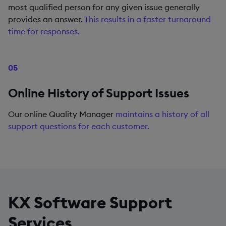
most qualified person for any given issue generally
provides an answer.
This results in a faster turnaround
time for responses.
05
Online History of Support Issues
Our online Quality Manager
maintains a history of all
support questions for each customer.
KX Software Support
Services