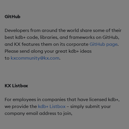
GitHub
Developers from around the world share some of their
best kdb+ code, libraries, and frameworks on GitHub,
and KX features them on its corporate
GitHub page
.
Please send along your great kdb+ ideas
to
kxcommunity@kx.com
.
KX Listbox
For employees in companies that have licensed kdb+,
we provide the
kdb+ Listbox
– simply submit your
company email address to join,