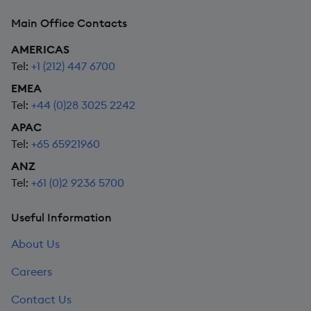
Main Office Contacts
AMERICAS
Tel:
+1 (212) 447 6700
EMEA
Tel:
+44 (0)28 3025 2242
APAC
Tel:
+65 65921960
ANZ
Tel:
+61 (0)2 9236 5700
Useful Information
About Us
Careers
Contact Us