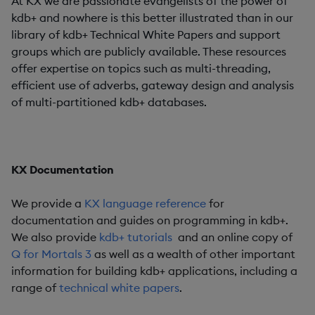
At KX we are passionate evangelists of the power of
kdb+ and nowhere is this better illustrated than in our
library of kdb+ Technical White Papers and support
groups which are publicly available. These resources
offer expertise on topics such as multi-threading,
efficient use of adverbs, gateway design and analysis
of multi-partitioned kdb+ databases.
KX Documentation
We provide a
KX language reference
for
documentation and guides on programming in kdb+.
We also provide
kdb+ tutorials
and an online copy of
Q for Mortals 3
as well as a wealth of other important
information for building kdb+ applications, including a
range of
technical white papers
.