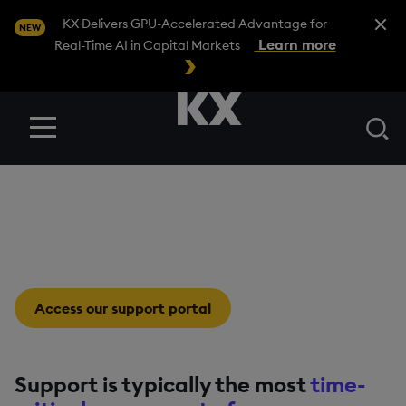
Close A
KX Delivers GPU-Accelerated Advantage for
NEW
Learn more
Real-Time AI in Capital Markets
Se
Menu
Software Support
Intelligently built. Expertly supported.
Access our support portal
Support is typically the most
time-