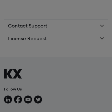
Contact Support
License Request
Follow Us
Follow us on LinkedIn
Follow us on Facebook
Follow us on YouTube
Follow us on X