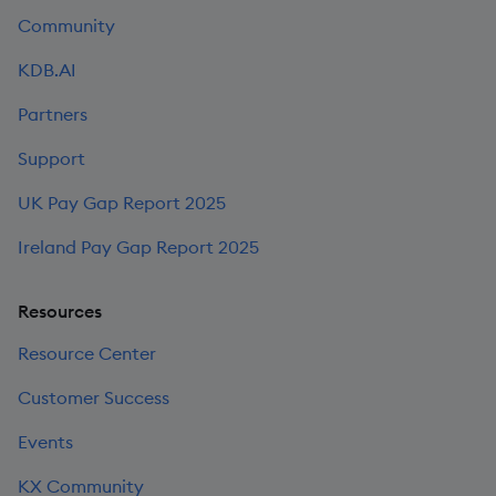
Community
KDB.AI
Partners
Support
UK Pay Gap Report 2025
Ireland Pay Gap Report 2025
Resources
Resource Center
Customer Success
Events
KX Community