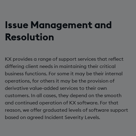
Issue Management and
Resolution
KX provides a range of support services that reflect
differing client needs in maintaining their critical
business functions. For some it may be their internal
operations, for others it may be the provision of
derivative value-added services to their own
customers. In all cases, they depend on the smooth
and continued operation of KX software. For that
reason, we offer graduated levels of software support
based on agreed Incident Severity Levels.