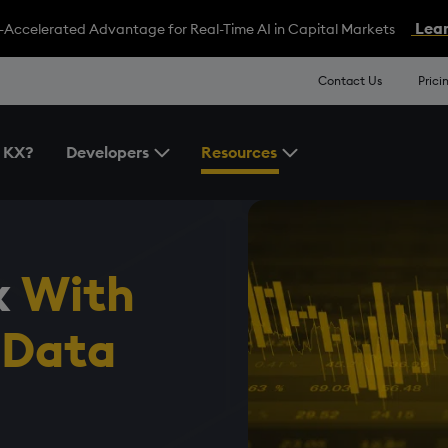
Lear
-Accelerated Advantage for Real-Time AI in Capital Markets
Contact Us
Prici
 KX?
Developers
Resources
Toggle the Developers Menu
Toggle the Resources 
x
With
 Data