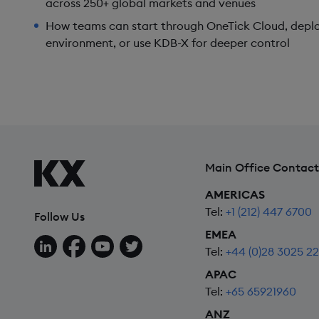
across 250+ global markets and venues
How teams can start through OneTick Cloud, deplo
environment, or use KDB-X for deeper control
Main Office Contact
AMERICAS
Tel:
+1 (212) 447 6700
Follow Us
EMEA
Follow us on LinkedIn
Follow us on Facebook
Follow us on YouTube
Follow us on X
Tel:
+44 (0)28 3025 2
APAC
Tel:
+65 65921960
ANZ