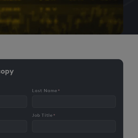
copy
Last Name
*
Job Title
*