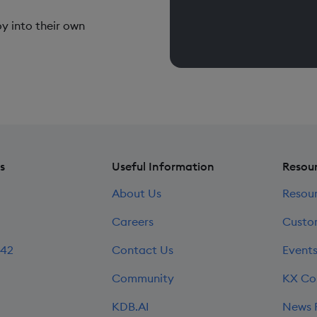
y into their own
s
Useful Information
Resou
About Us
Resou
Careers
Custo
242
Contact Us
Event
Community
KX Co
KDB.AI
News