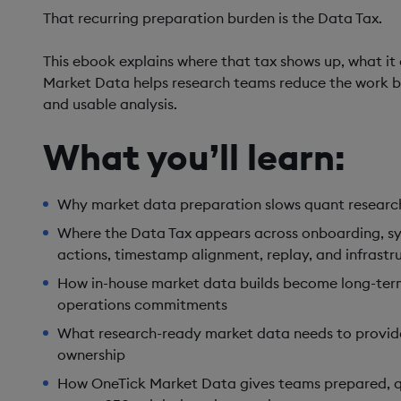
That recurring preparation burden is the Data Tax.
This ebook explains where that tax shows up, what it
Market Data helps research teams reduce the work 
and usable analysis.
What you’ll learn:
Why market data preparation slows quant research 
Where the Data Tax appears across onboarding, s
actions, timestamp alignment, replay, and infrast
How in-house market data builds become long-ter
operations commitments
What research-ready market data needs to provide:
ownership
How OneTick Market Data gives teams prepared, 