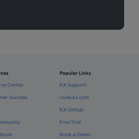
rces
Popular Links
rce Center
KX Support
mer Success
code.kx.com
s
KX Github
mmunity
Free Trial
 Room
Book a Demo