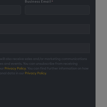
Business Email
*
 will also receive sales and/or marketing communications
ews and events. You can unsubscribe from receiving
our
Privacy Policy
. You can find further information on how
onal data in our
Privacy Policy
.