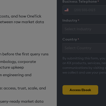
Business Telephone
*
United
 costs, and how OneTick
States
Industry
*
between raw market data
+1
Select Industry
Country
*
Select Country
before the first query runs
By submitting this form, you
ymbology, corporate
on KX products, services, n
ructure upkeep
communications by visiting 
we collect and use your pers
m engineering and
 access, trust, scale, and
Access Ebook
query-ready market data