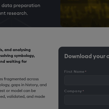
 data preparation
nt research.
ls, and analysing
Download your 
resolving symbology,
nd waiting for
First Name
*
ives fragmented across
ogy, gaps in history, and
est or model can be
Company
*
ted, validated, and made