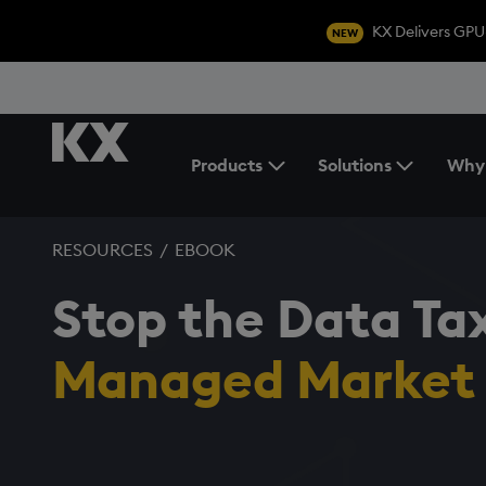
KX Delivers GPU
NEW
Products
Solutions
Why
Toggle the Products Menu
RESOURCES
/
EBOOK
Stop the Data Ta
Managed Market