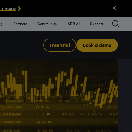
Close Alert
n more
Searc
ng
Partners
Community
KDB.AI
Support
Free trial
Book a demo
Menu