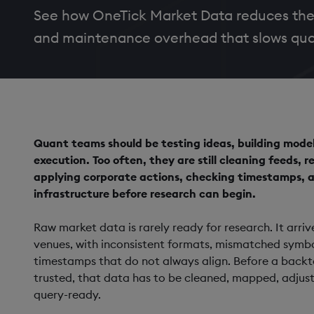
See how OneTick Market Data reduces the
and maintenance overhead that slows qua
Quant teams should be testing ideas, building mode
execution. Too often, they are still cleaning feeds, 
applying corporate actions, checking timestamps, a
infrastructure before research can begin.
Raw market data is rarely ready for research. It arr
venues, with inconsistent formats, mismatched symbol
timestamps that do not always align. Before a backt
trusted, that data has to be cleaned, mapped, adjus
query-ready.