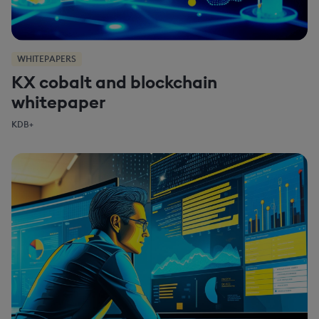
WHITEPAPERS
KX cobalt and blockchain
whitepaper
KDB+