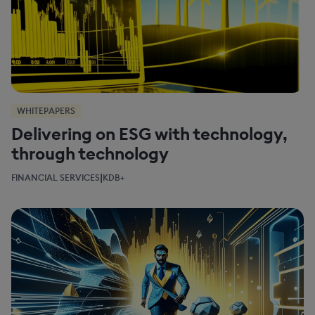
WHITEPAPERS
Delivering on ESG with technology,
through technology
|
FINANCIAL SERVICES
KDB+