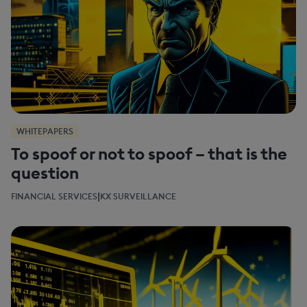
WHITEPAPERS
To spoof or not to spoof – that is the
question
|
FINANCIAL SERVICES
KX SURVEILLANCE