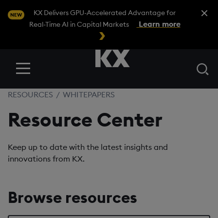
Close A
KX Delivers GPU-Accelerated Advantage for
NEW
Learn more
Real-Time AI in Capital Markets
Se
Menu
RESOURCES
/
WHITEPAPERS
Resource Center
Keep up to date with the latest insights and
innovations from KX.
Browse resources