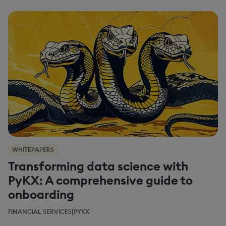
WHITEPAPERS
Transforming data science with
PyKX: A comprehensive guide to
onboarding
|
FINANCIAL SERVICES
PYKX