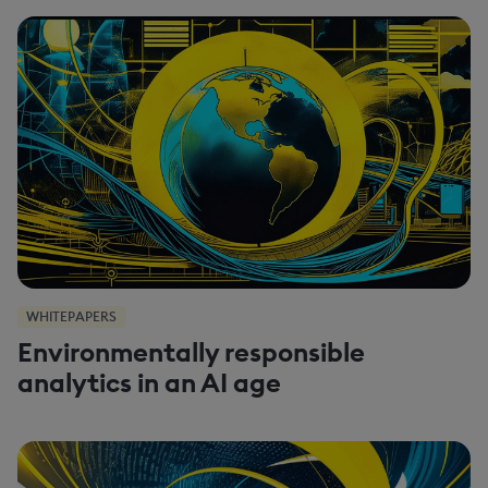
WHITEPAPERS
Environmentally responsible
analytics in an AI age