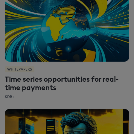
WHITEPAPERS
Time series opportunities for real-
time payments
KDB+