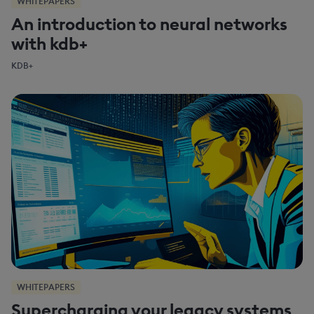
WHITEPAPERS
An introduction to neural networks
with kdb+
KDB+
WHITEPAPERS
Supercharging your legacy systems