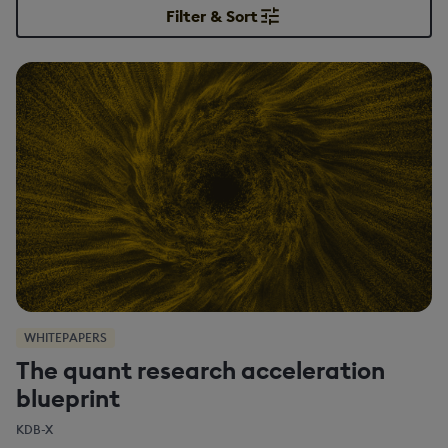
Filter & Sort
WHITEPAPERS
The quant research acceleration
blueprint
KDB-X