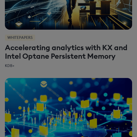
WHITEPAPERS
Accelerating analytics with KX and
Intel Optane Persistent Memory
KDB+