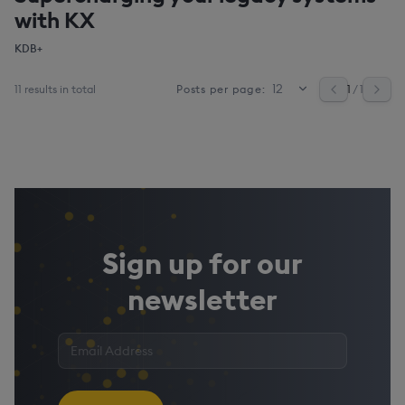
with KX
KDB+
11 results in total
1
/ 1
Posts per page:
Sign up for our
newsletter
Enter
your
email
address
*