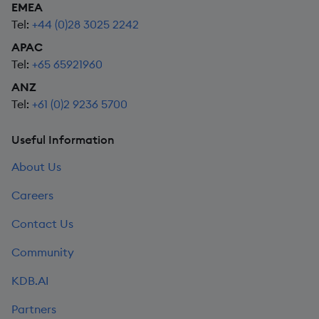
EMEA
Tel:
+44 (0)28 3025 2242
APAC
Tel:
+65 65921960
ANZ
Tel:
+61 (0)2 9236 5700
Useful Information
About Us
Careers
Contact Us
Community
KDB.AI
Partners