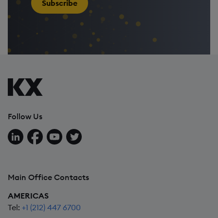
Subscribe
Follow Us
Follow us on LinkedIn
Follow us on Facebook
Follow us on YouTube
Follow us on X
Main Office Contacts
AMERICAS
Tel:
+1 (212) 447 6700