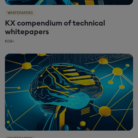
WHITEPAPERS
KX compendium of technical
whitepapers
KDB+