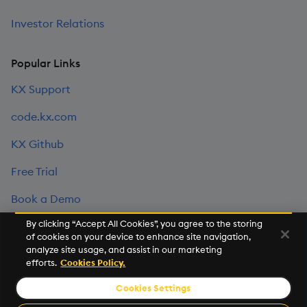
Investor Relations
Popular Links
KX Support
code.kx.com
KX Github
Free Trial
Book a Demo
By clicking “Accept All Cookies”, you agree to the storing
of cookies on your device to enhance site navigation,
©2026 KX. All Rights Reserved. KX® and kdb+ are registered
analyze site usage, and assist in our marketing
trademarks of KX Systems, Inc., a subsidiary of KX Software
efforts.
Cookies Policy.
Limited.
Cookies Settings
Privacy Policy
Terms of Use
Export Statement