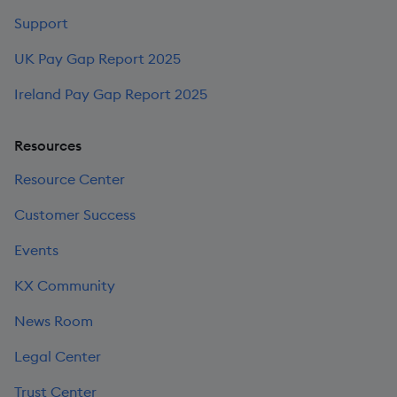
Support
UK Pay Gap Report 2025
Ireland Pay Gap Report 2025
Resources
Resource Center
Customer Success
Events
KX Community
News Room
Legal Center
Trust Center