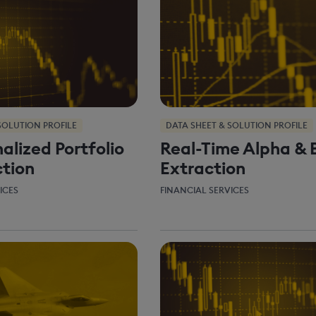
SOLUTION PROFILE
DATA SHEET & SOLUTION PROFILE
alized Portfolio
Real-Time Alpha & 
tion
Extraction
ICES
FINANCIAL SERVICES