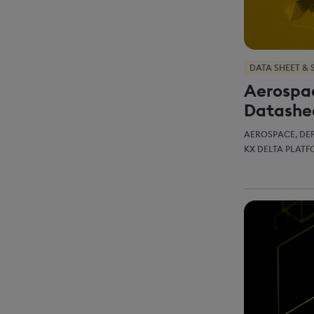
DATA SHEET & 
Aerospa
Datashe
AEROSPACE, DE
KX DELTA PLAT