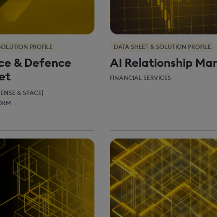
SOLUTION PROFILE
DATA SHEET & SOLUTION PROFILE
ce & Defence
AI Relationship Ma
et
FINANCIAL SERVICES
|
FENSE & SPACE
FORM