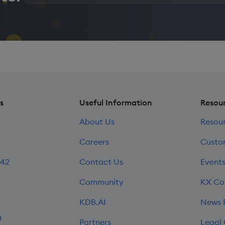
email
address
*
s
Useful Information
Resou
About Us
Resou
Careers
Custo
242
Contact Us
Event
Community
KX Co
KDB.AI
News
0
Partners
Legal