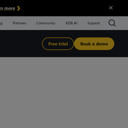
Close Alert
n more
Searc
ng
Partners
Community
KDB.AI
Support
Free trial
Book a demo
Menu