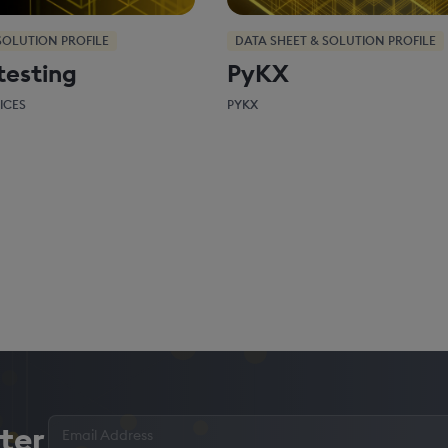
SOLUTION PROFILE
DATA SHEET & SOLUTION PROFILE
testing
PyKX
ICES
PYKX
Enter
ter
your