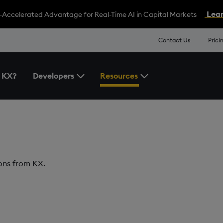
Lear
-Accelerated Advantage for Real-Time AI in Capital Markets
Contact Us
Prici
 KX?
Developers
Resources
Toggle the Developers Menu
Toggle the Resources 
ions from KX.