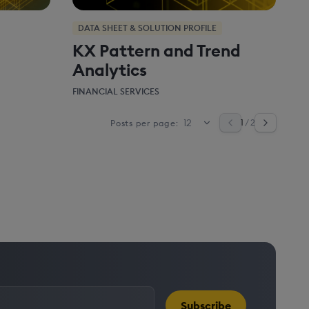
DATA SHEET & SOLUTION PROFILE
KX Pattern and Trend
Analytics
FINANCIAL SERVICES
1
/ 2
Posts per page:
Subscribe