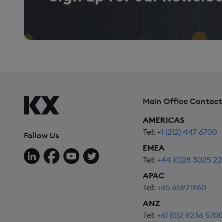
Main Office Contact
AMERICAS
Tel:
+1 (212) 447 6700
Follow Us
EMEA
Follow us on LinkedIn
Follow us on Facebook
Follow us on YouTube
Follow us on X
Tel:
+44 (0)28 3025 2
APAC
Tel:
+65 65921960
ANZ
Tel:
+61 (0)2 9236 570