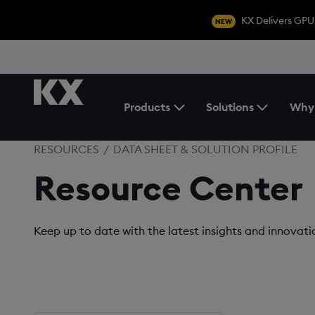
KX Delivers GPU
NEW
Products
Solutions
Why
Toggle the Products Menu
RESOURCES
/
DATA SHEET & SOLUTION PROFILE
Resource Center
Keep up to date with the latest insights and innovat