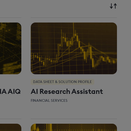
DATA SHEET & SOLUTION PROFILE
IA AIQ
AI Research Assistant
FINANCIAL SERVICES