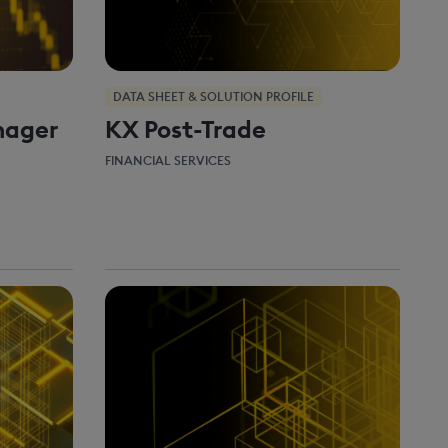
DATA SHEET & SOLUTION PROFILE
nager
KX Post-Trade
FINANCIAL SERVICES