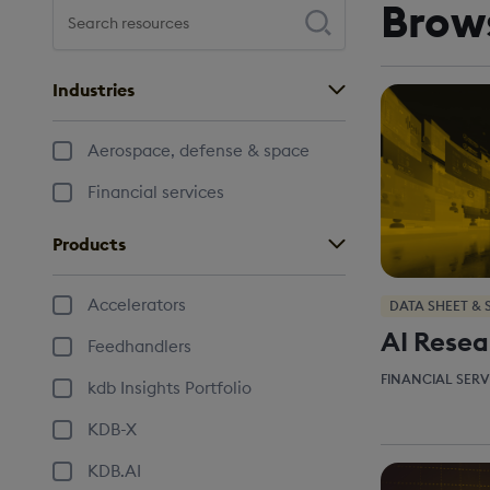
Brow
Search resources
Press enter to perform your search
Industries
Aerospace, defense & space
Financial services
Products
Accelerators
DATA SHEET & 
AI Resea
Feedhandlers
FINANCIAL SERV
kdb Insights Portfolio
KDB-X
KDB.AI