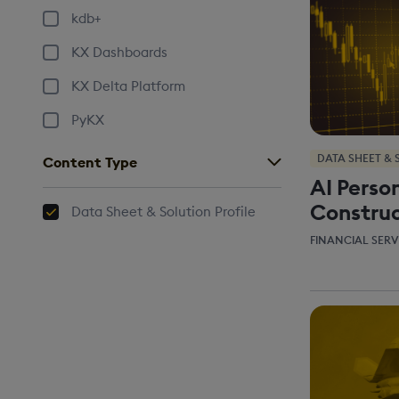
kdb+
KX Dashboards
KX Delta Platform
PyKX
DATA SHEET & 
Content Type
AI Person
Construc
Data Sheet & Solution Profile
FINANCIAL SERV