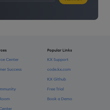
rces
Popular Links
rce Center
KX Support
mer Success
code.kx.com
s
KX Github
mmunity
Free Trial
 Room
Book a Demo
 Center