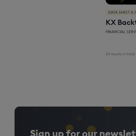
DATA SHEET & 
KX Back
FINANCIAL SERV
24 results in total
Sign up for our newslet