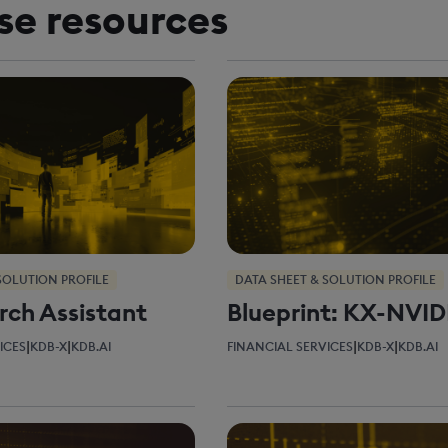
se resources
SOLUTION PROFILE
DATA SHEET & SOLUTION PROFILE
rch Assistant
Blueprint: KX-NVID
|
|
|
|
ICES
KDB-X
KDB.AI
FINANCIAL SERVICES
KDB-X
KDB.AI