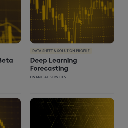
DATA SHEET & SOLUTION PROFILE
Beta
Deep Learning
Forecasting
FINANCIAL SERVICES