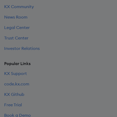
KX Community
News Room
Legal Center
Trust Center
Investor Relations
Popular Links
KX Support
code.kx.com
KX Github
Free Trial
Book a Demo