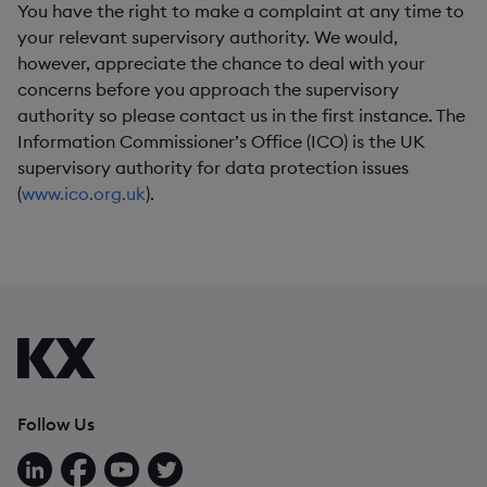
You have the right to make a complaint at any time to
your relevant supervisory authority. We would,
however, appreciate the chance to deal with your
concerns before you approach the supervisory
authority so please contact us in the first instance. The
Information Commissioner’s Office (ICO) is the UK
supervisory authority for data protection issues
(
www.ico.org.uk
).
Follow Us
Follow us on LinkedIn
Follow us on Facebook
Follow us on YouTube
Follow us on X