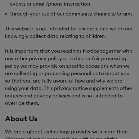
events or email/phone interaction
through your use of our community channels/forums.
This website is not intended for children, and we do not
knowingly collect data relating to children.
It is important that you read this Notice together with
any other privacy policy or notice or fair processing
policy we may provide on specific occasions when we
are collecting or processing personal data about you
so that you are fully aware of how and why we are
using your data. This privacy notice supplements other
notices and privacy policies and is not intended to
override them.
About Us
We are a global technology provider with more than