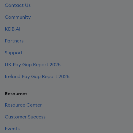
Contact Us
Community
KDB.AI
Partners
Support
UK Pay Gap Report 2025
Ireland Pay Gap Report 2025
Resources
Resource Center
Customer Success
Events