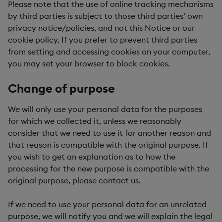
Please note that the use of online tracking mechanisms
by third parties is subject to those third parties’ own
privacy notice/policies, and not this Notice or our
cookie policy. If you prefer to prevent third parties
from setting and accessing cookies on your computer,
you may set your browser to block cookies.
Change of purpose
We will only use your personal data for the purposes
for which we collected it, unless we reasonably
consider that we need to use it for another reason and
that reason is compatible with the original purpose. If
you wish to get an explanation as to how the
processing for the new purpose is compatible with the
original purpose, please contact us.
If we need to use your personal data for an unrelated
purpose, we will notify you and we will explain the legal