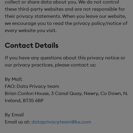
collect or share data about you. We do not control
these third-party websites and are not responsible for
their privacy statements. When you leave our website,
we encourage you to read the privacy policy/notice of
every website you visit.
Contact Details
If you have any questions about this privacy notice or
our privacy practices, please contact us:
By Mail;
FAO: Data Privacy team
Brian Conlon House, 3 Canal Quay, Newry, Co Down, N.
Ireland, BT35 6BP
By Email
Email us at:
dataprivacyteam@kx.com