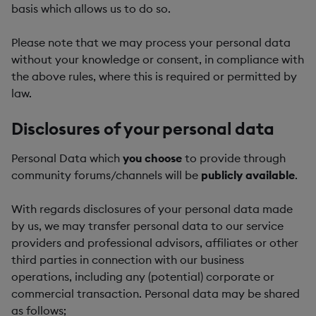
basis which allows us to do so.
Please note that we may process your personal data
without your knowledge or consent, in compliance with
the above rules, where this is required or permitted by
law.
Disclosures of your personal data
Personal Data which
you choose
to provide through
community forums/channels will be
publicly available
.
With regards disclosures of your personal data made
by us, we may transfer personal data to our service
providers and professional advisors, affiliates or other
third parties in connection with our business
operations, including any (potential) corporate or
commercial transaction. Personal data may be shared
as follows;