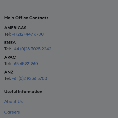
Main Office Contacts
AMERICAS
Tel:
+1 (212) 447 6700
EMEA
Tel:
+44 (0)28 3025 2242
APAC
Tel:
+65 65921960
ANZ
Tel:
+61 (0)2 9236 5700
Useful Information
About Us
Careers