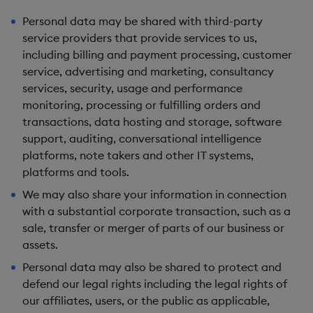
Personal data may be shared with third-party
service providers that provide services to us,
including billing and payment processing, customer
service, advertising and marketing, consultancy
services, security, usage and performance
monitoring, processing or fulfilling orders and
transactions, data hosting and storage, software
support, auditing, conversational intelligence
platforms, note takers and other IT systems,
platforms and tools.
We may also share your information in connection
with a substantial corporate transaction, such as a
sale, transfer or merger of parts of our business or
assets.
Personal data may also be shared to protect and
defend our legal rights including the legal rights of
our affiliates, users, or the public as applicable,