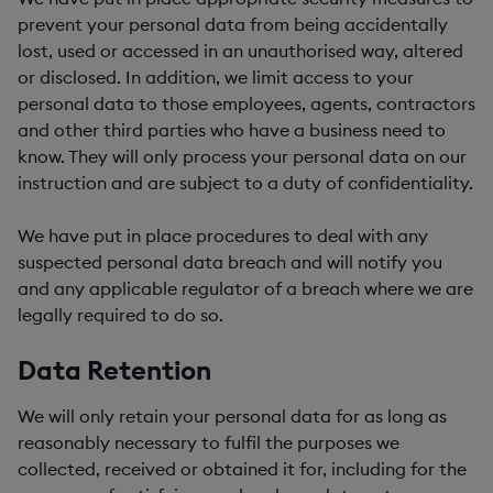
prevent your personal data from being accidentally
lost, used or accessed in an unauthorised way, altered
or disclosed. In addition, we limit access to your
personal data to those employees, agents, contractors
and other third parties who have a business need to
know. They will only process your personal data on our
instruction and are subject to a duty of confidentiality.
We have put in place procedures to deal with any
suspected personal data breach and will notify you
and any applicable regulator of a breach where we are
legally required to do so.
Data Retention
We will only retain your personal data for as long as
reasonably necessary to fulfil the purposes we
collected, received or obtained it for, including for the