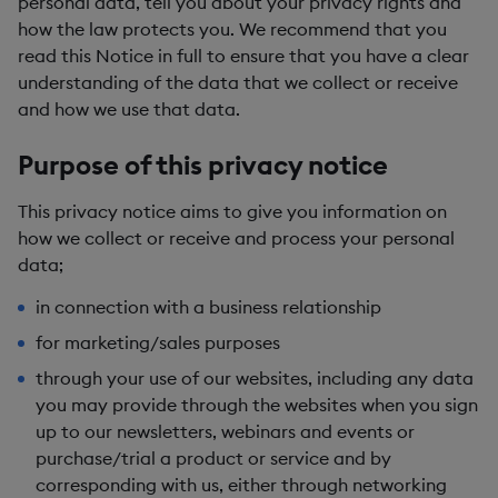
personal data, tell you about your privacy rights and
how the law protects you. We recommend that you
read this Notice in full to ensure that you have a clear
understanding of the data that we collect or receive
and how we use that data.
Purpose of this privacy notice
This privacy notice aims to give you information on
how we collect or receive and process your personal
data;
in connection with a business relationship
for marketing/sales purposes
through your use of our websites, including any data
you may provide through the websites when you sign
up to our newsletters, webinars and events or
purchase/trial a product or service and by
corresponding with us, either through networking