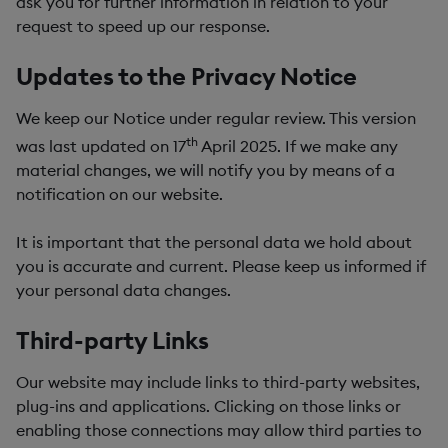
ask you for further information in relation to your
request to speed up our response.
Updates to the Privacy Notice
We keep our Notice under regular review. This version
th
was last updated on 17
April 2025. If we make any
material changes, we will notify you by means of a
notification on our website.
It is important that the personal data we hold about
you is accurate and current. Please keep us informed if
your personal data changes.
Third-party Links
Our website may include links to third-party websites,
plug-ins and applications. Clicking on those links or
enabling those connections may allow third parties to