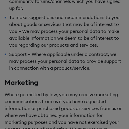
community forums/channels which you have signed
up for.
To make suggestions and recommendations to you
about goods or services that may be of interest to
you
– We may process your personal data to make
available information we deem to be of interest to
you regarding our products and services.
Support
– Where applicable under a contract, we
may process your personal data to provide support
in connection with a product/service.
Marketing
Where permitted by law, you may receive marketing
communications from us if you have requested
information or purchased goods or services from us or
where we have obtained your information for
marketing purposes and you have not exercised your