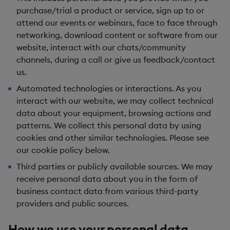
purchase/trial a product or service, sign up to or
attend our events or webinars, face to face through
networking, download content or software from our
website, interact with our chats/community
channels, during a call or give us feedback/contact
us.
Automated technologies or interactions.
As you
interact with our website, we may collect technical
data about your equipment, browsing actions and
patterns. We collect this personal data by using
cookies and other similar technologies. Please see
our cookie policy below.
Third parties or publicly available sources.
We may
receive personal data about you in the form of
business contact data from various third-party
providers and public sources.
How we use your personal data