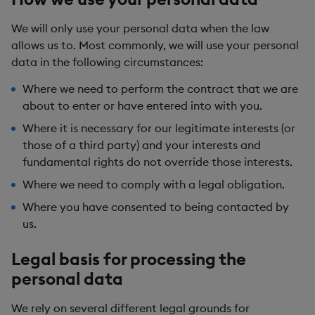
We will only use your personal data when the law
allows us to. Most commonly, we will use your personal
data in the following circumstances:
Where we need to perform the contract that we are
about to enter or have entered into with you.
Where it is necessary for our legitimate interests (or
those of a third party) and your interests and
fundamental rights do not override those interests.
Where we need to comply with a legal obligation.
Where you have consented to being contacted by
us.
Legal basis for processing the
personal data
We rely on several different legal grounds for