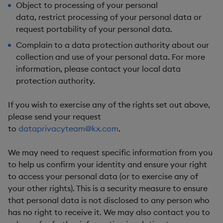
Object
to processing of your personal
data,
restrict
processing of your personal data or
request
portability
of your personal data.
Complain
to a data protection authority about our
collection and use of your personal data. For more
information, please contact your local data
protection authority.
If you wish to exercise any of the rights set out above,
please send your request
to
dataprivacyteam@kx.com
.
We may need to request specific information from you
to help us confirm your identity and ensure your right
to access your personal data (or to exercise any of
your other rights). This is a security measure to ensure
that personal data is not disclosed to any person who
has no right to receive it. We may also contact you to