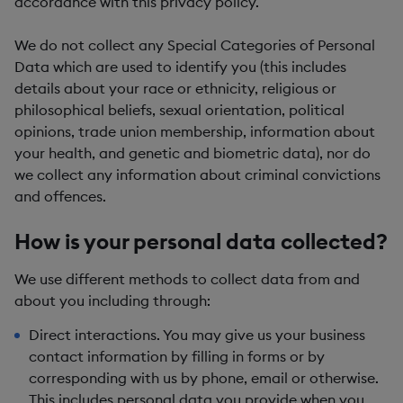
accordance with this privacy policy.
We do not collect any
Special Categories of Personal
Data
which are used to identify you (this includes
details about your race or ethnicity, religious or
philosophical beliefs, sexual orientation, political
opinions, trade union membership, information about
your health, and genetic and biometric data), nor do
we collect any information about criminal convictions
and offences.
How is your personal data collected?
We use different methods to collect data from and
about you including through:
Direct interactions.
You may give us your business
contact information by filling in forms or by
corresponding with us by phone, email or otherwise.
This includes personal data you provide when you