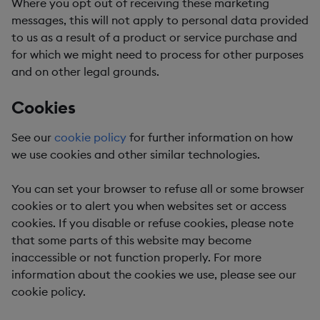
Where you opt out of receiving these marketing
messages, this will not apply to personal data provided
to us as a result of a product or service purchase and
for which we might need to process for other purposes
and on other legal grounds.
Cookies
See our
cookie policy
for further information on how
we use cookies and other similar technologies.
You can set your browser to refuse all or some browser
cookies or to alert you when websites set or access
cookies. If you disable or refuse cookies, please note
that some parts of this website may become
inaccessible or not function properly. For more
information about the cookies we use, please see our
cookie policy.