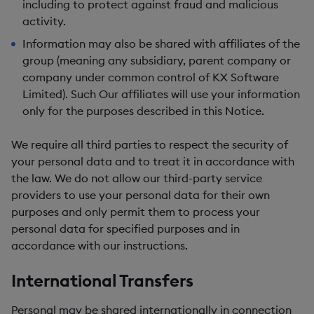
including to protect against fraud and malicious
activity.
Information may also be shared with affiliates of the
group (meaning any subsidiary, parent company or
company under common control of KX Software
Limited). Such Our affiliates will use your information
only for the purposes described in this Notice.
We require all third parties to respect the security of
your personal data and to treat it in accordance with
the law. We do not allow our third-party service
providers to use your personal data for their own
purposes and only permit them to process your
personal data for specified purposes and in
accordance with our instructions.
International Transfers
Personal may be shared internationally in connection