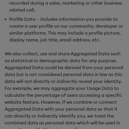
recorded during a sales, marketing or other business
related call.
Profile Data – includes information you provide to
create a user profile on our community, developer or
similar platforms. This may include a profile picture,
display name, job title, email address, etc.
We also collect, use and share
Aggregated Data
such
as statistical or demographic data for any purpose.
Aggregated Data could be derived from your personal
data but is not considered personal data in law as this
data will
not
directly or indirectly reveal your identity.
For example, we may aggregate your Usage Data to
calculate the percentage of users accessing a specific
website feature. However, if we combine or connect
Aggregated Data with your personal data so that it
can directly or indirectly identify you, we treat the
combined data as personal data which will be used in