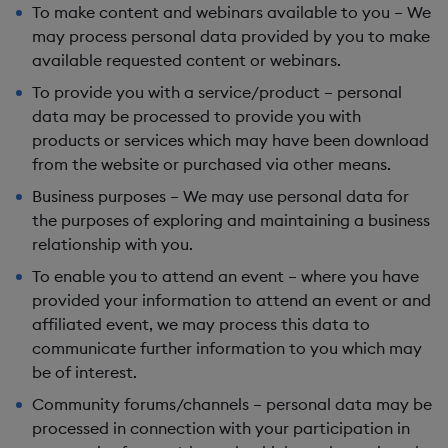
To make content and webinars available to you
– We
may process personal data provided by you to make
available requested content or webinars.
To provide you with a service/product
– personal
data may be processed to provide you with
products or services which may have been download
from the website or purchased via other means.
Business purposes
– We may use personal data for
the purposes of exploring and maintaining a business
relationship with you.
To enable you to attend an event
– where you have
provided your information to attend an event or and
affiliated event, we may process this data to
communicate further information to you which may
be of interest.
Community forums/channels
– personal data may be
processed in connection with your participation in