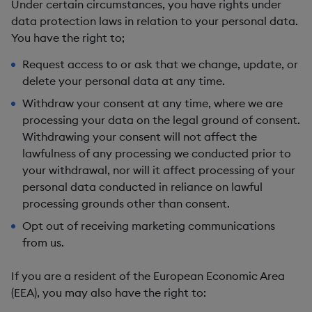
Under certain circumstances, you have rights under
data protection laws in relation to your personal data.
You have the right to;
Request access to or ask that we
change, update, or
delete
your personal data at any time.
Withdraw your consent
at any time, where we are
processing your data on the legal ground of consent.
Withdrawing your consent will not affect the
lawfulness of any processing we conducted prior to
your withdrawal, nor will it affect processing of your
personal data conducted in reliance on lawful
processing grounds other than consent.
Opt out
of receiving marketing communications
from us.
If you are a resident of the European Economic Area
(EEA), you may also have the right to: