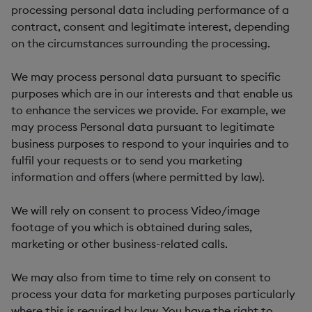
processing personal data including performance of a
contract, consent and legitimate interest, depending
on the circumstances surrounding the processing.
We may process personal data pursuant to specific
purposes which are in our interests and that enable us
to enhance the services we provide. For example, we
may process Personal data pursuant to legitimate
business purposes to respond to your inquiries and to
fulfil your requests or to send you marketing
information and offers (where permitted by law).
We will rely on consent to process Video/image
footage of you which is obtained during sales,
marketing or other business-related calls.
We may also from time to time rely on consent to
process your data for marketing purposes particularly
where this is required by law. You have the right to