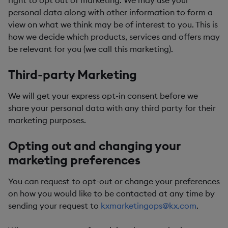
right to opt out of marketing. We may use your
personal data along with other information to form a
view on what we think may be of interest to you. This is
how we decide which products, services and offers may
be relevant for you (we call this marketing).
Third-party Marketing
We will get your express opt-in consent before we
share your personal data with any third party for their
marketing purposes.
Opting out and changing your
marketing preferences
You can request to opt-out or change your preferences
on how you would like to be contacted at any time by
sending your request to
kxmarketingops@kx.com
.