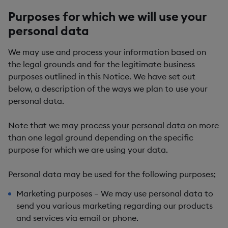
Purposes for which we will use your
personal data
We may use and process your information based on
the legal grounds and for the legitimate business
purposes outlined in this Notice. We have set out
below, a description of the ways we plan to use your
personal data.
Note that we may process your personal data on more
than one legal ground depending on the specific
purpose for which we are using your data.
Personal data may be used for the following purposes;
Marketing purposes
– We may use personal data to
send you various marketing regarding our products
and services via email or phone.