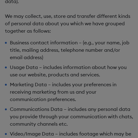
data).
We may collect, use, store and transfer different kinds
of personal data about you which we have grouped
together as follows:
Business contact information – (e.g., your name, job
title, mailing address, telephone number and/or
email address)
Usage Data – includes information about how you
use our website, products and services.
Marketing Data – includes your preferences in
receiving marketing from us and your
communication preferences.
Communications Data – includes any personal data
you provide through your communication with chats,
community channels etc.
Video/Image Data – includes footage which may be