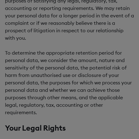
purposes of satisfying any legal, regulatory, tax,
accounting or reporting requirements. We may retain
your personal data for a longer period in the event of a
complaint or if we reasonably believe there is a
prospect of litigation in respect to our relationship
with you.
To determine the appropriate retention period for
personal data, we consider the amount, nature and
sensitivity of the personal data, the potential risk of
harm from unauthorised use or disclosure of your
personal data, the purposes for which we process your
personal data and whether we can achieve those
purposes through other means, and the applicable
legal, regulatory, tax, accounting or other
requirements.
Your Legal Rights