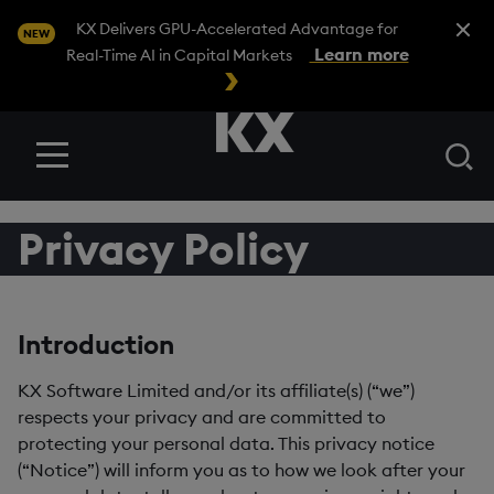
Close A
KX Delivers GPU-Accelerated Advantage for
NEW
Learn more
Real-Time AI in Capital Markets
Se
Menu
Privacy Policy
Introduction
KX Software Limited and/or its affiliate(s) (“we”)
respects your privacy and are committed to
protecting your personal data. This privacy notice
(“Notice”) will inform you as to how we look after your