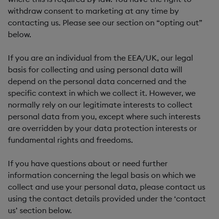
withdraw consent to marketing at any time by
contacting us. Please see our section on “opting out”
below.
If you are an individual from the EEA/UK, our legal
basis for collecting and using personal data will
depend on the personal data concerned and the
specific context in which we collect it. However, we
normally rely on our legitimate interests to collect
personal data from you, except where such interests
are overridden by your data protection interests or
fundamental rights and freedoms.
If you have questions about or need further
information concerning the legal basis on which we
collect and use your personal data, please contact us
using the contact details provided under the ‘contact
us’ section below.