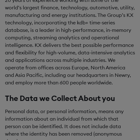
20 years of experience working with some of the
world’s largest finance, technology, automotive, utility,
manufacturing and energy institutions. The Group’s KX
technology, incorporating the kdb+ time-series
database, is a leader in high-performance, in-memory
computing, streaming analytics and operational
intelligence. KX delivers the best possible performance
and flexibility for high-volume, data-intensive analytics
and applications across multiple industries. We
operate from offices across Europe, North America
and Asia Pacific, including our headquarters in Newry,
and employ more than 600 people worldwide.
The Data we Collect About you
Personal data, or personal information, means any
information about an individual from which that
person can be identified. It does not include data
where the identity has been removed (anonymous