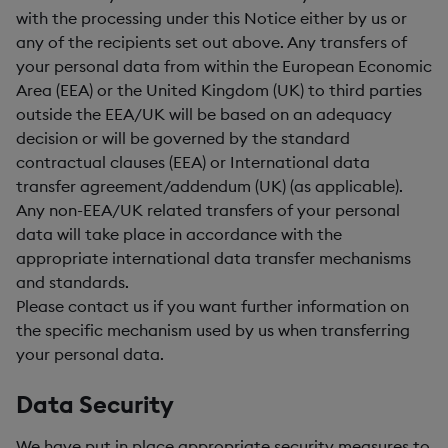
with the processing under this Notice either by us or
any of the recipients set out above. Any transfers of
your personal data from within the European Economic
Area (EEA) or the United Kingdom (UK) to third parties
outside the EEA/UK will be based on an adequacy
decision or will be governed by the standard
contractual clauses (EEA) or International data
transfer agreement/addendum (UK) (as applicable).
Any non-EEA/UK related transfers of your personal
data will take place in accordance with the
appropriate international data transfer mechanisms
and standards.
Please contact us if you want further information on
the specific mechanism used by us when transferring
your personal data.
Data Security
We have put in place appropriate security measures to