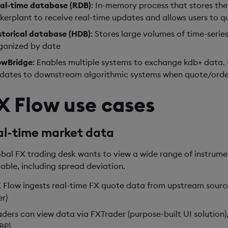
al-time database (RDB)
: In-memory process that stores the 
ckerplant to receive real-time updates and allows users to 
storical database (HDB)
: Stores large volumes of time-serie
ganized by date
owBridge
: Enables multiple systems to exchange kdb+ data. By
dates to downstream algorithmic systems when quote/orde
X Flow use cases
al-time market data
obal FX trading desk wants to view a wide range of instrum
lable, including spread deviation.
 Flow ingests real-time FX quote data from upstream sourc
er)
aders can view data via FXTrader (purpose-built UI solution),
BP)