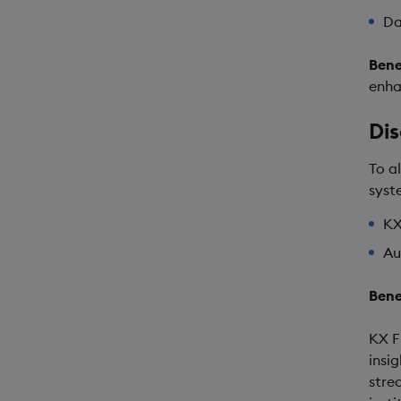
Da
Bene
enha
Dis
To a
syst
KX
Au
Bene
KX F
insi
stre