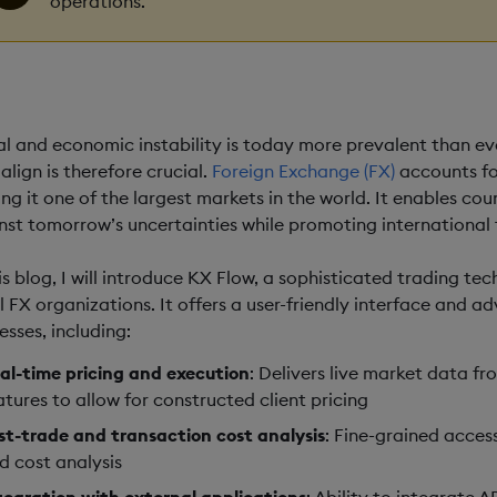
operations.
al and economic instability is today more prevalent than e
align is therefore crucial.
Foreign Exchange (FX)
accounts fo
ng it one of the largest markets in the world. It enables cou
nst tomorrow’s uncertainties while promoting international 
his blog, I will introduce KX Flow, a sophisticated trading te
il FX organizations. It offers a user-friendly interface and 
esses, including:
al-time pricing and execution
: Delivers live market data fr
atures to allow for constructed client pricing
st-trade and transaction cost analysis
: Fine-grained acces
d cost analysis