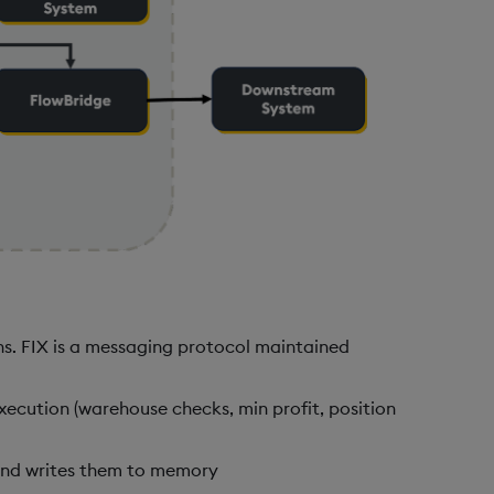
ns. FIX is a messaging protocol maintained
execution (warehouse checks, min profit, position
 and writes them to memory