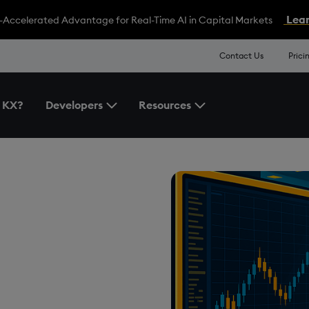
Lear
-Accelerated Advantage for Real-Time AI in Capital Markets
Contact Us
Prici
 KX?
Developers
Resources
Toggle the Developers Menu
Toggle the Resources 
ading