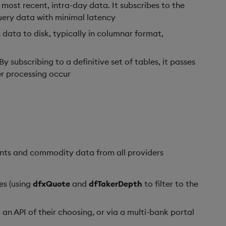
most recent, intra-day data. It subscribes to the
query data with minimal latency
s data to disk, typically in columnar format,
 subscribing to a definitive set of tables, it passes
r processing occur
ents and commodity data from all providers
es (using
dfxQuote
and
dfTakerDepth
to filter to the
 an API of their choosing, or via a multi-bank portal