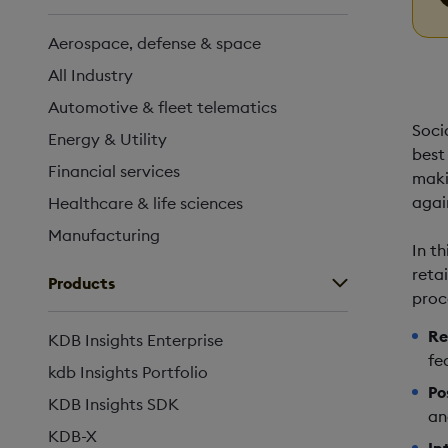
Aerospace, defense & space
All Industry
Automotive & fleet telematics
Soci
Energy & Utility
best 
Financial services
maki
agai
Healthcare & life sciences
Manufacturing
In t
reta
Products
proc
Re
KDB Insights Enterprise
fe
kdb Insights Portfolio
Po
KDB Insights SDK
an
KDB-X