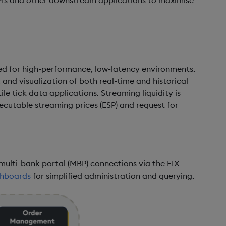
 APIs and other downstream applications to maximise
ned for high-performance, low-latency environments.
, and visualization of both real-time and historical
ile tick data applications. Streaming liquidity is
xecutable streaming prices (ESP) and request for
multi-bank portal (MBP) connections via the FIX
hboards
for simplified administration and querying.