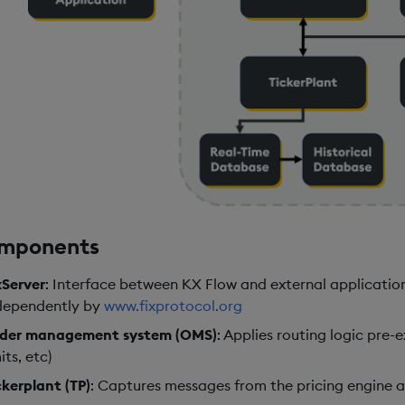
mponents
xServer
: Interface between KX Flow and external applicatio
dependently by
www.fixprotocol.org
der management system (OMS)
: Applies routing logic pre-
its, etc)
ckerplant (TP)
: Captures messages from the pricing engine