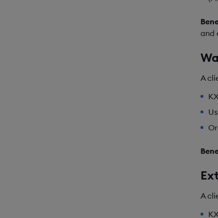
Bene
and 
Wa
A cl
KX
Us
Or
Bene
Ext
A cl
KX