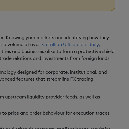
ver. Knowing your markets and identifying how they
r a volume of over
7.5 trillion U.S. dollars daily
,
ntries and businesses alike to form a protective shield
trade relations and investments from foreign lands.
chnology designed for corporate, institutional, and
advanced features that streamline FX trading
om upstream liquidity provider feeds, as well as
s to price and order behaviour for execution traces