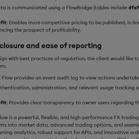
ta is communicated using a FlowBridge (tables include
dfx
fit
: Enables more competitive pricing to be published, in li
ncing the prospect of profitability.
closure and ease of reporting
lign with best practices of regulation, the client would like 
em.
 Flow provides an event audit log to view actions undertaken
thentication, administration, and relevant usage tracking 
fit
: Provides clear transparency to owner users regarding th
low is a powerful, flexible, and high-performance FX tradin
ghts into market data, advanced trading options, and seamles
aming analytics, robust support for APIs, and innovative o