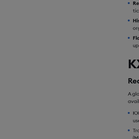
Re
ti
Hi
or
Fl
up
K
Re
A gl
avai
KX
us
Tr
(M