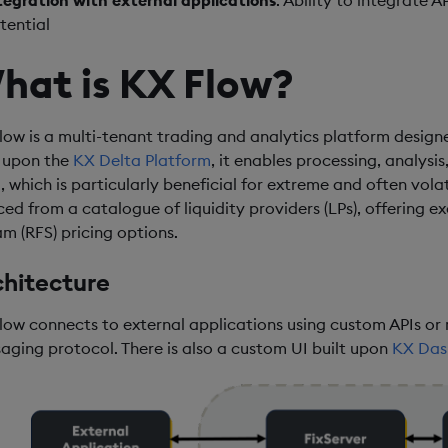
tegration with external applications
: Ability to integrate
tential
hat is KX Flow?
low is a multi-tenant trading and analytics platform desig
t upon the
KX Delta Platform
, it enables processing, analysis
, which is particularly beneficial for extreme and often volat
ced from a catalogue of liquidity providers (LPs), offering e
am (RFS) pricing options.
chitecture
low connects to external applications using custom APIs or 
aging protocol. There is also a custom UI built upon
KX Das