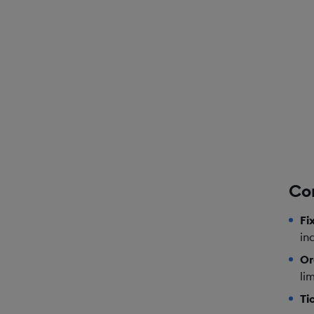
Co
Fi
in
Or
lim
Ti