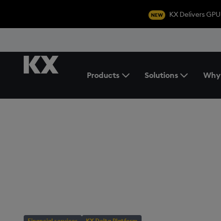
KX Delivers GPU
NEW
Products
Solutions
Why
Toggle the Products Menu
BLOG
/
FINANCIAL SERVICES
Streamline FX tr
with KX Flow
Financial services
KX Delta Platform