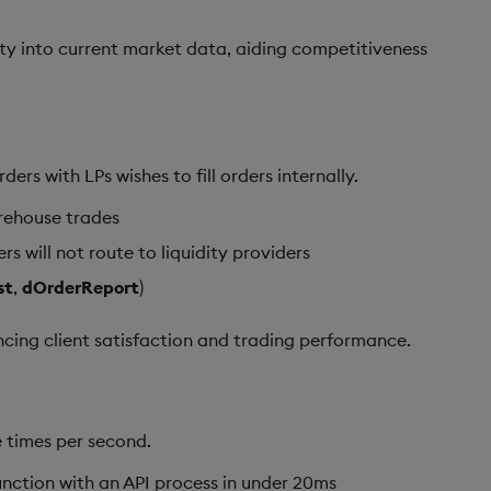
ility into current market data, aiding competitiveness
rs with LPs wishes to fill orders internally.
arehouse trades
s will not route to liquidity providers
st
,
dOrderReport
)
ancing client satisfaction and trading performance.
 times per second.
unction with an API process in under 20ms