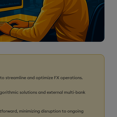
 to streamline and optimize FX operations.
lgorithmic solutions and external multi-bank
tforward, minimizing disruption to ongoing