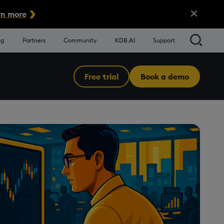
Close Alert
n more
Searc
ng
Partners
Community
KDB.AI
Support
Free trial
Book a demo
Menu