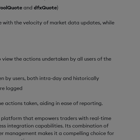
PoolQuote
and
dfxQuote
)
ne with the velocity of market data updates, while
to view the actions undertaken by all users of the
 by users, both intra-day and historically
are logged
e actions taken, aiding in ease of reporting.
g platform that empowers traders with real-time
s integration capabilities. Its combination of
rder management makes it a compelling choice for