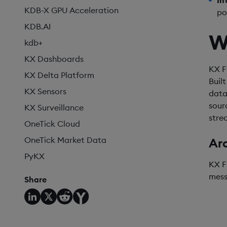
In
KDB-X GPU Acceleration
po
KDB.AI
W
kdb+
KX Dashboards
KX F
KX Delta Platform
Buil
KX Sensors
data
sour
KX Surveillance
stre
OneTick Cloud
OneTick Market Data
Ar
PyKX
KX F
mess
Share