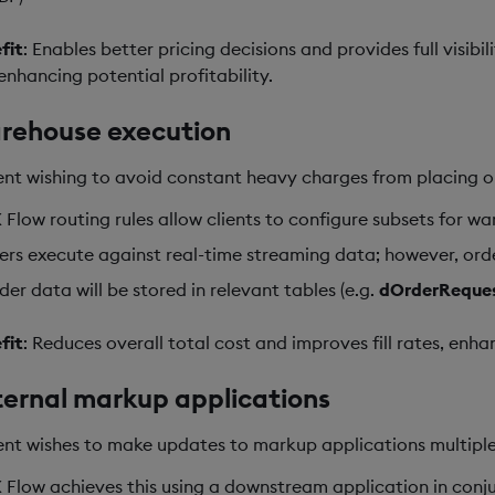
fit
: Enables better pricing decisions and provides full visib
enhancing potential profitability.
rehouse execution
ient wishing to avoid constant heavy charges from placing orde
 Flow routing rules allow clients to configure subsets for w
ers execute against real-time streaming data; however, order
der data will be stored in relevant tables (e.g.
dOrderReque
fit
: Reduces overall total cost and improves fill rates, enh
ernal markup applications
ient wishes to make updates to markup applications multiple
 Flow achieves this using a downstream application in conj