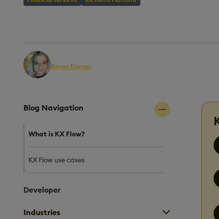
AUTHOR
PUBLISHED
REA
Aimee Dornan
19 May, 2025
5 mi
Senior QA Engineer
Blog Navigation
What is KX Flow?
KX Flow use cases
Developer
Industries