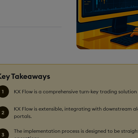
DING TIME
ns
Key Takeaways
KX Flow is a comprehensive turn-key trading solution
KX Flow is extensible, integrating with downstream a
portals.
The implementation process is designed to be straigh