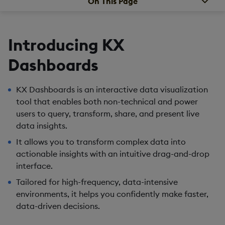
On This Page
Introducing KX
Dashboards
KX Dashboards is an interactive data visualization
tool that enables both non-technical and power
users to query, transform, share, and present live
data insights.
It allows you to transform complex data into
actionable insights with an intuitive drag-and-drop
interface.
Tailored for high-frequency, data-intensive
environments, it helps you confidently make faster,
data-driven decisions.