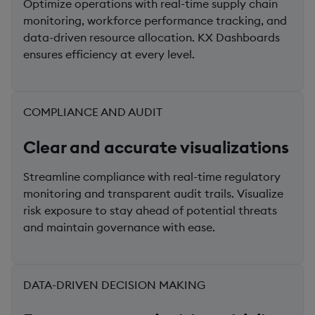
Optimize operations with real-time supply chain
monitoring, workforce performance tracking, and
data-driven resource allocation. KX Dashboards
ensures efficiency at every level.
COMPLIANCE AND AUDIT
Clear and accurate visualizations
Streamline compliance with real-time regulatory
monitoring and transparent audit trails. Visualize
risk exposure to stay ahead of potential threats
and maintain governance with ease.
DATA-DRIVEN DECISION MAKING