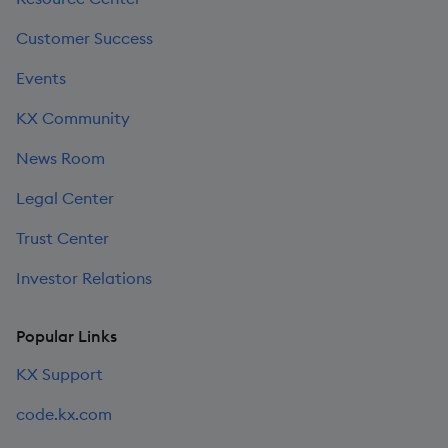
Customer Success
Events
KX Community
News Room
Legal Center
Trust Center
Investor Relations
Popular Links
KX Support
code.kx.com