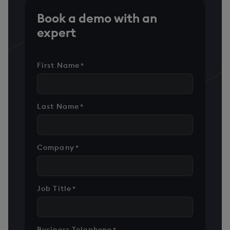
Book a demo with an
expert
First Name
*
Last Name
*
Company
*
Job Title
*
Business Telephone
*