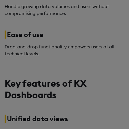
Handle growing data volumes and users without
compromising performance.
Ease of use
Drag-and-drop functionality empowers users of all
technical levels.
Key features of KX
Dashboards
Unified data views