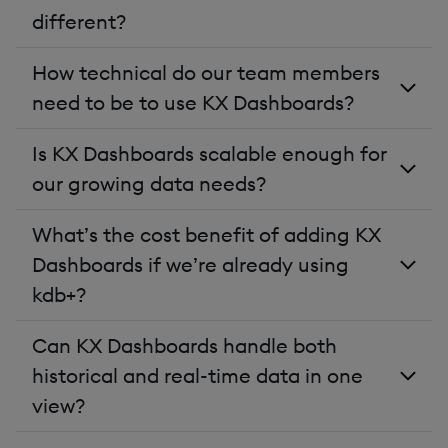
different?
How technical do our team members
need to be to use KX Dashboards?
Is KX Dashboards scalable enough for
our growing data needs?
What’s the cost benefit of adding KX
Dashboards if we’re already using
kdb+?
Can KX Dashboards handle both
historical and real-time data in one
view?