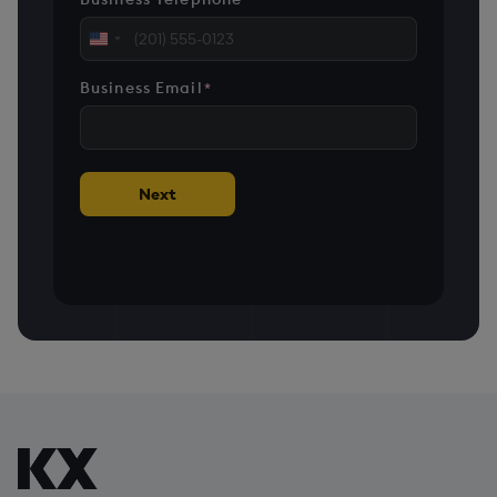
United
States
Business Email
*
+1
Next