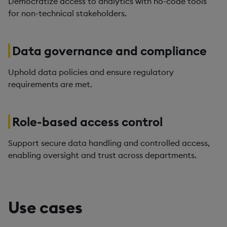
Democratize access to analytics with no-code tools
for non-technical stakeholders.
Data governance and compliance
Uphold data policies and ensure regulatory
requirements are met.
Role-based access control
Support secure data handling and controlled access,
enabling oversight and trust across departments.
Use cases