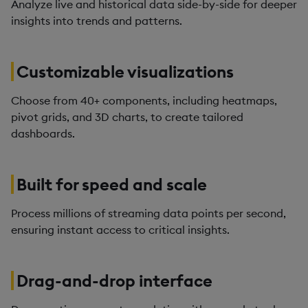
Analyze live and historical data side-by-side for deeper
insights into trends and patterns.
Customizable visualizations
Choose from 40+ components, including heatmaps,
pivot grids, and 3D charts, to create tailored
dashboards.
Built for speed and scale
Process millions of streaming data points per second,
ensuring instant access to critical insights.
Drag-and-drop interface