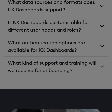
What data sources and formats does
KX Dashboards support?
Is KX Dashboards customizable for
different user needs and roles?
What authentication options are
available for KX Dashboards?
What kind of support and training will
we receive for onboarding?