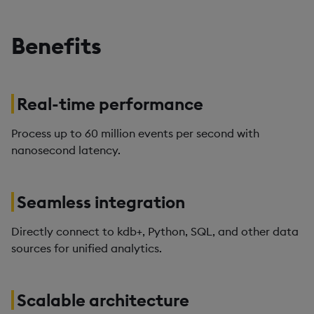
Benefits
Real-time performance
Process up to 60 million events per second with
nanosecond latency.
Seamless integration
Directly connect to kdb+, Python, SQL, and other data
sources for unified analytics.
Scalable architecture