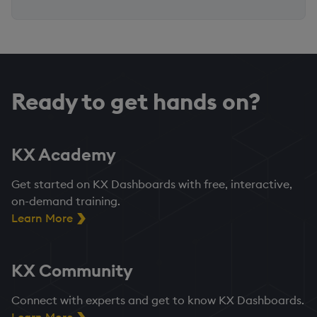
Ready to get hands on?
KX Academy
Get started on KX Dashboards with free, interactive,
on-demand training.
Learn More
KX Community
Connect with experts and get to know KX Dashboards.