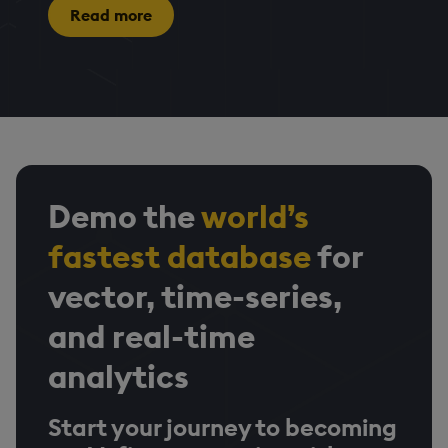
Read more
Demo the
world’s
fastest database
for
vector, time-series,
and real-time
analytics
Start your journey to becoming