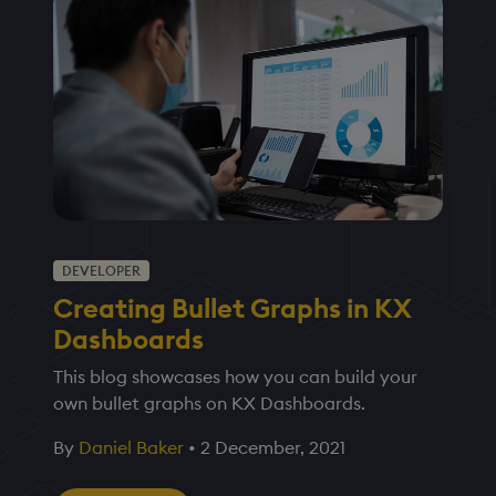
DEVELOPER
Creating Bullet Graphs in KX
Dashboards
This blog showcases how you can build your
own bullet graphs on KX Dashboards.
By
Daniel Baker
•
2 December, 2021