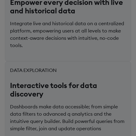
Empower every decision with live
and historical data
Integrate live and historical data on a centralized
platform, empowering users at all levels to make
context-aware decisions with intuitive, no-code
tools.
DATA EXPLORATION
Interactive tools for data
discovery
Dashboards make data accessible; from simple
data filters to advanced q analytics and the
intuitive query builder. Build powerful queries from
simple filter, join and update operations