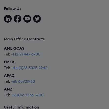
Follow Us
Follow us on LinkedIn
Follow us on Facebook
Follow us on YouTube
Follow us on X
Main Office Contacts
AMERICAS
Tel:
+1 (212) 447 6700
EMEA
Tel:
+44 (0)28 3025 2242
APAC
Tel:
+65 65921960
ANZ
Tel:
+61 (0)2 9236 5700
Useful Information