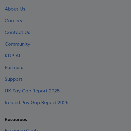
About Us
Careers
Contact Us
Community
KDB.AI
Partners
Support
UK Pay Gap Report 2025
Ireland Pay Gap Report 2025
Resources
Resource Center