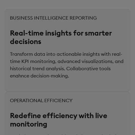
BUSINESS INTELLIGENCE REPORTING
Real-time insights for smarter
decisions
Transform data into actionable insights with real-
time KPI monitoring, advanced visualizations, and
historical trend analysis. Collaborative tools
enahnce decision-making.
OPERATIONAL EFFICIENCY
Redefine efficiency with live
monitoring