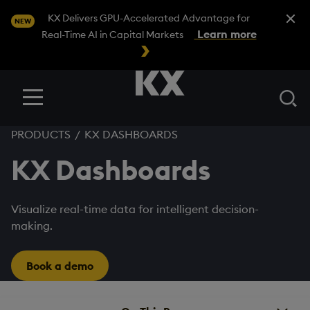
Close A
KX Delivers GPU-Accelerated Advantage for
NEW
Learn more
Real-Time AI in Capital Markets
Se
Menu
PRODUCTS
/
KX DASHBOARDS
KX Dashboards
Visualize real-time data for intelligent decision-
making.
Book a demo