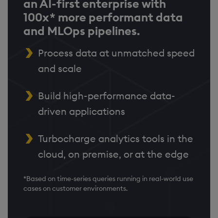
an AI-first enterprise with
100x* more performant data
and MLOps pipelines.
Process data at unmatched speed
and scale
Build high-performance data-
driven applications
Turbocharge analytics tools in the
cloud, on premise, or at the edge
*Based on time-series queries running in real-world use
cases on customer environments.