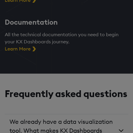
Learn More
Documentation
All the technical documentation you need to begin
your KX Dashboards journey.
Learn More
Frequently asked questions
We already have a data visualization
tool. What makes KX Dashboards