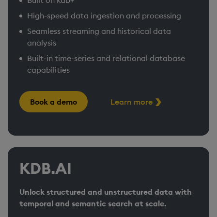
Built on kdb+​
High-speed data ingestion and processing
Seamless streaming and historical data
analysis​
Built-in time-series and relational database
capabilities
Book a demo
Learn more
KDB.AI
Unlock structured and unstructured data with
temporal and semantic search at scale.