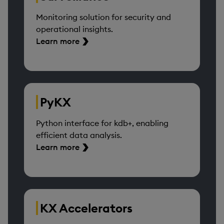
Monitoring solution for security and
operational insights.
Learn more
PyKX
Python interface for kdb+, enabling
efficient data analysis.
Learn more
KX Accelerators