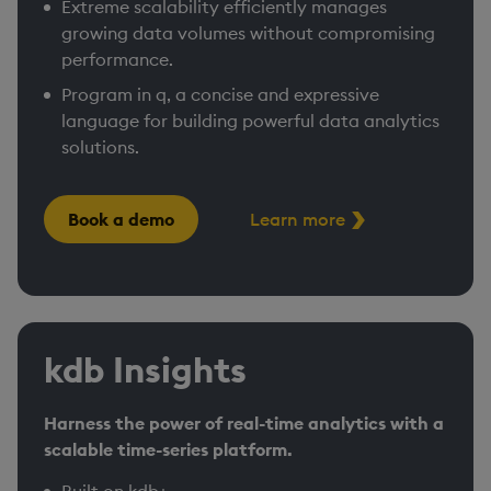
Extreme scalability efficiently manages
growing data volumes without compromising
performance. ​
Program in q, a concise and expressive
language for building powerful data analytics
solutions.
Book a demo
Learn more
kdb Insights
Harness the power of real-time analytics with a
scalable time-series platform.