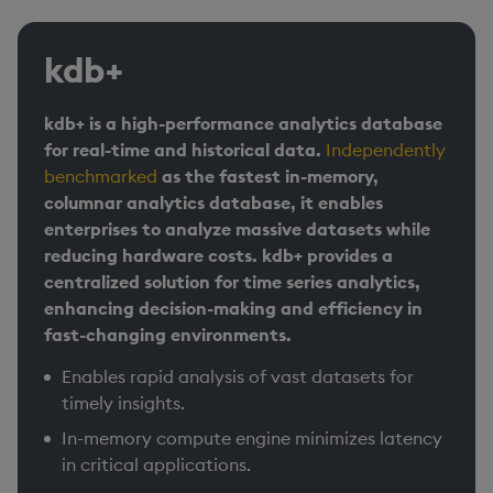
kdb+
kdb+ is a high-performance analytics database
for real-time and historical data.
Independently
benchmarked
as the fastest in-memory,
columnar analytics database, it enables
enterprises to analyze massive datasets while
reducing hardware costs. kdb+ provides a
centralized solution for time series analytics,
enhancing decision-making and efficiency in
fast-changing environments.
Enables rapid analysis of vast datasets for
timely insights. ​
In-memory compute engine minimizes latency
in critical applications.​