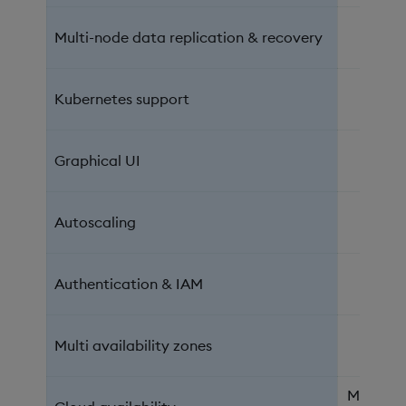
Multi-node data replication & recovery
Kubernetes support
Graphical UI
Autoscaling
Authentication & IAM
Multi availability zones
Microsof