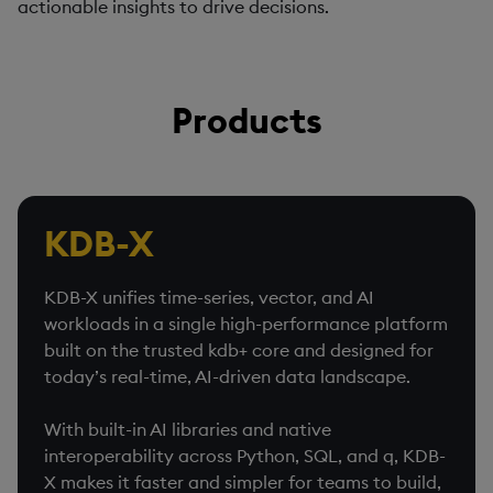
actionable insights to drive decisions.
Products
KDB-X
KDB-X unifies time-series, vector, and AI
workloads in a single high-performance platform
built on the trusted kdb+ core and designed for
today’s real-time, AI-driven data landscape.
With built-in AI libraries and native
interoperability across Python, SQL, and q, KDB-
X makes it faster and simpler for teams to build,