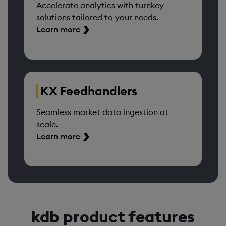
Accelerate analytics with turnkey
solutions tailored to your needs.
Learn more
KX Feedhandlers
Seamless market data ingestion at
scale.
Learn more
kdb product features