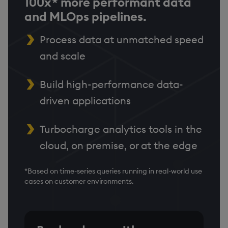
100x* more performant data
and MLOps pipelines.
Process data at unmatched speed
and scale
Build high-performance data-
driven applications
Turbocharge analytics tools in the
cloud, on premise, or at the edge
*Based on time-series queries running in real-world use
cases on customer environments.