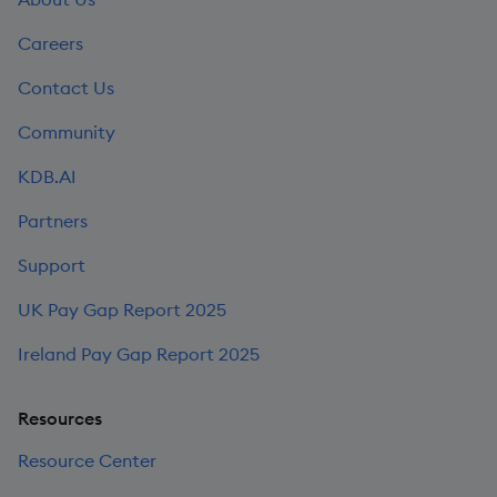
Careers
Contact Us
Community
KDB.AI
Partners
Support
UK Pay Gap Report 2025
Ireland Pay Gap Report 2025
Resources
Resource Center