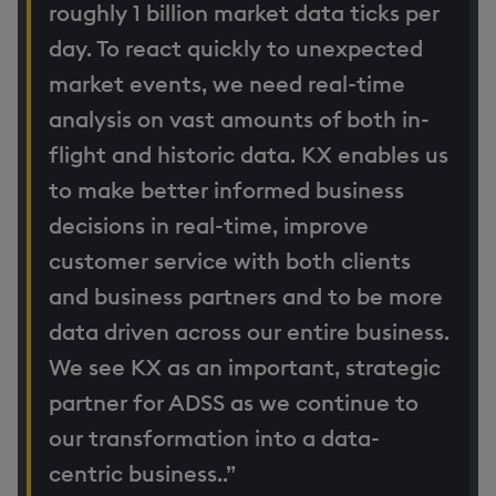
roughly 1 billion market data ticks per
day. To react quickly to unexpected
market events, we need real-time
analysis on vast amounts of both in-
flight and historic data. KX enables us
to make better informed business
decisions in real-time, improve
customer service with both clients
and business partners and to be more
data driven across our entire business.
We see KX as an important, strategic
partner for ADSS as we continue to
our transformation into a data-
centric business..”