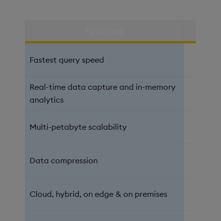
Features
kd
Fastest query speed
Real-time data capture and in-memory
analytics
Multi-petabyte scalability
Data compression
Cloud, hybrid, on edge & on premises