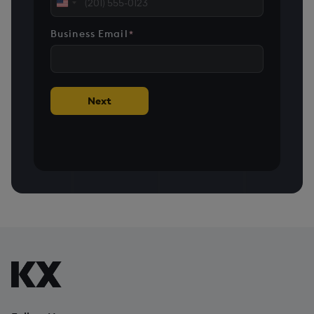
United
States
Business Email
*
+1
Next