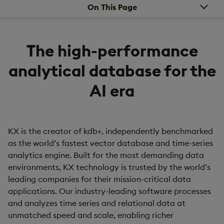
On This Page
The high-performance
analytical database for the
AI era
KX is the creator of kdb+, independently benchmarked
as the world’s fastest vector database and time-series
analytics engine. Built for the most demanding data
environments, KX technology is trusted by the world’s
leading companies for their mission-critical data
applications. Our industry-leading software processes
and analyzes time series and relational data at
unmatched speed and scale, enabling richer