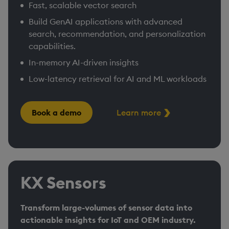
Fast, scalable vector search
Build GenAI applications with advanced
search, recommendation, and personalization
capabilities.
In-memory AI-driven insights
Low-latency retrieval for AI and ML workloads
Book a demo
Learn more
KX Sensors
Transform large-volumes of sensor data into
actionable insights for IoT and OEM industry.