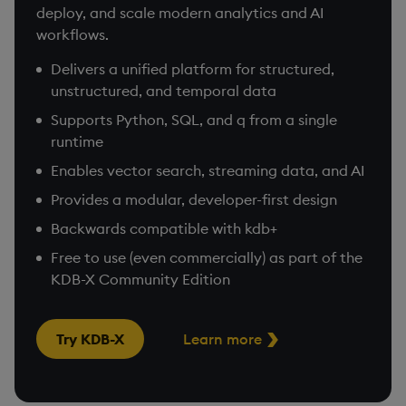
deploy, and scale modern analytics and AI
workflows.
Delivers a unified platform for structured,
unstructured, and temporal data
Supports Python, SQL, and q from a single
runtime
Enables vector search, streaming data, and AI
Provides a modular, developer-first design
Backwards compatible with kdb+
Free to use (even commercially) as part of the
KDB-X Community Edition
Try KDB-X
Learn more