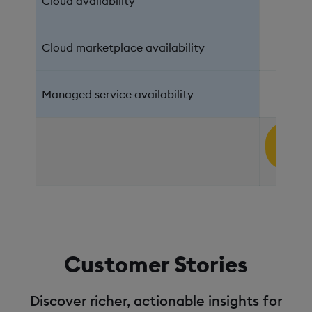
Cloud availability
AWS,
Cloud marketplace availability
Managed service availability
Sign 
Fre
Customer Stories
Discover richer, actionable insights for