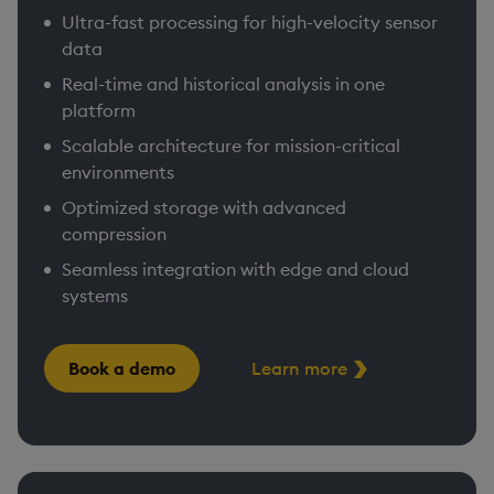
Ultra-fast processing for high-velocity sensor
data
Real-time and historical analysis in one
platform
Scalable architecture for mission-critical
environments
Optimized storage with advanced
compression
Seamless integration with edge and cloud
systems
Book a demo
Learn more