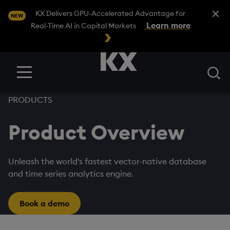
Close A
KX Delivers GPU-Accelerated Advantage for
NEW
Learn more
Real-Time AI in Capital Markets
Se
Menu
PRODUCTS
Product Overview
Unleash the world's fastest vector-native database
and time series analytics engine.
Book a demo