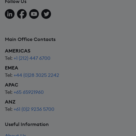
Follow Us
Follow us on LinkedIn
Follow us on Facebook
Follow us on YouTube
Follow us on X
Main Office Contacts
AMERICAS
Tel:
+1 (212) 447 6700
EMEA
Tel:
+44 (0)28 3025 2242
APAC
Tel:
+65 65921960
ANZ
Tel:
+61 (0)2 9236 5700
Useful Information
About Us