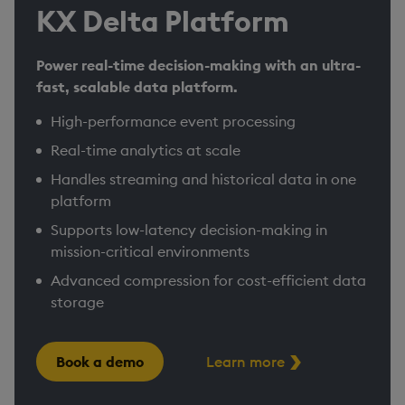
KX Delta Platform
Power real-time decision-making with an ultra-
fast, scalable data platform.
High-performance event processing
Real-time analytics at scale
Handles streaming and historical data in one
platform
Supports low-latency decision-making in
mission-critical environments​
Advanced compression for cost-efficient data
storage
Book a demo
Learn more