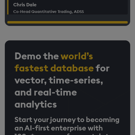
Chris Dale
Co-Head Quantitative Trading, ADSS
Demo the
world’s
fastest database
for
vector, time-series,
and real-time
analytics
Start your journey to becoming
an AI-first enterprise with