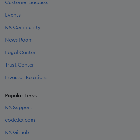
Customer Success
Events
KX Community
News Room
Legal Center
Trust Center
Investor Relations
Popular Links
KX Support
code.kx.com
KX Github