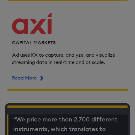
CAPITAL MARKETS
Axi uses KX to capture, analyze, and visualize
streaming data in real-time and at scale.
Read More
ABOUT AXI
“We price more than 2,700 different
instruments, which translates to