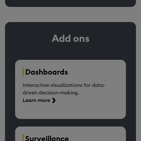
Add ons
Dashboards
Interactive visualizations for data-
driven decision-making.
Learn more
Surveillance