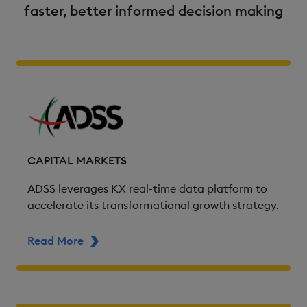
faster, better informed decision making
CAPITAL MARKETS
ADSS leverages KX real-time data platform to
accelerate its transformational growth strategy.
Read More
ABOUT ADSS