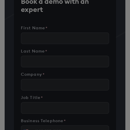
Book a demo with an
expert
First Name
*
Last Name
*
Company
*
Job Title
*
Business Telephone
*