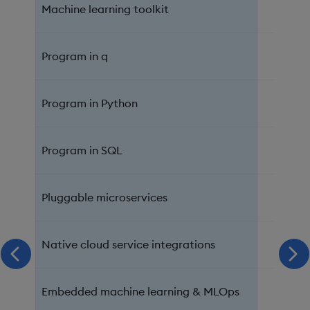
Machine learning toolkit
Program in q
Program in Python
Program in SQL
Pluggable microservices
Native cloud service integrations
scroll left
scr
Embedded machine learning & MLOps