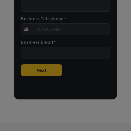
Business Telephone
*
United
States
Business Email
*
+1
Next