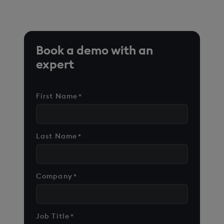
cases on customer environments.
Book a demo with an
expert
First Name
*
Last Name
*
Company
*
Job Title
*