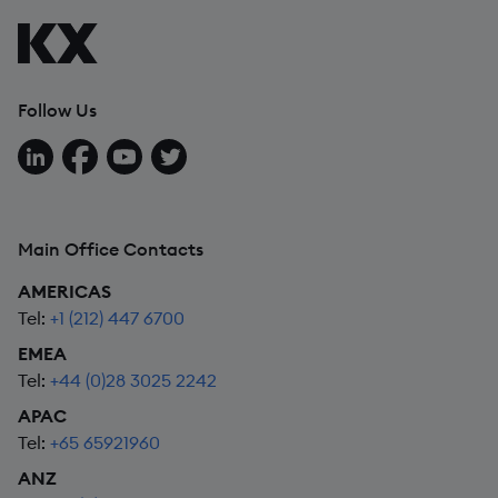
Follow Us
Follow us on LinkedIn
Follow us on Facebook
Follow us on YouTube
Follow us on X
Main Office Contacts
AMERICAS
Tel:
+1 (212) 447 6700
EMEA
Tel:
+44 (0)28 3025 2242
APAC
Tel:
+65 65921960
ANZ