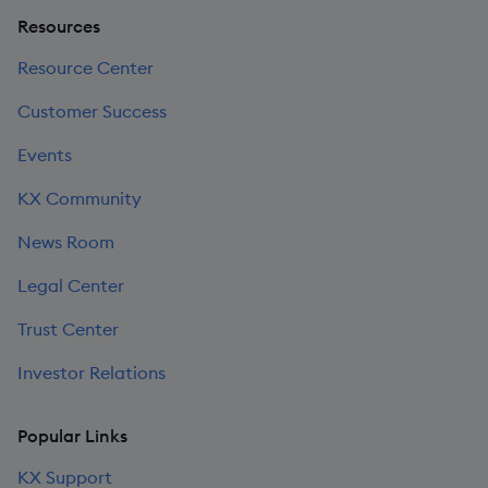
Resources
Resource Center
Customer Success
Events
KX Community
News Room
Legal Center
Trust Center
Investor Relations
Popular Links
KX Support