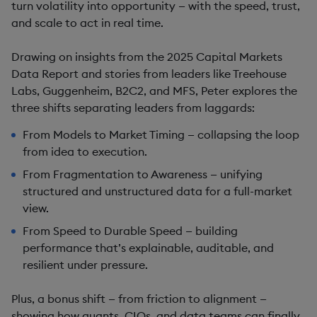
turn volatility into opportunity — with the speed, trust,
and scale to act in real time.
Drawing on insights from the 2025 Capital Markets
Data Report and stories from leaders like Treehouse
Labs, Guggenheim, B2C2, and MFS, Peter explores the
three shifts separating leaders from laggards:
From Models to Market Timing — collapsing the loop
from idea to execution.
From Fragmentation to Awareness — unifying
structured and unstructured data for a full-market
view.
From Speed to Durable Speed — building
performance that’s explainable, auditable, and
resilient under pressure.
Plus, a bonus shift — from friction to alignment —
showing how quants, CIOs, and data teams can finally