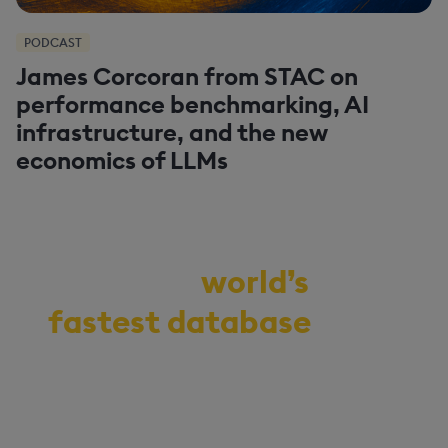
PODCAST
James Corcoran from STAC on
performance benchmarking, AI
infrastructure, and the new
economics of LLMs
Demo the
world’s
fastest database
for
vector, time-series,
and real-time
analytics