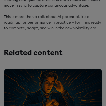
move in sync to capture continuous advantage.
This is more than a talk about AI potential. It’s a
roadmap for performance in practice — for firms ready
to compete, adapt, and win in the new volatility era.
Related content