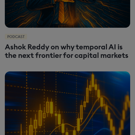
PODCAST
Ashok Reddy on why temporal AI is
the next frontier for capital markets