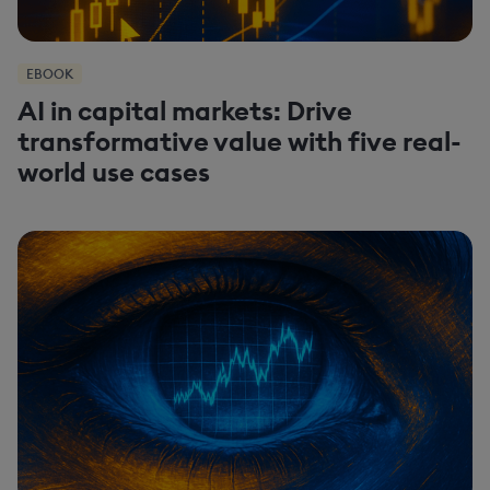
EBOOK
AI in capital markets: Drive
transformative value with five real-
world use cases