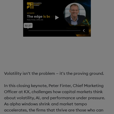
Volatility isn’t the problem — it’s the proving ground.
In this closing keynote, Peter Finter, Chief Marketing
Officer at KX, challenges how capital markets think
about volatility, AI, and performance under pressure.
As alpha windows shrink and market tempo
accelerates, the firms that thrive are those who can