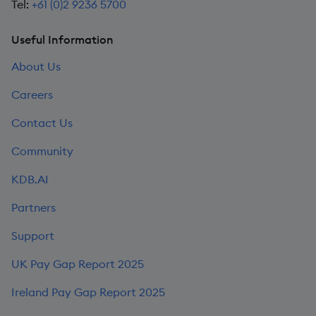
Tel:
+61 (0)2 9236 5700
Useful Information
About Us
Careers
Contact Us
Community
KDB.AI
Partners
Support
UK Pay Gap Report 2025
Ireland Pay Gap Report 2025