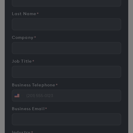
Last Name
*
Company
*
Job Title
*
Business Telephone
*
United
States
Business Email
*
+1
Industry
*