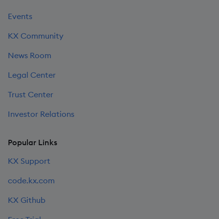
Events
KX Community
News Room
Legal Center
Trust Center
Investor Relations
Popular Links
KX Support
code.kx.com
KX Github