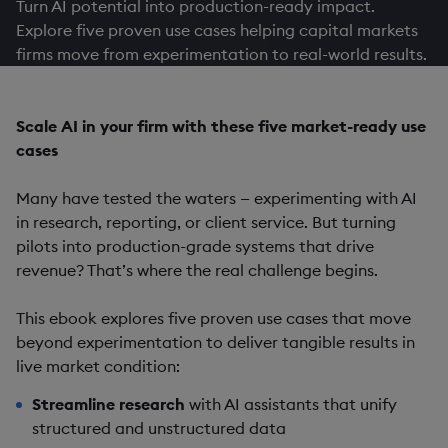
Turn AI potential into production-ready impact.
Explore five proven use cases helping capital markets
firms move from experimentation to real-world results.
Scale AI in your firm with these five market-ready use
cases
Many have tested the waters — experimenting with AI
in research, reporting, or client service. But turning
pilots into production-grade systems that drive
revenue? That’s where the real challenge begins.
This ebook explores five proven use cases that move
beyond experimentation to deliver tangible results in
live market condition:
Streamline research
with AI assistants that unify
structured and unstructured data