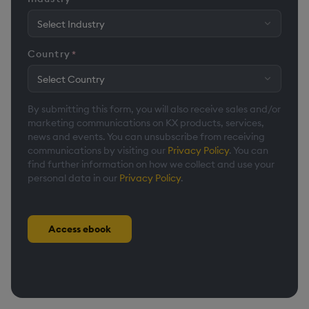
Country
*
By submitting this form, you will also receive sales and/or
marketing communications on KX products, services,
news and events. You can unsubscribe from receiving
communications by visiting our
Privacy Policy
. You can
find further information on how we collect and use your
personal data in our
Privacy Policy
.
Access ebook