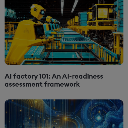
AI factory 101: An AI-readiness
assessment framework