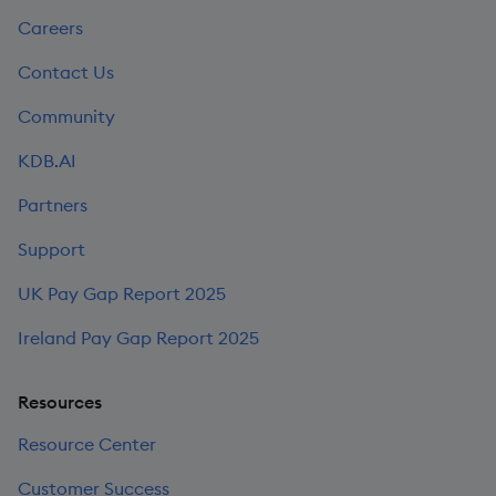
Careers
Contact Us
Community
KDB.AI
Partners
Support
UK Pay Gap Report 2025
Ireland Pay Gap Report 2025
Resources
Resource Center
Customer Success