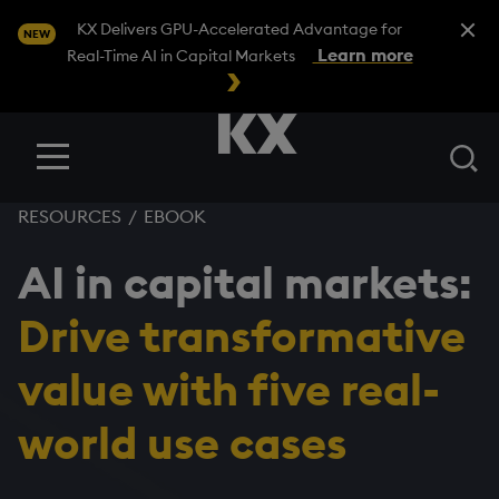
Close A
KX Delivers GPU-Accelerated Advantage for
NEW
Learn more
Real-Time AI in Capital Markets
Se
Menu
RESOURCES
/
EBOOK
AI in capital markets:
Drive transformative
value with five real-
world use cases