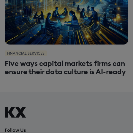
FINANCIAL SERVICES
Five ways capital markets firms can
ensure their data culture is AI-ready
Follow Us