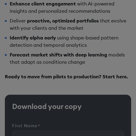
Enhance client engagement
with AI-powered
insights and personalized recommendations
Deliver
proactive, optimized portfolios
that evolve
with your clients and the market
Identify alpha early
using shape-based pattern
detection and temporal analytics
Forecast market shifts with deep learning
models
that adapt as conditions change
Ready to move from pilots to production? Start here.
Download your copy
First Name
*