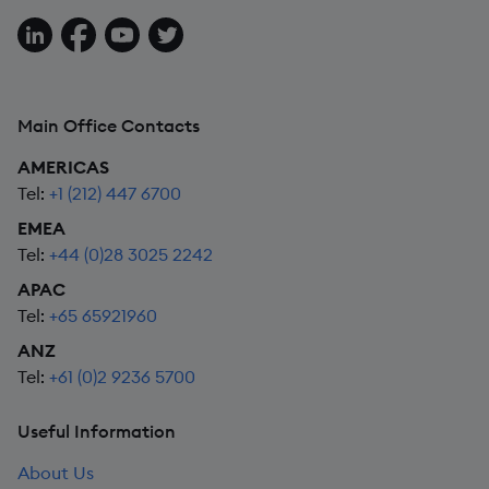
Follow us on LinkedIn
Follow us on Facebook
Follow us on YouTube
Follow us on X
Main Office Contacts
AMERICAS
Tel:
+1 (212) 447 6700
EMEA
Tel:
+44 (0)28 3025 2242
APAC
Tel:
+65 65921960
ANZ
Tel:
+61 (0)2 9236 5700
Useful Information
About Us