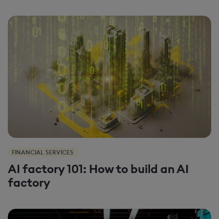
FINANCIAL SERVICES
AI factory 101: How to build an AI
factory