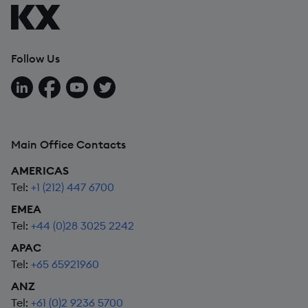
Follow Us
Follow us on LinkedIn
Follow us on Facebook
Follow us on YouTube
Follow us on X
Main Office Contacts
AMERICAS
Tel:
+1 (212) 447 6700
EMEA
Tel:
+44 (0)28 3025 2242
APAC
Tel:
+65 65921960
ANZ
Tel:
+61 (0)2 9236 5700