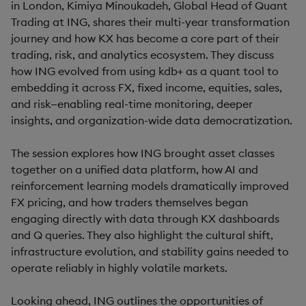
in London, Kimiya Minoukadeh, Global Head of Quant
Trading at ING, shares their multi-year transformation
journey and how KX has become a core part of their
trading, risk, and analytics ecosystem. They discuss
how ING evolved from using kdb+ as a quant tool to
embedding it across FX, fixed income, equities, sales,
and risk—enabling real-time monitoring, deeper
insights, and organization-wide data democratization.
The session explores how ING brought asset classes
together on a unified data platform, how AI and
reinforcement learning models dramatically improved
FX pricing, and how traders themselves began
engaging directly with data through KX dashboards
and Q queries. They also highlight the cultural shift,
infrastructure evolution, and stability gains needed to
operate reliably in highly volatile markets.
Looking ahead, ING outlines the opportunities of