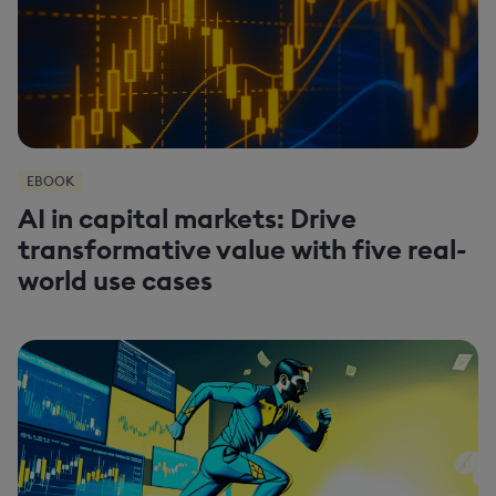
EBOOK
AI in capital markets: Drive
transformative value with five real-
world use cases