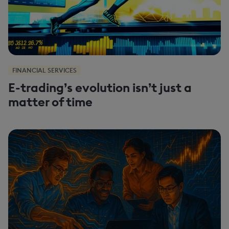
FINANCIAL SERVICES
E-trading’s evolution isn’t just a
matter of time