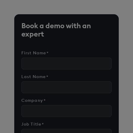
Book a demo with an
expert
First Name
*
Last Name
*
Company
*
Job Title
*