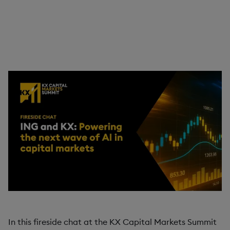
In this fireside chat, KX's Michael Gilfix sits down with
Kimiya Minoukadeh, Global Head of Quant Trading at
ING, to discuss how the firm has transformed its
trading and analytics landscape using KX.
In this fireside chat at the KX Capital Markets Summit