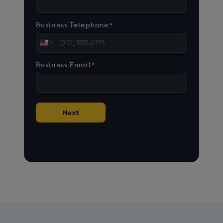
Business Telephone
*
United
States
Business Email
*
+1
Next