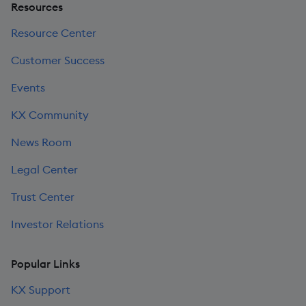
Resources
Resource Center
Customer Success
Events
KX Community
News Room
Legal Center
Trust Center
Investor Relations
Popular Links
KX Support