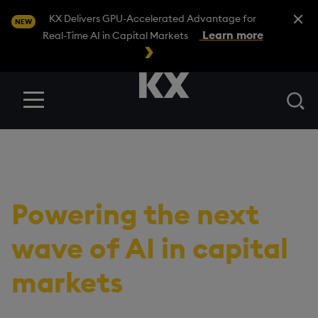
Close A
KX Delivers GPU-Accelerated Advantage for
NEW
Learn more
Real-Time AI in Capital Markets
Se
Menu
RESOURCES
/
VIDEOS
ING and KX:
Powering the next
wave of AI in capital
markets