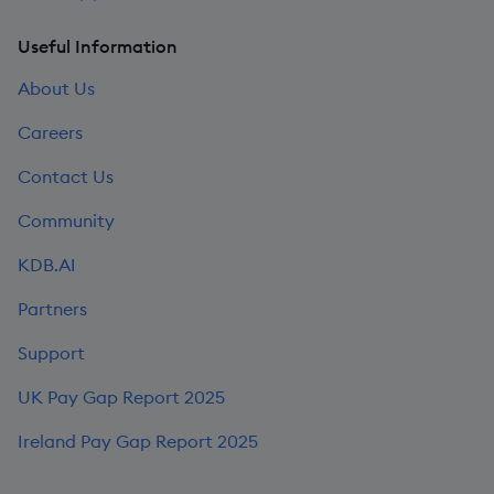
Useful Information
About Us
Careers
Contact Us
Community
KDB.AI
Partners
Support
UK Pay Gap Report 2025
Ireland Pay Gap Report 2025