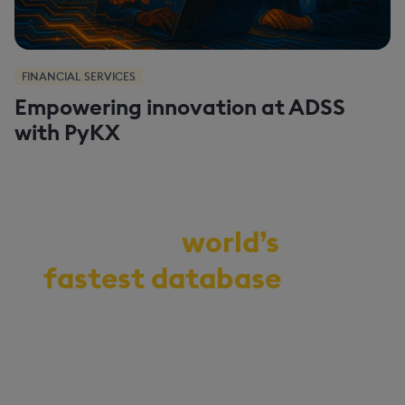
FINANCIAL SERVICES
Empowering innovation at ADSS
with PyKX
Demo the
world’s
fastest database
for
vector, time-series,
and real-time
analytics