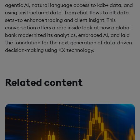
agentic AI, natural language access to kdb+ data, and
using unstructured data—from chat flows to alt data
sets—to enhance trading and client insight. This
conversation offers a rare inside look at how a global
bank modernized its analytics, embraced AI, and laid
the foundation for the next generation of data-driven
decision-making using KX technology.
Related content