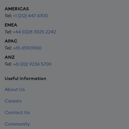
AMERICAS
Tel:
+1 (212) 447 6700
EMEA
Tel:
+44 (0)28 3025 2242
APAC
Tel:
+65 65921960
ANZ
Tel:
+61 (0)2 9236 5700
Useful Information
About Us
Careers
Contact Us
Community