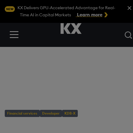
Close
KX Delivers GPU-Accelerated Advantage for Real-
NEW
Learn more
Time AI in Capital Markets
Menu
BLOG
/
DEVELOPER
Tutorial: Detect
crypto patterns with
KDB-X TSS
Financial services
Developer
KDB-X
AUTHOR