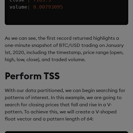
volume
|
0.00793095
As we can see, the first record returned highlights a
one-minute snapshot of BTC/USD trading on January
1st, 2020, including the timestamp, price range (open,
high, low, close), and traded volume.
Perform TSS
With our data partitioned, we can begin searching for
patterns of interest. In this example, we are going to
search for closing prices that fall and rise in a V-
pattern. To achieve this, we will create a V-shaped
float vector and a pattern length of 64: