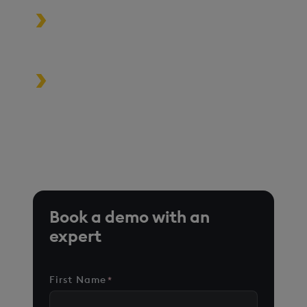
Build high-performance data-
driven applications
Turbocharge analytics tools in the
cloud, on premise, or at the edge
*Based on time-series queries running in real-world use
cases on customer environments.
Book a demo with an
expert
First Name
*