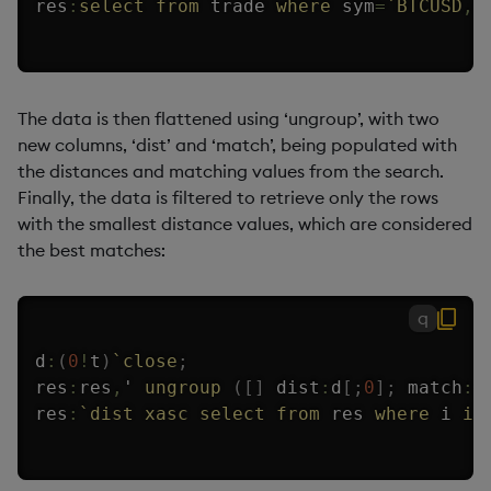
res
:
select
from
 trade 
where
 sym
=
`BTCUSD
,
The data is then flattened using ‘ungroup’, with two
new columns, ‘dist’ and ‘match’, being populated with
the distances and matching values from the search.
Finally, the data is filtered to retrieve only the rows
with the smallest distance values, which are considered
the best matches:
q
d
:
(
0
!
t
)
`close
;
res
:
res
,
'
ungroup
(
[
]
 dist
:
d
[
;
0
]
;
 match
:
d
res
:
`dist
xasc
select
from
 res 
where
 i 
in