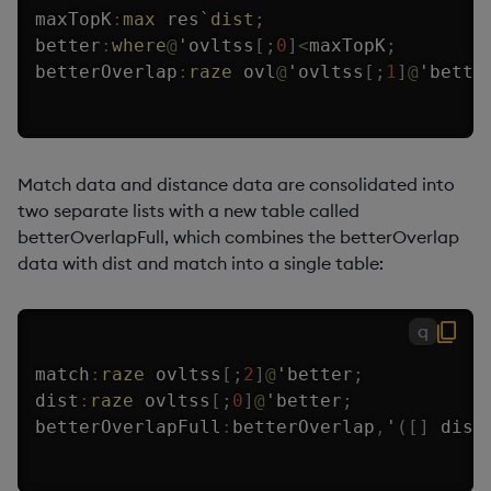
maxTopK
:
max
 res
`dist
;
better
:
where
@
'
ovltss
[
;
0
]
<
maxTopK
;
betterOverlap
:
raze
 ovl
@
'
ovltss
[
;
1
]
@
'
bette
Match data and distance data are consolidated into
two separate lists with a new table called
betterOverlapFull, which combines the betterOverlap
data with dist and match into a single table:
q
match
:
raze
 ovltss
[
;
2
]
@
'
better
;
dist
:
raze
 ovltss
[
;
0
]
@
'
better
;
betterOverlapFull
:
betterOverlap
,
'
(
[
]
 dist