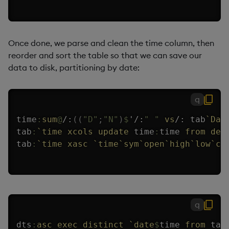
Once done, we parse and clean the time column, then
reorder and sort the table so that we can save our
data to disk, partitioning by date:
q
time
:
sum
@
/:
(
(
"D"
;
"N"
)
$
'
/:
" "
vs
/:
 tab
`Dat
tab
:
`time
xcols
update
 time
:
time 
from
del
tab
:
`time
xasc
`time
`sym
`open
`high
`low
`cl
q
dts
:
asc
exec
distinct
`date
$
time 
from
 tab