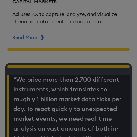
CAPITAL MARKETS
Axi uses KX to capture, analyze, and visualize
streaming data in real-time and at scale.
Read More
ABOUT AXI
“We price more than 2,700 different
instruments, which translates to
roughly 1 billion market data ticks per
day. To react quickly to unexpected
market events, we need real-time
analysis on vast amounts of both in-