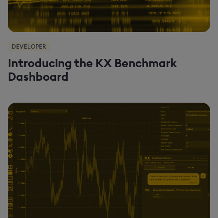
DEVELOPER
Introducing the KX Benchmark
Dashboard