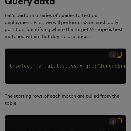
Query data
Let’s perform a series of queries to test our
deployment. First, we will perform TSS on each daily
partition, identifying where the target V-shape is best
matched within that day’s close prices:
q
t
:
select
{
a
:
.
ai
.
tss
.
tss
[
x
;
q
;
k
;
`ignoreErro
The starting rows of each match are pulled from the
table:
q