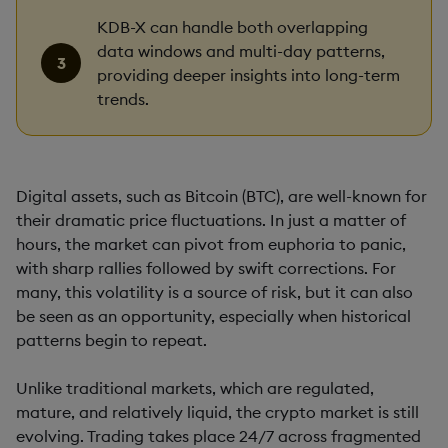
KDB-X can handle both overlapping
data windows and multi-day patterns,
providing deeper insights into long-term
trends.
Digital assets, such as Bitcoin (BTC), are well-known for
their dramatic price fluctuations. In just a matter of
hours, the market can pivot from euphoria to panic,
with sharp rallies followed by swift corrections. For
many, this volatility is a source of risk, but it can also
be seen as an opportunity, especially when historical
patterns begin to repeat.
Unlike traditional markets, which are regulated,
mature, and relatively liquid, the crypto market is still
evolving. Trading takes place 24/7 across fragmented