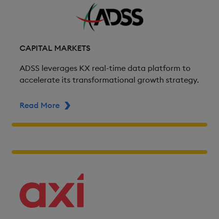
CAPITAL MARKETS
ADSS leverages KX real-time data platform to
accelerate its transformational growth strategy.
Read More
ABOUT ADSS