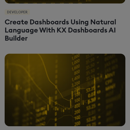
DEVELOPER
Create Dashboards Using Natural
Language With KX Dashboards AI
Builder