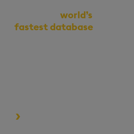
Demo the
world’s
fastest database
for
vector, time-series,
and real-time
analytics
Start your journey to becoming
an AI-first enterprise with
100x* more performant data
and MLOps pipelines.
Process data at unmatched speed
and scale