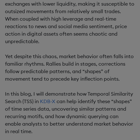
exchanges with lower liquidity, making it susceptible to
outsized movements from relatively small trades.
When coupled with high leverage and real-time
reactions to news and social media sentiment, price
action in digital assets often seems chaotic and
unpredictable.
Yet despite this chaos, market behavior often falls into
familiar rhythms. Rallies build in stages, corrections
follow predictable patterns, and “shapes” of
movement tend to precede key inflection points.
In this blog, I will demonstrate how Temporal Similarity
Search (TSS) in
KDB-X
can help identify these “shapes”
of time series data, uncovering similar patterns and
recurring motifs, and how dynamic querying can
enable analysts to better understand market behavior
in real time.