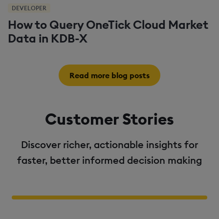
DEVELOPER
How to Query OneTick Cloud Market
Data in KDB-X
Read more blog posts
Customer Stories
Discover richer, actionable insights for
faster, better informed decision making