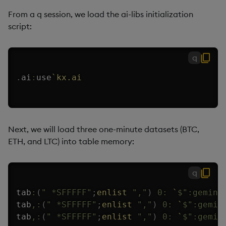
From a q session, we load the ai-libs initialization
script:
q
.
ai
:
use
`kx.ai
Next, we will load three one-minute datasets (BTC,
ETH, and LTC) into table memory:
q
tab
:
(
" *SFFFFF"
;
enlist
","
)
0:
`
$
":gemini
tab
,:
(
" *SFFFFF"
;
enlist
","
)
0:
`
$
":gemin
tab
,:
(
" *SFFFFF"
;
enlist
","
)
0:
`
$
":gemin