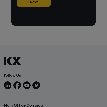
Next
Follow Us
Follow us on LinkedIn
Follow us on Facebook
Follow us on YouTube
Follow us on X
Main Office Contacts