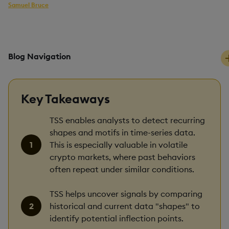
Samuel Bruce
kdb+ developer
PUBLISHED
READING TIME
31 July, 2025
10 mins
Blog Navigation
Key Takeaways
TSS enables analysts to detect recurring
shapes and motifs in time-series data.
This is especially valuable in volatile
crypto markets, where past behaviors
often repeat under similar conditions.
TSS helps uncover signals by comparing
historical and current data "shapes" to
identify potential inflection points.