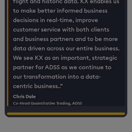
flight and historic data. KX enables us
to make better informed business
decisions in real-time, improve
customer service with both clients
and business partners and to be more
data driven across our entire business.
We see KX as an important, strategic
partner for ADSS as we continue to
our transformation into a data-
centric business..”
Chris Dale
Co-Head Quantitative Trading, ADSS