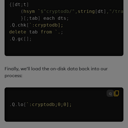
{
[
dt
;
t
]
(
hsym
`
$
"cryptodb/"
,
string
[
dt
]
,
"/trad
}
[
;
tab
]
each
 dts
;
.
Q
.
chk
[
`:cryptodb];
delete
 tab 
from
`.
;
.
Q
.
gc
[
]
;
Finally, we’ll load the on-disk data back into our
process:
q
.
Q
.
lo
[
`:cryptodb;0;0];