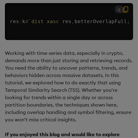
q
res
:
k
#
`dist
xasc
 res
,
betterOverlapFull
;
Working with time-series data, especially in crypto,
demands more than just storing and retrieving records.
You need the ability to uncover patterns, trends, and
behaviors hidden across massive datasets. In this
tutorial, we explored how to do exactly that using
Temporal Similarity Search (TSS). Whether you’re
looking for trends within a single day or across
partition boundaries, the techniques shown here,
including overlap handling and symbol filtering, ensure
you won’t miss critical insights.
If you enjoyed this blog and would like to explore