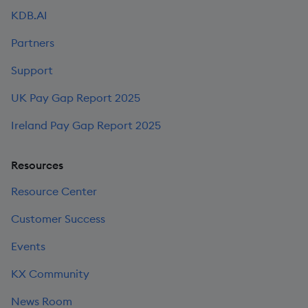
KDB.AI
Partners
Support
UK Pay Gap Report 2025
Ireland Pay Gap Report 2025
Resources
Resource Center
Customer Success
Events
KX Community
News Room