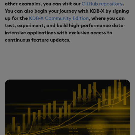
other examples, you can visit our
GitHub repository
.
You can also begin your journey with KDB-X by signing
up for the
KDB-X Community Edition
, where you can
test, experiment, and build high-performance data-
intensive applications with exclusive access to
continuous feature updates.