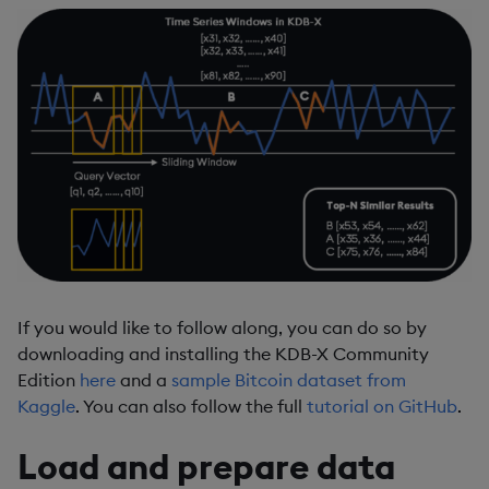
If you would like to follow along, you can do so by
downloading and installing the KDB-X Community
Edition
here
and a
sample Bitcoin dataset from
Kaggle
. You can also follow the full
tutorial on GitHub
.
Load and prepare data