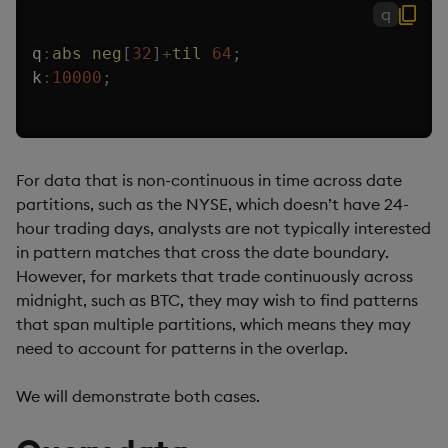
q
q
:
abs
neg
[
32
]
+
til
64
;
k
:
10000
;
For data that is non-continuous in time across date
partitions, such as the NYSE, which doesn’t have 24-
hour trading days, analysts are not typically interested
in pattern matches that cross the date boundary.
However, for markets that trade continuously across
midnight, such as BTC, they may wish to find patterns
that span multiple partitions, which means they may
need to account for patterns in the overlap.
We will demonstrate both cases.