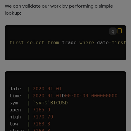
We can validate our work by performing a simple
lookup:
q
first
select
from
 trade 
where
 date
=
first
 
date  
|
2020.01.01
time  
|
2020.01.01
D
00:00:00.000
000000
sym   
|
`sym
$
`BTCUSD
open  
|
7165.9
high  
|
7170.79
low   
|
7163.3
close 
|
7163.3