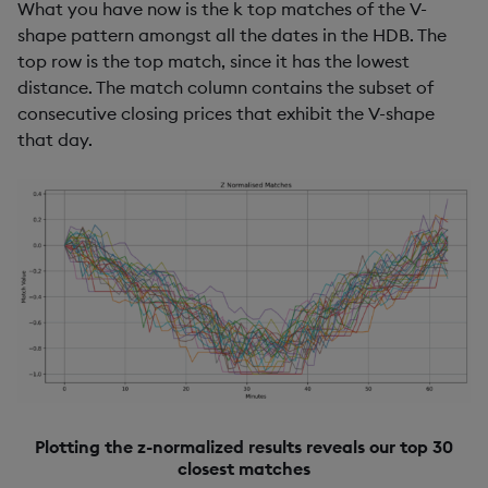
What you have now is the k top matches of the V-
shape pattern amongst all the dates in the HDB. The
top row is the top match, since it has the lowest
distance. The match column contains the subset of
consecutive closing prices that exhibit the V-shape
that day.
Plotting the z-normalized results reveals our top 30
closest matches