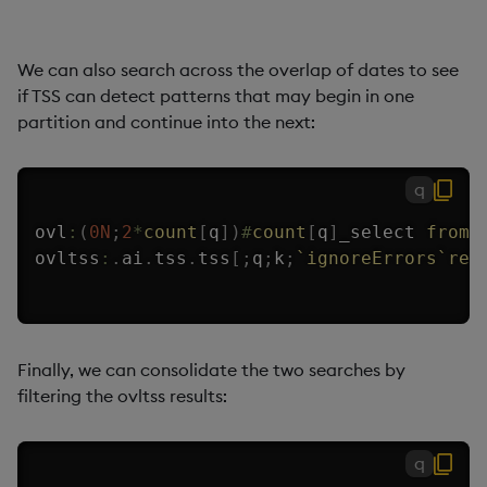
We can also search across the overlap of dates to see
if TSS can detect patterns that may begin in one
partition and continue into the next:
q
ovl
:
(
0N
;
2
*
count
[
q
]
)
#
count
[
q
]
_select 
from
 
ovltss
:
.
ai
.
tss
.
tss
[
;
q
;
k
;
`ignoreErrors
`ret
Finally, we can consolidate the two searches by
filtering the ovltss results:
q