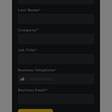
Last Name
*
Company
*
Job Title
*
Business Telephone
*
United
States
Business Email
*
+1