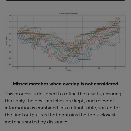
Missed matches when overlap is not considered
This process is designed to refine the results, ensuring
that only the best matches are kept, and relevant
information is combined into a final table, sorted for
the final output res that contains the top k closest
matches sorted by distance: