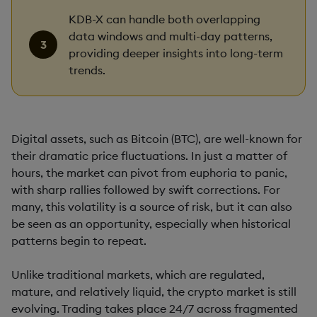
KDB-X can handle both overlapping
data windows and multi-day patterns,
providing deeper insights into long-term
trends.
Digital assets, such as Bitcoin (BTC), are well-known for
their dramatic price fluctuations. In just a matter of
hours, the market can pivot from euphoria to panic,
with sharp rallies followed by swift corrections. For
many, this volatility is a source of risk, but it can also
be seen as an opportunity, especially when historical
patterns begin to repeat.
Unlike traditional markets, which are regulated,
mature, and relatively liquid, the crypto market is still
evolving. Trading takes place 24/7 across fragmented