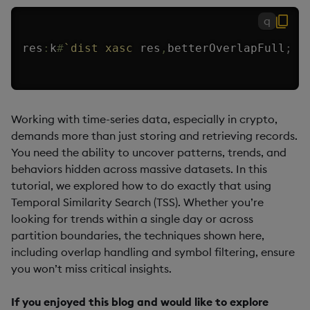
q
res
:
k
#
`dist
xasc
 res
,
betterOverlapFull
;
Working with time-series data, especially in crypto,
demands more than just storing and retrieving records.
You need the ability to uncover patterns, trends, and
behaviors hidden across massive datasets. In this
tutorial, we explored how to do exactly that using
Temporal Similarity Search (TSS). Whether you’re
looking for trends within a single day or across
partition boundaries, the techniques shown here,
including overlap handling and symbol filtering, ensure
you won’t miss critical insights.
If you enjoyed this blog and would like to explore