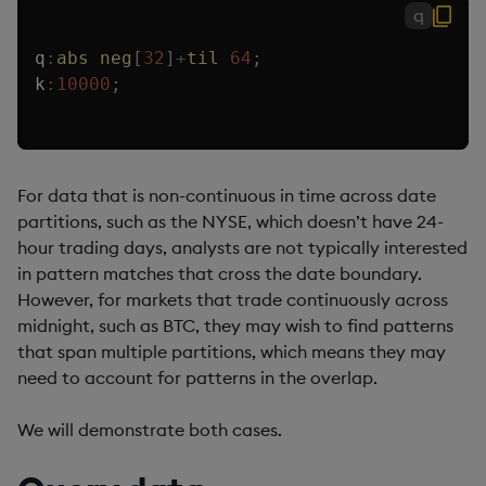
q
q
:
abs
neg
[
32
]
+
til
64
;
k
:
10000
;
For data that is non-continuous in time across date
partitions, such as the NYSE, which doesn’t have 24-
hour trading days, analysts are not typically interested
in pattern matches that cross the date boundary.
However, for markets that trade continuously across
midnight, such as BTC, they may wish to find patterns
that span multiple partitions, which means they may
need to account for patterns in the overlap.
We will demonstrate both cases.