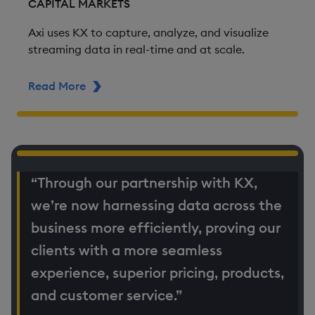
CAPITAL MARKETS
Axi uses KX to capture, analyze, and visualize
streaming data in real-time and at scale.
Read More
ABOUT AXI
“Through our partnership with KX,
we’re now harnessing data across the
business more efficiently, proving our
clients with a more seamless
experience, superior pricing, products,
and customer service.”