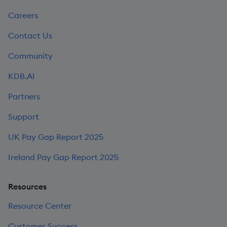
Careers
Contact Us
Community
KDB.AI
Partners
Support
UK Pay Gap Report 2025
Ireland Pay Gap Report 2025
Resources
Resource Center
Customer Success