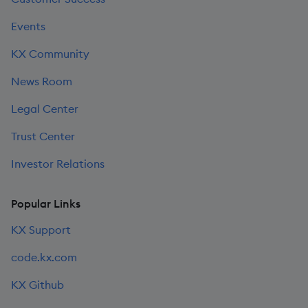
Events
KX Community
News Room
Legal Center
Trust Center
Investor Relations
Popular Links
KX Support
code.kx.com
KX Github