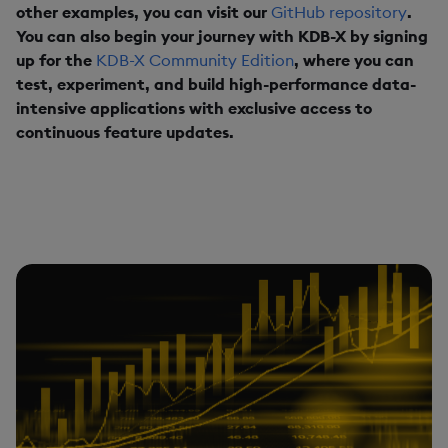
other examples, you can visit our
GitHub repository
.
You can also begin your journey with KDB-X by signing
up for the
KDB-X Community Edition
, where you can
test, experiment, and build high-performance data-
intensive applications with exclusive access to
continuous feature updates.