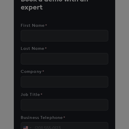
expert
First Name
*
Last Name
*
Company
*
Job Title
*
Business Telephone
*