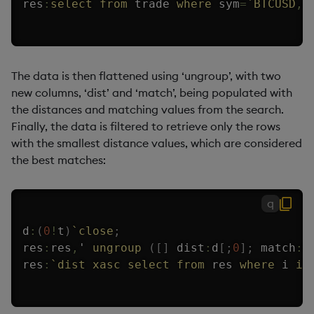
res
:
select
from
 trade 
where
 sym
=
`BTCUSD
,
The data is then flattened using ‘ungroup’, with two
new columns, ‘dist’ and ‘match’, being populated with
the distances and matching values from the search.
Finally, the data is filtered to retrieve only the rows
with the smallest distance values, which are considered
the best matches:
q
d
:
(
0
!
t
)
`close
;
res
:
res
,
'
ungroup
(
[
]
 dist
:
d
[
;
0
]
;
 match
:
d
res
:
`dist
xasc
select
from
 res 
where
 i 
in