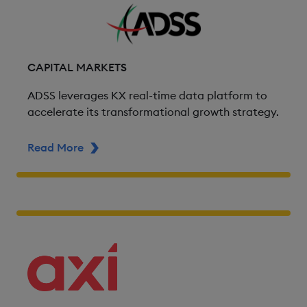
CAPITAL MARKETS
ADSS leverages KX real-time data platform to
accelerate its transformational growth strategy.
Read More
ABOUT ADSS