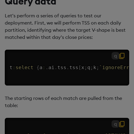
Query data
Let’s perform a series of queries to test our
deployment. First, we will perform TSS on each daily
partition, identifying where the target V-shape is best
matched within that day’s close prices:
q
t
:
select
{
a
:
.
ai
.
tss
.
tss
[
x
;
q
;
k
;
`ignoreErro
The starting rows of each match are pulled from the
table:
q