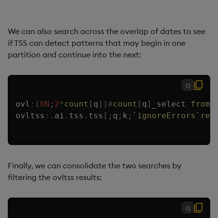
We can also search across the overlap of dates to see
if TSS can detect patterns that may begin in one
partition and continue into the next:
q
ovl
:
(
0N
;
2
*
count
[
q
]
)
#
count
[
q
]
_select 
from
 
ovltss
:
.
ai
.
tss
.
tss
[
;
q
;
k
;
`ignoreErrors
`ret
Finally, we can consolidate the two searches by
filtering the ovltss results:
q