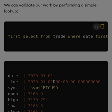
We can validate our work by performing a simple
lookup:
q
first
select
from
 trade 
where
 date
=
first
 
date  
|
2020.01.01
time  
|
2020.01.01
D
00:00:00.000
000000
sym   
|
`sym
$
`BTCUSD
open  
|
7165.9
high  
|
7170.79
low   
|
7163.3
close 
|
7163.3