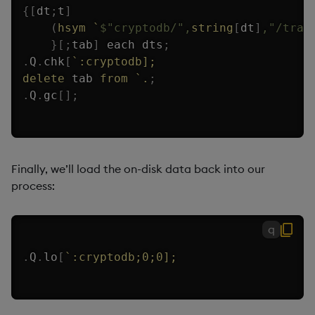
{
[
dt
;
t
]
(
hsym
`
$
"cryptodb/"
,
string
[
dt
]
,
"/trad
}
[
;
tab
]
each
 dts
;
.
Q
.
chk
[
`:cryptodb];
delete
 tab 
from
`.
;
.
Q
.
gc
[
]
;
Finally, we’ll load the on-disk data back into our
process:
q
.
Q
.
lo
[
`:cryptodb;0;0];