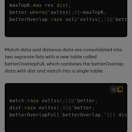
maxTopK
:
max
 res
`dist
;
better
:
where
@
'
ovltss
[
;
0
]
<
maxTopK
;
betterOverlap
:
raze
 ovl
@
'
ovltss
[
;
1
]
@
'
bette
Match data and distance data are consolidated into
two separate lists with a new table called
betterOverlapFull, which combines the betterOverlap
data with dist and match into a single table:
q
match
:
raze
 ovltss
[
;
2
]
@
'
better
;
dist
:
raze
 ovltss
[
;
0
]
@
'
better
;
betterOverlapFull
:
betterOverlap
,
'
(
[
]
 dist