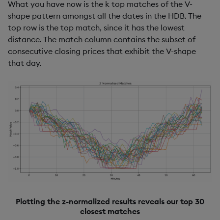
What you have now is the k top matches of the V-
shape pattern amongst all the dates in the HDB. The
top row is the top match, since it has the lowest
distance. The match column contains the subset of
consecutive closing prices that exhibit the V-shape
that day.
Plotting the z-normalized results reveals our top 30
closest matches