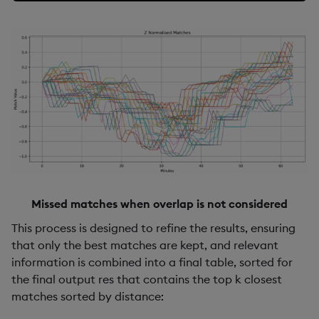
Missed matches when overlap is not considered
This process is designed to refine the results, ensuring
that only the best matches are kept, and relevant
information is combined into a final table, sorted for
the final output res that contains the top k closest
matches sorted by distance: