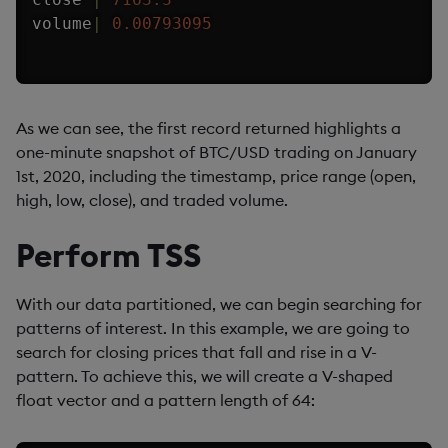
volume
|
0.00793095
As we can see, the first record returned highlights a
one-minute snapshot of BTC/USD trading on January
1st, 2020, including the timestamp, price range (open,
high, low, close), and traded volume.
Perform TSS
With our data partitioned, we can begin searching for
patterns of interest. In this example, we are going to
search for closing prices that fall and rise in a V-
pattern. To achieve this, we will create a V-shaped
float vector and a pattern length of 64: