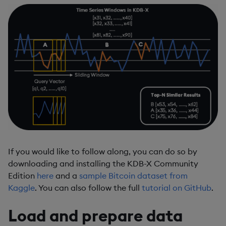
If you would like to follow along, you can do so by
downloading and installing the KDB-X Community
Edition
here
and a
sample Bitcoin dataset from
Kaggle
. You can also follow the full
tutorial on GitHub
.
Load and prepare data