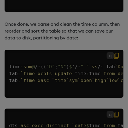
Once done, we parse and clean the time column, then
reorder and sort the table so that we can save our
data to disk, partitioning by date:
q
time
:
sum
@
/:
(
(
"D"
;
"N"
)
$
'
/:
" "
vs
/:
 tab
`Dat
tab
:
`time
xcols
update
 time
:
time 
from
del
tab
:
`time
xasc
`time
`sym
`open
`high
`low
`cl
q
dts
:
asc
exec
distinct
`date
$
time 
from
 tab