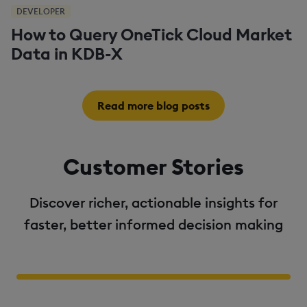
DEVELOPER
How to Query OneTick Cloud Market
Data in KDB-X
Read more blog posts
Customer Stories
Discover richer, actionable insights for
faster, better informed decision making