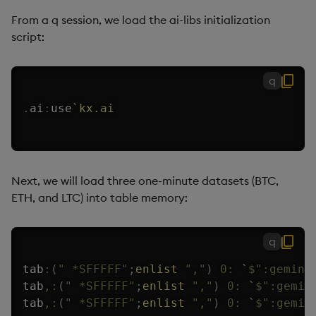
From a q session, we load the ai-libs initialization
script:
q
.
ai
:
use
`kx.ai
Next, we will load three one-minute datasets (BTC,
ETH, and LTC) into table memory:
q
tab
:
(
" *SFFFFF"
;
enlist
","
)
0:
`
$
":gemini
tab
,:
(
" *SFFFFF"
;
enlist
","
)
0:
`
$
":gemin
tab
,:
(
" *SFFFFF"
;
enlist
","
)
0:
`
$
":gemin