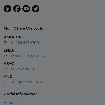
Follow us on LinkedIn
Follow us on Facebook
Follow us on YouTube
Follow us on X
Main Office Contacts
AMERICAS
Tel:
+1 (212) 447 6700
EMEA
Tel:
+44 (0)28 3025 2242
APAC
Tel:
+65 65921960
ANZ
Tel:
+61 (0)2 9236 5700
Useful Information
About Us