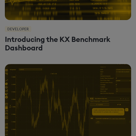
DEVELOPER
Introducing the KX Benchmark
Dashboard