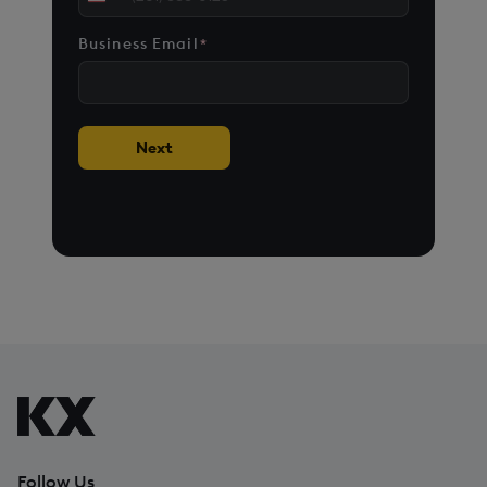
United
States
Business Email
*
+1
Next
Follow Us