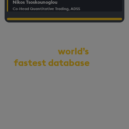
Nikos Tsoskounoglou
Co-Head Quantitative Trading, ADSS
Demo the
world’s
fastest database
for
vector, time-series,
and real-time
analytics
Start your journey to becoming
an AI-first enterprise with
100x* more performant data