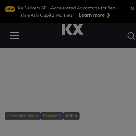
Close
KX Delivers GPU-Accelerated Advantage for Real-
NEW
Learn more
Time AI in Capital Markets
Menu
BLOG
/
DEVELOPER
Tutorial: Detect
crypto patterns with
KDB-X TSS
Financial services
Developer
KDB-X
AUTHOR