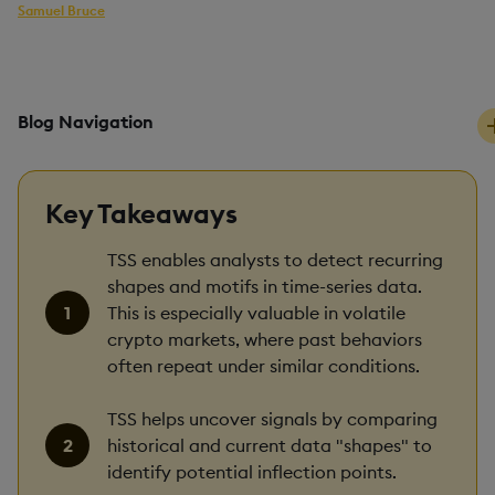
Samuel Bruce
kdb+ developer
PUBLISHED
READING TIME
31 July, 2025
10 mins
Blog Navigation
Key Takeaways
TSS enables analysts to detect recurring
shapes and motifs in time-series data.
This is especially valuable in volatile
crypto markets, where past behaviors
often repeat under similar conditions.
TSS helps uncover signals by comparing
historical and current data "shapes" to
identify potential inflection points.