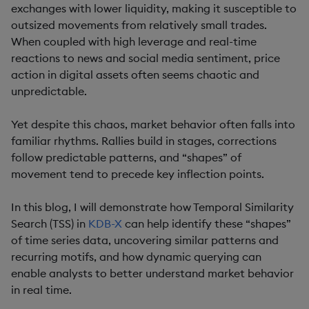
exchanges with lower liquidity, making it susceptible to
outsized movements from relatively small trades.
When coupled with high leverage and real-time
reactions to news and social media sentiment, price
action in digital assets often seems chaotic and
unpredictable.
Yet despite this chaos, market behavior often falls into
familiar rhythms. Rallies build in stages, corrections
follow predictable patterns, and “shapes” of
movement tend to precede key inflection points.
In this blog, I will demonstrate how Temporal Similarity
Search (TSS) in
KDB-X
can help identify these “shapes”
of time series data, uncovering similar patterns and
recurring motifs, and how dynamic querying can
enable analysts to better understand market behavior
in real time.