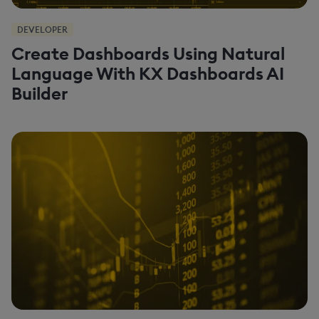
DEVELOPER
Create Dashboards Using Natural
Language With KX Dashboards AI
Builder