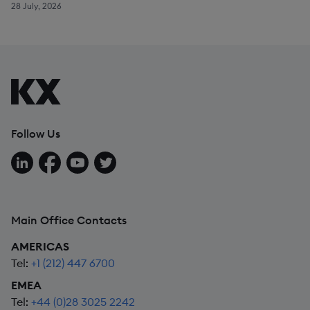
28 July, 2026
Follow Us
Follow us on LinkedIn
Follow us on Facebook
Follow us on YouTube
Follow us on X
Main Office Contacts
AMERICAS
Tel:
+1 (212) 447 6700
EMEA
Tel:
+44 (0)28 3025 2242