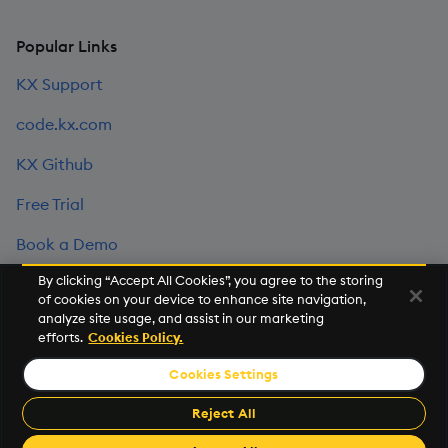
Popular Links
KX Support
code.kx.com
KX Github
Free Trial
Book a Demo
By clicking “Accept All Cookies”, you agree to the storing
of cookies on your device to enhance site navigation,
©2026 KX. All Rights Reserved. KX® and kdb+ are registered
analyze site usage, and assist in our marketing
trademarks of KX Systems, Inc., a subsidiary of KX Software
efforts.
Cookies Policy.
Limited.
Cookies Settings
Privacy Policy
Terms of Use
Export Statement
Sitemap
Cookie Settings
Reject All