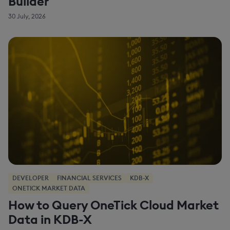
Builder
30 July, 2026
DEVELOPER
FINANCIAL SERVICES
KDB-X
ONETICK MARKET DATA
How to Query OneTick Cloud Market
Data in KDB-X