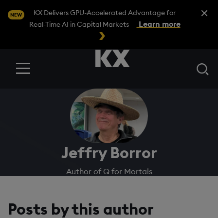
Close A
KX Delivers GPU-Accelerated Advantage for
NEW
Learn more
Real-Time AI in Capital Markets
Se
Menu
Jeffry Borror
Author of Q for Mortals
Posts by this author