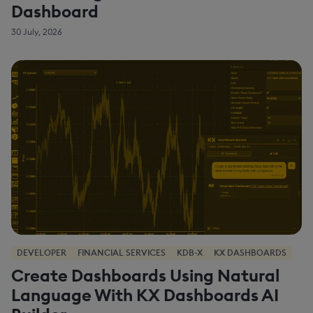
Dashboard
30 July, 2026
DEVELOPER
FINANCIAL SERVICES
KDB-X
KX DASHBOARDS
Create Dashboards Using Natural
Language With KX Dashboards AI