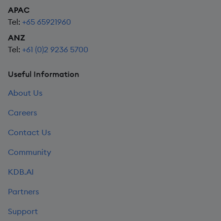
APAC
Tel:
+65 65921960
ANZ
Tel:
+61 (0)2 9236 5700
Useful Information
About Us
Careers
Contact Us
Community
KDB.AI
Partners
Support