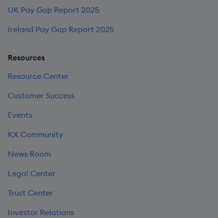
UK Pay Gap Report 2025
Ireland Pay Gap Report 2025
Resources
Resource Center
Customer Success
Events
KX Community
News Room
Legal Center
Trust Center
Investor Relations