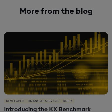
More from the blog
DEVELOPER
FINANCIAL SERVICES
KDB-X
Introducing the KX Benchmark