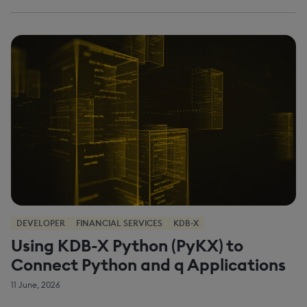
DEVELOPER
FINANCIAL SERVICES
KDB-X
Using KDB-X Python (PyKX) to
Connect Python and q Applications
11 June, 2026