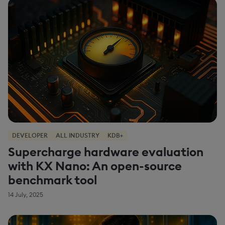
DEVELOPER
ALL INDUSTRY
KDB+
Supercharge hardware evaluation
with KX Nano: An open-source
benchmark tool
14 July, 2025