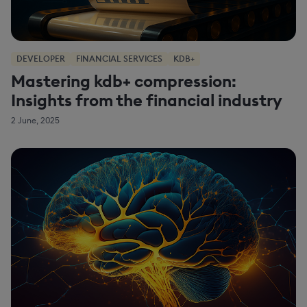
DEVELOPER
FINANCIAL SERVICES
KDB+
Mastering kdb+ compression:
Insights from the financial industry
2 June, 2025