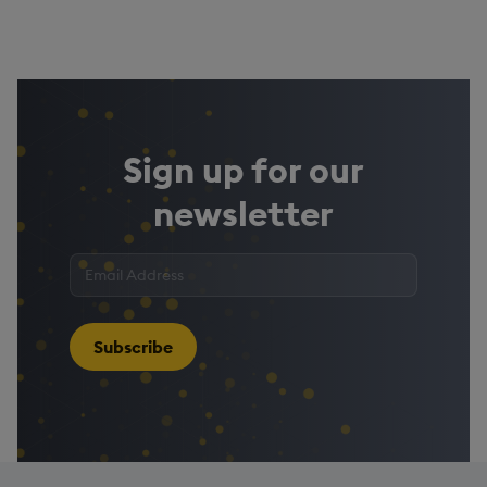
Sign up for our
newsletter
Enter
your
email
address
*
Subscribe