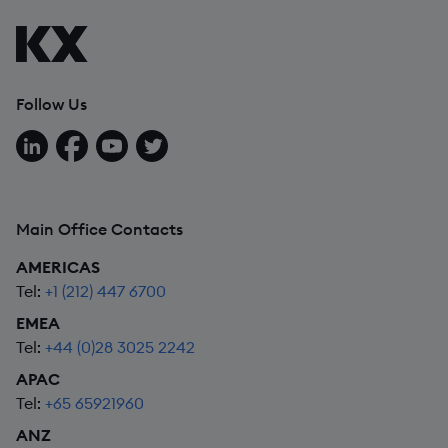
Follow Us
Follow us on LinkedIn
Follow us on Facebook
Follow us on YouTube
Follow us on X
Main Office Contacts
AMERICAS
Tel:
+1 (212) 447 6700
EMEA
Tel:
+44 (0)28 3025 2242
APAC
Tel:
+65 65921960
ANZ