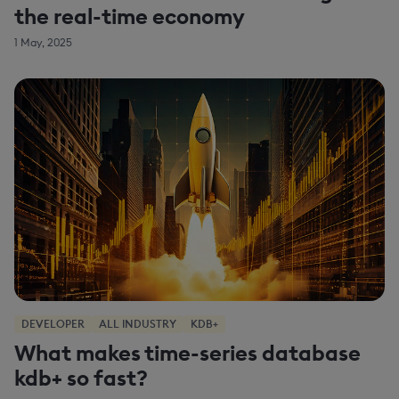
the real-time economy
1 May, 2025
DEVELOPER
ALL INDUSTRY
KDB+
What makes time-series database
kdb+ so fast?