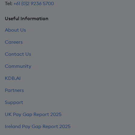
Tel:
+61 (0)2 9236 5700
Useful Information
About Us
Careers
Contact Us
Community
KDB.AI
Partners
Support
UK Pay Gap Report 2025
Ireland Pay Gap Report 2025