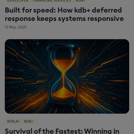
DEVELOPER
FINANCIAL SERVICES
KDB+
Built for speed: How kdb+ deferred
response keeps systems responsive
12 May, 2025
KDB.AI
KDB+
Survival of the Fastest: Winning in