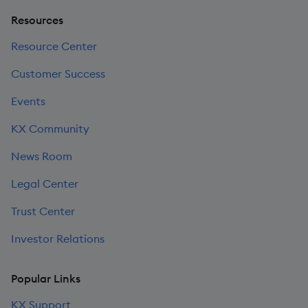
Resources
Resource Center
Customer Success
Events
KX Community
News Room
Legal Center
Trust Center
Investor Relations
Popular Links
KX Support