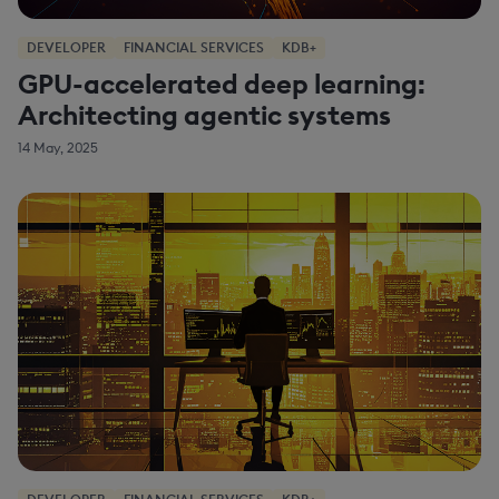
DEVELOPER
FINANCIAL SERVICES
KDB+
GPU-accelerated deep learning:
Architecting agentic systems
14 May, 2025