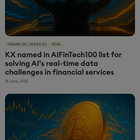
FINANCIAL SERVICES
KDB+
KX named in AIFinTech100 list for
solving AI’s real-time data
challenges in financial services
18 June, 2025