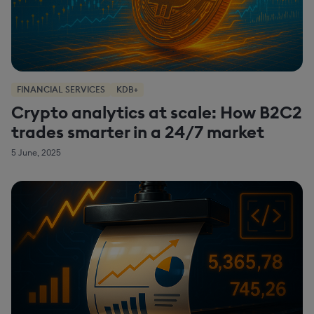
FINANCIAL SERVICES
KDB+
Crypto analytics at scale: How B2C2
trades smarter in a 24/7 market
5 June, 2025