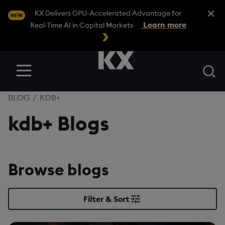
Close A
KX Delivers GPU-Accelerated Advantage for
NEW
Learn more
Real-Time AI in Capital Markets
Se
Menu
BLOG
/
KDB+
kdb+ Blogs
Browse blogs
Filter & Sort