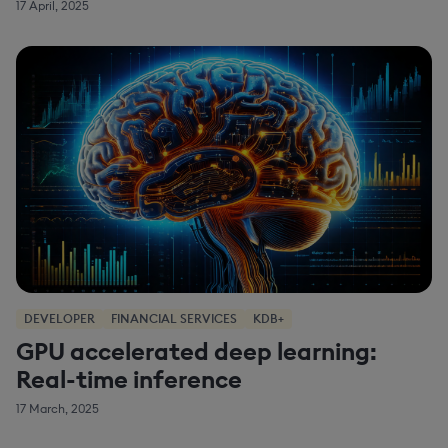
17 April, 2025
DEVELOPER
FINANCIAL SERVICES
KDB+
GPU accelerated deep learning:
Real-time inference
17 March, 2025