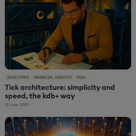
DEVELOPER
FINANCIAL SERVICES
KDB+
Tick architecture: simplicity and
speed, the kdb+ way
25 June, 2025