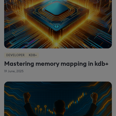
DEVELOPER
KDB+
Mastering memory mapping in kdb+
19 June, 2025