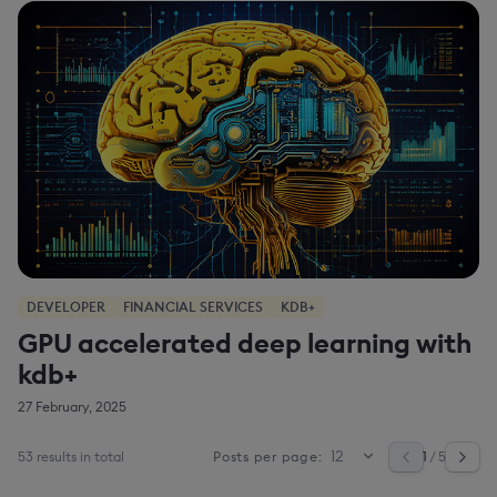
DEVELOPER
FINANCIAL SERVICES
KDB+
GPU accelerated deep learning with
kdb+
27 February, 2025
53 results in total
1
/ 5
Posts per page: