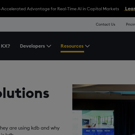
Lear
-Accelerated Advantage for Real-Time AI in Capital Markets
Contact Us
Prici
 KX?
Developers
Resources
Toggle the Developers Menu
Toggle the Resources 
olutions
they are using kdb and why