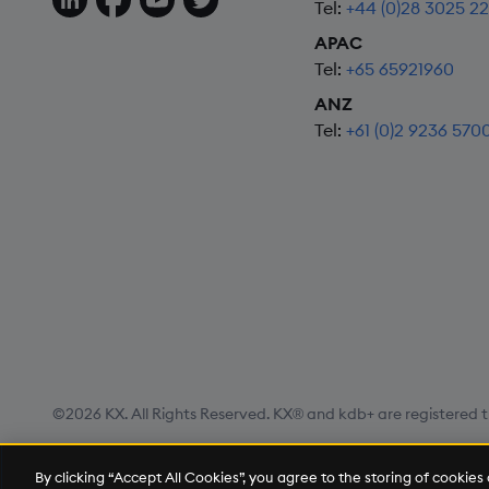
Tel:
+44 (0)28 3025 2
APAC
Tel:
+65 65921960
ANZ
Tel:
+61 (0)2 9236 570
©2026 KX. All Rights Reserved. KX® and kdb+ are registered t
Privacy Policy
Terms of Use
Export Statement
Site
By clicking “Accept All Cookies”, you agree to the storing of cookie