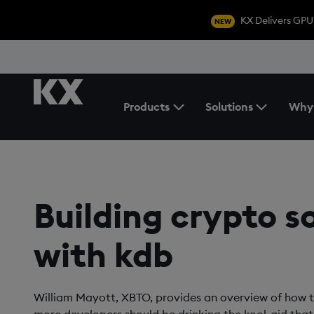
KX Delivers GPU
NEW
Products
Solutions
Why
Toggle the Products Menu
Building crypto s
with kdb
William Mayott, XBTO, provides an overview of how 