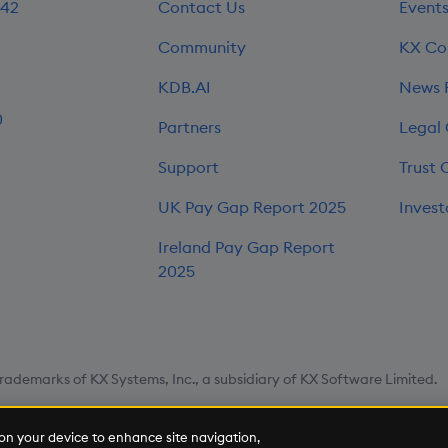
242
Contact Us
Event
Community
KX Co
KDB.AI
News
0
Partners
Legal
Support
Trust 
UK Pay Gap Report 2025
Invest
Ireland Pay Gap Report
2025
rademarks of KX Systems, Inc., a subsidiary of KX Software Limited.
map
Cookie Settings
s on your device to enhance site navigation,