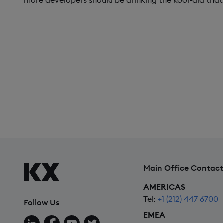
more developers should be drinking the kool-aid that 
Main Office Contact
AMERICAS
Tel:
+1 (212) 447 6700
Follow Us
EMEA
Follow us on LinkedIn
Follow us on Facebook
Follow us on YouTube
Follow us on X