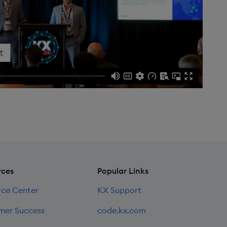
rces
Popular Links
rce Center
KX Support
mer Success
code.kx.com