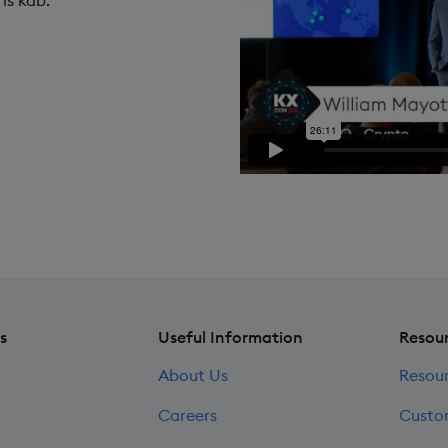
is kdb.
s
Useful Information
Resou
About Us
Resou
Careers
Custo