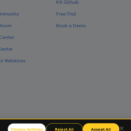
s
KX Github
mmunity
Free Trial
 Room
Book a Demo
 Center
Center
or Relations
Cookies Settings
Reject All
Accept All