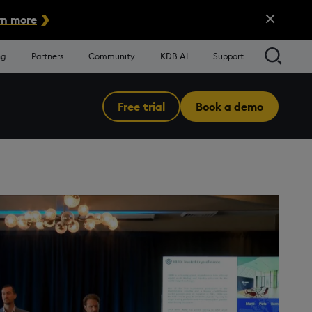
Close Alert
n more
Searc
ng
Partners
Community
KDB.AI
Support
Free trial
Book a demo
Menu