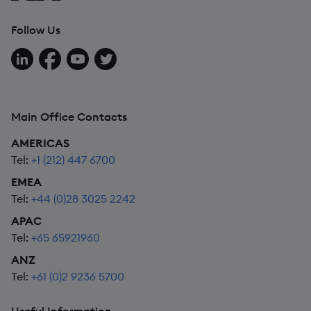
Follow Us
Follow us on LinkedIn
Follow us on Facebook
Follow us on YouTube
Follow us on X
Main Office Contacts
AMERICAS
Tel:
+1 (212) 447 6700
EMEA
Tel:
+44 (0)28 3025 2242
APAC
Tel:
+65 65921960
ANZ
Tel:
+61 (0)2 9236 5700
Useful Information