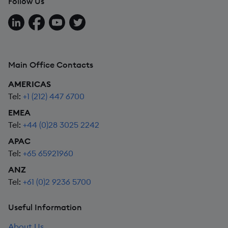
Follow Us
Follow us on LinkedIn
Follow us on Facebook
Follow us on YouTube
Follow us on X
Main Office Contacts
AMERICAS
Tel:
+1 (212) 447 6700
EMEA
Tel:
+44 (0)28 3025 2242
APAC
Tel:
+65 65921960
ANZ
Tel:
+61 (0)2 9236 5700
Useful Information
About Us