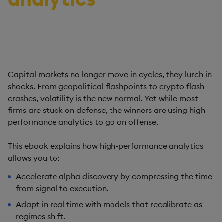
Discover how leading firms are flipping the playbook
on volatility with high-performance analytics.
Capital markets no longer move in cycles, they lurch in
shocks. From geopolitical flashpoints to crypto flash
crashes, volatility is the new normal. Yet while most
firms are stuck on defense, the winners are using high-
performance analytics to go on offense.
This ebook explains how high-performance analytics
allows you to:
Accelerate alpha discovery by compressing the time
from signal to execution.
Adapt in real time with models that recalibrate as
regimes shift.