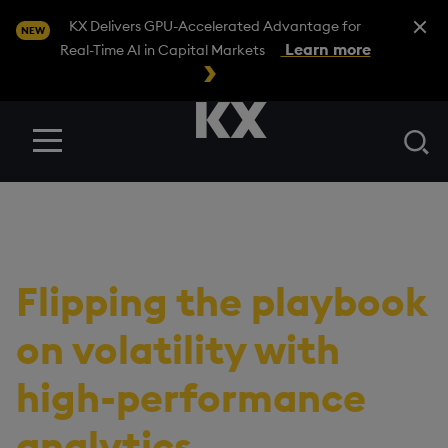
Close A
KX Delivers GPU-Accelerated Advantage for
NEW
Learn more
Real-Time AI in Capital Markets
Se
Menu
RESOURCES
/
EBOOK
Switching to offense:
Flipping the playbook
on volatility with
high-performance
analytics