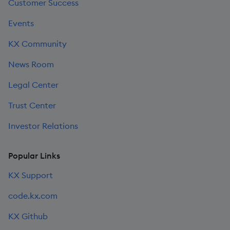
Customer Success
Events
KX Community
News Room
Legal Center
Trust Center
Investor Relations
Popular Links
KX Support
code.kx.com
KX Github