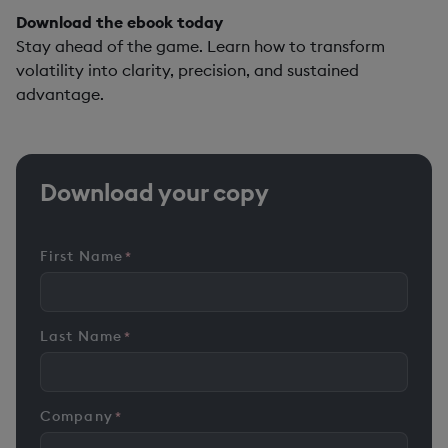
Download the ebook today
Stay ahead of the game. Learn how to transform
volatility into clarity, precision, and sustained
advantage.
Download your copy
First Name
*
Last Name
*
Company
*