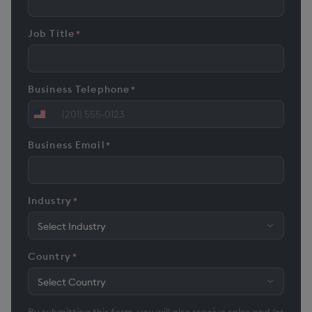
Job Title
*
Business Telephone
*
United
States
Business Email
*
+1
Industry
*
Country
*