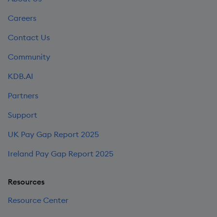
Careers
Contact Us
Community
KDB.AI
Partners
Support
UK Pay Gap Report 2025
Ireland Pay Gap Report 2025
Resources
Resource Center