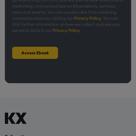
By submitting this form, you will also receive sales and/or
marketing communications on KX products, services,
news and events. You can unsubscribe from receiving
communications by visiting our
Privacy Policy
. You can
find further information on how we collect and use your
personal data in our
Privacy Policy
.
Access Ebook