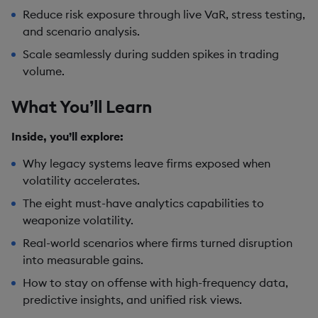
Reduce risk exposure through live VaR, stress testing,
and scenario analysis.
Scale seamlessly during sudden spikes in trading
volume.
What You’ll Learn
Inside, you’ll explore:
Why legacy systems leave firms exposed when
volatility accelerates.
The eight must-have analytics capabilities to
weaponize volatility.
Real-world scenarios where firms turned disruption
into measurable gains.
How to stay on offense with high-frequency data,
predictive insights, and unified risk views.