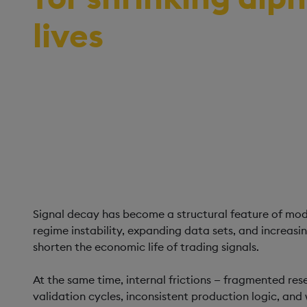
lives
A framework for managing signal decay in
through unified analytics architecture, lif
high-fidelity validation.
Signal decay has become a structural feature of mo
regime instability, expanding data sets, and increas
shorten the economic life of trading signals.
At the same time, internal frictions — fragmented re
validation cycles, inconsistent production logic, an