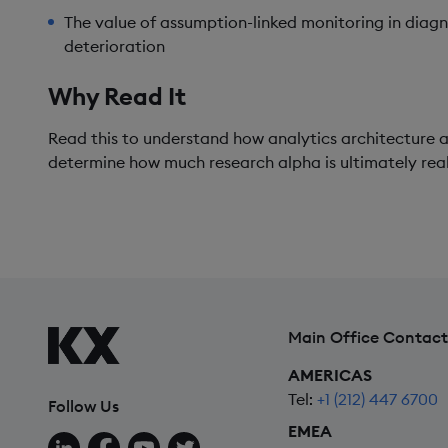
The value of assumption-linked monitoring in dia
deterioration
Why Read It
Read this to understand how analytics architecture a
determine how much research alpha is ultimately real
Main Office Contact
AMERICAS
Tel:
+1 (212) 447 6700
Follow Us
EMEA
Follow us on LinkedIn
Follow us on Facebook
Follow us on YouTube
Follow us on X