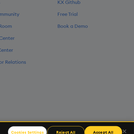
s
KX Github
mmunity
Free Trial
 Room
Book a Demo
 Center
Center
or Relations
Cookies Settings
Reject All
Accept All