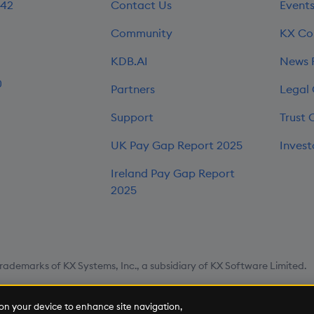
242
Contact Us
Event
Community
KX Co
KDB.AI
News
0
Partners
Legal
Support
Trust 
UK Pay Gap Report 2025
Invest
Ireland Pay Gap Report
2025
rademarks of KX Systems, Inc., a subsidiary of KX Software Limited.
map
Cookie Settings
s on your device to enhance site navigation,