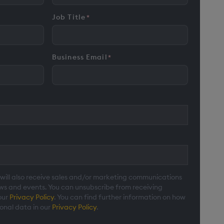
Job Title
*
Business Email
*
 will also receive sales and/or marketing communications
ews and events. You can unsubscribe from receiving
our
Privacy Policy
. You can find further information on how
onal data in our
Privacy Policy
.