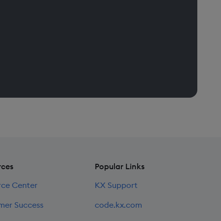
rces
Popular Links
rce Center
KX Support
mer Success
code.kx.com