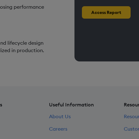
gnosing performance
Access Report
nd lifecycle design
ized in production.
s
Useful Information
Resou
About Us
Resou
Careers
Custo