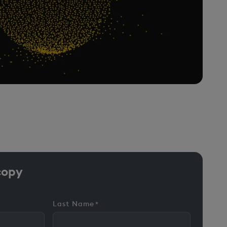
copy
Last Name
*