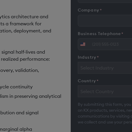
Company
*
tics architecture and
ents a framework for
idation, deployment, and
Business Telephone
*
United
 signal half-lives and
States
Industry
*
e realized performance:
+1
Select Industry
overy, validation,
Country
*
cycle continuity
Select Country
ism in preserving analytical
By submitting this form, you
on KX products, services, n
ibution and signal
communications by visiting 
we collect and use your pers
 marginal alpha