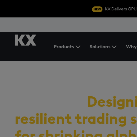
KX Delivers GPU
NEW
Products
Solutions
Why
Toggle the Products Menu
RESOURCES
/
EBOOK
The signal archit
playbook:
Design
resilient trading
for shrinking alph