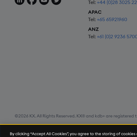
Tel:
+44 (0)28 3025 2
APAC
Tel:
+65 65921960
ANZ
Tel:
+61 (0)2 9236 570
©2026 KX. All Rights Reserved. KX® and kdb+ are registered t
Privacy Policy
Terms of Use
Export Statement
Site
By clicking “Accept All Cookies”, you agree to the storing of cookie