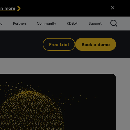
Close Alert
n more
Searc
ng
Partners
Community
KDB.AI
Support
Free trial
Book a demo
Menu