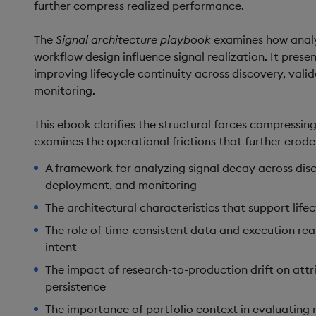
further compress realized performance.
The
Signal architecture playbook
examines how analy
workflow design influence signal realization. It pres
improving lifecycle continuity across discovery, val
monitoring.
This ebook clarifies the structural forces compressing
examines the operational frictions that further erod
A framework for analyzing signal decay across disc
deployment, and monitoring
The architectural characteristics that support life
The role of time-consistent data and execution real
intent
The impact of research-to-production drift on attr
persistence
The importance of portfolio context in evaluating