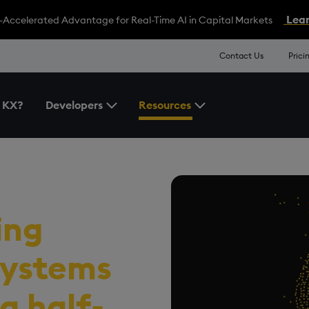
Lear
-Accelerated Advantage for Real-Time AI in Capital Markets
Contact Us
Prici
 KX?
Developers
Resources
Toggle the Developers Menu
Toggle the Resources 
ecture
ing
 systems
a half-