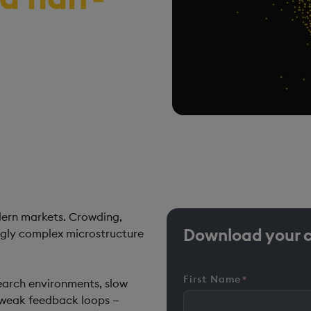
 systematic trading
ecycle continuity, and
dern markets. Crowding,
Download your 
ingly complex microstructure
First Name
*
search environments, slow
d weak feedback loops —