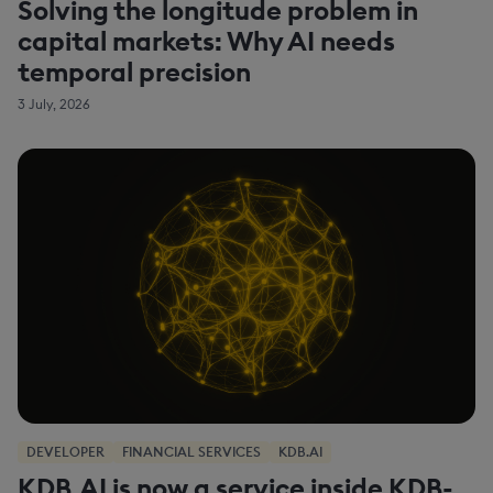
Solving the longitude problem in
capital markets: Why AI needs
temporal precision
3 July, 2026
DEVELOPER
FINANCIAL SERVICES
KDB.AI
KDB.AI is now a service inside KDB-