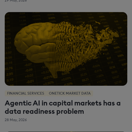
29 May, 2026
FINANCIAL SERVICES
ONETICK MARKET DATA
Agentic AI in capital markets has a
data readiness problem
28 May, 2026