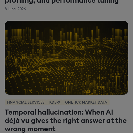
8 June, 2026
FINANCIAL SERVICES
KDB-X
ONETICK MARKET DATA
Temporal hallucination: When AI
déjà vu gives the right answer at the
wrong moment