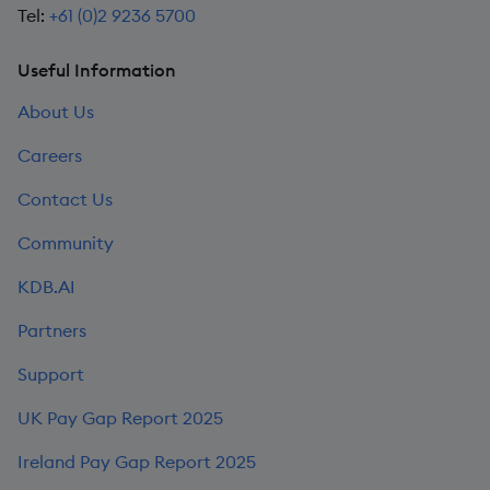
Tel:
+61 (0)2 9236 5700
Useful Information
About Us
Careers
Contact Us
Community
KDB.AI
Partners
Support
UK Pay Gap Report 2025
Ireland Pay Gap Report 2025