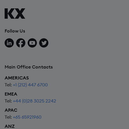
Follow Us
Follow us on LinkedIn
Follow us on Facebook
Follow us on YouTube
Follow us on X
Main Office Contacts
AMERICAS
Tel:
+1 (212) 447 6700
EMEA
Tel:
+44 (0)28 3025 2242
APAC
Tel:
+65 65921960
ANZ