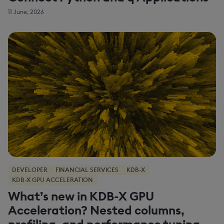
11 June, 2026
DEVELOPER
FINANCIAL SERVICES
KDB-X
KDB-X GPU ACCELERATION
What’s new in KDB-X GPU
Acceleration? Nested columns,
profiling, and performance tuning