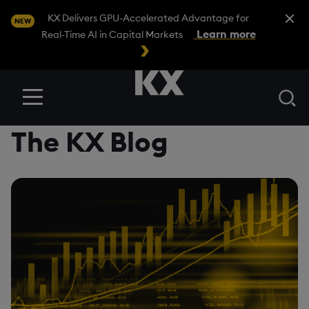
Close A
KX Delivers GPU-Accelerated Advantage for
NEW
Learn more
Real-Time AI in Capital Markets
Se
Menu
The KX Blog