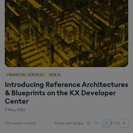
FINANCIAL SERVICES
KDB-X
Introducing Reference Architectures
& Blueprints on the KX Developer
Center
11 May, 2026
235 results in total
1
/ 20
Posts per page: