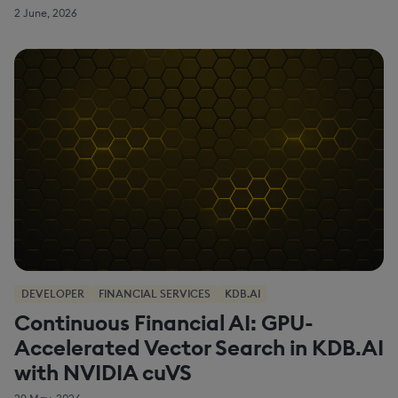
2 June, 2026
DEVELOPER
FINANCIAL SERVICES
KDB.AI
Continuous Financial AI: GPU-
Accelerated Vector Search in KDB.AI
with NVIDIA cuVS