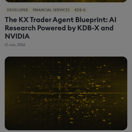
DEVELOPER
FINANCIAL SERVICES
KDB-X
The KX Trader Agent Blueprint: AI
Research Powered by KDB-X and
NVIDIA
21 July, 2026