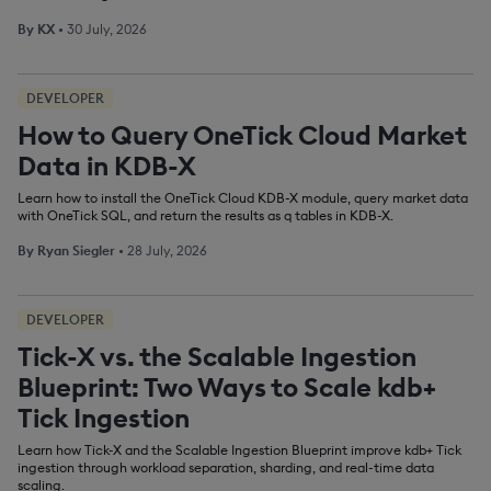
By
KX
•
30 July, 2026
DEVELOPER
How to Query OneTick Cloud Market
Data in KDB-X
Learn how to install the OneTick Cloud KDB-X module, query market data
with OneTick SQL, and return the results as q tables in KDB-X.
By
Ryan Siegler
•
28 July, 2026
DEVELOPER
Tick-X vs. the Scalable Ingestion
Blueprint: Two Ways to Scale kdb+
Tick Ingestion
Learn how Tick-X and the Scalable Ingestion Blueprint improve kdb+ Tick
ingestion through workload separation, sharding, and real-time data
scaling.