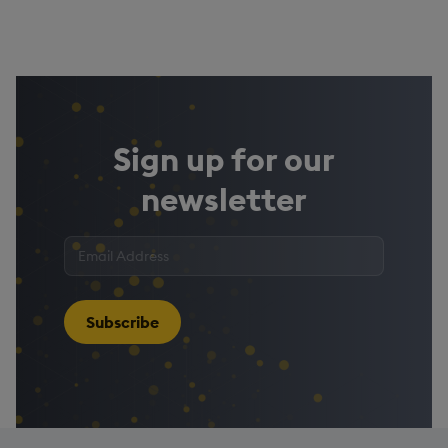
Sign up for our
newsletter
Enter
your
email
address
*
Subscribe