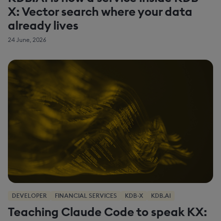
X: Vector search where your data
already lives
24 June, 2026
DEVELOPER
FINANCIAL SERVICES
KDB-X
KDB.AI
Teaching Claude Code to speak KX: