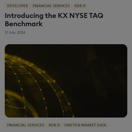
DEVELOPER
FINANCIAL SERVICES
KDB-X
Introducing the KX NYSE TAQ
Benchmark
21 July, 2026
FINANCIAL SERVICES
KDB-X
ONETICK MARKET DATA