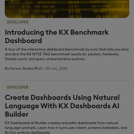
DEVELOPER
Introducing the KX Benchmark
Dashboard
A tour of the interactive dashboard (benchmark.kx.com) that lets you slice
and dice the KX NYSE TAQ benchmark results by solution, hardware,
thread count, and query characteristics authors
By
Ferenc Bodon Ph.D
•
30 July, 2026
DEVELOPER
Create Dashboards Using Natural
Language With KX Dashboards AI
Builder
KX Dashboards AI Builder creates and edits dashboards from natural
language prompts. Learn how it turns user intent, schema metadata, and
AI into working dashboards.