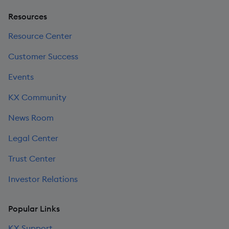
Resources
Resource Center
Customer Success
Events
KX Community
News Room
Legal Center
Trust Center
Investor Relations
Popular Links
KX Support