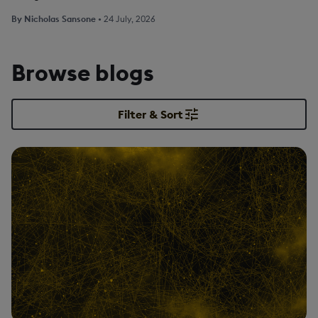
By
Nicholas Sansone
•
24 July, 2026
Browse blogs
Filter & Sort