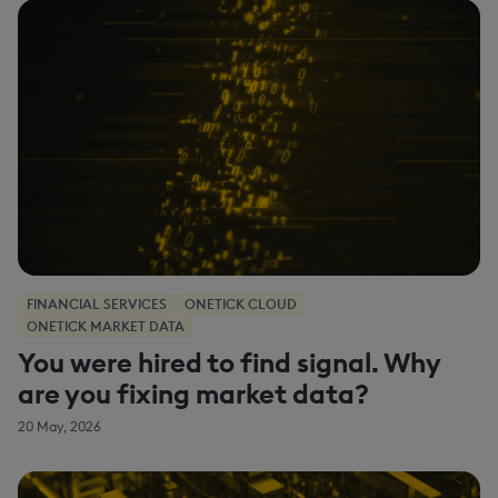
FINANCIAL SERVICES
ONETICK CLOUD
ONETICK MARKET DATA
You were hired to find signal. Why
are you fixing market data?
20 May, 2026