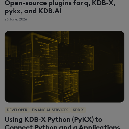
Open-source plugins for q, KDB-X,
pykx, and KDB.AI
23 June, 2026
DEVELOPER
FINANCIAL SERVICES
KDB-X
Using KDB-X Python (PyKX) to
Connect Python and q Applications