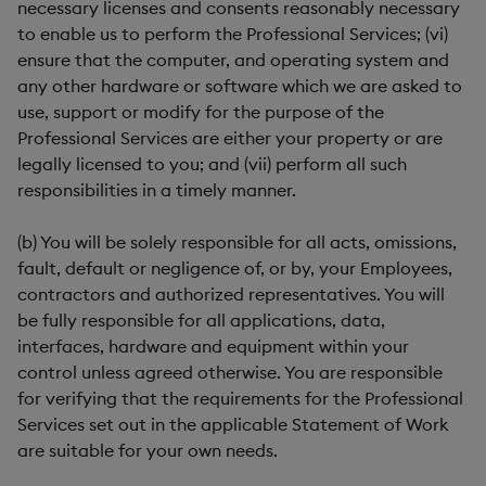
necessary licenses and consents reasonably necessary
to enable us to perform the Professional Services; (vi)
ensure that the computer, and operating system and
any other hardware or software which we are asked to
use, support or modify for the purpose of the
Professional Services are either your property or are
legally licensed to you; and (vii) perform all such
responsibilities in a timely manner.
(b) You will be solely responsible for all acts, omissions,
fault, default or negligence of, or by, your Employees,
contractors and authorized representatives. You will
be fully responsible for all applications, data,
interfaces, hardware and equipment within your
control unless agreed otherwise. You are responsible
for verifying that the requirements for the Professional
Services set out in the applicable Statement of Work
are suitable for your own needs.