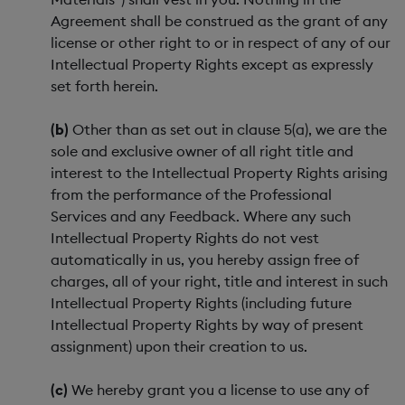
Agreement shall be construed as the grant of any
license or other right to or in respect of any of our
Intellectual Property Rights except as expressly
set forth herein.
(b)
Other than as set out in clause 5(a), we are the
sole and exclusive owner of all right title and
interest to the Intellectual Property Rights arising
from the performance of the Professional
Services and any Feedback. Where any such
Intellectual Property Rights do not vest
automatically in us, you hereby assign free of
charges, all of your right, title and interest in such
Intellectual Property Rights (including future
Intellectual Property Rights by way of present
assignment) upon their creation to us.
(c)
We hereby grant you a license to use any of