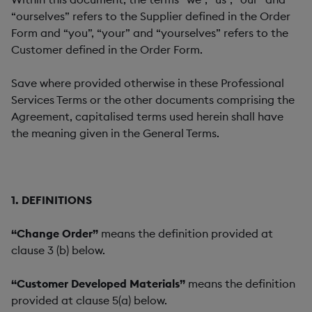
“ourselves” refers to the Supplier defined in the Order
Form and “you”, “your” and “yourselves” refers to the
Customer defined in the Order Form.
Save where provided otherwise in these Professional
Services Terms or the other documents comprising the
Agreement, capitalised terms used herein shall have
the meaning given in the General Terms.
1. DEFINITIONS
“Change Order”
means the definition provided at
clause 3 (b) below.
“Customer Developed Materials”
means the definition
provided at clause 5(a) below.