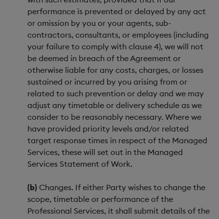
performance is prevented or delayed by any act
or omission by you or your agents, sub-
contractors, consultants, or employees (including
your failure to comply with clause 4), we will not
be deemed in breach of the Agreement or
otherwise liable for any costs, charges, or losses
sustained or incurred by you arising from or
related to such prevention or delay and we may
adjust any timetable or delivery schedule as we
consider to be reasonably necessary. Where we
have provided priority levels and/or related
target response times in respect of the Managed
Services, these will set out in the Managed
Services Statement of Work.
(b)
Changes. If either Party wishes to change the
scope, timetable or performance of the
Professional Services, it shall submit details of the