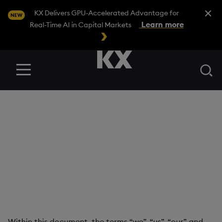
Close A
KX Delivers GPU-Accelerated Advantage for
NEW
Learn more
Real-Time AI in Capital Markets
Se
Menu
Professional Services
Terms
KX CONFIDENTIAL
Version Number: 2.0 Date last revised: 18.07.2022
Within this document, the terms “we”, “us”, “our” and