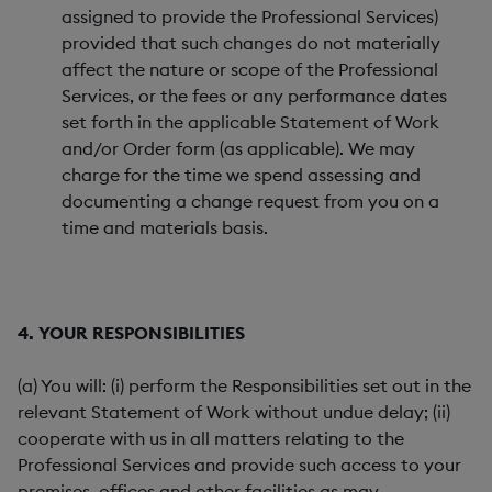
assigned to provide the Professional Services)
provided that such changes do not materially
affect the nature or scope of the Professional
Services, or the fees or any performance dates
set forth in the applicable Statement of Work
and/or Order form (as applicable). We may
charge for the time we spend assessing and
documenting a change request from you on a
time and materials basis.
4. YOUR RESPONSIBILITIES
(a) You will: (i) perform the Responsibilities set out in the
relevant Statement of Work without undue delay; (ii)
cooperate with us in all matters relating to the
Professional Services and provide such access to your
premises, offices and other facilities as may