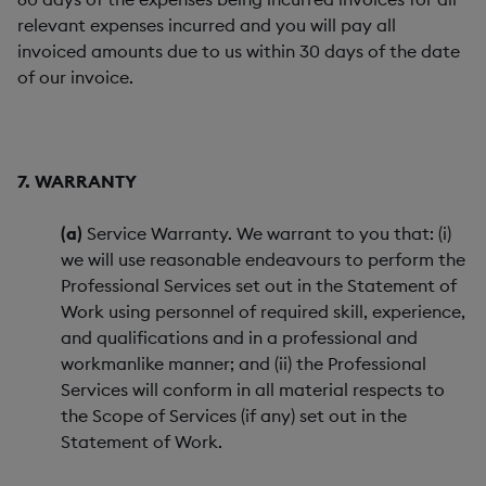
relevant expenses incurred and you will pay all
invoiced amounts due to us within 30 days of the date
of our invoice.
7. WARRANTY
(a)
Service Warranty. We warrant to you that: (i)
we will use reasonable endeavours to perform the
Professional Services set out in the Statement of
Work using personnel of required skill, experience,
and qualifications and in a professional and
workmanlike manner; and (ii) the Professional
Services will conform in all material respects to
the Scope of Services (if any) set out in the
Statement of Work.