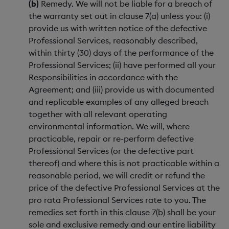
(b)
Remedy. We will not be liable for a breach of
the warranty set out in clause 7(a) unless you: (i)
provide us with written notice of the defective
Professional Services, reasonably described,
within thirty (30) days of the performance of the
Professional Services; (ii) have performed all your
Responsibilities in accordance with the
Agreement; and (iii) provide us with documented
and replicable examples of any alleged breach
together with all relevant operating
environmental information. We will, where
practicable, repair or re-perform defective
Professional Services (or the defective part
thereof) and where this is not practicable within a
reasonable period, we will credit or refund the
price of the defective Professional Services at the
pro rata Professional Services rate to you. The
remedies set forth in this clause 7(b) shall be your
sole and exclusive remedy and our entire liability