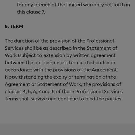
for any breach of the limited warranty set forth in
this clause 7.
8. TERM
The duration of the provision of the Professional
Services shall be as described in the Statement of
Work (subject to extension by written agreement
between the parties), unless terminated earlier in
accordance with the provisions of the Agreement.
Notwithstanding the expiry or termination of the
Agreement or Statement of Work, the provisions of
clauses 4, 5, 6, 7 and 8 of these Professional Services
Terms shall survive and continue to bind the parties