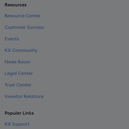
Resources
Resource Center
Customer Success
Events
KX Community
News Room
Legal Center
Trust Center
Investor Relations
Popular Links
KX Support