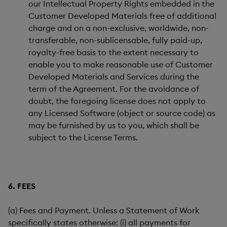
our Intellectual Property Rights embedded in the
Customer Developed Materials free of additional
charge and on a non-exclusive, worldwide, non-
transferable, non-sublicensable, fully paid-up,
royalty-free basis to the extent necessary to
enable you to make reasonable use of Customer
Developed Materials and Services during the
term of the Agreement. For the avoidance of
doubt, the foregoing license does not apply to
any Licensed Software (object or source code) as
may be furnished by us to you, which shall be
subject to the License Terms.
6. FEES
(a) Fees and Payment. Unless a Statement of Work
specifically states otherwise: (i) all payments for