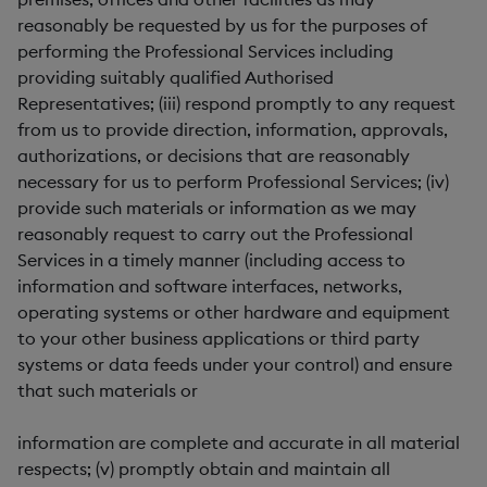
reasonably be requested by us for the purposes of
performing the Professional Services including
providing suitably qualified Authorised
Representatives; (iii) respond promptly to any request
from us to provide direction, information, approvals,
authorizations, or decisions that are reasonably
necessary for us to perform Professional Services; (iv)
provide such materials or information as we may
reasonably request to carry out the Professional
Services in a timely manner (including access to
information and software interfaces, networks,
operating systems or other hardware and equipment
to your other business applications or third party
systems or data feeds under your control) and ensure
that such materials or
information are complete and accurate in all material
respects; (v) promptly obtain and maintain all