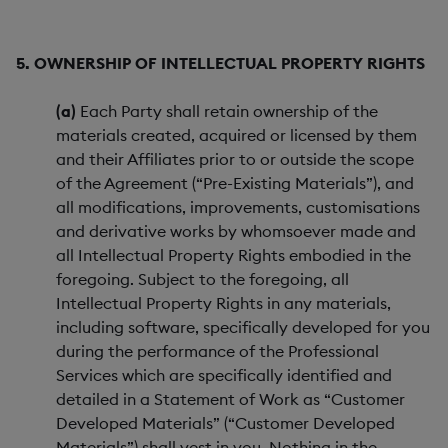
5. OWNERSHIP OF INTELLECTUAL PROPERTY RIGHTS
(a)
Each Party shall retain ownership of the
materials created, acquired or licensed by them
and their Affiliates prior to or outside the scope
of the Agreement (“Pre-Existing Materials”), and
all modifications, improvements, customisations
and derivative works by whomsoever made and
all Intellectual Property Rights embodied in the
foregoing. Subject to the foregoing, all
Intellectual Property Rights in any materials,
including software, specifically developed for you
during the performance of the Professional
Services which are specifically identified and
detailed in a Statement of Work as “Customer
Developed Materials” (“Customer Developed
Materials”) shall vest in you. Nothing in the