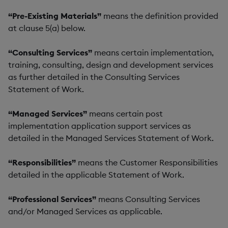
“Pre-Existing Materials”
means the definition provided
at clause 5(a) below.
“Consulting Services”
means certain implementation,
training, consulting, design and development services
as further detailed in the Consulting Services
Statement of Work.
“Managed Services”
means certain post
implementation application support services as
detailed in the Managed Services Statement of Work.
“Responsibilities”
means the Customer Responsibilities
detailed in the applicable Statement of Work.
“Professional Services”
means Consulting Services
and/or Managed Services as applicable.