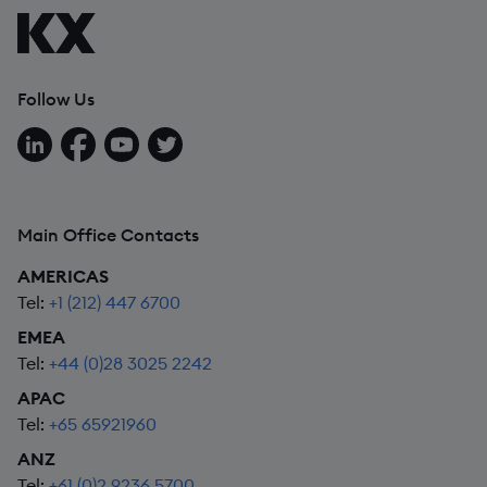
Follow Us
Follow us on LinkedIn
Follow us on Facebook
Follow us on YouTube
Follow us on X
Main Office Contacts
AMERICAS
Tel:
+1 (212) 447 6700
EMEA
Tel:
+44 (0)28 3025 2242
APAC
Tel:
+65 65921960
ANZ
Tel:
+61 (0)2 9236 5700