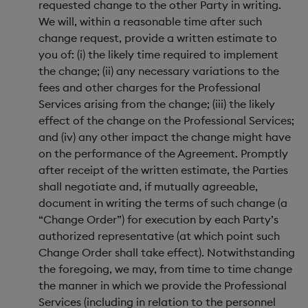
requested change to the other Party in writing.
We will, within a reasonable time after such
change request, provide a written estimate to
you of: (i) the likely time required to implement
the change; (ii) any necessary variations to the
fees and other charges for the Professional
Services arising from the change; (iii) the likely
effect of the change on the Professional Services;
and (iv) any other impact the change might have
on the performance of the Agreement. Promptly
after receipt of the written estimate, the Parties
shall negotiate and, if mutually agreeable,
document in writing the terms of such change (a
“Change Order”) for execution by each Party’s
authorized representative (at which point such
Change Order shall take effect). Notwithstanding
the foregoing, we may, from time to time change
the manner in which we provide the Professional
Services (including in relation to the personnel