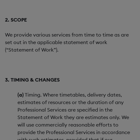
2. SCOPE
We provide various services from time to time as are
set out in the applicable statement of work
(“Statement of Work”).
3. TIMING & CHANGES
(a)
Timing. Where timetables, delivery dates,
estimates of resources or the duration of any
Professional Services are specified in the
Statement of Work they are estimates only. We
will use commercially reasonable efforts to
provide the Professional Services in accordance
with such estimates, provided that if our