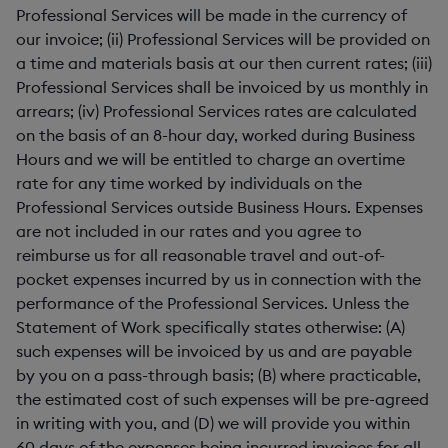
Professional Services will be made in the currency of
our invoice; (ii) Professional Services will be provided on
a time and materials basis at our then current rates; (iii)
Professional Services shall be invoiced by us monthly in
arrears; (iv) Professional Services rates are calculated
on the basis of an 8-hour day, worked during Business
Hours and we will be entitled to charge an overtime
rate for any time worked by individuals on the
Professional Services outside Business Hours. Expenses
are not included in our rates and you agree to
reimburse us for all reasonable travel and out-of-
pocket expenses incurred by us in connection with the
performance of the Professional Services. Unless the
Statement of Work specifically states otherwise: (A)
such expenses will be invoiced by us and are payable
by you on a pass-through basis; (B) where practicable,
the estimated cost of such expenses will be pre-agreed
in writing with you, and (D) we will provide you within
60 days of the expenses being incurred invoices for all