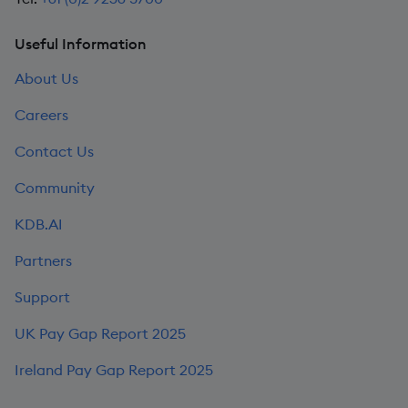
Useful Information
About Us
Careers
Contact Us
Community
KDB.AI
Partners
Support
UK Pay Gap Report 2025
Ireland Pay Gap Report 2025