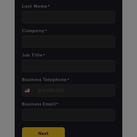
Last Name
*
Company
*
Job Title
*
Business Telephone
*
United
States
Business Email
*
+1
Next