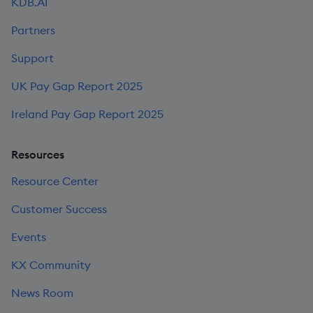
KDB.AI
Partners
Support
UK Pay Gap Report 2025
Ireland Pay Gap Report 2025
Resources
Resource Center
Customer Success
Events
KX Community
News Room