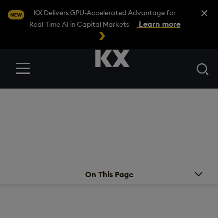
Close A
KX Delivers GPU-Accelerated Advantage for
NEW
Learn more
Real-Time AI in Capital Markets
Se
Menu
PARTNERS
/
FIRST DERIVATIVE – AN EPAM COMPANY
First Derivative – An
EPAM Company
On This Page