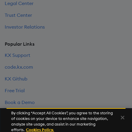
Legal Center
Trust Center
Investor Relations
Popular Links
KX Support
code.kx.com
KX Github
Free Trial
Book a Demo
By clicking “Accept All Cookies”, you agree to the storing
of cookies on your device to enhance site navigation,
©2026 KX. All Rights Reserved. KX® and kdb+ are registered
analyze site usage, and assist in our marketing
trademarks of KX Systems, Inc., a subsidiary of KX Software
efforts.
Cookies Policy.