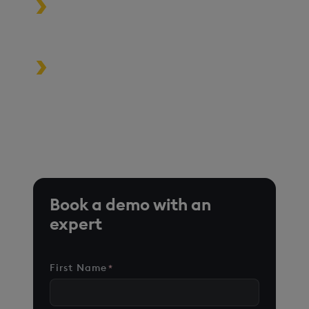
Build high-performance data-
driven applications
Turbocharge analytics tools in the
cloud, on premise, or at the edge
*Based on time-series queries running in real-world use
cases on customer environments.
Book a demo with an
expert
First Name
*