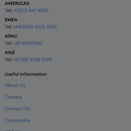
AMERICAS
Tel:
+1 (212) 447 6700
EMEA
Tel:
+44 (0)28 3025 2242
APAC
Tel:
+65 65921960
ANZ
Tel:
+61 (0)2 9236 5700
Useful Information
About Us
Careers
Contact Us
Community