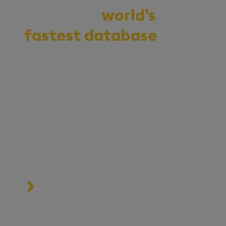
Demo the
world’s
fastest database
for
vector, time-series,
and real-time
analytics
Start your journey to becoming
an AI-first enterprise with
100x* more performant data
and MLOps pipelines.
Process data at unmatched speed
and scale