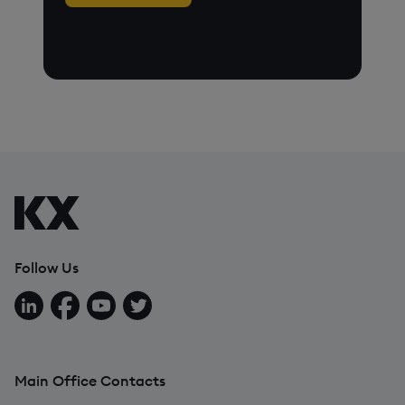
Follow Us
Follow us on LinkedIn
Follow us on Facebook
Follow us on YouTube
Follow us on X
Main Office Contacts