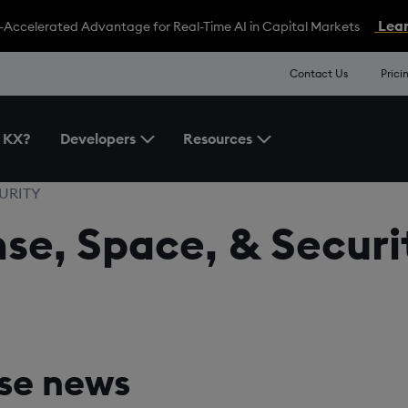
Lear
-Accelerated Advantage for Real-Time AI in Capital Markets
Contact Us
Prici
 KX?
Developers
Resources
Toggle the Developers Menu
Toggle the Resources 
CURITY
e, Space, & Securit
se news