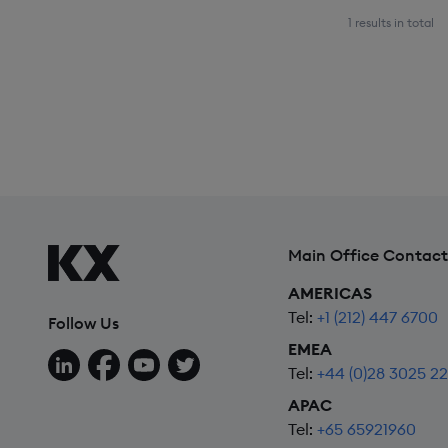
1 results in total
Main Office Contact
AMERICAS
Tel:
+1 (212) 447 6700
Follow Us
EMEA
Follow us on LinkedIn
Follow us on Facebook
Follow us on YouTube
Follow us on X
Tel:
+44 (0)28 3025 2
APAC
Tel:
+65 65921960