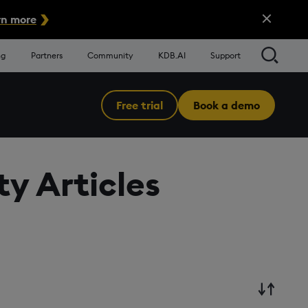
Close Alert
n more
Searc
ng
Partners
Community
KDB.AI
Support
Free trial
Book a demo
Menu
y Articles