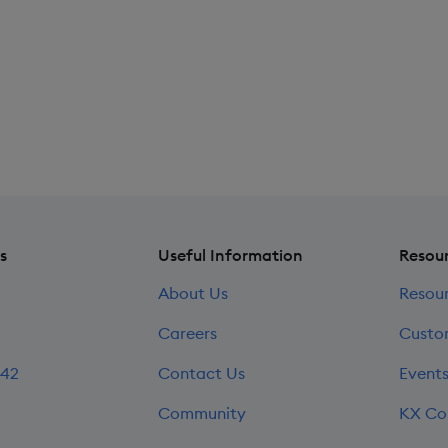
s
Useful Information
Resou
About Us
Resou
Careers
Custo
242
Contact Us
Event
Community
KX Co