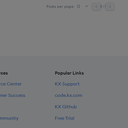
1
/ 1
Posts per page:
rces
Popular Links
rce Center
KX Support
mer Success
code.kx.com
s
KX Github
mmunity
Free Trial