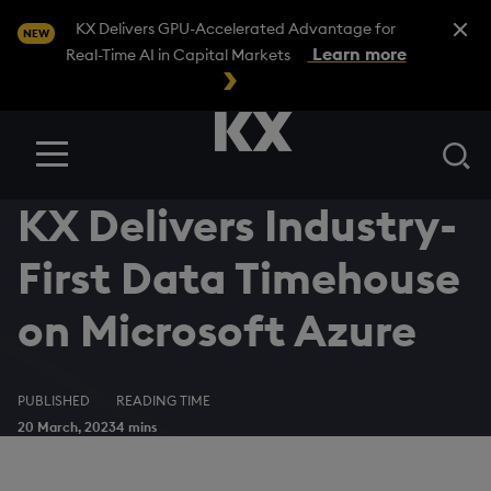
Close A
KX Delivers GPU-Accelerated Advantage for
NEW
Learn more
Real-Time AI in Capital Markets
Se
Menu
KX Delivers Industry-
First Data Timehouse
on Microsoft Azure
PUBLISHED
READING TIME
20 March, 2023
4 mins