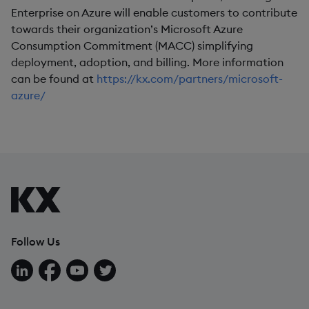
Enterprise on Azure will enable customers to contribute
towards their organization’s Microsoft Azure
Consumption Commitment (MACC) simplifying
deployment, adoption, and billing. More information
can be found at
https://kx.com/partners/microsoft-
azure/
Follow Us
Follow us on LinkedIn
Follow us on Facebook
Follow us on YouTube
Follow us on X