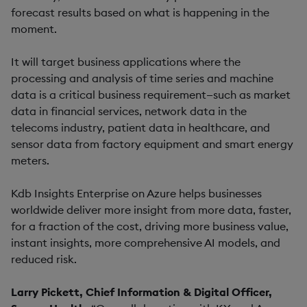
forecast results based on what is happening in the
moment.
It will target business applications where the
processing and analysis of time series and machine
data is a critical business requirement—such as market
data in financial services, network data in the
telecoms industry, patient data in healthcare, and
sensor data from factory equipment and smart energy
meters.
Kdb Insights Enterprise on Azure helps businesses
worldwide deliver more insight from more data, faster,
for a fraction of the cost, driving more business value,
instant insights, more comprehensive AI models, and
reduced risk.
Larry Pickett, Chief Information & Digital Officer,