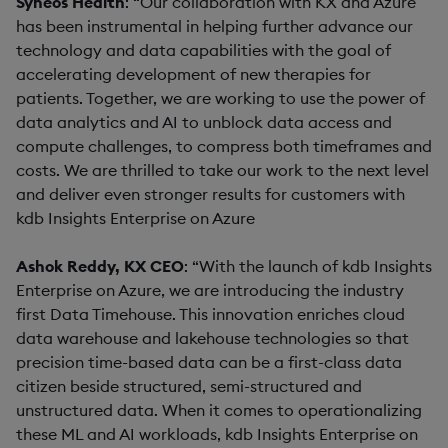
Syneos Health
: “Our collaboration with KX and Azure
has been instrumental in helping further advance our
technology and data capabilities with the goal of
accelerating development of new therapies for
patients. Together, we are working to use the power of
data analytics and AI to unblock data access and
compute challenges, to compress both timeframes and
costs. We are thrilled to take our work to the next level
and deliver even stronger results for customers with
kdb Insights Enterprise on Azure
Ashok Reddy, KX CEO
: “With the launch of kdb Insights
Enterprise on Azure, we are introducing the industry
first Data Timehouse. This innovation enriches cloud
data warehouse and lakehouse technologies so that
precision time-based data can be a first-class data
citizen beside structured, semi-structured and
unstructured data. When it comes to operationalizing
these ML and AI workloads, kdb Insights Enterprise on