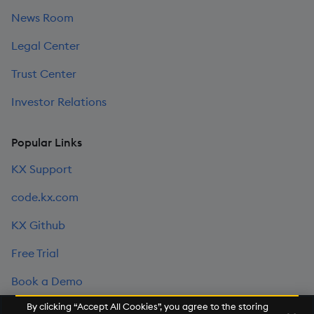
News Room
Legal Center
Trust Center
Investor Relations
Popular Links
KX Support
code.kx.com
KX Github
Free Trial
Book a Demo
By clicking “Accept All Cookies”, you agree to the storing