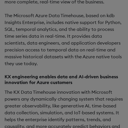
more complete, real-time view of the business.
The Microsoft Azure Data Timehouse, based on kdb
Insights Enterprise, includes native support for Python,
SQL, temporal analytics, and the ability to process
time series data in real-time. It provides data
scientists, data engineers, and application developers
precision access to temporal data on real-time and
massive historical datasets with the Azure native tools
they use today.
KX engineering enables data and AI-driven business
innovation for Azure customers
The KX Data Timehouse innovation with Microsoft
powers any dynamically changing system that requires
greater observability, like generative AI, time-based
data collection, simulation, and IoT-based systems. It
helps the enterprise identify patterns, trends, and
causality, and more accurately predict behaviors and