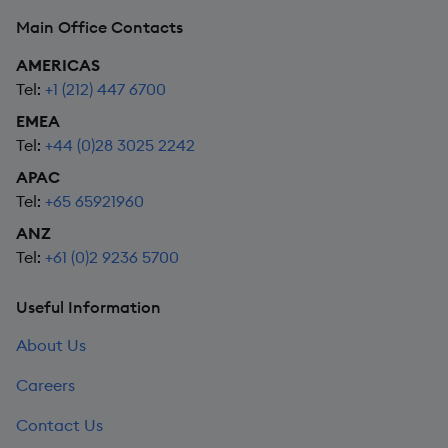
Main Office Contacts
AMERICAS
Tel:
+1 (212) 447 6700
EMEA
Tel:
+44 (0)28 3025 2242
APAC
Tel:
+65 65921960
ANZ
Tel:
+61 (0)2 9236 5700
Useful Information
About Us
Careers
Contact Us