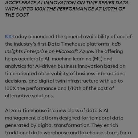
ACCELERATE AI INNOVATION ON TIME SERIES DATA
WITH UP TO 100X THE PERFORMANCE AT 1/10TH OF
THE COST
KX
today announced the general availability of one of
the industry’s first Data Timehouse platforms,
kdb
Insights Enterprise on Microsoft Azure
. The offering
helps accelerate AI, machine learning (ML) and
analytics for AI-driven business innovation based on
time-oriented observability of business interactions,
decisions, and digital twin infrastructure with up to
100X the performance and 1/10th of the cost of
alternative solutions.
A Data Timehouse is a new class of data & AI
management platform designed for temporal data
generated by digital transformation. They enrich
traditional data warehouse and lakehouse stores for a