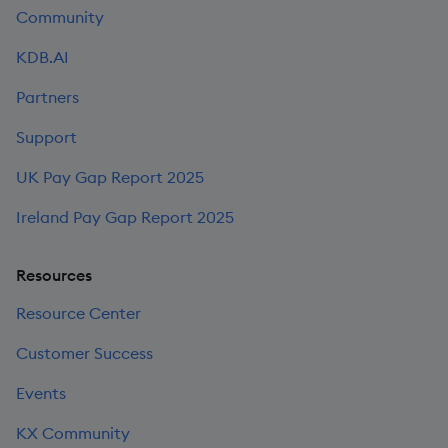
Community
KDB.AI
Partners
Support
UK Pay Gap Report 2025
Ireland Pay Gap Report 2025
Resources
Resource Center
Customer Success
Events
KX Community