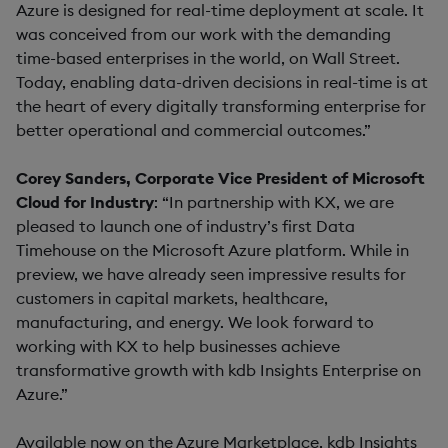
Azure is designed for real-time deployment at scale. It
was conceived from our work with the demanding
time-based enterprises in the world, on Wall Street.
Today, enabling data-driven decisions in real-time is at
the heart of every digitally transforming enterprise for
better operational and commercial outcomes.”
Corey Sanders, Corporate Vice President of Microsoft
Cloud for Industry
: “In partnership with KX, we are
pleased to launch one of industry’s first Data
Timehouse on the Microsoft Azure platform. While in
preview, we have already seen impressive results for
customers in capital markets, healthcare,
manufacturing, and energy. We look forward to
working with KX to help businesses achieve
transformative growth with kdb Insights Enterprise on
Azure.”
Available now on the Azure Marketplace, kdb Insights