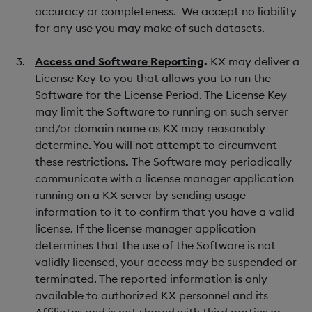
accuracy or completeness. We accept no liability
for any use you may make of such datasets.
Access and Software Reporting
.
KX may deliver a
License Key to you that allows you to run the
Software for the License Period. The License Key
may limit the Software to running on such server
and/or domain name as KX may reasonably
determine. You will not attempt to circumvent
these restrictions
.
The Software may periodically
communicate with a license manager application
running on a KX server by sending usage
information to it to confirm that you have a valid
license. If the license manager application
determines that the use of the Software is not
validly licensed, your access may be suspended or
terminated. The reported information is only
available to authorized KX personnel and its