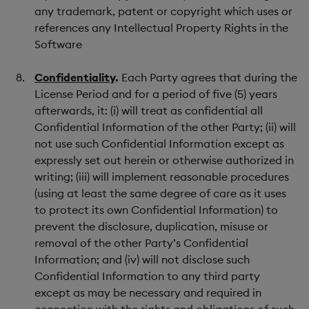
any trademark, patent or copyright which uses or
references any Intellectual Property Rights in the
Software
Confidentiality
.
Each Party agrees that during the
License Period and for a period of five (5) years
afterwards, it: (i) will treat as confidential all
Confidential Information of the other Party; (ii) will
not use such Confidential Information except as
expressly set out herein or otherwise authorized in
writing; (iii) will implement reasonable procedures
(using at least the same degree of care as it uses
to protect its own Confidential Information) to
prevent the disclosure, duplication, misuse or
removal of the other Party’s Confidential
Information; and (iv) will not disclose such
Confidential Information to any third party
except as may be necessary and required in