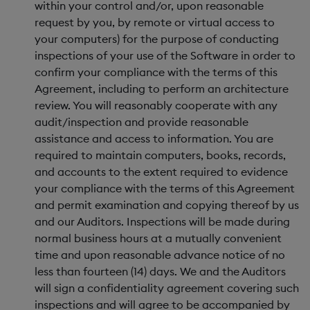
within your control and/or, upon reasonable
request by you, by remote or virtual access to
your computers) for the purpose of conducting
inspections of your use of the Software in order to
confirm your compliance with the terms of this
Agreement, including to perform an architecture
review. You will reasonably cooperate with any
audit/inspection and provide reasonable
assistance and access to information. You are
required to maintain computers, books, records,
and accounts to the extent required to evidence
your compliance with the terms of this Agreement
and permit examination and copying thereof by us
and our Auditors. Inspections will be made during
normal business hours at a mutually convenient
time and upon reasonable advance notice of no
less than fourteen (14) days. We and the Auditors
will sign a confidentiality agreement covering such
inspections and will agree to be accompanied by