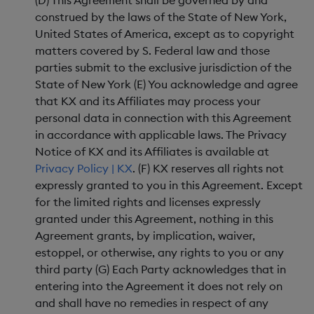
(D) This Agreement shall be governed by and
construed by the laws of the State of New York,
United States of America, except as to copyright
matters covered by S. Federal law and those
parties submit to the exclusive jurisdiction of the
State of New York (E) You acknowledge and agree
that KX and its Affiliates may process your
personal data in connection with this Agreement
in accordance with applicable laws. The Privacy
Notice of KX and its Affiliates is available at
Privacy Policy | KX
. (F) KX reserves all rights not
expressly granted to you in this Agreement. Except
for the limited rights and licenses expressly
granted under this Agreement, nothing in this
Agreement grants, by implication, waiver,
estoppel, or otherwise, any rights to you or any
third party (G) Each Party acknowledges that in
entering into the Agreement it does not rely on
and shall have no remedies in respect of any