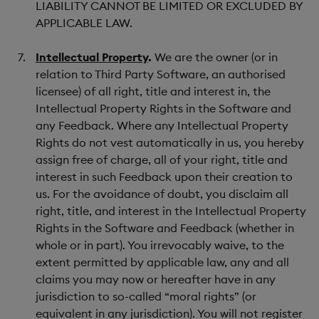
LIABILITY CANNOT BE LIMITED OR EXCLUDED BY
APPLICABLE LAW.
Intellectual Property
.
We are the owner (or in
relation to Third Party Software, an authorised
licensee) of all right, title and interest in, the
Intellectual Property Rights in the Software and
any Feedback. Where any Intellectual Property
Rights do not vest automatically in us, you hereby
assign free of charge, all of your right, title and
interest in such Feedback upon their creation to
us. For the avoidance of doubt, you disclaim all
right, title, and interest in the Intellectual Property
Rights in the Software and Feedback (whether in
whole or in part). You irrevocably waive, to the
extent permitted by applicable law, any and all
claims you may now or hereafter have in any
jurisdiction to so-called “moral rights” (or
equivalent in any jurisdiction). You will not register