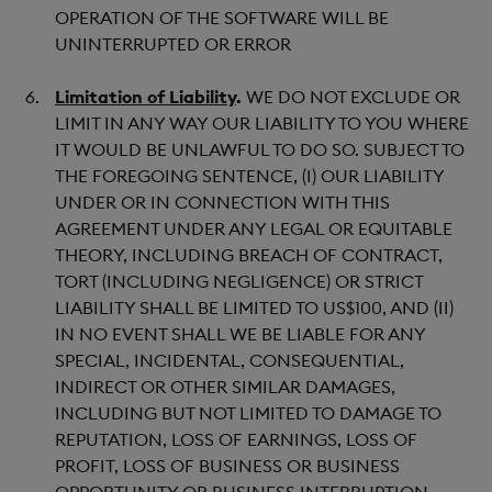
OPERATION OF THE SOFTWARE WILL BE
UNINTERRUPTED OR ERROR
Limitation of Liability
.
WE DO NOT EXCLUDE OR
LIMIT IN ANY WAY OUR LIABILITY TO YOU WHERE
IT WOULD BE UNLAWFUL TO DO SO. SUBJECT TO
THE FOREGOING SENTENCE, (I) OUR LIABILITY
UNDER OR IN CONNECTION WITH THIS
AGREEMENT UNDER ANY LEGAL OR EQUITABLE
THEORY, INCLUDING BREACH OF CONTRACT,
TORT (INCLUDING NEGLIGENCE) OR STRICT
LIABILITY SHALL BE LIMITED TO US$100, AND (II)
IN NO EVENT SHALL WE BE LIABLE FOR ANY
SPECIAL, INCIDENTAL, CONSEQUENTIAL,
INDIRECT OR OTHER SIMILAR DAMAGES,
INCLUDING BUT NOT LIMITED TO DAMAGE TO
REPUTATION, LOSS OF EARNINGS, LOSS OF
PROFIT, LOSS OF BUSINESS OR BUSINESS