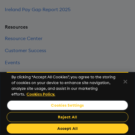
Ireland Pay Gap Report 2025
Resources
Resource Center
Customer Success
Events
KX Community
By clicking “Accept All Cookies”, you agree to the storing
of cookies on your device to enhance site navigation,
News Room
analyze site usage, and assist in our marketing
efforts.
Cookies Policy.
Legal Center
Cookies Settings
Trust Center
Reject All
Investor Relations
Accept All