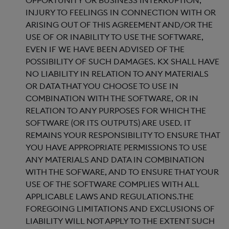
OPPORTUNITY OR BUSINESS INTERRUPTION,
INJURY TO FEELINGS IN CONNECTION WITH OR
ARISING OUT OF THIS AGREEMENT AND/OR THE
USE OF OR INABILITY TO USE THE SOFTWARE,
EVEN IF WE HAVE BEEN ADVISED OF THE
POSSIBILITY OF SUCH DAMAGES. KX SHALL HAVE
NO LIABILITY IN RELATION TO ANY MATERIALS
OR DATA THAT YOU CHOOSE TO USE IN
COMBINATION WITH THE SOFTWARE, OR IN
RELATION TO ANY PURPOSES FOR WHICH THE
SOFTWARE (OR ITS OUTPUTS) ARE USED. IT
REMAINS YOUR RESPONSIBILITY TO ENSURE THAT
YOU HAVE APPROPRIATE PERMISSIONS TO USE
ANY MATERIALS AND DATA IN COMBINATION
WITH THE SOFWARE, AND TO ENSURE THAT YOUR
USE OF THE SOFTWARE COMPLIES WITH ALL
APPLICABLE LAWS AND REGULATIONS.THE
FOREGOING LIMITATIONS AND EXCLUSIONS OF
LIABILITY WILL NOT APPLY TO THE EXTENT SUCH