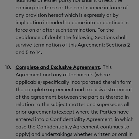
liabilities of either party nor shall it affect the
coming into force or the continuance in force of
any provision hereof which is expressly or by
implication intended to come into or continue in
force on or after such termination. For the
avoidance of doubt the following Sections shall
survive termination of this Agreement: Sections 2
and 5 to 14.
Complete and Exclusive Agreement
.
This
Agreement and any attachments (where
applicable) specifically incorporated therein form
the complete agreement and exclusive statement
of the agreement between the parties thereto in
relation to the subject matter and supersedes all
prior agreements (except where the Parties have
entered into a Confidentiality Agreement, in which
case the Confidentiality Agreement continues to
apply) and undertakings whether written or oral in