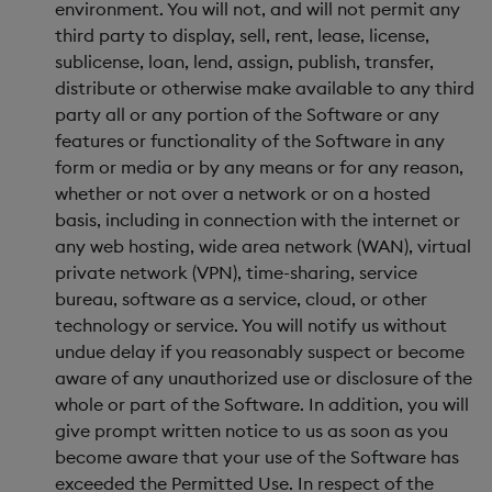
environment. You will not, and will not permit any
third party to display, sell, rent, lease, license,
sublicense, loan, lend, assign, publish, transfer,
distribute or otherwise make available to any third
party all or any portion of the Software or any
features or functionality of the Software in any
form or media or by any means or for any reason,
whether or not over a network or on a hosted
basis, including in connection with the internet or
any web hosting, wide area network (WAN), virtual
private network (VPN), time-sharing, service
bureau, software as a service, cloud, or other
technology or service. You will notify us without
undue delay if you reasonably suspect or become
aware of any unauthorized use or disclosure of the
whole or part of the Software. In addition, you will
give prompt written notice to us as soon as you
become aware that your use of the Software has
exceeded the Permitted Use. In respect of the