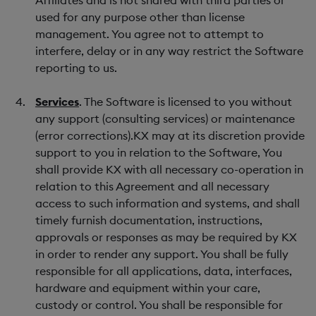
Affiliates and is not shared with third parties or
used for any purpose other than license
management. You agree not to attempt to
interfere, delay or in any way restrict the Software
reporting to us.
Services
. The Software is licensed to you without
any support (consulting services) or maintenance
(error corrections).KX may at its discretion provide
support to you in relation to the Software, You
shall provide KX with all necessary co-operation in
relation to this Agreement and all necessary
access to such information and systems, and shall
timely furnish documentation, instructions,
approvals or responses as may be required by KX
in order to render any support. You shall be fully
responsible for all applications, data, interfaces,
hardware and equipment within your care,
custody or control. You shall be responsible for