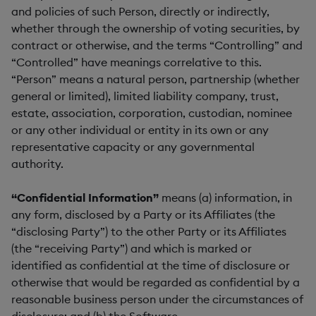
and policies of such Person, directly or indirectly,
whether through the ownership of voting securities, by
contract or otherwise, and the terms “Controlling” and
“Controlled” have meanings correlative to this.
“Person” means a natural person, partnership (whether
general or limited), limited liability company, trust,
estate, association, corporation, custodian, nominee
or any other individual or entity in its own or any
representative capacity or any governmental
authority.
“Confidential Information”
means (a) information, in
any form, disclosed by a Party or its Affiliates (the
“disclosing Party”) to the other Party or its Affiliates
(the “receiving Party”) and which is marked or
identified as confidential at the time of disclosure or
otherwise that would be regarded as confidential by a
reasonable business person under the circumstances of