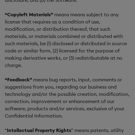
disclosure; and (b) the Software.
“Copyleft Materials”
means means subject to any
license that requires as a condition of use,
modification, or distribution thereof, that such
materials, or materials combined or distributed with
such materials, be (1) disclosed or distributed in source
code or similar form, (2) licensed for the purpose of
making derivative works, or (3) redistributable at no
charge.
“Feedback”
means bug reports, input, comments or
suggestions from you, regarding our business and
technology and/or the possible creation, modification,
correction, improvement or enhancement of our
software, products and/or services, exclusive of your
Confidential Information.
“
Intellectual Property Rights
” means patents, utility