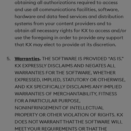
obtaining all authorizations required to access
and use all communications facilities, software,
hardware and data feed services and distribution
systems from your content providers and to
obtain all necessary rights for KX to access and/or
use the foregoing in order to provide any support
that KX may elect to provide at its discretion.
Warranties
.
THE SOFTWARE IS PROVIDED “AS IS.”
KX EXPRESSLY DISCLAIMS AND NEGATES ALL
WARRANTIES FOR THE SOFTWARE, WHETHER
EXPRESSED, IMPLIED, STATUTORY OR OTHERWISE,
AND KX SPECIFICALLY DISCLAIMS ANY IMPLIED
WARRANTIES OF MERCHANTABILITY, FITNESS
FOR A PARTICULAR PURPOSE,
NONINFRINGEMENT OF INTELLECTUAL
PROPERTY OR OTHER VIOLATION OF RIGHTS. KX
DOES NOT WARRANT THAT THE SOFTWARE WILL
MEET YOUR REQUIREMENTS OR THAT THE