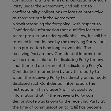
connection with the rights and obligations of such
Party under the Agreement, and subject to
confidentiality obligations at least as protective
as those set out in the Agreement.
Notwithstanding the foregoing, with respect to
Confidential Information that qualifies for trade
secret protection under Applicable Law, it shall be
retained in confidence by the receiving Party until
such protection is no longer available. The
receiving Party of any Confidential Information
will be responsible to the disclosing Party for any
unauthorised disclosure of the disclosing Party’s
Confidential Information by any third party to
whom the receiving Party has directly or indirectly
disclosed such Confidential Information. The
restrictions in this clause 9 will not apply to
information that: (i) the receiving Party can
demonstrate was known to the receiving Party at
the time of communication to it; (ii) has become