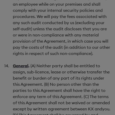
an employee while on your premises and shall
comply with your internal security policies and
procedures. We will pay the fees associated with
any such audit conducted by us (excluding your
self-audit) unless the audit discloses that you are
or were in non-compliance with any material
provision of the Agreement, in which case you will
pay the costs of the audit (in addition to our other
rights in respect of such non-compliance).
General
.
(A) Neither party shall be entitled to
assign, sub-licence, lease or otherwise transfer the
benefit or burden of any part of its rights under
this Agreement. (B) No person other than the
parties to this Agreement shall have the right to
enforce any term of this Agreement. (C) The terms
of this Agreement shall not be waived or amended
except by written agreement between KX andyou.