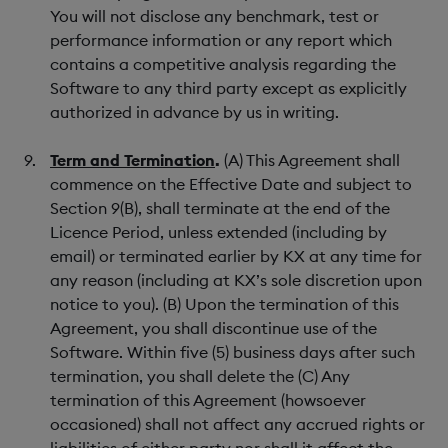
You will not disclose any benchmark, test or
performance information or any report which
contains a competitive analysis regarding the
Software to any third party except as explicitly
authorized in advance by us in writing.
Term and Termination
.
(A) This Agreement shall
commence on the Effective Date and subject to
Section 9(B), shall terminate at the end of the
Licence Period, unless extended (including by
email) or terminated earlier by KX at any time for
any reason (including at KX’s sole discretion upon
notice to you). (B) Upon the termination of this
Agreement, you shall discontinue use of the
Software. Within five (5) business days after such
termination, you shall delete the (C) Any
termination of this Agreement (howsoever
occasioned) shall not affect any accrued rights or