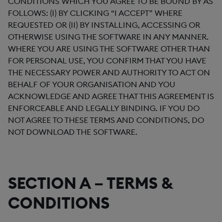
CONDITIONS WHICH YOU AGREE TO BE BOUND BY AS
FOLLOWS: (I) BY CLICKING “I ACCEPT” WHERE
REQUESTED OR (II) BY INSTALLING, ACCESSING OR
OTHERWISE USING THE SOFTWARE IN ANY MANNER.
WHERE YOU ARE USING THE SOFTWARE OTHER THAN
FOR PERSONAL USE, YOU CONFIRM THAT YOU HAVE
THE NECESSARY POWER AND AUTHORITY TO ACT ON
BEHALF OF YOUR ORGANISATION AND YOU
ACKNOWLEDGE AND AGREE THAT THIS AGREEMENT IS
ENFORCEABLE AND LEGALLY BINDING. IF YOU DO
NOT AGREE TO THESE TERMS AND CONDITIONS, DO
NOT DOWNLOAD THE SOFTWARE.
SECTION A – TERMS &
CONDITIONS