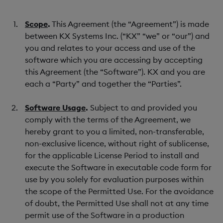
Scope
.
This Agreement (the “Agreement”) is made
between KX Systems Inc. (“KX” “we” or “our”) and
you and relates to your access and use of the
software which you are accessing by accepting
this Agreement (the “Software”). KX and you are
each a “Party” and together the “Parties”.
Software Usage
.
Subject to and provided you
comply with the terms of the Agreement, we
hereby grant to you a limited, non-transferable,
non-exclusive licence, without right of sublicense,
for the applicable License Period to install and
execute the Software in executable code form for
use by you solely for evaluation purposes within
the scope of the Permitted Use. For the avoidance
of doubt, the Permitted Use shall not at any time
permit use of the Software in a production