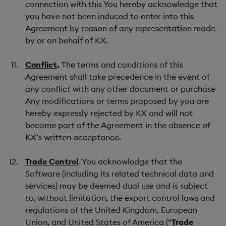
connection with this You hereby acknowledge that
you have not been induced to enter into this
Agreement by reason of any representation made
by or on behalf of KX.
Conflict
.
The terms and conditions of this
Agreement shall take precedence in the event of
any conflict with any other document or purchase
Any modifications or terms proposed by you are
hereby expressly rejected by KX and will not
become part of the Agreement in the absence of
KX’s written acceptance.
Trade Control
. You acknowledge that the
Software (including its related technical data and
services) may be deemed dual use and is subject
to, without limitation, the export control laws and
regulations of the United Kingdom, European
Union, and United States of America (“
Trade