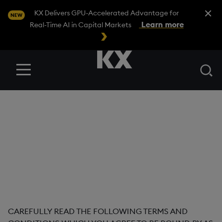
Close A
KX Delivers GPU-Accelerated Advantage for
NEW
Learn more
Real-Time AI in Capital Markets
Se
Menu
Evaluation
Agreement
Version Number: 1.0
Date Last Revised: 18 October 2023
CAREFULLY READ THE FOLLOWING TERMS AND