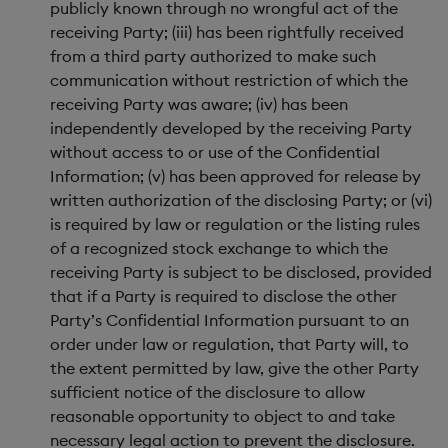
publicly known through no wrongful act of the
receiving Party; (iii) has been rightfully received
from a third party authorized to make such
communication without restriction of which the
receiving Party was aware; (iv) has been
independently developed by the receiving Party
without access to or use of the Confidential
Information; (v) has been approved for release by
written authorization of the disclosing Party; or (vi)
is required by law or regulation or the listing rules
of a recognized stock exchange to which the
receiving Party is subject to be disclosed, provided
that if a Party is required to disclose the other
Party’s Confidential Information pursuant to an
order under law or regulation, that Party will, to
the extent permitted by law, give the other Party
sufficient notice of the disclosure to allow
reasonable opportunity to object to and take
necessary legal action to prevent the disclosure.