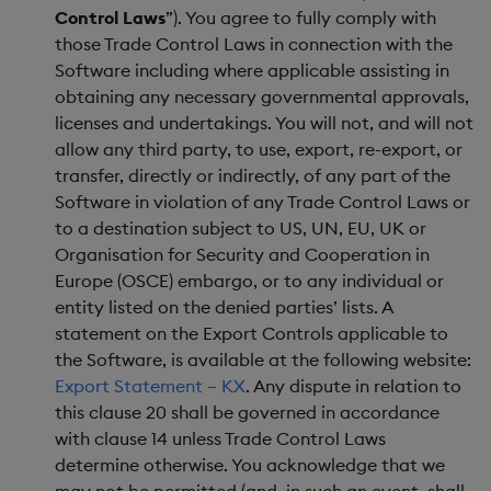
Control Laws
”). You agree to fully comply with
those Trade Control Laws in connection with the
Software including where applicable assisting in
obtaining any necessary governmental approvals,
licenses and undertakings. You will not, and will not
allow any third party, to use, export, re-export, or
transfer, directly or indirectly, of any part of the
Software in violation of any Trade Control Laws or
to a destination subject to US, UN, EU, UK or
Organisation for Security and Cooperation in
Europe (OSCE) embargo, or to any individual or
entity listed on the denied parties’ lists. A
statement on the Export Controls applicable to
the Software, is available at the following website:
Export Statement – KX
. Any dispute in relation to
this clause 20 shall be governed in accordance
with clause 14 unless Trade Control Laws
determine otherwise. You acknowledge that we