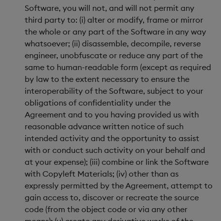
Software, you will not, and will not permit any
third party to: (i) alter or modify, frame or mirror
the whole or any part of the Software in any way
whatsoever; (ii) disassemble, decompile, reverse
engineer, unobfuscate or reduce any part of the
same to human-readable form (except as required
by law to the extent necessary to ensure the
interoperability of the Software, subject to your
obligations of confidentiality under the
Agreement and to you having provided us with
reasonable advance written notice of such
intended activity and the opportunity to assist
with or conduct such activity on your behalf and
at your expense); (iii) combine or link the Software
with Copyleft Materials; (iv) other than as
expressly permitted by the Agreement, attempt to
gain access to, discover or recreate the source
code (from the object code or via any other