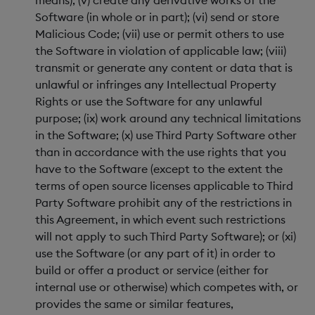
means); (v) create any derivative works of the
Software (in whole or in part); (vi) send or store
Malicious Code; (vii) use or permit others to use
the Software in violation of applicable law; (viii)
transmit or generate any content or data that is
unlawful or infringes any Intellectual Property
Rights or use the Software for any unlawful
purpose; (ix) work around any technical limitations
in the Software; (x) use Third Party Software other
than in accordance with the use rights that you
have to the Software (except to the extent the
terms of open source licenses applicable to Third
Party Software prohibit any of the restrictions in
this Agreement, in which event such restrictions
will not apply to such Third Party Software); or (xi)
use the Software (or any part of it) in order to
build or offer a product or service (either for
internal use or otherwise) which competes with, or
provides the same or similar features,