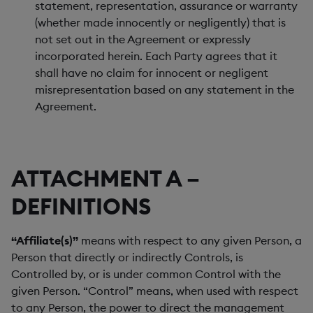
statement, representation, assurance or warranty
(whether made innocently or negligently) that is
not set out in the Agreement or expressly
incorporated herein. Each Party agrees that it
shall have no claim for innocent or negligent
misrepresentation based on any statement in the
Agreement.
ATTACHMENT A –
DEFINITIONS
“Affiliate(s)”
means with respect to any given Person, a
Person that directly or indirectly Controls, is
Controlled by, or is under common Control with the
given Person. “Control” means, when used with respect
to any Person, the power to direct the management