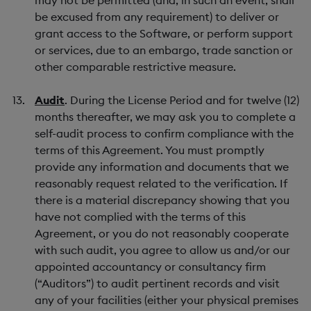
may not be permitted (and, in such an event, shall
be excused from any requirement) to deliver or
grant access to the Software, or perform support
or services, due to an embargo, trade sanction or
other comparable restrictive measure.
Audit
. During the License Period and for twelve (12)
months thereafter, we may ask you to complete a
self-audit process to confirm compliance with the
terms of this Agreement. You must promptly
provide any information and documents that we
reasonably request related to the verification. If
there is a material discrepancy showing that you
have not complied with the terms of this
Agreement, or you do not reasonably cooperate
with such audit, you agree to allow us and/or our
appointed accountancy or consultancy firm
(“Auditors”) to audit pertinent records and visit
any of your facilities (either your physical premises