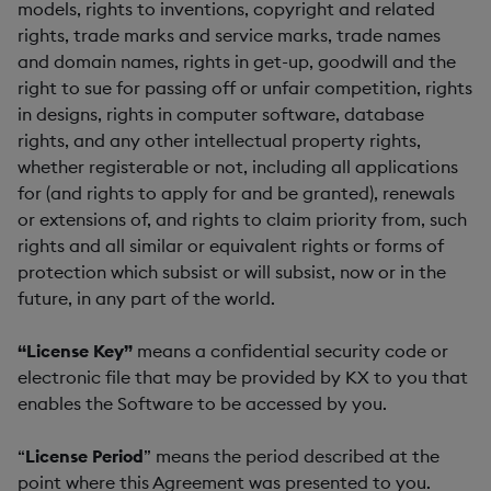
models, rights to inventions, copyright and related
rights, trade marks and service marks, trade names
and domain names, rights in get-up, goodwill and the
right to sue for passing off or unfair competition, rights
in designs, rights in computer software, database
rights, and any other intellectual property rights,
whether registerable or not, including all applications
for (and rights to apply for and be granted), renewals
or extensions of, and rights to claim priority from, such
rights and all similar or equivalent rights or forms of
protection which subsist or will subsist, now or in the
future, in any part of the world.
“License Key”
means a confidential security code or
electronic file that may be provided by KX to you that
enables the Software to be accessed by you.
“
License Period
” means the period described at the
point where this Agreement was presented to you.