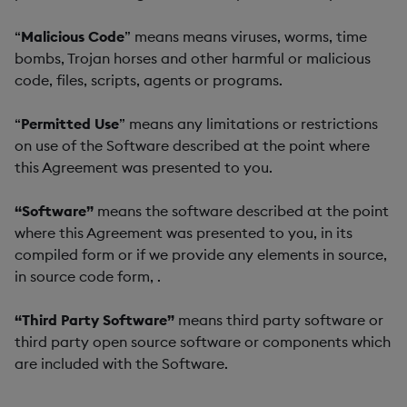
“
Malicious Code
” means means viruses, worms, time
bombs, Trojan horses and other harmful or malicious
code, files, scripts, agents or programs.
“
Permitted Use
” means any limitations or restrictions
on use of the Software described at the point where
this Agreement was presented to you.
“Software”
means the software described at the point
where this Agreement was presented to you, in its
compiled form or if we provide any elements in source,
in source code form, .
“Third Party Software”
means third party software or
third party open source software or components which
are included with the Software.