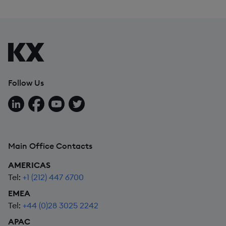
Follow Us
Follow us on LinkedIn
Follow us on Facebook
Follow us on YouTube
Follow us on X
Main Office Contacts
AMERICAS
Tel:
+1 (212) 447 6700
EMEA
Tel:
+44 (0)28 3025 2242
APAC