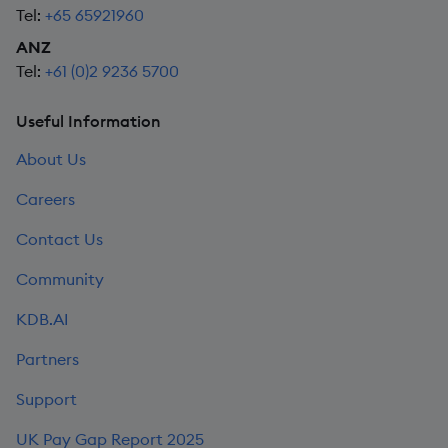
Tel:
+65 65921960
ANZ
Tel:
+61 (0)2 9236 5700
Useful Information
About Us
Careers
Contact Us
Community
KDB.AI
Partners
Support
UK Pay Gap Report 2025