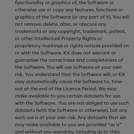
functionality or graphics of, the Software or
otherwise use or copy any features, functions or
graphics of the Software (or any part of it). You will
not remove, delete, alter, or obscure any
trademarks or any copyright, trademark, patent,
or other Intellectual Property Rights or
proprietary markings or rights notices provided on
or with the Software. KX does not warrant or
guarantee the correctness and completeness of
the Software. You will use Software at your own
risk. You understand that the Software will, or KX
may automatically cause the Software to, time-
out at the end of the Licence Period. We may
make available to you certain datasets for use
with the Software. You are not obliged to use such
datasets (with the Software or otherwise), but any
such use is at your own risk. Any datasets that we
may make available to you are provided “as is”
and without any warranty, including as to their