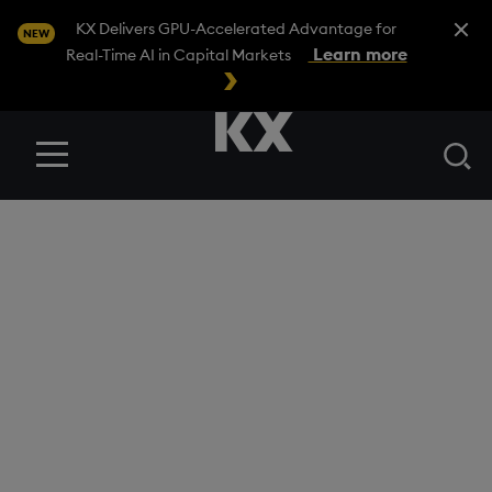
Close A
KX Delivers GPU-Accelerated Advantage for
NEW
Learn more
Real-Time AI in Capital Markets
Se
Menu
General Terms UK –
Data Enablement
Package
KX CONFIDENTIAL
Version Number: 1.0 Date last revised: 26.11.2021