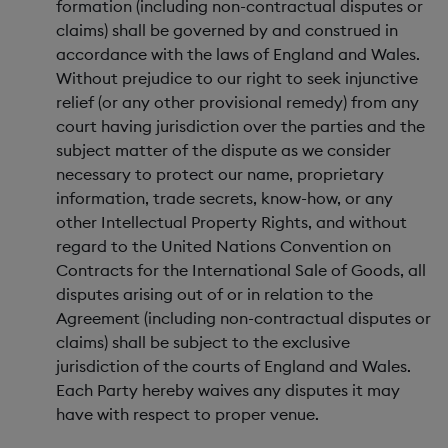
formation (including non-contractual disputes or
claims) shall be governed by and construed in
accordance with the laws of England and Wales.
Without prejudice to our right to seek injunctive
relief (or any other provisional remedy) from any
court having jurisdiction over the parties and the
subject matter of the dispute as we consider
necessary to protect our name, proprietary
information, trade secrets, know-how, or any
other Intellectual Property Rights, and without
regard to the United Nations Convention on
Contracts for the International Sale of Goods, all
disputes arising out of or in relation to the
Agreement (including non-contractual disputes or
claims) shall be subject to the exclusive
jurisdiction of the courts of England and Wales.
Each Party hereby waives any disputes it may
have with respect to proper venue.