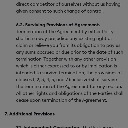
direct competitor of ourselves without us having
given consent to such change of control.
6.2. Surviving Provisions of Agreement.
Termination of the Agreement by either Party
shall in no way prejudice any existing right or
claim or relieve you from its obligation to pay us
any sums accrued or due prior to the date of such
termination. Together with any other provision
which is either expressed to or by implication is
intended to survive termination, the provisions of
clauses 1, 2, 3, 4, 5, and 7 (inclusive) shall survive
the termination of the Agreement for any reason.
All other rights and obligations of the Parties shall
cease upon termination of the Agreement.
7. Additional Provisions
7.1. Independent Contractors.
The Parties are