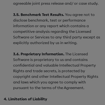
agreeable joint press release and/ or case study.
3.5. Benchmark Test Results.
You agree not to
disclose benchmark, test or performance
information or any report which contains a
competitive analysis regarding the Licensed
Software or Services to any third party except as
explicitly authorized by us in writing.
3.6. Proprietary Information.
The Licensed
Software is proprietary to us and contains
confidential and valuable Intellectual Property
Rights and trade secrets, is protected by
copyright and other Intellectual Property Rights
and laws which you agree to comply with
pursuant to the terms of the Agreement.
4. Limitation of Liability