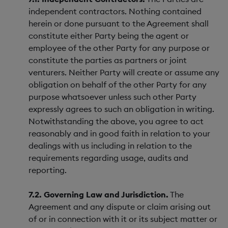
independent contractors. Nothing contained
herein or done pursuant to the Agreement shall
constitute either Party being the agent or
employee of the other Party for any purpose or
constitute the parties as partners or joint
venturers. Neither Party will create or assume any
obligation on behalf of the other Party for any
purpose whatsoever unless such other Party
expressly agrees to such an obligation in writing.
Notwithstanding the above, you agree to act
reasonably and in good faith in relation to your
dealings with us including in relation to the
requirements regarding usage, audits and
reporting.
7.2. Governing Law and Jurisdiction.
The
Agreement and any dispute or claim arising out
of or in connection with it or its subject matter or