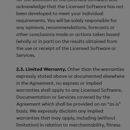
acknowledge that the Licensed Software has not
been developed to meet your individual
requirements. You will be solely responsible for
any opinions, recommendations, forecasts or
other conclusions made or actions taken based
(wholly or in part) on the results obtained from
the use or receipt of the Licensed Software or
Services.
2.3. Limited Warranty.
Other than the warranties
expressly stated above or documented elsewhere
in the Agreement, no express or implied
warranties shall apply to any Licensed Software,
Documentation or Services covered by the
Agreement which shall be provided on an “as is”
basis. We expressly disclaim any implied
warranties that may apply, including (without
limitation) in relation to merchantability, fitness