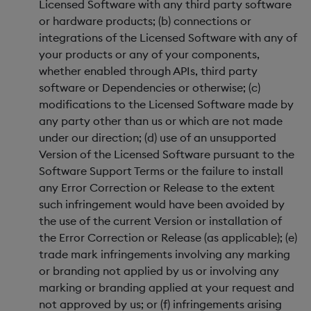
Licensed Software with any third party software
or hardware products; (b) connections or
integrations of the Licensed Software with any of
your products or any of your components,
whether enabled through APIs, third party
software or Dependencies or otherwise; (c)
modifications to the Licensed Software made by
any party other than us or which are not made
under our direction; (d) use of an unsupported
Version of the Licensed Software pursuant to the
Software Support Terms or the failure to install
any Error Correction or Release to the extent
such infringement would have been avoided by
the use of the current Version or installation of
the Error Correction or Release (as applicable); (e)
trade mark infringements involving any marking
or branding not applied by us or involving any
marking or branding applied at your request and
not approved by us; or (f) infringements arising