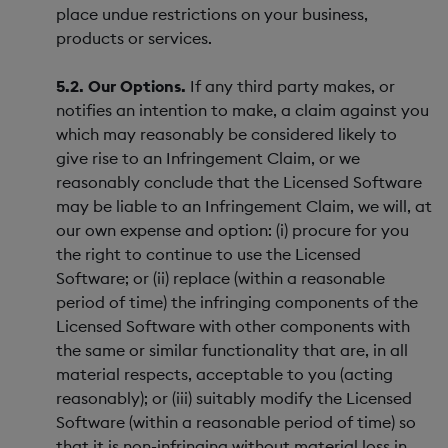
place undue restrictions on your business,
products or services.
5.2. Our Options.
If any third party makes, or
notifies an intention to make, a claim against you
which may reasonably be considered likely to
give rise to an Infringement Claim, or we
reasonably conclude that the Licensed Software
may be liable to an Infringement Claim, we will, at
our own expense and option: (i) procure for you
the right to continue to use the Licensed
Software; or (ii) replace (within a reasonable
period of time) the infringing components of the
Licensed Software with other components with
the same or similar functionality that are, in all
material respects, acceptable to you (acting
reasonably); or (iii) suitably modify the Licensed
Software (within a reasonable period of time) so
that it is non-infringing without material loss in