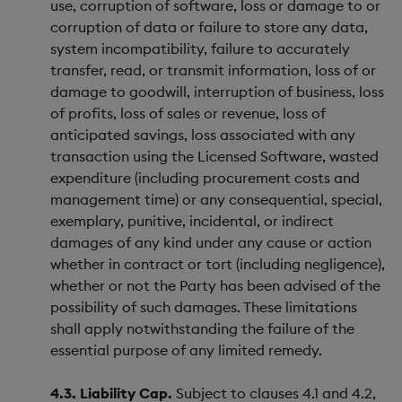
use, corruption of software, loss or damage to or
corruption of data or failure to store any data,
system incompatibility, failure to accurately
transfer, read, or transmit information, loss of or
damage to goodwill, interruption of business, loss
of profits, loss of sales or revenue, loss of
anticipated savings, loss associated with any
transaction using the Licensed Software, wasted
expenditure (including procurement costs and
management time) or any consequential, special,
exemplary, punitive, incidental, or indirect
damages of any kind under any cause or action
whether in contract or tort (including negligence),
whether or not the Party has been advised of the
possibility of such damages. These limitations
shall apply notwithstanding the failure of the
essential purpose of any limited remedy.
4.3. Liability Cap.
Subject to clauses 4.1 and 4.2,