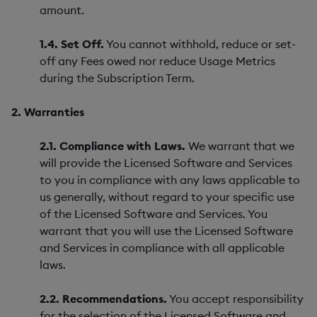
amount.
1.4. Set Off.
You cannot withhold, reduce or set-
off any Fees owed nor reduce Usage Metrics
during the Subscription Term.
2. Warranties
2.1. Compliance with Laws.
We warrant that we
will provide the Licensed Software and Services
to you in compliance with any laws applicable to
us generally, without regard to your specific use
of the Licensed Software and Services. You
warrant that you will use the Licensed Software
and Services in compliance with all applicable
laws.
2.2. Recommendations.
You accept responsibility
for the selection of the Licensed Software and