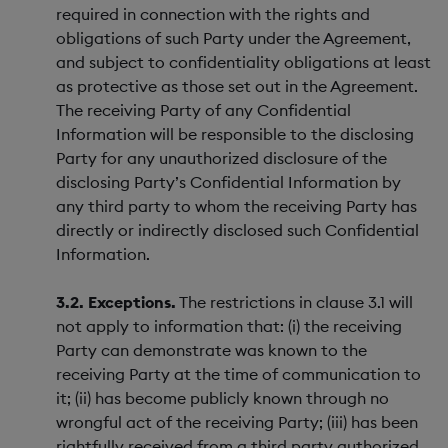
required in connection with the rights and
obligations of such Party under the Agreement,
and subject to confidentiality obligations at least
as protective as those set out in the Agreement.
The receiving Party of any Confidential
Information will be responsible to the disclosing
Party for any unauthorized disclosure of the
disclosing Party’s Confidential Information by
any third party to whom the receiving Party has
directly or indirectly disclosed such Confidential
Information.
3.2. Exceptions.
The restrictions in clause 3.1 will
not apply to information that: (i) the receiving
Party can demonstrate was known to the
receiving Party at the time of communication to
it; (ii) has become publicly known through no
wrongful act of the receiving Party; (iii) has been
rightfully received from a third party authorized