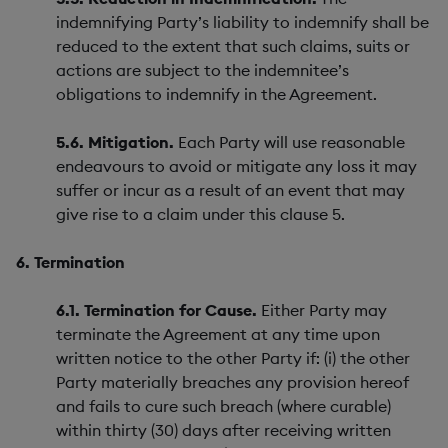
indemnifying Party’s liability to indemnify shall be
reduced to the extent that such claims, suits or
actions are subject to the indemnitee’s
obligations to indemnify in the Agreement.
5.6. Mitigation.
Each Party will use reasonable
endeavours to avoid or mitigate any loss it may
suffer or incur as a result of an event that may
give rise to a claim under this clause 5.
6. Termination
6.1. Termination for Cause.
Either Party may
terminate the Agreement at any time upon
written notice to the other Party if: (i) the other
Party materially breaches any provision hereof
and fails to cure such breach (where curable)
within thirty (30) days after receiving written