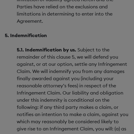
Parties have relied on the exclusions and
limitations in determining to enter into the
Agreement.
5. Indemnification
5.1. Indemnification by us.
Subject to the
remainder of this clause 5, we will defend you
against, or at our option, settle any Infringement
Claim. We will indemnify you from any damages
finally awarded against you (including your
reasonable attorney’s fees) in respect of the
Infringement Claim. Our liability and obligation
under this indemnity is conditional on the
following: if any third party makes a claim, or
notifies an intention to make a claim, against you
which may reasonably be considered likely to
give rise to an Infringement Claim, you will: (a) as