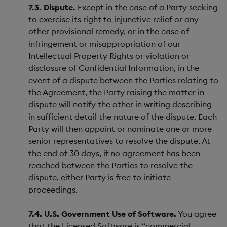
7.3. Dispute.
Except in the case of a Party seeking
to exercise its right to injunctive relief or any
other provisional remedy, or in the case of
infringement or misappropriation of our
Intellectual Property Rights or violation or
disclosure of Confidential Information, in the
event of a dispute between the Parties relating to
the Agreement, the Party raising the matter in
dispute will notify the other in writing describing
in sufficient detail the nature of the dispute. Each
Party will then appoint or nominate one or more
senior representatives to resolve the dispute. At
the end of 30 days, if no agreement has been
reached between the Parties to resolve the
dispute, either Party is free to initiate
proceedings.
7.4. U.S. Government Use of Software.
You agree
that the Licensed Software is “commercial