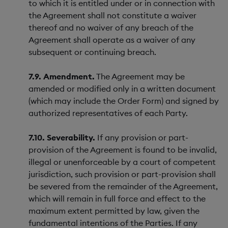
to which it is entitled under or in connection with
the Agreement shall not constitute a waiver
thereof and no waiver of any breach of the
Agreement shall operate as a waiver of any
subsequent or continuing breach.
7.9. Amendment.
The Agreement may be
amended or modified only in a written document
(which may include the Order Form) and signed by
authorized representatives of each Party.
7.10. Severability.
If any provision or part-
provision of the Agreement is found to be invalid,
illegal or unenforceable by a court of competent
jurisdiction, such provision or part-provision shall
be severed from the remainder of the Agreement,
which will remain in full force and effect to the
maximum extent permitted by law, given the
fundamental intentions of the Parties. If any