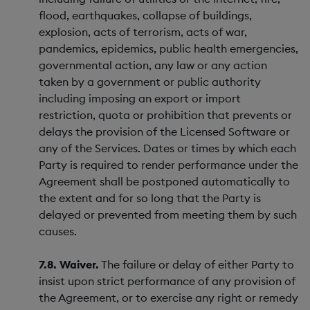
flood, earthquakes, collapse of buildings,
explosion, acts of terrorism, acts of war,
pandemics, epidemics, public health emergencies,
governmental action, any law or any action
taken by a government or public authority
including imposing an export or import
restriction, quota or prohibition that prevents or
delays the provision of the Licensed Software or
any of the Services. Dates or times by which each
Party is required to render performance under the
Agreement shall be postponed automatically to
the extent and for so long that the Party is
delayed or prevented from meeting them by such
causes.
7.8. Waiver.
The failure or delay of either Party to
insist upon strict performance of any provision of
the Agreement, or to exercise any right or remedy