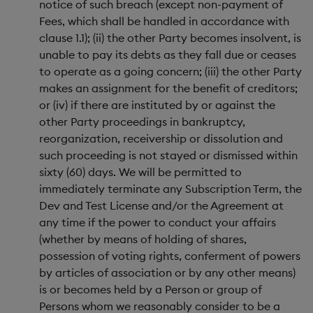
notice of such breach (except non-payment of
Fees, which shall be handled in accordance with
clause 1.1); (ii) the other Party becomes insolvent, is
unable to pay its debts as they fall due or ceases
to operate as a going concern; (iii) the other Party
makes an assignment for the benefit of creditors;
or (iv) if there are instituted by or against the
other Party proceedings in bankruptcy,
reorganization, receivership or dissolution and
such proceeding is not stayed or dismissed within
sixty (60) days. We will be permitted to
immediately terminate any Subscription Term, the
Dev and Test License and/or the Agreement at
any time if the power to conduct your affairs
(whether by means of holding of shares,
possession of voting rights, conferment of powers
by articles of association or by any other means)
is or becomes held by a Person or group of
Persons whom we reasonably consider to be a