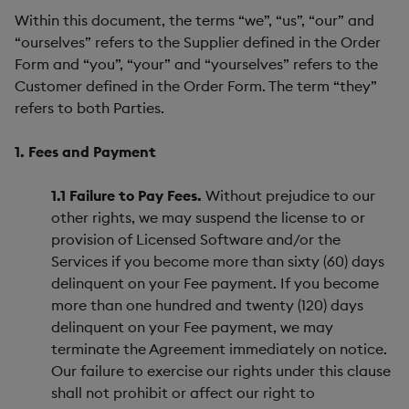
Within this document, the terms “we”, “us”, “our” and
“ourselves” refers to the Supplier defined in the Order
Form and “you”, “your” and “yourselves” refers to the
Customer defined in the Order Form. The term “they”
refers to both Parties.
1. Fees and Payment
1.1 Failure to Pay Fees.
Without prejudice to our
other rights, we may suspend the license to or
provision of Licensed Software and/or the
Services if you become more than sixty (60) days
delinquent on your Fee payment. If you become
more than one hundred and twenty (120) days
delinquent on your Fee payment, we may
terminate the Agreement immediately on notice.
Our failure to exercise our rights under this clause
shall not prohibit or affect our right to