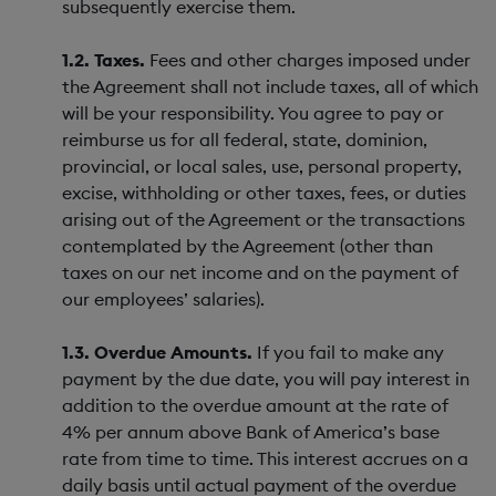
subsequently exercise them.
1.2. Taxes.
Fees and other charges imposed under
the Agreement shall not include taxes, all of which
will be your responsibility. You agree to pay or
reimburse us for all federal, state, dominion,
provincial, or local sales, use, personal property,
excise, withholding or other taxes, fees, or duties
arising out of the Agreement or the transactions
contemplated by the Agreement (other than
taxes on our net income and on the payment of
our employees’ salaries).
1.3. Overdue Amounts.
If you fail to make any
payment by the due date, you will pay interest in
addition to the overdue amount at the rate of
4% per annum above Bank of America’s base
rate from time to time. This interest accrues on a
daily basis until actual payment of the overdue