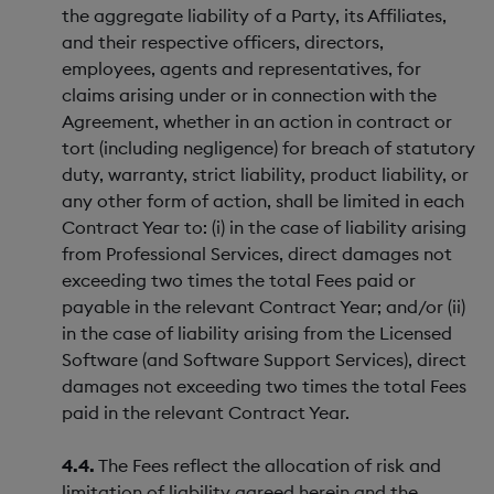
the aggregate liability of a Party, its Affiliates,
and their respective officers, directors,
employees, agents and representatives, for
claims arising under or in connection with the
Agreement, whether in an action in contract or
tort (including negligence) for breach of statutory
duty, warranty, strict liability, product liability, or
any other form of action, shall be limited in each
Contract Year to: (i) in the case of liability arising
from Professional Services, direct damages not
exceeding two times the total Fees paid or
payable in the relevant Contract Year; and/or (ii)
in the case of liability arising from the Licensed
Software (and Software Support Services), direct
damages not exceeding two times the total Fees
paid in the relevant Contract Year.
4.4.
The Fees reflect the allocation of risk and
limitation of liability agreed herein and the