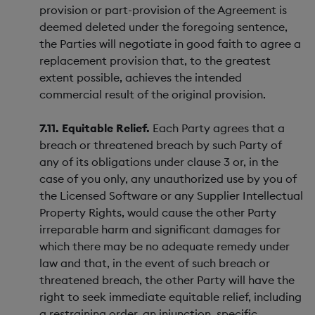
provision or part-provision of the Agreement is
deemed deleted under the foregoing sentence,
the Parties will negotiate in good faith to agree a
replacement provision that, to the greatest
extent possible, achieves the intended
commercial result of the original provision.
7.11. Equitable Relief.
Each Party agrees that a
breach or threatened breach by such Party of
any of its obligations under clause 3 or, in the
case of you only, any unauthorized use by you of
the Licensed Software or any Supplier Intellectual
Property Rights, would cause the other Party
irreparable harm and significant damages for
which there may be no adequate remedy under
law and that, in the event of such breach or
threatened breach, the other Party will have the
right to seek immediate equitable relief, including
a restraining order, an injunction, specific