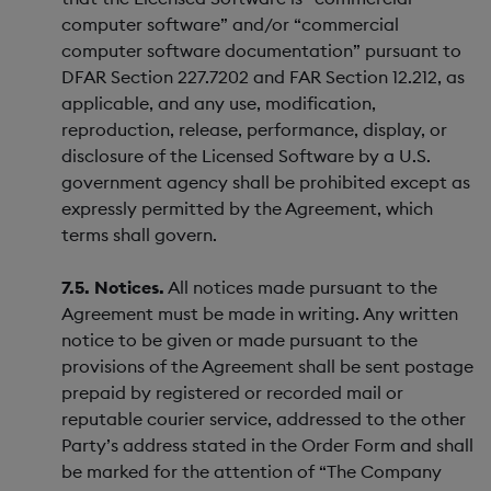
computer software” and/or “commercial
computer software documentation” pursuant to
DFAR Section 227.7202 and FAR Section 12.212, as
applicable, and any use, modification,
reproduction, release, performance, display, or
disclosure of the Licensed Software by a U.S.
government agency shall be prohibited except as
expressly permitted by the Agreement, which
terms shall govern.
7.5. Notices.
All notices made pursuant to the
Agreement must be made in writing. Any written
notice to be given or made pursuant to the
provisions of the Agreement shall be sent postage
prepaid by registered or recorded mail or
reputable courier service, addressed to the other
Party’s address stated in the Order Form and shall
be marked for the attention of “The Company