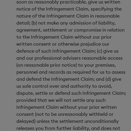
soon as reasonably practicable, give us written
notice of the Infringement Claim, specifying the
nature of the Infringement Claim in reasonable
detail; (b) not make any admission of liability,
agreement, settlement or compromise in relation
to the Infringement Claim without our prior
written consent or otherwise prejudice our
defence of such Infringement Claim; (c) give us
and our professional advisers reasonable access
(on reasonable prior notice) to your premises,
personnel and records as required for us to assess
and defend the Infringement Claim; and (d) give
us sole control over and authority to avoid,
dispute, settle or defend such Infringement Claim;
provided that we will not settle any such
Infringement Claim without your prior written
consent (not to be unreasonably withheld or
delayed) unless the settlement unconditionally
releases you from further liability, and does not