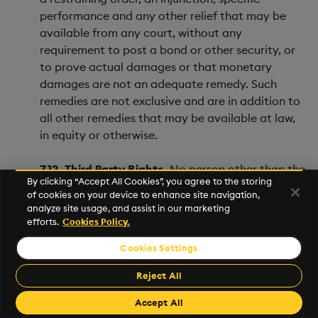
performance and any other relief that may be
available from any court, without any
requirement to post a bond or other security, or
to prove actual damages or that monetary
damages are not an adequate remedy. Such
remedies are not exclusive and are in addition to
all other remedies that may be available at law,
in equity or otherwise.
7.12. Third Party Rights.
No person other than the
By clicking “Accept All Cookies”, you agree to the storing
Parties to the Agreement will have the right to
of cookies on your device to enhance site navigation,
enforce any term of the Agreement. In particular,
analyze site usage, and assist in our marketing
a person who is not a Party to the Agreement will
efforts.
Cookies Policy.
not derive the right to enforce any of the terms
Cookies Settings
of the Agreement including by virtue of the
Contracts (Rights of Third Parties) Act 1999 and
Reject All
the rights of any third party under that act are
Accept All
hereby expressly excluded.