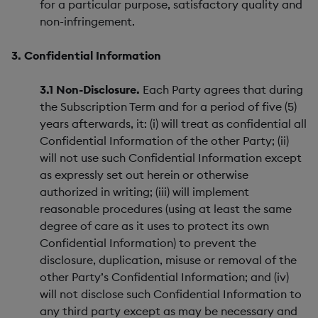
for a particular purpose, satisfactory quality and
non-infringement.
3. Confidential Information
3.1 Non-Disclosure.
Each Party agrees that during
the Subscription Term and for a period of five (5)
years afterwards, it: (i) will treat as confidential all
Confidential Information of the other Party; (ii)
will not use such Confidential Information except
as expressly set out herein or otherwise
authorized in writing; (iii) will implement
reasonable procedures (using at least the same
degree of care as it uses to protect its own
Confidential Information) to prevent the
disclosure, duplication, misuse or removal of the
other Party’s Confidential Information; and (iv)
will not disclose such Confidential Information to
any third party except as may be necessary and