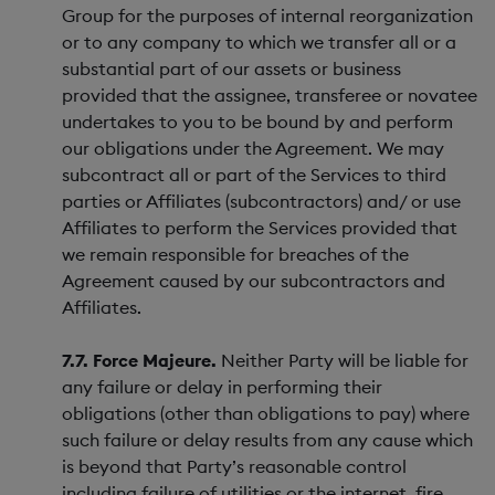
Group for the purposes of internal reorganization
or to any company to which we transfer all or a
substantial part of our assets or business
provided that the assignee, transferee or novatee
undertakes to you to be bound by and perform
our obligations under the Agreement. We may
subcontract all or part of the Services to third
parties or Affiliates (subcontractors) and/ or use
Affiliates to perform the Services provided that
we remain responsible for breaches of the
Agreement caused by our subcontractors and
Affiliates.
7.7. Force Majeure.
Neither Party will be liable for
any failure or delay in performing their
obligations (other than obligations to pay) where
such failure or delay results from any cause which
is beyond that Party’s reasonable control
including failure of utilities or the internet, fire,