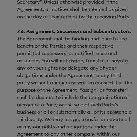
Secretary”. Unless otherwise provided in the
Agreement, all notices shall be deemed as given
on the day of their receipt by the receiving Party.
7.6. Assignment, Successors and Subcontractors.
The Agreement shall be binding and inure to the
benefit of the Parties and their respective
permitted successors (as notified to us) and
assignees. You will not assign, transfer or novate
any of your rights nor delegate any of your
obligations under the Agreement to any third
party without our express written consent. For the
purpose of the Agreement, “assign” or “transfer”
shall be deemed to include the reorganization or
merger of a Party or the sale of such Party’s
business or all or substantially all of its assets to a
third party. We may assign, transfer or novate all
or any our rights and obligations under the
Agreement to any other company within our