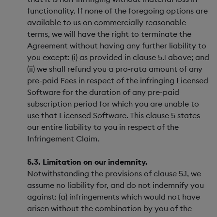
functionality. If none of the foregoing options are
available to us on commercially reasonable
terms, we will have the right to terminate the
Agreement without having any further liability to
you except: (i) as provided in clause 5.1 above; and
(ii) we shall refund you a pro-rata amount of any
pre-paid Fees in respect of the infringing Licensed
Software for the duration of any pre-paid
subscription period for which you are unable to
use that Licensed Software. This clause 5 states
our entire liability to you in respect of the
Infringement Claim.
5.3. Limitation on our indemnity.
Notwithstanding the provisions of clause 5.1, we
assume no liability for, and do not indemnify you
against: (a) infringements which would not have
arisen without the combination by you of the