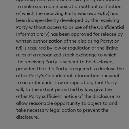
to make such communication without restriction
of which the receiving Party was aware; (iv) has
been independently developed by the receiving
Party without access to or use of the Confidential
Information; (v) has been approved for release by
written authorization of the disclosing Party; or
(vi) is required by law or regulation or the listing
rules of a recognized stock exchange to which
the receiving Party is subject to be disclosed,
provided that if a Party is required to disclose the
other Party’s Confidential Information pursuant
to an order under law or regulation, that Party
will, to the extent permitted by law, give the
other Party sufficient notice of the disclosure to
allow reasonable opportunity to object to and
take necessary legal action to prevent the
disclosure.