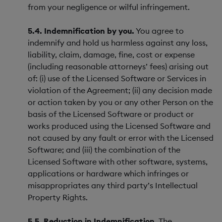
from your negligence or wilful infringement.
5.4. Indemnification by you.
You agree to
indemnify and hold us harmless against any loss,
liability, claim, damage, fine, cost or expense
(including reasonable attorneys’ fees) arising out
of: (i) use of the Licensed Software or Services in
violation of the Agreement; (ii) any decision made
or action taken by you or any other Person on the
basis of the Licensed Software or product or
works produced using the Licensed Software and
not caused by any fault or error with the Licensed
Software; and (iii) the combination of the
Licensed Software with other software, systems,
applications or hardware which infringes or
misappropriates any third party’s Intellectual
Property Rights.
5.5. Reduction in Indemnification.
The