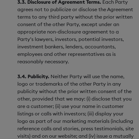
3.3. Disclosure of Agreement Terms.
Each Party
agrees not to publicize or disclose the Agreement
terms to any third party without the prior written
consent of the other Party, except under an
appropriate non-disclosure agreement to a
Party’s lawyers, investors, potential investors,
investment bankers, lenders, accountants,
employees and other representatives as is
reasonably necessary.
3.4. Publicity.
Neither Party will use the name,
logo or trademarks of the other Party in any
publicity without the prior written consent of the
other, provided that we may: (i) disclose that you
are a customer; (ii) use your name in customer
listings or calls with investors; (iii) display your
logo as part of our marketing materials (including
reference calls and stories, press testimonials, site
visits) and on our website; and (iv) issue a mutually