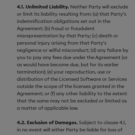
4.1. Unlimited Liability.
Neither Party will exclude
or limit its liability resulting from: (a) that Party’s
indemnification obligations set out in the
Agreement; (b) fraud or fraudulent
misrepresentation by that Party; (c) death or
personal injury arising from that Party’s
negligence or wilful misconduct; (d) any failure by
you to pay any fees due under the Agreement (or
as would have become due, but for its earlier
termination); (e) your reproduction, use or
distribution of the Licensed Software or Services
outside the scope of the licenses granted in the
Agreement; or (f) any other liability to the extent
that the same may not be excluded or limited as
a matter of applicable law.
4.2. Exclusion of Damages.
Subject to clause 4.1,
in no event will either Party be liable for loss of