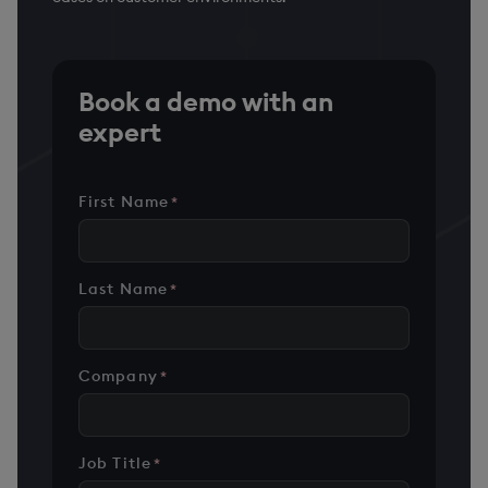
Book a demo with an
expert
First Name
*
Last Name
*
Company
*
Job Title
*