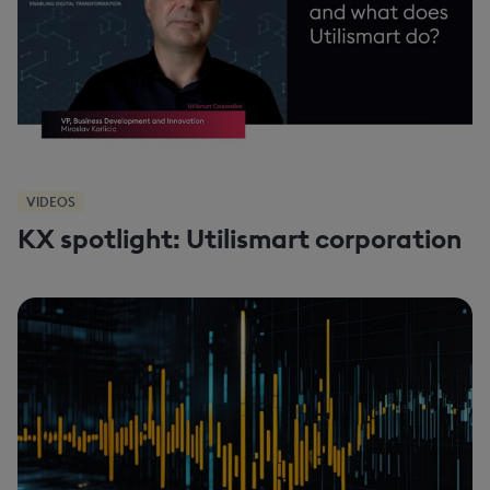
VIDEOS
KX spotlight: Utilismart corporation