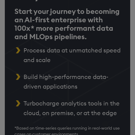
Start your journey to becoming
an AI-first enterprise with
100x* more performant data
and MLOps pipelines.
Process data at unmatched speed
and scale
Build high-performance data-
driven applications
Turbocharge analytics tools in the
cloud, on premise, or at the edge
*Based on time-series queries running in real-world use
cases on customer environments.