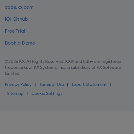
code.kx.com
KX Github
Free Trial
Book a Demo
©2026 KX. All Rights Reserved. KX® and kdb+ are registered
trademarks of KX Systems, Inc., a subsidiary of KX Software
Limited.
Privacy Policy
Terms of Use
Export Statement
Sitemap
Cookie Settings