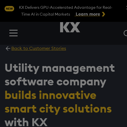
Clo
KX Delivers GPU-Accelerated Advantage for Real-
NEW
Learn more
Time AI in Capital Markets
Menu
Back to Customer Stories
Utility management
software company
builds innovative
smart city solutions
with KX