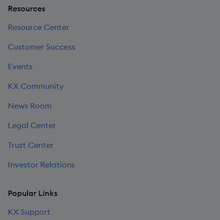
Resources
Resource Center
Customer Success
Events
KX Community
News Room
Legal Center
Trust Center
Investor Relations
Popular Links
KX Support