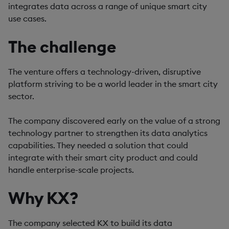
integrates data across a range of unique smart city
use cases.
The challenge
The venture offers a technology-driven, disruptive
platform striving to be a world leader in the smart city
sector.
The company discovered early on the value of a strong
technology partner to strengthen its data analytics
capabilities. They needed a solution that could
integrate with their smart city product and could
handle enterprise-scale projects.
Why KX?
The company selected KX to build its data