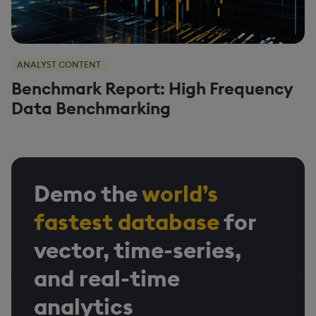
ANALYST CONTENT
Benchmark Report: High Frequency
Data Benchmarking
Demo the
world’s
fastest database
for
vector, time-series,
and real-time
analytics