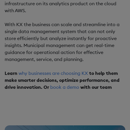
infrastructure on its analytics product on the cloud
with AWS.
With KX the business can scale and streamline into a
single data management system that can not only
store efficiently but analyze instantly for proactive
insights. Municipal management can get real-time
guidance for operational action for effective
management, service, and planning.
Learn
why businesses are choosing KX
to help them
make smarter decisions, optimize performance, and
drive innovation. Or
book a demo
with our team