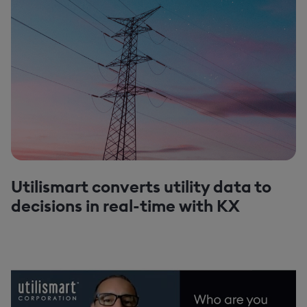
Utilismart converts utility data to
decisions in real-time with KX