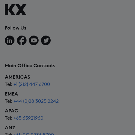
Follow Us
Follow us on LinkedIn
Follow us on Facebook
Follow us on YouTube
Follow us on X
Main Office Contacts
AMERICAS
Tel:
+1 (212) 447 6700
EMEA
Tel:
+44 (0)28 3025 2242
APAC
Tel:
+65 65921960
ANZ
Tel:
+61 (0)2 9236 5700