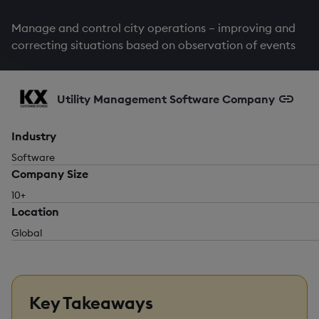
Manage and control city operations – improving and
correcting situations based on observation of events
Utility Management Software Company
Industry
Software
Company Size
10+
Location
Global
Key Takeaways