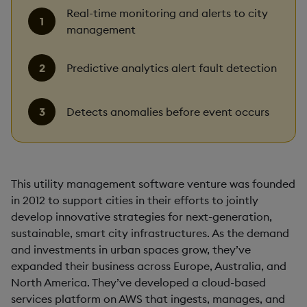
Real-time monitoring and alerts to city
management
Predictive analytics alert fault detection
Detects anomalies before event occurs
This utility management software venture was founded
in 2012 to support cities in their efforts to jointly
develop innovative strategies for next-generation,
sustainable, smart city infrastructures. As the demand
and investments in urban spaces grow, they’ve
expanded their business across Europe, Australia, and
North America. They’ve developed a cloud-based
services platform on AWS that ingests, manages, and