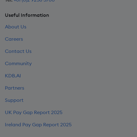
Useful Information
About Us
Careers
Contact Us
Community
KDB.AI
Partners
Support
UK Pay Gap Report 2025
Ireland Pay Gap Report 2025