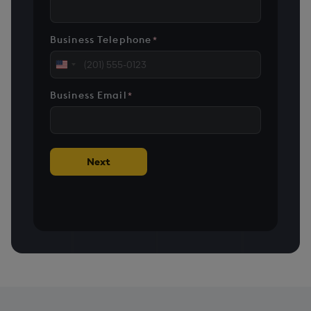
Business Telephone
*
United
States
Business Email
*
+1
Next