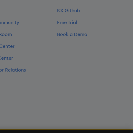
s
KX Github
mmunity
Free Trial
 Room
Book a Demo
 Center
Center
or Relations