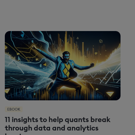
EBOOK
11 insights to help quants break
through data and analytics