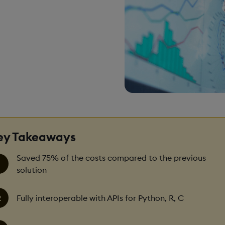
ey Takeaways
Saved 75% of the costs compared to the previous
solution
Fully interoperable with APIs for Python, R, C