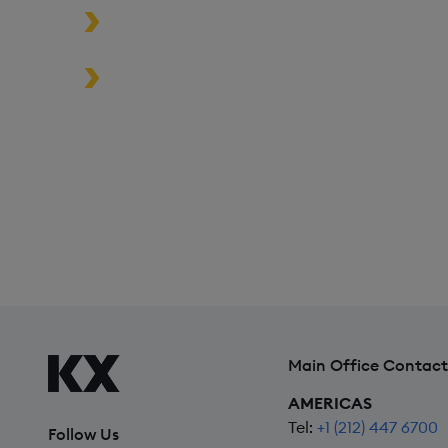
Build high-performance data-driven
Turbocharge analytics tools in the c
the edge
*Based on time-series queries running in real-world use 
Main Office Contact
AMERICAS
Tel:
+1 (212) 447 6700
Follow Us