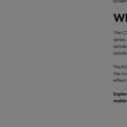
powerf
W
The CT
series
databa
datab
The KX
the c
effect
Explor
makin