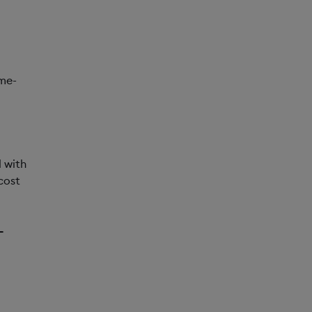
me-
 with
cost
-