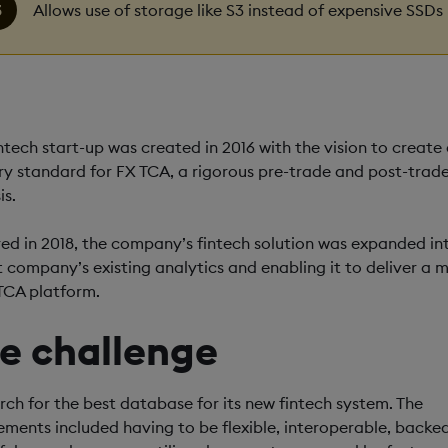
Allows use of storage like S3 instead of expensive SSDs
intech start-up was created in 2016 with the vision to create
ry standard for FX TCA, a rigorous pre-trade and post-trad
is.
ed in 2018, the company’s fintech solution was expanded in
 company’s existing analytics and enabling it to deliver a m
TCA platform.
e challenge
rch for the best database for its new fintech system. The
ements included having to be flexible, interoperable, backe