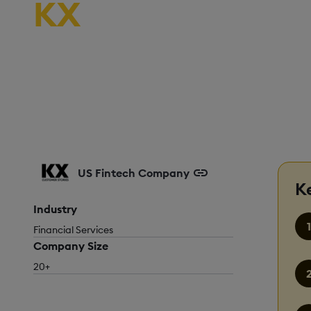
KX
US Fintech Company
K
Industry
Financial Services
Company Size
20+