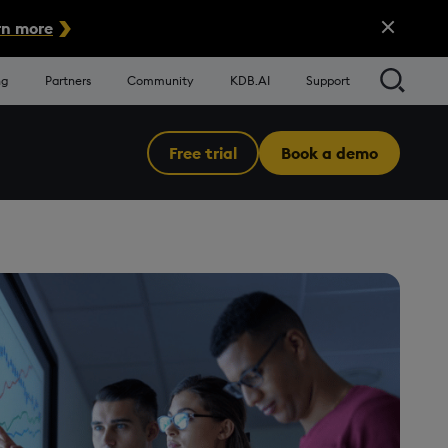
Close Alert
n more
Searc
ng
Partners
Community
KDB.AI
Support
Free trial
Book a demo
Menu