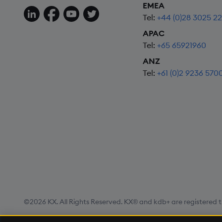
EMEA
Follow us on LinkedIn
Follow us on Facebook
Follow us on YouTube
Follow us on X
Tel:
+44 (0)28 3025 2
APAC
Tel:
+65 65921960
ANZ
Tel:
+61 (0)2 9236 570
©2026 KX. All Rights Reserved. KX® and kdb+ are registered t
Privacy Policy
Terms of Use
Export Statement
Site