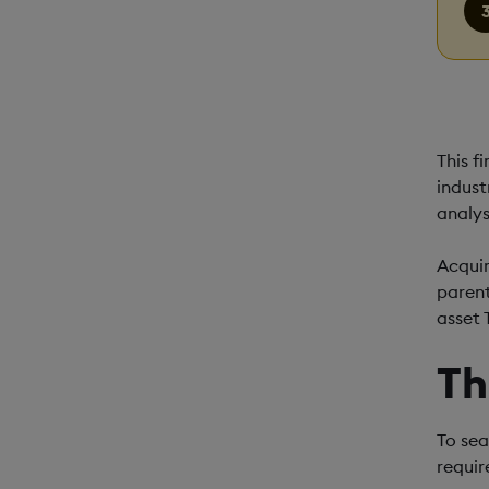
This f
indust
analys
Acquir
parent
asset 
Th
To sea
requir