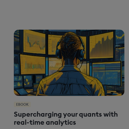
EBOOK
Supercharging your quants with
real-time analytics