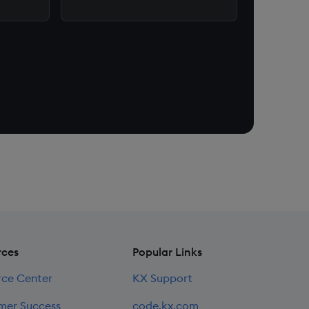
rces
Popular Links
rce Center
KX Support
mer Success
code.kx.com