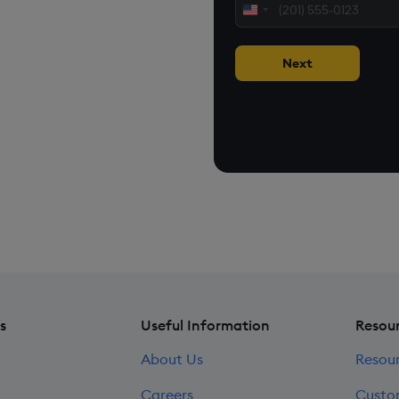
United
 applications
States
+1
Next
loud, on premise, or at
cases on customer environments.
s
Useful Information
Resou
About Us
Resou
Careers
Custo