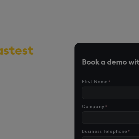
astest
r, time-
Book a demo wit
me analytics
First Name
*
n AI-first
formant data and
Company
*
nd scale
Business Telephone
*