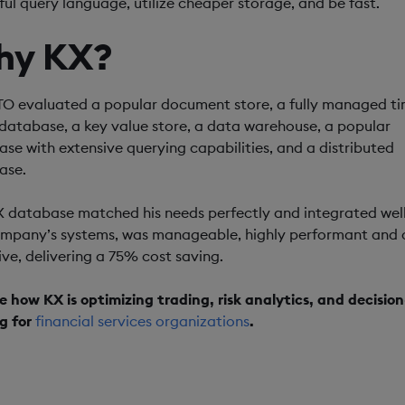
ul query language, utilize cheaper storage, and be fast.
hy KX?
O evaluated a popular document store, a fully managed ti
 database, a key value store, a data warehouse, a popular
se with extensive querying capabilities, and a distributed
ase.
 database matched his needs perfectly and integrated well
ompany’s systems, was manageable, highly performant and 
ive, delivering a 75% cost saving.
e how KX is optimizing trading, risk analytics, and decision
g for
financial services organizations
.