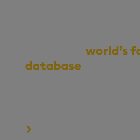
Demo the
world’s f
database
for vecto
series, and real-ti
Start your journey to becoming a
enterprise with 100x* more per
MLOps pipelines.
Process data at unmatched speed a