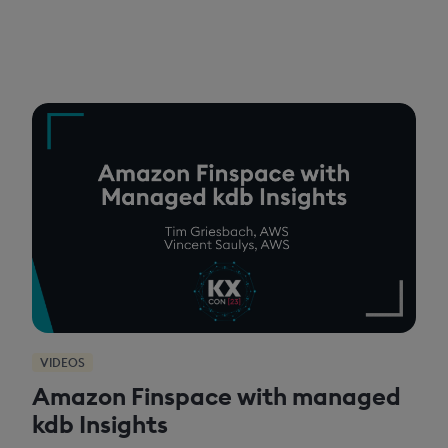
VIDEOS
Amazon Finspace with managed
kdb Insights