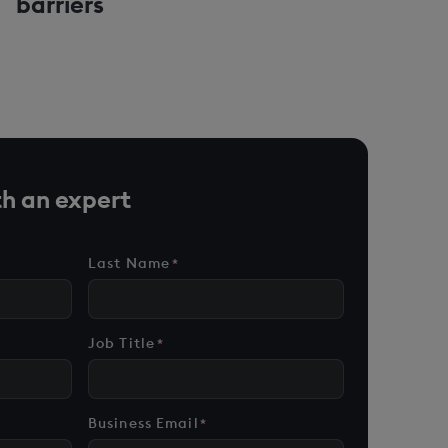
barriers
h an expert
Last Name
*
Job Title
*
Business Email
*