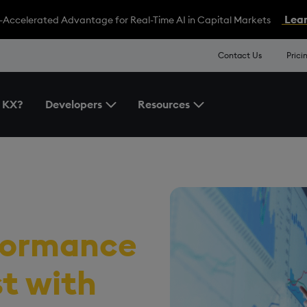
Lear
-Accelerated Advantage for Real-Time AI in Capital Markets
Contact Us
Prici
 KX?
Developers
Resources
Toggle the Developers Menu
Toggle the Resources 
formance
st
with