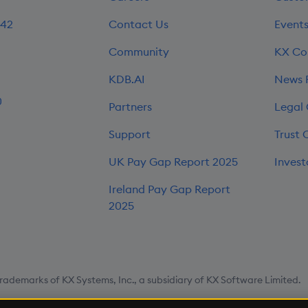
242
Contact Us
Event
Community
KX Co
KDB.AI
News
0
Partners
Legal
Support
Trust 
UK Pay Gap Report 2025
Invest
Ireland Pay Gap Report
2025
rademarks of KX Systems, Inc., a subsidiary of KX Software Limited.
map
Cookie Settings