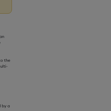
 an
e
to the
ulti-
d by a