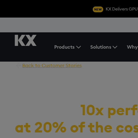
KX Delivers GPU
NEW
Products
Solutions
Why
Toggle the Products Menu
Back to Customer Stories
Fintech company
achieves
10x per
at 20% of the co