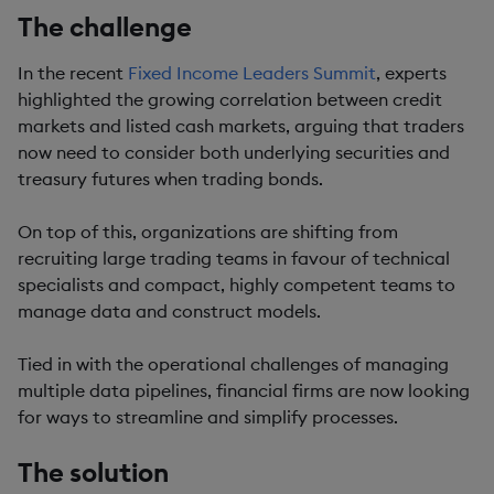
The challenge
In the recent
Fixed Income Leaders Summit
, experts
highlighted the growing correlation between credit
markets and listed cash markets, arguing that traders
now need to consider both underlying securities and
treasury futures when trading bonds.
On top of this, organizations are shifting from
recruiting large trading teams in favour of technical
specialists and compact, highly competent teams to
manage data and construct models.
Tied in with the operational challenges of managing
multiple data pipelines, financial firms are now looking
for ways to streamline and simplify processes.
The solution