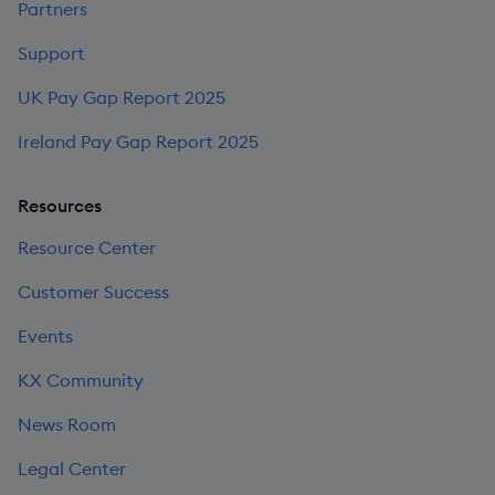
Partners
Support
UK Pay Gap Report 2025
Ireland Pay Gap Report 2025
Resources
Resource Center
Customer Success
Events
KX Community
News Room
Legal Center