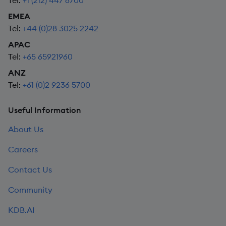
Tel:
+1 (212) 447 6700
EMEA
Tel:
+44 (0)28 3025 2242
APAC
Tel:
+65 65921960
ANZ
Tel:
+61 (0)2 9236 5700
Useful Information
About Us
Careers
Contact Us
Community
KDB.AI