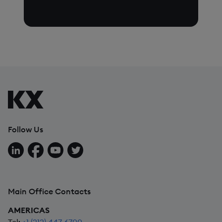
Follow Us
Follow us on LinkedIn
Follow us on Facebook
Follow us on YouTube
Follow us on X
Main Office Contacts
AMERICAS