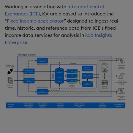
Working in association with
Intercontinental
Exchanges (ICE)
, KX are pleased to introduce the
“
Fixed income accelerator
” designed to ingest real-
time, historic, and reference data from ICE’s fixed
income data services for analysis in
kdb Insights
Enterprise
.