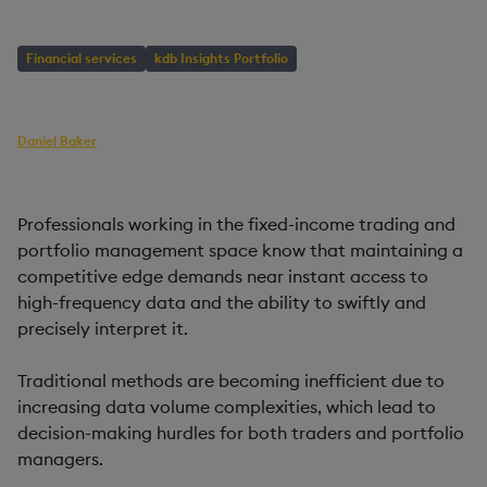
Financial services
kdb Insights Portfolio
AUTHOR
Daniel Baker
Head of Builder Content
PUBLISHED
READING TIME
21 August, 2024
2 mins
Professionals working in the fixed-income trading and
portfolio management space know that maintaining a
competitive edge demands near instant access to
high-frequency data and the ability to swiftly and
precisely interpret it.
Traditional methods are becoming inefficient due to
increasing data volume complexities, which lead to
decision-making hurdles for both traders and portfolio
managers.