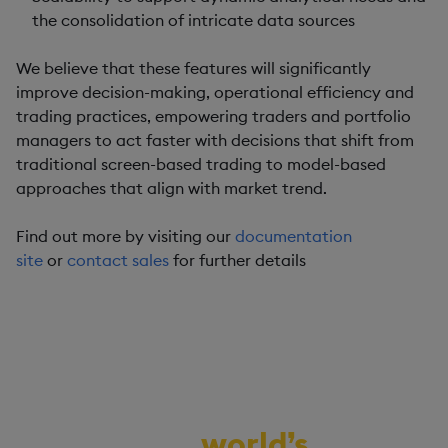
the consolidation of intricate data sources
We believe that these features will significantly
improve decision-making, operational efficiency and
trading practices, empowering traders and portfolio
managers to act faster with decisions that shift from
traditional screen-based trading to model-based
approaches that align with market trend.
Find out more by visiting our
documentation
site
or
contact sales
for further details
Demo the
world’s