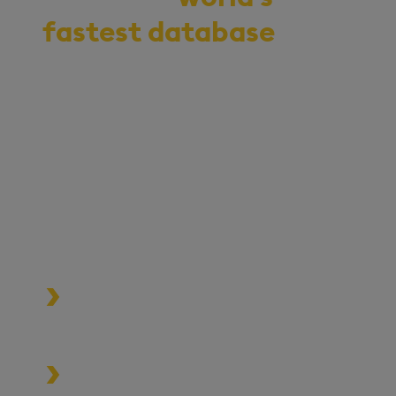
fastest database
for
vector, time-series,
and real-time
analytics
Start your journey to becoming
an AI-first enterprise with
100x* more performant data
and MLOps pipelines.
Process data at unmatched speed
and scale
Build high-performance data-