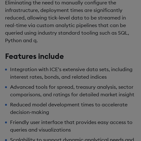
Eliminating the need to manually configure the
infrastructure, deployment times are significantly
reduced, allowing tick-level data to be streamed in
real-time via custom analytic pipelines that can be
queried using industry standard tooling such as SQL,
Python and q.
Features include
Integration with ICE’s extensive data sets, including
interest rates, bonds, and related indices
Advanced tools for spread, treasury analysis, sector
comparisons, and ratings for detailed market insight
Reduced model development times to accelerate
decision-making
Friendly user interface that provides easy access to
queries and visualizations
Scalability to support dynamic analytical needs and