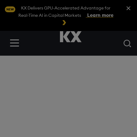
Close A
KX Delivers GPU-Accelerated Advantage for
NEW
Learn more
Real-Time AI in Capital Markets
Se
Menu
BLOG
/
FINANCIAL SERVICES
Mastering fixed
income trading with
ICE accelerators on
kdb Insights
Enterprise