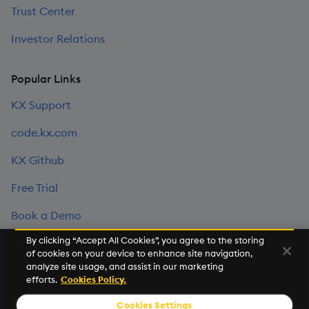
Trust Center
Investor Relations
Popular Links
KX Support
code.kx.com
KX Github
Free Trial
Book a Demo
By clicking “Accept All Cookies”, you agree to the storing
of cookies on your device to enhance site navigation,
©2026 KX. All Rights Reserved. KX® and kdb+ are registered
analyze site usage, and assist in our marketing
trademarks of KX Systems, Inc., a subsidiary of KX Software
efforts.
Cookies Policy.
Limited.
Cookies Settings