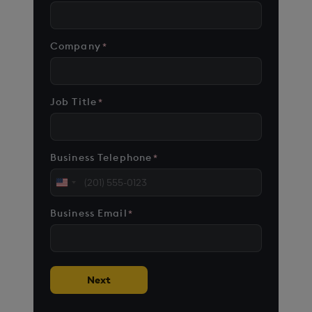
Company
*
Job Title
*
Business Telephone
*
United
States
Business Email
*
+1
Next