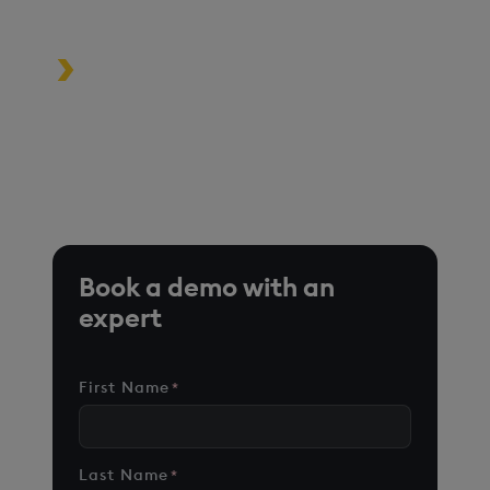
driven applications
Turbocharge analytics tools in the
cloud, on premise, or at the edge
*Based on time-series queries running in real-world use
cases on customer environments.
Book a demo with an
expert
First Name
*
Last Name
*