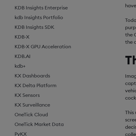
have
KDB Insights Enterprise
kdb Insights Portfolio
Toda
KDB Insights SDK
purp
the 
KDB-X
the d
KDB-X GPU Acceleration
T
KDB.AI
kdb+
KX Dashboards
Imag
capt
KX Delta Platform
vehi
KX Sensors
cock
KX Surveillance
This
OneTick Cloud
scre
OneTick Market Data
deci
PyKX
coll