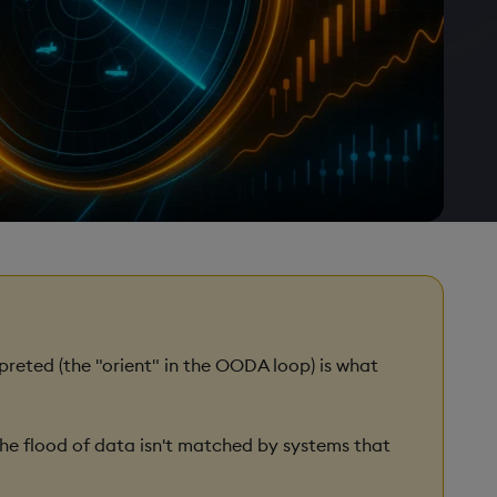
preted (the "orient" in the OODA loop) is what
e flood of data isn't matched by systems that