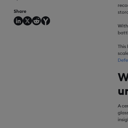
reco
Share
stor
With
batt
This
scale
Defe
W
u
A ce
glas
insi