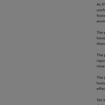
As t
unch
fast
envi
The 
have
than
The 
rigo
time
The 
huma
effe
Yet 