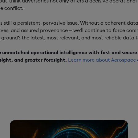
out-think adversaries not only offers a decisive operational
e conflict.
 is still a persistent, pervasive issue. Without a coherent d
ives, and assured provenance — we’ll continue to force comma
h ground’: the latest, most relevant, and most reliable data-l
e unmatched operational intelligence with fast and secure 
sight, and greater foresight.
Learn more about Aerospace 