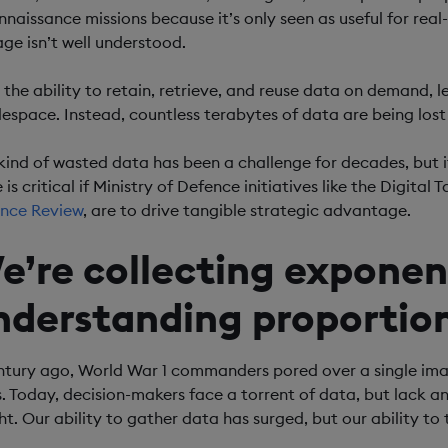
nnaissance missions because it’s only seen as useful for rea
age isn’t well understood.
 the ability to retain, retrieve, and reuse data on demand, l
lespace. Instead, countless terabytes of data are being los
 kind of wasted data has been a challenge for decades, but i
 is critical if Ministry of Defence initiatives like the Digita
nce Review
, are to drive tangible strategic advantage.
e’re collecting exponen
nderstanding proportion
ntury ago, World War 1 commanders pored over a single ima
s. Today, decision-makers face a torrent of data, but lack an 
ght. Our ability to gather data has surged, but our ability to 