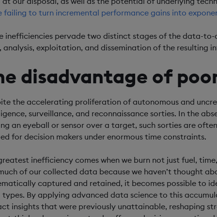
 at our disposal, as well as the potential of underlying techn
e failing to turn incremental performance gains into exponen
e inefficiencies pervade two distinct stages of the data-to
, analysis, exploitation, and dissemination of the resulting in
he disadvantage of po
ite the accelerating proliferation of autonomous and uncrewe
lligence, surveillance, and reconnaissance sorties. In the abs
ing an eyeball or sensor over a target, such sorties are ofte
ed for decision makers under enormous time constraints.
greatest inefficiency comes when we burn not just fuel, tim
much of our collected data because we haven’t thought abou
ematically captured and retained, it becomes possible to ide
 types. By applying advanced data science to this accumu
act insights that were previously unattainable, reshaping st