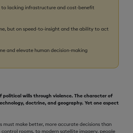
 to lacking infrastructure and cost-benefit
, but on speed-to-insight and the ability to act
ime and elevate human decision-making
 political wills through violence. The character of
g technology, doctrine, and geography. Yet one aspect
anks must make better, more accurate decisions than
n control rooms, to modern satellite imagery, people