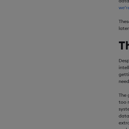
data
we’r
Thes
later
T
Desp
inte
gett
need
The 
too 
syst
data
extr