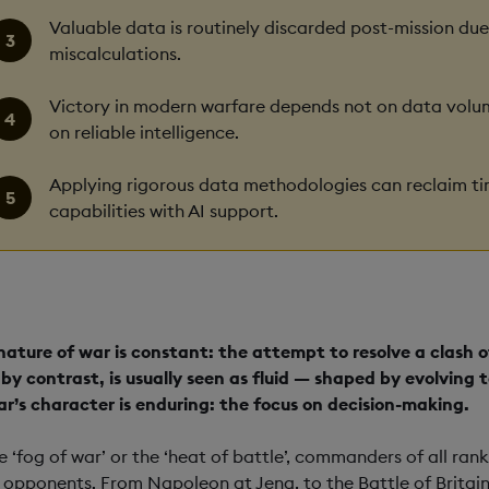
Valuable data is routinely discarded post-mission due
miscalculations.
Victory in modern warfare depends not on data volume
on reliable intelligence.
Applying rigorous data methodologies can reclaim t
capabilities with AI support.
nature of war is constant: the attempt to resolve a clash of
 by contrast, is usually seen as fluid — shaped by evolvin
ar’s character is enduring: the focus on decision-making.
he ‘fog of war’ or the ‘heat of battle’, commanders of all r
r opponents. From Napoleon at Jena, to the Battle of Britai