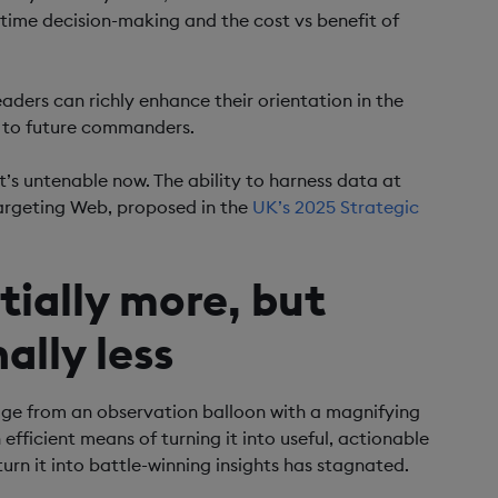
l-time decision-making and the cost vs benefit of
eaders can richly enhance their orientation in the
t to future commanders.
t’s untenable now. The ability to harness data at
l Targeting Web, proposed in the
UK’s 2025 Strategic
tially more, but
ally less
ge from an observation balloon with a magnifying
efficient means of turning it into useful, actionable
turn it into battle-winning insights has stagnated.