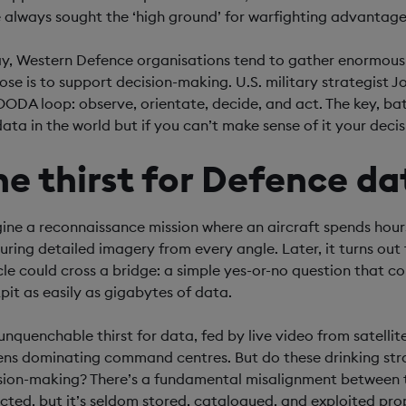
 always sought the ‘high ground’ for warfighting advantage
y, Western Defence organisations tend to gather enormous
ose is to support decision-making. U.S. military strategist 
OODA loop: observe, orientate, decide, and act. The key, batt
ata in the world but if you can’t make sense of it your decisi
he thirst for Defence da
ine a reconnaissance mission where an aircraft spends hours 
uring detailed imagery from every angle. Later, it turns out
cle could cross a bridge: a simple yes-or-no question that 
pit as easily as gigabytes of data.
 unquenchable thirst for data, fed by live video from satellit
ens dominating command centres. But do these drinking straw
sion-making? There’s a fundamental misalignment between te
ected, but it’s seldom stored, catalogued, and exploited pro