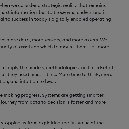
y when we consider a strategic reality that remains
most information, but to those who understand it
ial to success in today’s digitally enabled operating
have more data, more sensors, and more assets. We
ariety of assets on which to mount them — all more
ion: apply the models, methodologies, and mindset of
at they need most — time. More time to think, more
ion, and intuition to bear.
re making progress. Systems are getting smarter,
ourney from data to decision is faster and more
stopping us from exploiting the full value of the