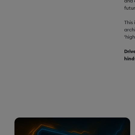
and 
futur
This
arch
‘hig
Driv
hind