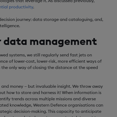
ologies that leverage it. As discussed previously,
tial productivity
.
-decision journey: data storage and cataloguing, and,
telligence.
or data management
d systems, we still regularly send fast jets on
ence of lower-cost, lower-risk, more efficient ways of
n the only way of closing the distance at the speed
e, and money — but invaluable insight. We throw away
t how to store and harness it! When information is
ntify trends across multiple missions and diverse
lated knowledge, Western Defence organisations can
rategic decision-making. This capacity to anticipate