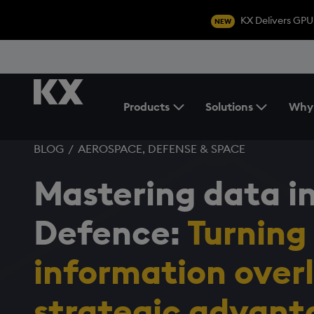
KX Delivers GPU
NEW
Products
Solutions
Why
Toggle the Products Menu
BLOG
/
AEROSPACE, DEFENSE & SPACE
Mastering data i
Defence:
Turning
information
over
strategic
advant