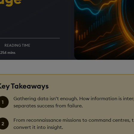
READING TIME
025
6 mins
Key Takeaways
Gathering data isn’t enough. How information is inter
separates success from failure.
From reconnaissance missions to command centres, th
convert it into insight.