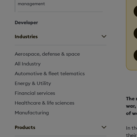
management
Developer
Industries
Aerospace, defense & space
All Industry
Automotive & fleet telematics
Energy & Utility
Financial services
The 
Healthcare & life sciences
war,
Manufacturing
of w
Products
In t
thei