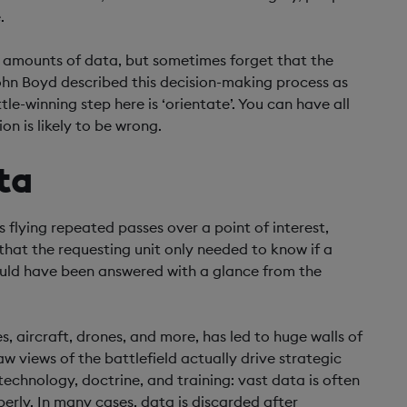
.
 amounts of data, but sometimes forget that the
John Boyd described this decision-making process as
le-winning step here is ‘orientate’. You can have all
on is likely to be wrong.
ta
flying repeated passes over a point of interest,
 that the requesting unit only needed to know if a
could have been answered with a glance from the
es, aircraft, drones, and more, has led to huge walls of
 views of the battlefield actually drive strategic
chnology, doctrine, and training: vast data is often
perly. In many cases, data is discarded after