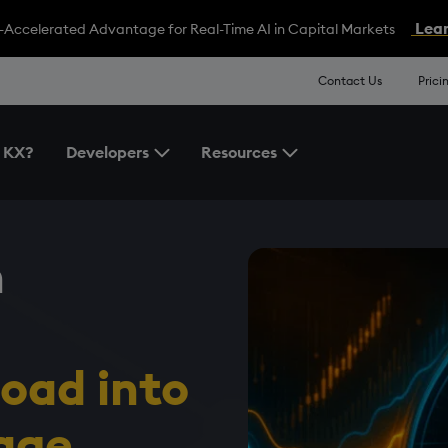
Lear
-Accelerated Advantage for Real-Time AI in Capital Markets
Contact Us
Prici
 KX?
Developers
Resources
Toggle the Developers Menu
Toggle the Resources 
n
load
in
to
age