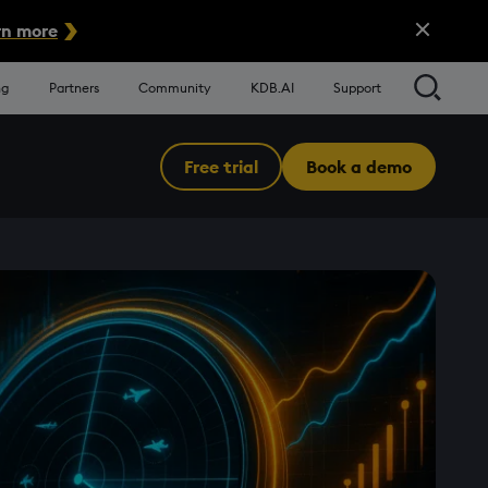
Close Alert
n more
Searc
ng
Partners
Community
KDB.AI
Support
Free trial
Book a demo
Menu