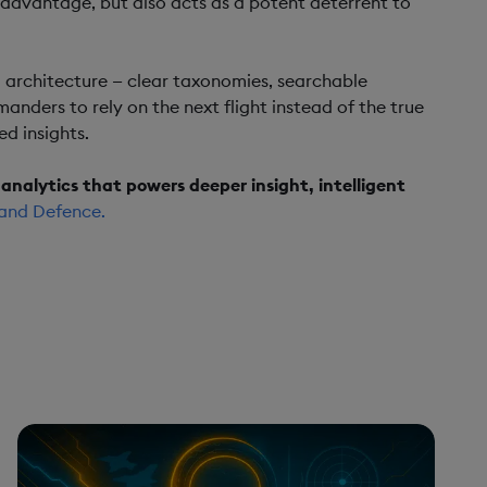
 advantage, but also acts as a potent deterrent to
ata architecture — clear taxonomies, searchable
nders to rely on the next flight instead of the true
ed insights.
analytics that powers deeper insight, intelligent
and Defence.