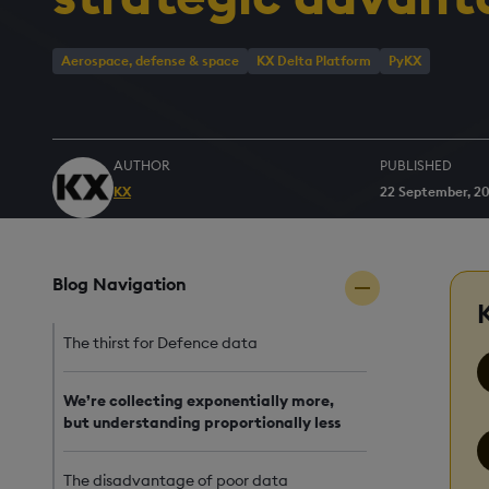
Aerospace, defense & space
KX Delta Platform
PyKX
AUTHOR
PUBLISHED
KX
22 September, 2
Blog Navigation
The thirst for Defence data
We’re collecting exponentially more,
but understanding proportionally less
The disadvantage of poor data