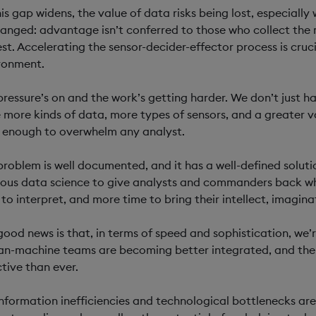
his gap widens, the value of data risks being lost, especiall
anged: advantage isn’t conferred to those who collect the 
est. Accelerating the sensor-decider-effector process is cruc
ronment.
pressure’s on and the work’s getting harder. We don’t just 
 more kinds of data, more types of sensors, and a greater v
 enough to overwhelm any analyst.
problem is well documented, and it has a well-defined solut
rous data science to give analysts and commanders back wh
 to interpret, and more time to bring their intellect, imaginat
good news is that, in terms of speed and sophistication, we’
n-machine teams are becoming better integrated, and the j
ctive than ever.
information inefficiencies and technological bottlenecks are 