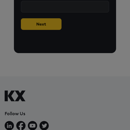
Next
Follow Us
Follow us on LinkedIn
Follow us on Facebook
Follow us on YouTube
Follow us on X