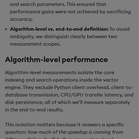
and search parameters. This ensured that
performance gains were not achieved by sacrificing
accuracy.
Algorithm-level vs. end-to-end definition:
To avoid
ambiguity, we distinguish clearly between two
measurement scopes.
Algorithm-level performance
Algorithm-level measurements isolate the core
indexing and search operations inside the vector
engine. They exclude Python client overhead, client-to-
database transmission, CPU/GPU transfer latency, and
disk persistence, all of which we’ll measure separately
in the end-to-end results.
This isolation matters because it answers a specific
question:
how much of the speedup is coming from