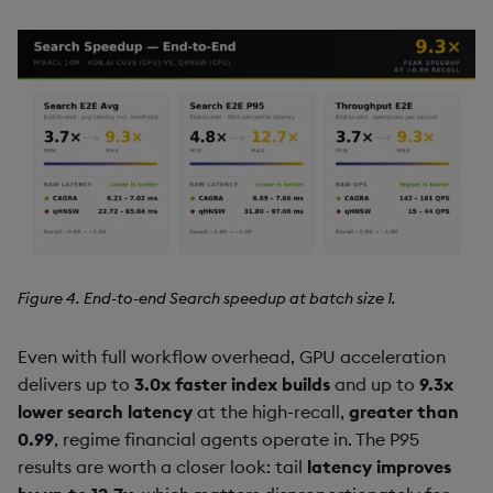
Figure 4. End-to-end Search speedup at batch size 1.
Even with full workflow overhead, GPU acceleration
delivers up to
3.0x faster index builds
and up to
9.3x
lower search latency
at the high-recall,
greater than
0.99
, regime financial agents operate in. The P95
results are worth a closer look: tail
latency improves