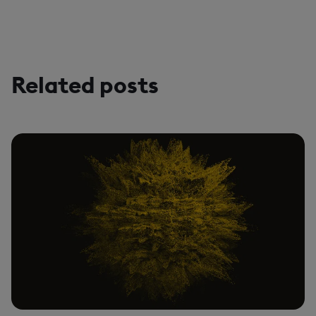
Related posts