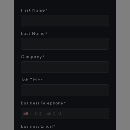
First Name
*
Last Name
*
Company
*
Job Title
*
Business Telephone
*
United
States
Business Email
*
+1