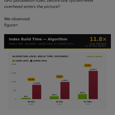
GPU parallelism itself, before any system-level
overhead enters the picture?
We observed:
figure>