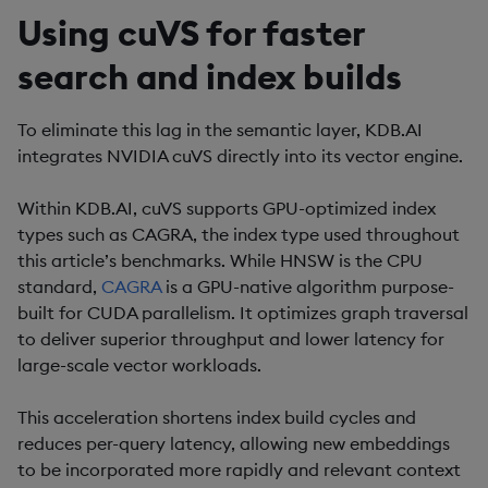
Using cuVS for faster
search and index builds
To eliminate this lag in the semantic layer, KDB.AI
integrates NVIDIA cuVS directly into its vector engine.
Within KDB.AI, cuVS supports GPU-optimized index
types such as CAGRA, the index type used throughout
this article’s benchmarks. While HNSW is the CPU
standard,
CAGRA
is a GPU-native algorithm purpose-
built for CUDA parallelism. It optimizes graph traversal
to deliver superior throughput and lower latency for
large-scale vector workloads.
This acceleration shortens index build cycles and
reduces per-query latency, allowing new embeddings
to be incorporated more rapidly and relevant context