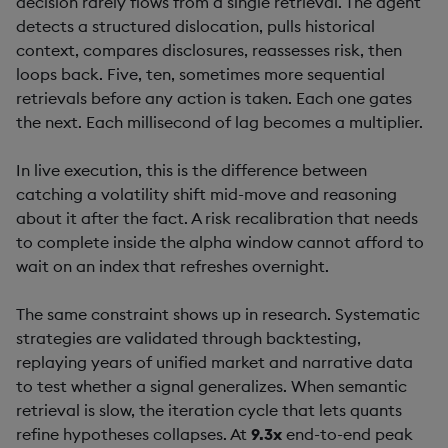
decision rarely flows from a single retrieval. The agent
detects a structured dislocation, pulls historical
context, compares disclosures, reassesses risk, then
loops back. Five, ten, sometimes more sequential
retrievals before any action is taken. Each one gates
the next. Each millisecond of lag becomes a multiplier.
In live execution, this is the difference between
catching a volatility shift mid-move and reasoning
about it after the fact. A risk recalibration that needs
to complete inside the alpha window cannot afford to
wait on an index that refreshes overnight.
The same constraint shows up in research. Systematic
strategies are validated through backtesting,
replaying years of unified market and narrative data
to test whether a signal generalizes. When semantic
retrieval is slow, the iteration cycle that lets quants
refine hypotheses collapses. At
9.3x
end-to-end peak