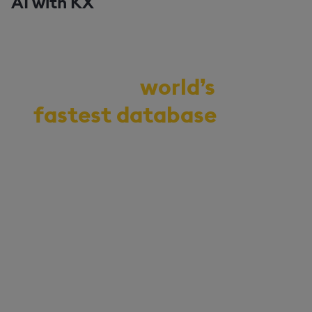
AI with KX
Demo the
world’s
fastest database
for
vector, time-series,
and real-time
analytics
Start your journey to becoming
an AI-first enterprise with
100x* more performant data
and MLOps pipelines.