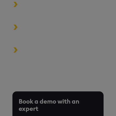
Process data at unmatched speed
and scale
Build high-performance data-
driven applications
Turbocharge analytics tools in the
cloud, on premise, or at the edge
*Based on time-series queries running in real-world use
cases on customer environments.
Book a demo with an
expert