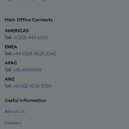
Main Office Contacts
AMERICAS
Tel:
+1 (212) 447 6700
EMEA
Tel:
+44 (0)28 3025 2242
APAC
Tel:
+65 65921960
ANZ
Tel:
+61 (0)2 9236 5700
Useful Information
About Us
Careers