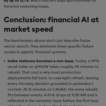
by up to 12.7x
, which matters disproportionately for
iterative reasoning loops.
Conclusion: financial AI at
market speed
The benchmarks above don’t just describe faster
vector search. They eliminate three specific failure
modes in agentic financial systems.
Index staleness becomes a non-issue.
Today, a 99%
recall index on qHNSW takes roughly 45 minutes to
rebuild. That cost is why most production
deployments fall back to overnight refresh, leaving
every intraday decision grounded in yesterday’s
context. At 15 minutes on CAGRA, the same rebuild
fits between events. A 10-K drops at 9:30 AM and is
reflected in the semantic layer before the first hour