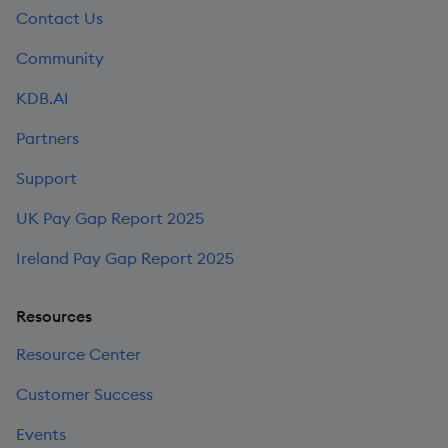
Contact Us
Community
KDB.AI
Partners
Support
UK Pay Gap Report 2025
Ireland Pay Gap Report 2025
Resources
Resource Center
Customer Success
Events