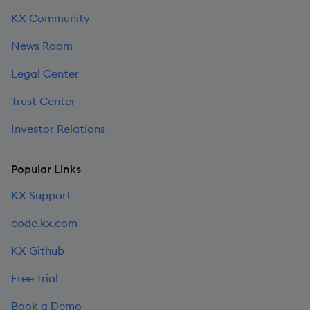
KX Community
News Room
Legal Center
Trust Center
Investor Relations
Popular Links
KX Support
code.kx.com
KX Github
Free Trial
Book a Demo