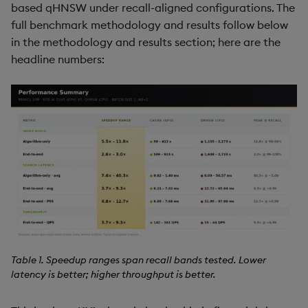
based qHNSW under recall-aligned configurations. The
full benchmark methodology and results follow below
in the methodology and results section; here are the
headline numbers:
Table 1. Speedup ranges span recall bands tested. Lower
latency is better; higher throughput is better.