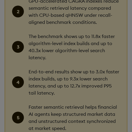
GPU-accelerated CAGRA indexes reduce
semantic retrieval latency compared
with CPU-based qHNSW under recall-
aligned benchmark conditions.
The benchmark shows up to 11.8x faster
algorithm-level index builds and up to
40.3x lower algorithm-level search
latency.
End-to-end results show up to 3.0x faster
index builds, up to 9.3x lower search
latency, and up to 12.7x improved P95
tail latency.
Faster semantic retrieval helps financial
AI agents keep structured market data
and unstructured context synchronized
at market speed.