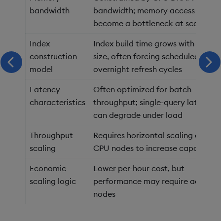
bandwidth
bandwidth; memory access can
become a bottleneck at scale
Index
Index build time grows with datas
construction
size, often forcing scheduled or
scroll left
scr
model
overnight refresh cycles
Latency
Often optimized for batch
characteristics
throughput; single-query latency
can degrade under load
Throughput
Requires horizontal scaling across
scaling
CPU nodes to increase capacity
Economic
Lower per-hour cost, but
scaling logic
performance may require addition
nodes