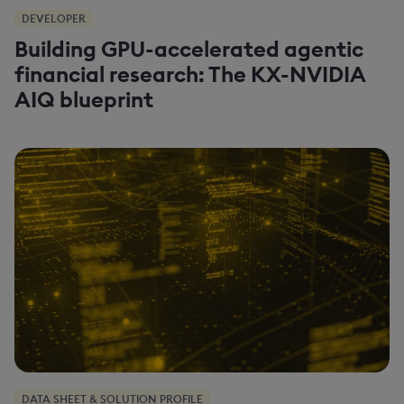
DEVELOPER
Building GPU-accelerated agentic
financial research: The KX-NVIDIA
AIQ blueprint
DATA SHEET & SOLUTION PROFILE