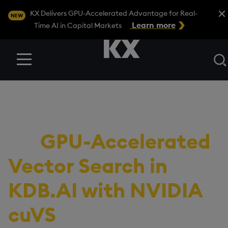
Close
KX Delivers GPU-Accelerated Advantage for Real-
NEW
Learn more
Time AI in Capital Markets
Menu
BLOG
/
DEVELOPER
Continuous Financial
AI:
GPU-Accelerated
Vector Search in
KDB.AI with NVIDIA
cuVS