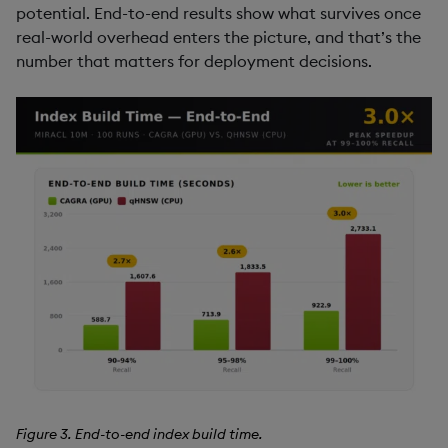
potential. End-to-end results show what survives once
real-world overhead enters the picture, and that’s the
number that matters for deployment decisions.
Figure 3. End-to-end index build time.