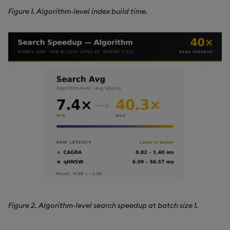
Figure 1. Algorithm-level index build time.
Figure 2. Algorithm-level search speedup at batch size 1.