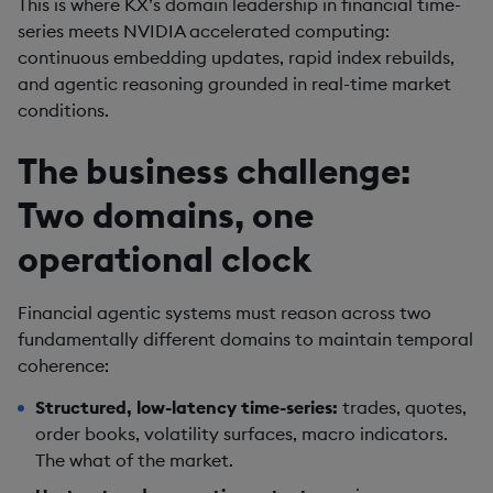
This is where KX’s domain leadership in financial time-
series meets NVIDIA accelerated computing:
continuous embedding updates, rapid index rebuilds,
and agentic reasoning grounded in real-time market
conditions.
The business challenge:
Two domains, one
operational clock
Financial agentic systems must reason across two
fundamentally different domains to maintain temporal
coherence:
Structured, low-latency time-series:
trades, quotes,
order books, volatility surfaces, macro indicators.
The what of the market.