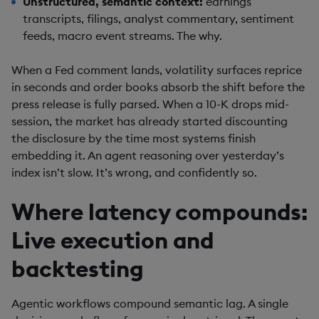
Unstructured, semantic context:
earnings
transcripts, filings, analyst commentary, sentiment
feeds, macro event streams. The why.
When a Fed comment lands, volatility surfaces reprice
in seconds and order books absorb the shift before the
press release is fully parsed. When a 10-K drops mid-
session, the market has already started discounting
the disclosure by the time most systems finish
embedding it. An agent reasoning over yesterday’s
index isn’t slow. It’s wrong, and confidently so.
Where latency compounds:
Live execution and
backtesting
Agentic workflows compound semantic lag. A single