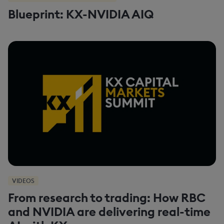
Blueprint: KX-NVIDIA AIQ
VIDEOS
From research to trading: How RBC
and NVIDIA are delivering real-time