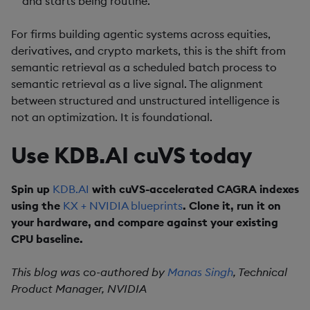
and starts being routine.
For firms building agentic systems across equities,
derivatives, and crypto markets, this is the shift from
semantic retrieval as a scheduled batch process to
semantic retrieval as a live signal. The alignment
between structured and unstructured intelligence is
not an optimization. It is foundational.
Use KDB.AI cuVS today
Spin up
KDB.AI
with cuVS-accelerated CAGRA indexes
using the
KX + NVIDIA blueprints
. Clone it, run it on
your hardware, and compare against your existing
CPU baseline.
This blog was co-authored by
Manas Singh
, Technical
Product Manager, NVIDIA