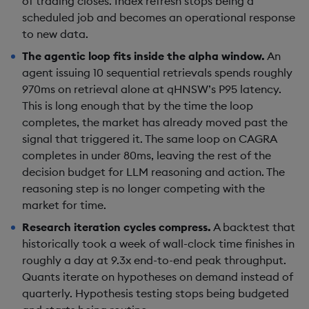
of trading closes. Index refresh stops being a
scheduled job and becomes an operational response
to new data.
The agentic loop fits inside the alpha window.
An
agent issuing 10 sequential retrievals spends roughly
970ms on retrieval alone at qHNSW’s P95 latency.
This is long enough that by the time the loop
completes, the market has already moved past the
signal that triggered it. The same loop on CAGRA
completes in under 80ms, leaving the rest of the
decision budget for LLM reasoning and action. The
reasoning step is no longer competing with the
market for time.
Research iteration cycles compress.
A backtest that
historically took a week of wall-clock time finishes in
roughly a day at 9.3x end-to-end peak throughput.
Quants iterate on hypotheses on demand instead of
quarterly. Hypothesis testing stops being budgeted