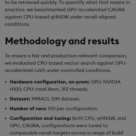
to be retrieved quickly. To quantify what that means in
practice, we benchmarked GPU-accelerated CAGRA
against CPU-based qHNSW under recall-aligned
conditions.
Methodology and results
To ensure a fair and production-relevant comparison,
we evaluated CPU-based vector search against GPU-
accelerated cuVS under controlled conditions.
Hardware configuration, on-prem:
GPU: NVIDIA
H100; CPU: Intel Xeon, 192 threads.
Dataset:
MIRACL 10M dataset.
Number of runs:
100 per configuration.
Configuration and tuning:
Both CPU, qHNSW, and
GPU, CAGRA, configurations were tuned to
comparable recall targets across a range of build