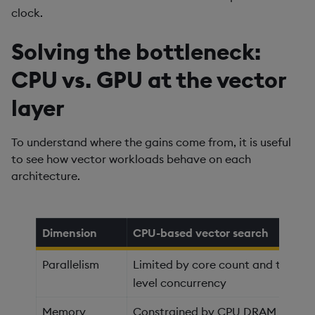
clock.
Solving the bottleneck:
CPU vs. GPU at the vector
layer
To understand where the gains come from, it is useful
to see how vector workloads behave on each
architecture.
Dimension
CPU-based vector search
Parallelism
Limited by core count and thread
level concurrency
Memory
Constrained by CPU DRAM