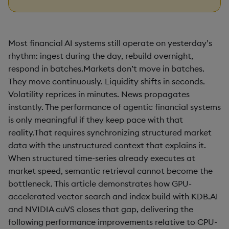
Most financial AI systems still operate on yesterday’s
rhythm: ingest during the day, rebuild overnight,
respond in batches.Markets don’t move in batches.
They move continuously. Liquidity shifts in seconds.
Volatility reprices in minutes. News propagates
instantly. The performance of agentic financial systems
is only meaningful if they keep pace with that
reality.That requires synchronizing structured market
data with the unstructured context that explains it.
When structured time-series already executes at
market speed, semantic retrieval cannot become the
bottleneck. This article demonstrates how GPU-
accelerated vector search and index build with KDB.AI
and NVIDIA cuVS closes that gap, delivering the
following performance improvements relative to CPU-