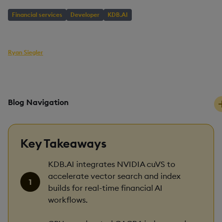
Financial services
Developer
KDB.AI
AUTHOR
Ryan Siegler
Head of Developer Relations
PUBLISHED
READING TIME
29 May, 2026
9 mins
Blog Navigation
Key Takeaways
KDB.AI integrates NVIDIA cuVS to
accelerate vector search and index
builds for real-time financial AI
workflows.