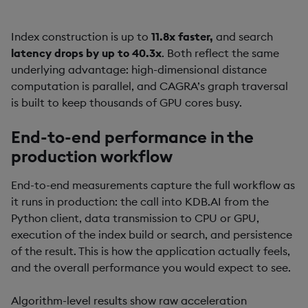
Index construction is up to
11.8x faster,
and search
latency drops by up to 40.3x
. Both reflect the same
underlying advantage: high-dimensional distance
computation is parallel, and CAGRA’s graph traversal
is built to keep thousands of GPU cores busy.
End-to-end performance in the
production workflow
End-to-end measurements capture the full workflow as
it runs in production: the call into KDB.AI from the
Python client, data transmission to CPU or GPU,
execution of the index build or search, and persistence
of the result. This is how the application actually feels,
and the overall performance you would expect to see.
Algorithm-level results show raw acceleration