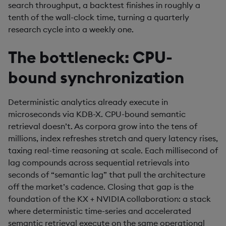
search throughput, a backtest finishes in roughly a
tenth of the wall-clock time, turning a quarterly
research cycle into a weekly one.
The bottleneck: CPU-
bound synchronization
Deterministic analytics already execute in
microseconds via KDB-X. CPU-bound semantic
retrieval doesn’t. As corpora grow into the tens of
millions, index refreshes stretch and query latency rises,
taxing real-time reasoning at scale. Each millisecond of
lag compounds across sequential retrievals into
seconds of “semantic lag” that pull the architecture
off the market’s cadence. Closing that gap is the
foundation of the KX + NVIDIA collaboration: a stack
where deterministic time-series and accelerated
semantic retrieval execute on the same operational