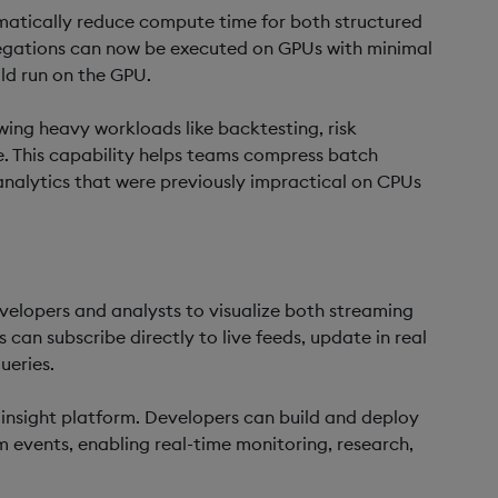
atically reduce compute time for both structured
regations can now be executed on GPUs with minimal
ld run on the GPU.
wing heavy workloads like backtesting, risk
me. This capability helps teams compress batch
analytics that were previously impractical on CPUs
velopers and analysts to visualize both streaming
can subscribe directly to live feeds, update in real
ueries.
 insight platform. Developers can build and deploy
m events, enabling real-time monitoring, research,