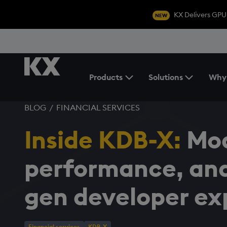
KX Delivers GPU
NEW
Products
Solutions
Why
Toggle the Products Menu
BLOG
/
FINANCIAL SERVICES
Inside KDB-X:
Mod
performance, and
gen developer ex
Financial services
KDB-X