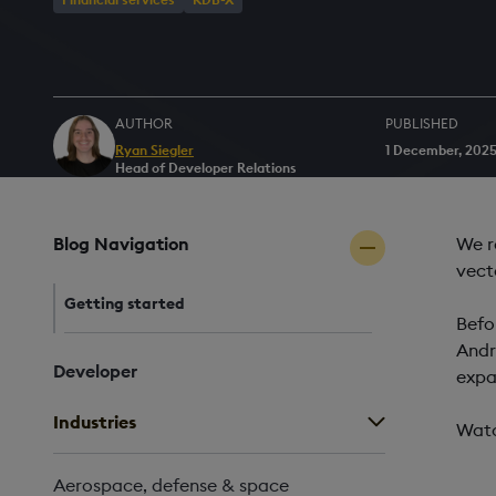
AUTHOR
PUBLISHED
Ryan Siegler
1 December, 202
Head of Developer Relations
Blog Navigation
We r
vect
Getting started
Befo
Andr
Developer
expa
Industries
Watc
Aerospace, defense & space