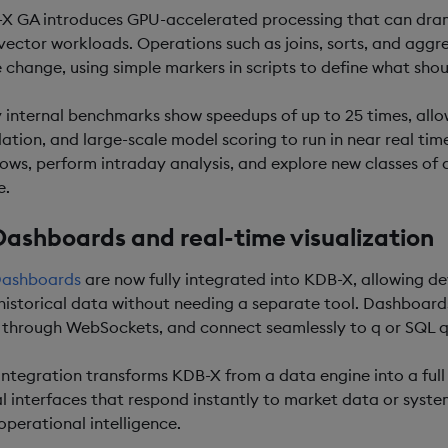
X GA introduces GPU-accelerated processing that can dram
vector workloads. Operations such as joins, sorts, and agg
 change, using simple markers in scripts to define what shou
y internal benchmarks show speedups of up to 25 times, allo
lation, and large-scale model scoring to run in near real ti
ows, perform intraday analysis, and explore new classes of 
e.
Dashboards and real-time visualization
ashboards
are now fully integrated into KDB-X, allowing de
historical data without needing a separate tool. Dashboards 
 through WebSockets, and connect seamlessly to q or SQL q
 integration transforms KDB-X from a data engine into a full
al interfaces that respond instantly to market data or syste
operational intelligence.