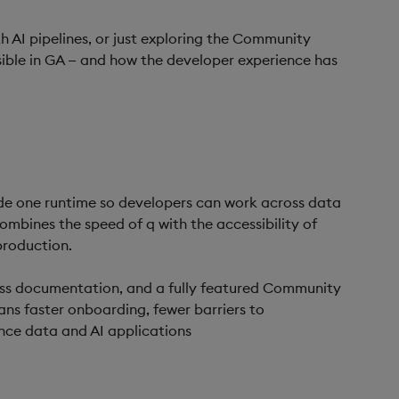
 AI pipelines, or just exploring the Community
ssible in GA — and how the developer experience has
ide one runtime so developers can work across data
mbines the speed of q with the accessibility of
production.
-class documentation, and a fully featured Community
ans faster onboarding, fewer barriers to
ance data and AI applications