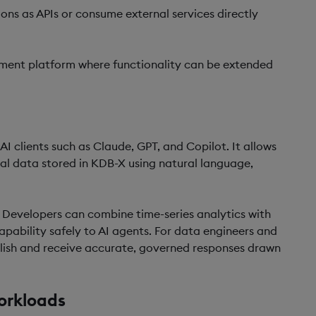
ions as APIs or consume external services directly
ment platform where functionality can be extended
 clients such as Claude, GPT, and Copilot. It allows
cal data stored in KDB-X using natural language,
 Developers can combine time-series analytics with
pability safely to AI agents. For data engineers and
glish and receive accurate, governed responses drawn
orkloads