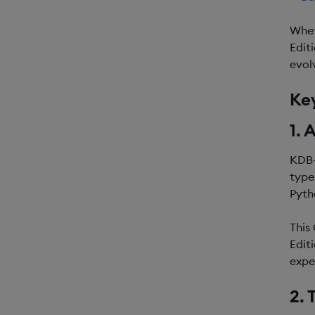
Whet
Edit
evol
Ke
1. 
KDB-
type
Pyth
This
Edit
expe
2.