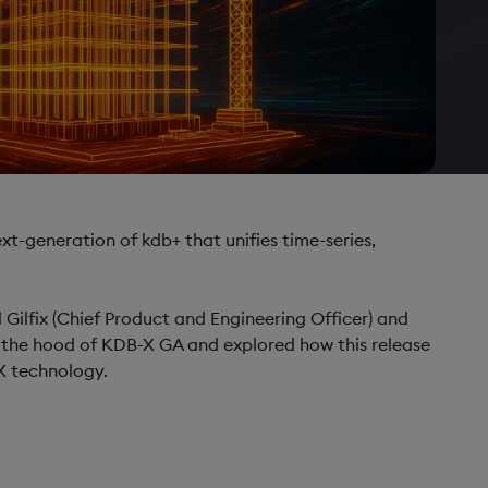
ext-generation of kdb+ that unifies time-series,
l Gilfix (Chief Product and Engineering Officer) and
 the hood of KDB-X GA and explored how this release
X technology.