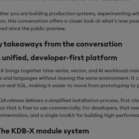
her you are building production systems, experimenting with
ion, this conversation offers a closer look at what’s now po
ved since the public preview.
y takeaways from the conversation
A unified, developer-first platform
X brings together time-series, vector, and AI workloads ins
s and languages without leaving the same environment. It co
on and SQL, making it easier to move from prototyping to 
 GA release delivers a simplified installation process, first
ion that is free to use commercially. For developers, that me
rimentation, and a single toolkit for building high-perform
 The KDB-X module system