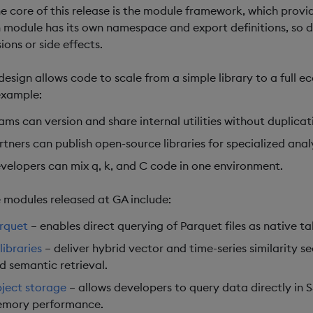
he core of this release is the module framework, which provi
 module has its own namespace and export definitions, so 
sions or side effects.
 design allows code to scale from a simple library to a full
example:
ams can version and share internal utilities without duplicat
rtners can publish open-source libraries for specialized anal
velopers can mix q, k, and C code in one environment.
 modules released at GA include:
rquet
– enables direct querying of Parquet files as native t
libraries
– deliver hybrid vector and time-series similarity se
d semantic retrieval.
ject storage
– allows developers to query data directly in S
mory performance.