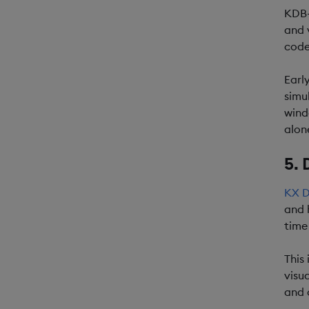
KDB-
and 
code
Earl
simu
wind
alon
5. 
KX D
and 
time
This
visu
and 