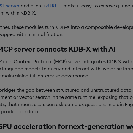
ST server
and client (
kURL
) – make it easy to expose q funct
om within KDB-X.
ther, these modules turn KDB-X into a composable develop
wapped with minimal friction.
MCP server connects KDB-X with AI
Model Context Protocol (MCP) server integrates KDB-X with AI
e language models to query and interact with live or histori
e maintaining full enterprise governance.
 bridges the gap between structured and unstructured data.
ment or vector search in the same runtime, exposing that ca
ts, that means users can ask complex questions in plain En
 production data.
GPU acceleration for next-generation w