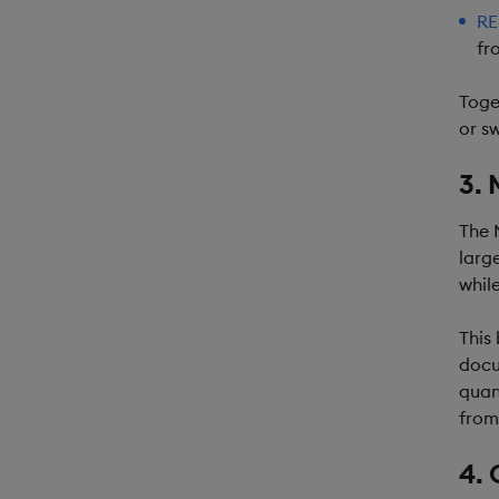
RE
fr
Toge
or s
3. 
The 
larg
whil
This
docu
quan
from
4. 