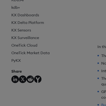
kdb+
KX Dashboards
KX Delta Platform
KX Sensors
KX Surveillance
OneTick Cloud
In t
OneTick Market Data
Th
PyKX
Na
In
Share
T
qu
GP
co
Bu