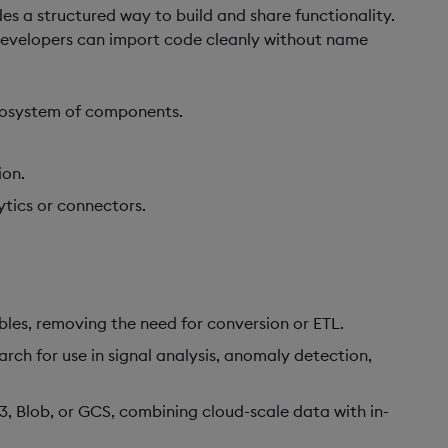
des a structured way to build and share functionality.
developers can import code cleanly without name
 ecosystem of components.
ion.
ytics or connectors.
ables, removing the need for conversion or ETL.
arch for use in signal analysis, anomaly detection,
3, Blob, or GCS, combining cloud-scale data with in-