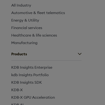
All Industry
Automotive & fleet telematics
Energy & Utility
Financial services
Healthcare & life sciences
Manufacturing
Products
KDB Insights Enterprise
kdb Insights Portfolio
KDB Insights SDK
KDB-X
KDB-X GPU Acceleration
KDB.AI