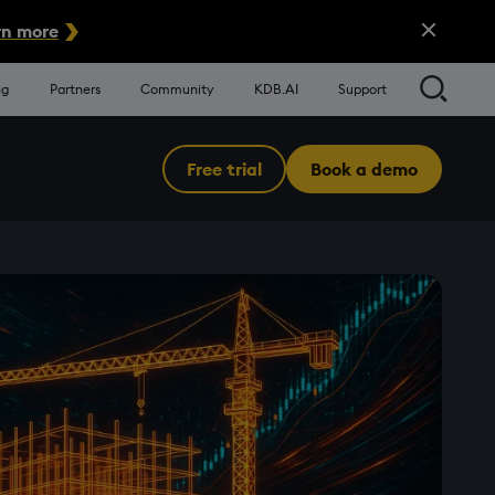
Close Alert
n more
Searc
ng
Partners
Community
KDB.AI
Support
Free trial
Book a demo
Menu