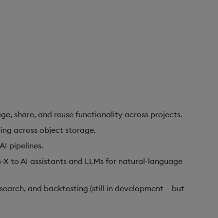
ge, share, and reuse functionality across projects.
ing across object storage.
I pipelines.
-X to AI assistants and LLMs for natural-language
search, and backtesting (still in development – but