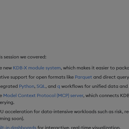
his session we covered:
e new
KDB-X module system
, which makes it easier to packa
tive support for open formats like
Parquet
and direct query
tegrated
Python
,
SQL
, and
q
workflows for unified data and A
he
Model Context Protocol (MCP) server
, which connects KDB
erying.
U acceleration for data-intensive workloads such as risk, re
ming soon).
ilt-in dashboards
for interactive, real-time visualization.