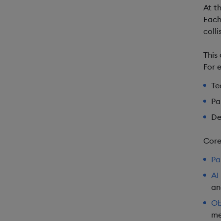
At t
Each
colli
This
For 
Te
Pa
De
Core
Pa
AI 
an
Ob
me