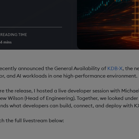
READING TIME
5
6 mins
ecently announced the General Availability of
KDB-X
, the n
or, and AI workloads in one high-performance environment.
re the release, I hosted a live developer session with Michae
ew Wilson (Head of Engineering). Together, we looked under
nds what developers can build, connect, and deploy with K
h the full livestream below: