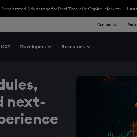
Lear
-Accelerated Advantage for Real-Time AI in Capital Markets
Contact Us
Prici
 KX?
Developers
Resources
Toggle the Developers Menu
Toggle the Resources 
ules,
 next-
perience