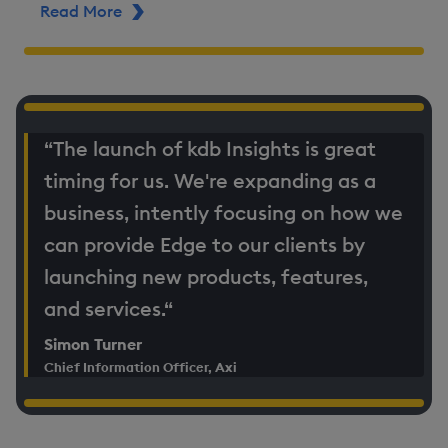
Read More
ABOUT AXI
“The launch of kdb Insights is great
timing for us. We're expanding as a
business, intently focusing on how we
can provide Edge to our clients by
launching new products, features,
and services.“
Simon Turner
Chief Information Officer, Axi