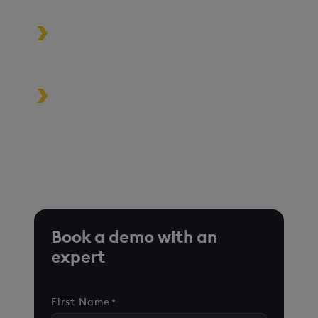
Build high-performance data-
driven applications
Turbocharge analytics tools in the
cloud, on premise, or at the edge
*Based on time-series queries running in real-world use
cases on customer environments.
Book a demo with an
expert
First Name
*