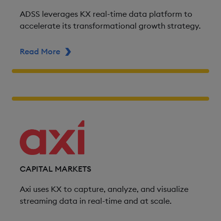
ADSS leverages KX real-time data platform to
accelerate its transformational growth strategy.
Read More
ABOUT ADSS
CAPITAL MARKETS
Axi uses KX to capture, analyze, and visualize
streaming data in real-time and at scale.