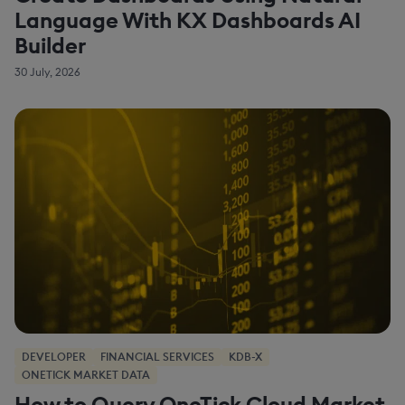
Language With KX Dashboards AI
Builder
30 July, 2026
DEVELOPER
FINANCIAL SERVICES
KDB-X
ONETICK MARKET DATA
How to Query OneTick Cloud Market