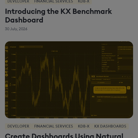
DEVELOPER
FINANCIAL SERVICES
KDB-X
Introducing the KX Benchmark
Dashboard
30 July, 2026
DEVELOPER
FINANCIAL SERVICES
KDB-X
KX DASHBOARDS
Create Dashboards Using Natural