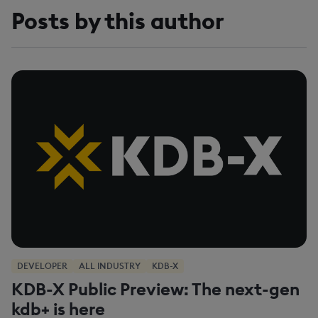
Posts by this author
DEVELOPER
ALL INDUSTRY
KDB-X
KDB-X Public Preview: The next-gen
kdb+ is here