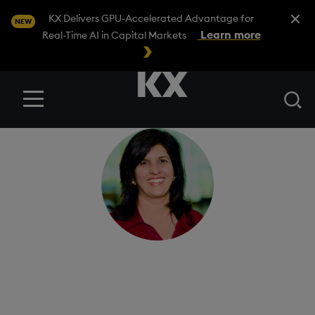
Close A
KX Delivers GPU-Accelerated Advantage for
NEW
Learn more
Real-Time AI in Capital Markets
Se
Menu
Raji Narayanan
Head of product for KDB-X