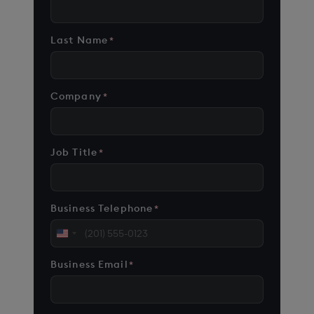
Last Name
*
Company
*
Job Title
*
Business Telephone
*
United
States
Business Email
*
+1