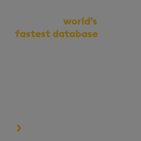
Demo the
world’s
fastest database
for
vector, time-series,
and real-time
analytics
Start your journey to becoming
an AI-first enterprise with
100x* more performant data
and MLOps pipelines.
Process data at unmatched speed
and scale