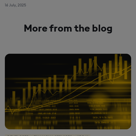
16 July, 2025
More from the blog