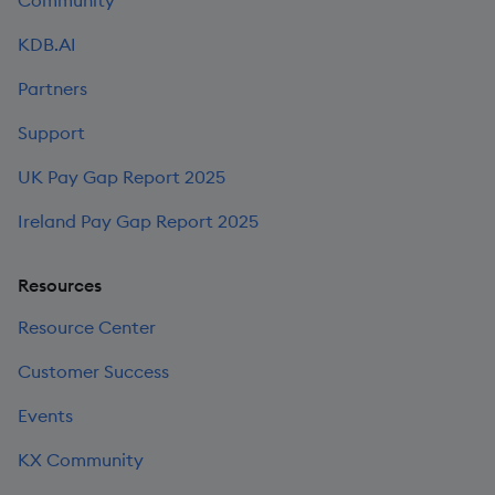
KDB.AI
Partners
Support
UK Pay Gap Report 2025
Ireland Pay Gap Report 2025
Resources
Resource Center
Customer Success
Events
KX Community