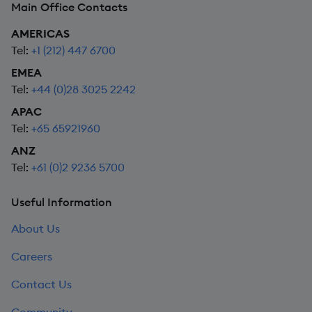
Main Office Contacts
AMERICAS
Tel:
+1 (212) 447 6700
EMEA
Tel:
+44 (0)28 3025 2242
APAC
Tel:
+65 65921960
ANZ
Tel:
+61 (0)2 9236 5700
Useful Information
About Us
Careers
Contact Us
Community