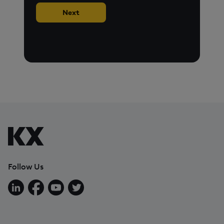
Next
Follow Us
Follow us on LinkedIn
Follow us on Facebook
Follow us on YouTube
Follow us on X