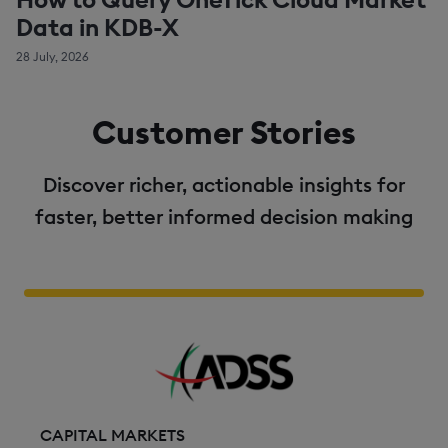
Data in KDB-X
28 July, 2026
Customer Stories
Discover richer, actionable insights for
faster, better informed decision making
CAPITAL MARKETS