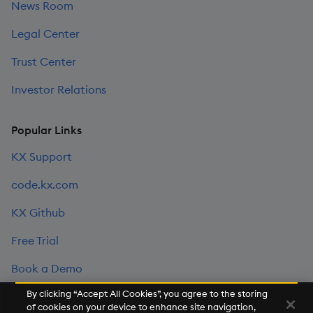
News Room
Legal Center
Trust Center
Investor Relations
Popular Links
KX Support
code.kx.com
KX Github
Free Trial
Book a Demo
By clicking “Accept All Cookies”, you agree to the storing
of cookies on your device to enhance site navigation,
©2026 KX. All Rights Reserved. KX® and kdb+ are registered