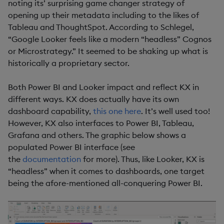
noting its’ surprising game changer strategy of
opening up their metadata including to the likes of
Tableau and ThoughtSpot. According to Schlegel,
“Google Looker feels like a modern “headless” Cognos
or Microstrategy.” It seemed to be shaking up what is
historically a proprietary sector.
Both Power BI and Looker impact and reflect KX in
different ways. KX does actually have its own
dashboard capability,
this one here
. It’s well used too!
However, KX also interfaces to Power BI, Tableau,
Grafana and others. The graphic below shows a
populated Power BI interface (see
the
documentation
for more). Thus, like Looker, KX is
“headless” when it comes to dashboards, one target
being the afore-mentioned all-conquering Power BI.