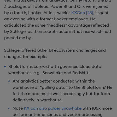
year hiatus away from analytics. On my return, the big
3 packages of Tableau, Power BI and Qlik were joined
by a fourth, Looker. At last week’s
KXCon [23]
, I spent
an evening with a former Looker employee. He
articulated the same “headless” advantage reflected
by Schlegel as their secret sauce in that rise which had
passed me by.
Schlegel offered other BI ecosystem challenges and
changes, for example:
BI platforms co-exist with governed cloud data
warehouses, e.g., Snowflake and Redshift.
Are analytics better conducted within the
warehouse or “pulling data” to the BI platform? He
felt the mood music was increasingly but far from
definitively in-warehouse.
Note
KX can also power Snowflake
with 100x more
performant time-series and vector processing