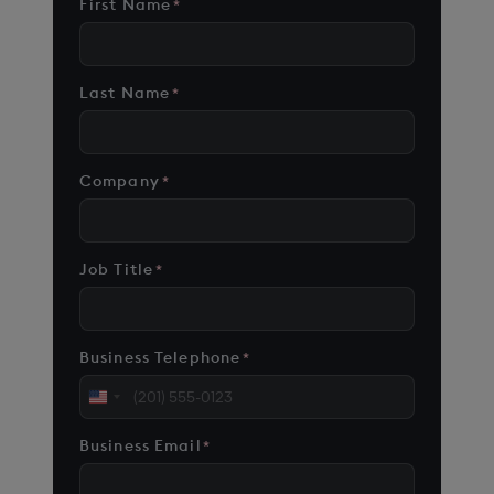
First Name
*
Last Name
*
Company
*
Job Title
*
Business Telephone
*
United
States
Business Email
*
+1