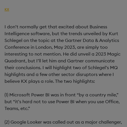
AUTHOR
KX
PUBLISHED
READING TIME
22 May, 2023
4 mins
I don’t normally get that excited about Business
Intelligence software, but the trends unveiled by Kurt
Schlegel on the topic at the Gartner Data & Analytics
Conference in London, May 2023, are simply too
interesting to not mention. He did unveil a 2023 Magic
Quadrant, but I’ll let him and Gartner communicate
their conclusions. I will highlight two of Schlegel’s MQ
highlights and a few other sector disruptors where I
believe KX plays a role. The two highlights:
(1) Microsoft Power BI was in front “by a country mile,”
but “it’s hard not to use Power BI when you use Office,
Teams, etc.”
(2) Google Looker was called out as a major challenger,