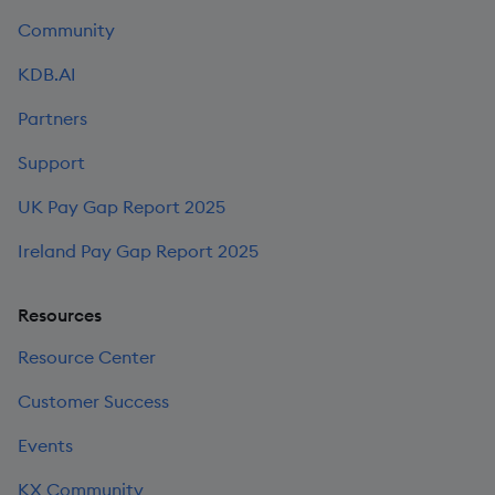
Community
KDB.AI
Partners
Support
UK Pay Gap Report 2025
Ireland Pay Gap Report 2025
Resources
Resource Center
Customer Success
Events
KX Community