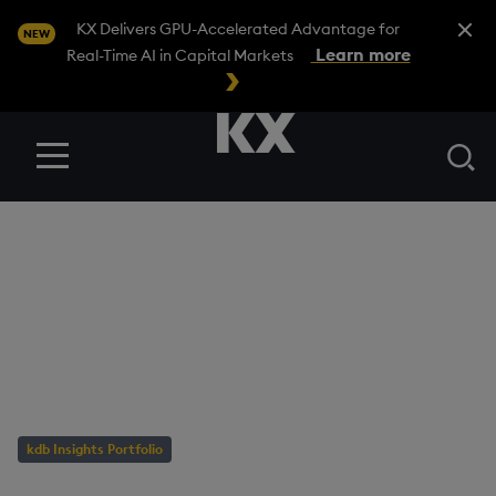
Close A
KX Delivers GPU-Accelerated Advantage for
NEW
Learn more
Real-Time AI in Capital Markets
Se
Menu
BLOG
/
KDB INSIGHTS PORTFOLIO
Business Intelligence:
Engines & Horses for
Courses
kdb Insights Portfolio