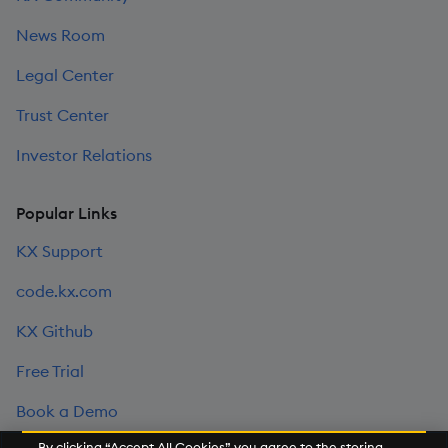
News Room
Legal Center
Trust Center
Investor Relations
Popular Links
KX Support
code.kx.com
KX Github
Free Trial
Book a Demo
By clicking “Accept All Cookies”, you agree to the storing