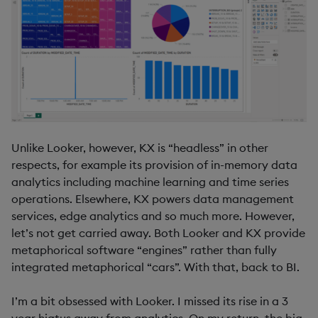
Unlike Looker, however, KX is “headless” in other
respects, for example its provision of in-memory data
analytics including machine learning and time series
operations. Elsewhere, KX powers data management
services, edge analytics and so much more. However,
let’s not get carried away. Both Looker and KX provide
metaphorical software “engines” rather than fully
integrated metaphorical “cars”. With that, back to BI.
I’m a bit obsessed with Looker. I missed its rise in a 3