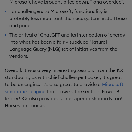
Microsoft have brought price down, “long overdue”.
For challengers to Microsoft, functionality is
probably less important than ecosystem, install base
and price.
The arrival of ChatGPT and its interjection of energy
into what has been a fairly subdued Natural
Language Query (NLQ) set of initiatives from the
vendors.
Overall, it was a very interesting session. From the KX
standpoint, as with chief challenger Looker, it’s great
to be an engine. It’s also great to provide a
Microsoft-
sanctioned engine
that powers the sector’s Power BI
leader! KX also provides some super dashboards too!
Horses for courses.