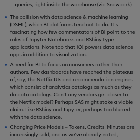
queries, right inside the warehouse (via Snowpark)
The collision with data science & machine learning
(DSML), which BI platforms tend not to do. It’s
fascinating how few commentators of BI point to the
roles of Jupyter Notebooks and RShiny type
applications. Note too that KX powers data science
apps in addition to visualization.
A need for BI to focus on consumers rather than
authors. Few dashboards have reached the plateaus
of, say, the Netflix UIs and recommendation engines
which consist of analytics catalogs as much as they
do data catalogs. Can’t any vendors get closer to
the Netflix model? Perhaps SAS might stake a viable
claim. Like RShiny and Jupyter, perhaps too blurred
with the data science.
Changing Price Models – Tokens, Credits, Minutes are
increasingly sold, and as we’ve already noted,