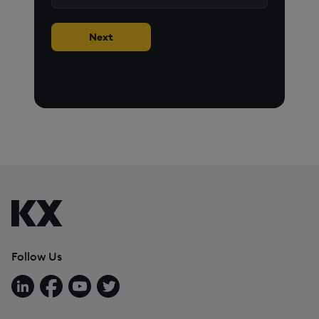
Next
Follow Us
Follow us on LinkedIn
Follow us on Facebook
Follow us on YouTube
Follow us on X