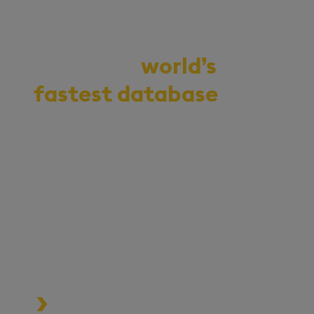
Demo the
world’s
fastest database
for
vector, time-series,
and real-time
analytics
Start your journey to becoming
an AI-first enterprise with
100x* more performant data
and MLOps pipelines.
Process data at unmatched speed