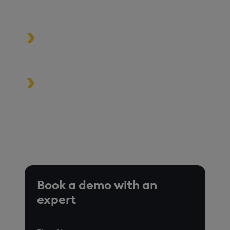
and scale
Build high-performance data-
driven applications
Turbocharge analytics tools in the
cloud, on premise, or at the edge
*Based on time-series queries running in real-world use
cases on customer environments.
Book a demo with an
expert