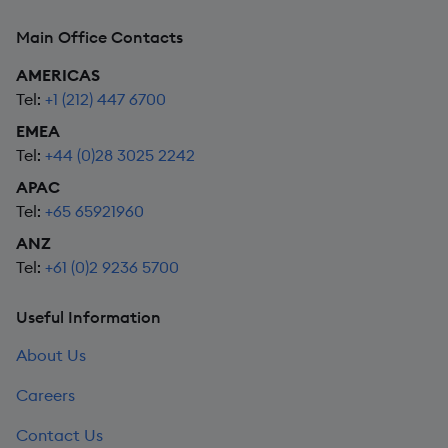
Main Office Contacts
AMERICAS
Tel:
+1 (212) 447 6700
EMEA
Tel:
+44 (0)28 3025 2242
APAC
Tel:
+65 65921960
ANZ
Tel:
+61 (0)2 9236 5700
Useful Information
About Us
Careers
Contact Us