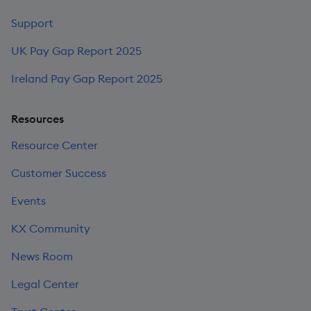
Support
UK Pay Gap Report 2025
Ireland Pay Gap Report 2025
Resources
Resource Center
Customer Success
Events
KX Community
News Room
Legal Center