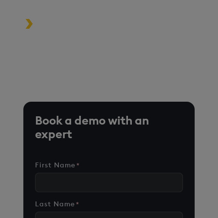
Turbocharge analytics tools in the
cloud, on premise, or at the edge
*Based on time-series queries running in real-world use
cases on customer environments.
Book a demo with an
expert
First Name
*
Last Name
*