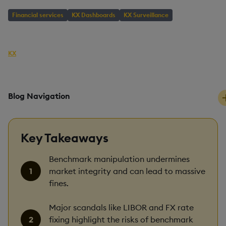
Financial services
KX Dashboards
KX Surveillance
AUTHOR
KX
PUBLISHED
READING TIME
22 August, 2019
6 mins
Blog Navigation
Key Takeaways
Benchmark manipulation undermines
market integrity and can lead to massive
fines.
Major scandals like LIBOR and FX rate
fixing highlight the risks of benchmark