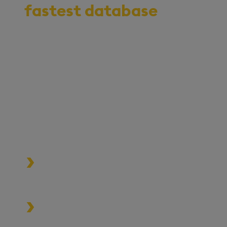
fastest database
for
vector, time-series,
and real-time
analytics
Start your journey to becoming
an AI-first enterprise with
100x* more performant data
and MLOps pipelines.
Process data at unmatched speed
and scale
Build high-performance data-
driven applications