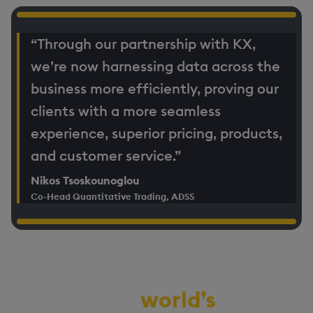
“Through our partnership with KX,
we’re now harnessing data across the
business more efficiently, proving our
clients with a more seamless
experience, superior pricing, products,
and customer service.”
Nikos Tsoskounoglou
Co-Head Quantitative Trading, ADSS
Demo the
world’s