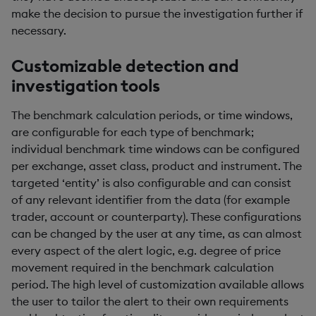
make the decision to pursue the investigation further if
necessary.
Customizable detection and
investigation tools
The benchmark calculation periods, or time windows,
are configurable for each type of benchmark;
individual benchmark time windows can be configured
per exchange, asset class, product and instrument. The
targeted ‘entity’ is also configurable and can consist
of any relevant identifier from the data (for example
trader, account or counterparty). These configurations
can be changed by the user at any time, as can almost
every aspect of the alert logic, e.g. degree of price
movement required in the benchmark calculation
period. The high level of customization available allows
the user to tailor the alert to their own requirements