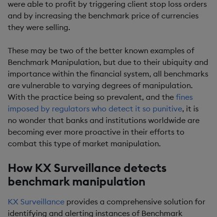
were able to profit by triggering client stop loss orders
and by increasing the benchmark price of currencies
they were selling.
These may be two of the better known examples of
Benchmark Manipulation, but due to their ubiquity and
importance within the financial system, all benchmarks
are vulnerable to varying degrees of manipulation.
With the practice being so prevalent, and the
fines
imposed by regulators who detect it so punitive
, it is
no wonder that banks and institutions worldwide are
becoming ever more proactive in their efforts to
combat this type of market manipulation.
How KX Surveillance detects
benchmark manipulation
KX Surveillance
provides a comprehensive solution for
identifying and alerting instances of Benchmark