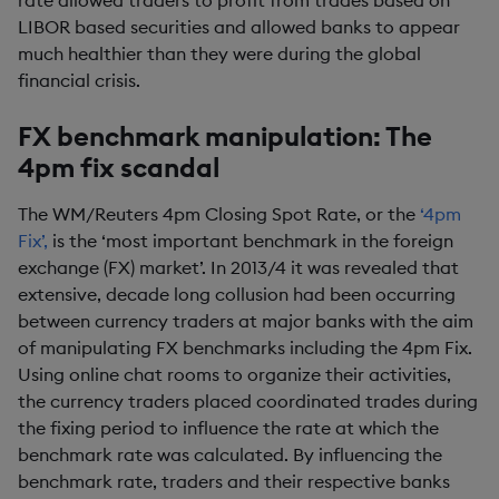
rate allowed traders to profit from trades based on
LIBOR based securities and allowed banks to appear
much healthier than they were during the global
financial crisis.
FX benchmark manipulation: The
4pm fix scandal
The WM/Reuters 4pm Closing Spot Rate, or the
‘4pm
Fix’,
is the ‘most important benchmark in the foreign
exchange (FX) market’. In 2013/4 it was revealed that
extensive, decade long collusion had been occurring
between currency traders at major banks with the aim
of manipulating FX benchmarks including the 4pm Fix.
Using online chat rooms to organize their activities,
the currency traders placed coordinated trades during
the fixing period to influence the rate at which the
benchmark rate was calculated. By influencing the
benchmark rate, traders and their respective banks