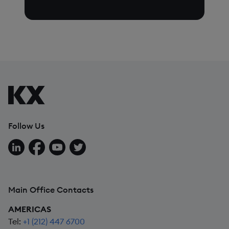
Follow Us
Follow us on LinkedIn
Follow us on Facebook
Follow us on YouTube
Follow us on X
Main Office Contacts
AMERICAS
Tel:
+1 (212) 447 6700