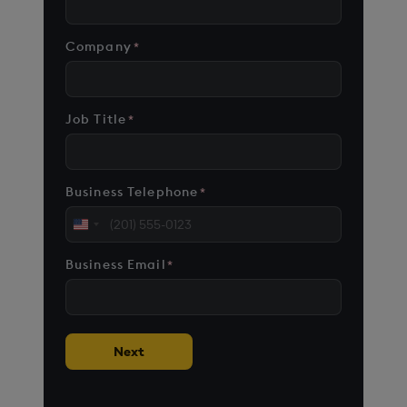
Company
*
Job Title
*
Business Telephone
*
United
States
Business Email
*
+1
Next