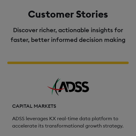
Customer Stories
Discover richer, actionable insights for
faster, better informed decision making
CAPITAL MARKETS
ADSS leverages KX real-time data platform to
accelerate its transformational growth strategy.