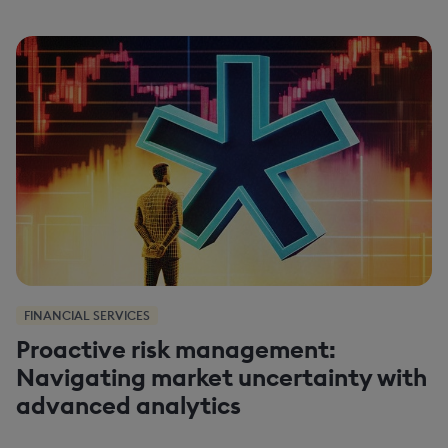
FINANCIAL SERVICES
Proactive risk management:
Navigating market uncertainty with
advanced analytics