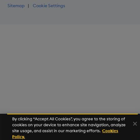
Sitemap
Cookie Settings
By clicking “Accept All Cookies”, you agree to the storing of
cookies on your device to enhance site navigation, analyze
site usage, and assist in our marketing efforts.
Cookies
Policy.