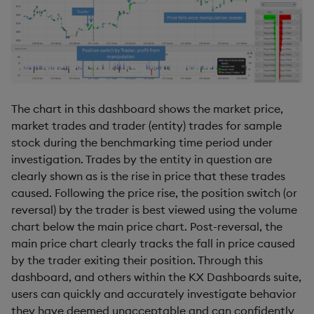
The chart in this dashboard shows the market price,
market trades and trader (entity) trades for sample
stock during the benchmarking time period under
investigation. Trades by the entity in question are
clearly shown as is the rise in price that these trades
caused. Following the price rise, the position switch (or
reversal) by the trader is best viewed using the volume
chart below the main price chart. Post-reversal, the
main price chart clearly tracks the fall in price caused
by the trader exiting their position. Through this
dashboard, and others within the KX Dashboards suite,
users can quickly and accurately investigate behavior
they have deemed unacceptable and can confidently