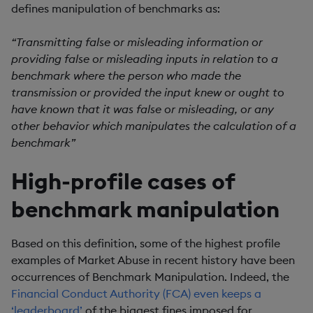
defines manipulation of benchmarks as:
“Transmitting false or misleading information or
providing false or misleading inputs in relation to a
benchmark where the person who made the
transmission or provided the input knew or ought to
have known that it was false or misleading, or any
other behavior which manipulates the calculation of a
benchmark”
High-profile cases of
benchmark manipulation
Based on this definition, some of the highest profile
examples of Market Abuse in recent history have been
occurrences of Benchmark Manipulation. Indeed, the
Financial Conduct Authority (FCA) even keeps a
‘leaderboard’
of the biggest fines imposed for