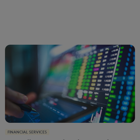
FINANCIAL SERVICES