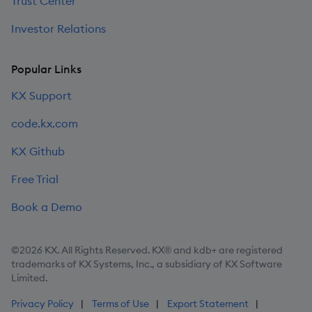
Trust Center
Investor Relations
Popular Links
KX Support
code.kx.com
KX Github
Free Trial
Book a Demo
©2026 KX. All Rights Reserved. KX® and kdb+ are registered
trademarks of KX Systems, Inc., a subsidiary of KX Software
Limited.
Privacy Policy
Terms of Use
Export Statement