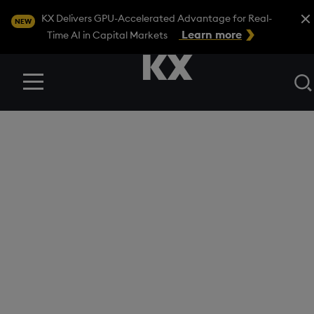
Close
KX Delivers GPU-Accelerated Advantage for Real-
NEW
Learn more
Time AI in Capital Markets
Menu
BLOG
/
FINANCIAL SERVICES
How KX Surveillance
helps detect
benchmark
manipulation in
financial markets