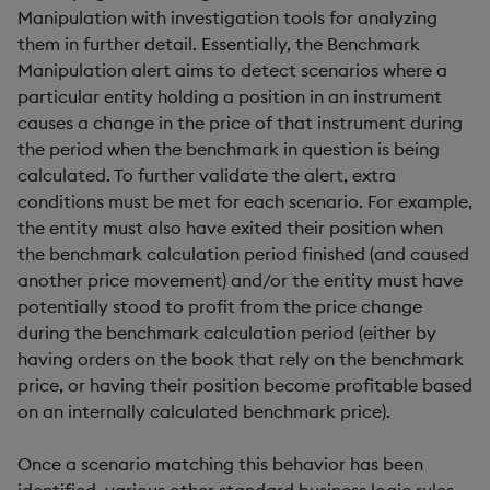
Manipulation with investigation tools for analyzing
them in further detail. Essentially, the Benchmark
Manipulation alert aims to detect scenarios where a
particular entity holding a position in an instrument
causes a change in the price of that instrument during
the period when the benchmark in question is being
calculated. To further validate the alert, extra
conditions must be met for each scenario. For example,
the entity must also have exited their position when
the benchmark calculation period finished (and caused
another price movement) and/or the entity must have
potentially stood to profit from the price change
during the benchmark calculation period (either by
having orders on the book that rely on the benchmark
price, or having their position become profitable based
on an internally calculated benchmark price).
Once a scenario matching this behavior has been