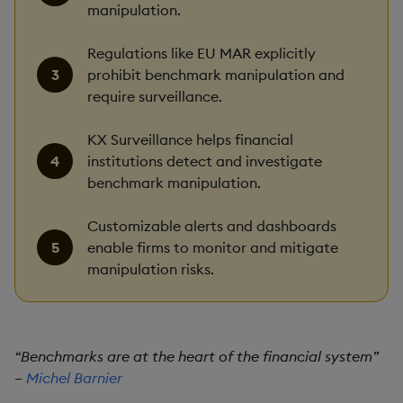
manipulation.
Regulations like EU MAR explicitly
prohibit benchmark manipulation and
require surveillance.
KX Surveillance helps financial
institutions detect and investigate
benchmark manipulation.
Customizable alerts and dashboards
enable firms to monitor and mitigate
manipulation risks.
“Benchmarks are at the heart of the financial system”
–
Michel Barnier