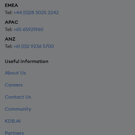
EMEA
Tel:
+44 (0)28 3025 2242
APAC
Tel:
+65 65921960
ANZ
Tel:
+61 (0)2 9236 5700
Useful Information
About Us
Careers
Contact Us
Community
KDB.AI
Partners