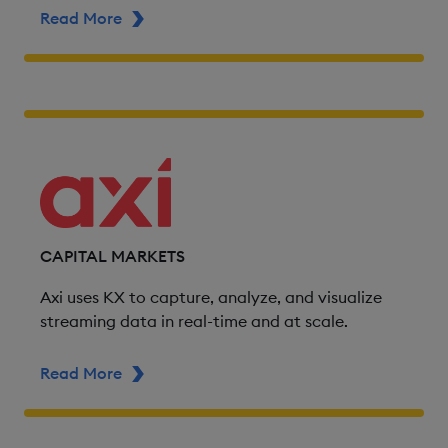
Read More
ABOUT ADSS
CAPITAL MARKETS
Axi uses KX to capture, analyze, and visualize
streaming data in real-time and at scale.
Read More
ABOUT AXI