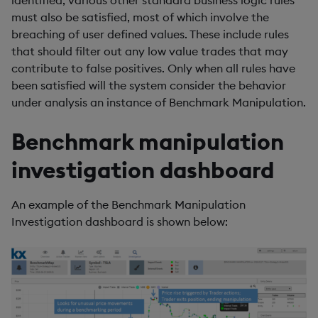
identified, various other standard business logic rules
must also be satisfied, most of which involve the
breaching of user defined values. These include rules
that should filter out any low value trades that may
contribute to false positives. Only when all rules have
been satisfied will the system consider the behavior
under analysis an instance of Benchmark Manipulation.
Benchmark manipulation
investigation dashboard
An example of the Benchmark Manipulation
Investigation dashboard is shown below: