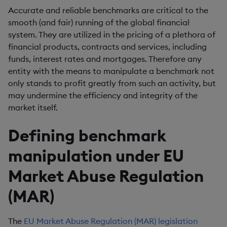
Accurate and reliable benchmarks are critical to the
smooth (and fair) running of the global financial
system. They are utilized in the pricing of a plethora of
financial products, contracts and services, including
funds, interest rates and mortgages. Therefore any
entity with the means to manipulate a benchmark not
only stands to profit greatly from such an activity, but
may undermine the efficiency and integrity of the
market itself.
Defining benchmark
manipulation under EU
Market Abuse Regulation
(MAR)
The
EU Market Abuse Regulation (MAR) legislation