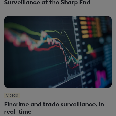
Surveillance at the Sharp End
VIDEOS
Fincrime and trade surveillance, in
real-time