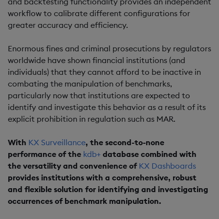
and backtesting functionality provides an independent
workflow to calibrate different configurations for
greater accuracy and efficiency.
Enormous fines and criminal prosecutions by regulators
worldwide have shown financial institutions (and
individuals) that they cannot afford to be inactive in
combating the manipulation of benchmarks,
particularly now that institutions are expected to
identify and investigate this behavior as a result of its
explicit prohibition in regulation such as MAR.
With
KX Surveillance
, the second-to-none
performance of the
kdb+
database combined with
the versatility and convenience of
KX Dashboards
provides institutions with a comprehensive, robust
and flexible solution for identifying and investigating
occurrences of benchmark manipulation.