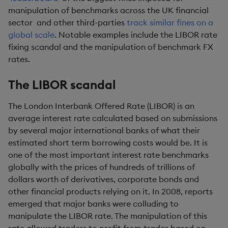
manipulation of benchmarks across the UK financial
sector and other third-parties
track similar fines on a
global scale
. Notable examples include the LIBOR rate
fixing scandal and the manipulation of benchmark FX
rates.
The LIBOR scandal
The London Interbank Offered Rate (LIBOR) is an
average interest rate calculated based on submissions
by several major international banks of what their
estimated short term borrowing costs would be. It is
one of the most important interest rate benchmarks
globally with the prices of hundreds of trillions of
dollars worth of derivatives, corporate bonds and
other financial products relying on it. In 2008, reports
emerged that major banks were colluding to
manipulate the LIBOR rate. The manipulation of this