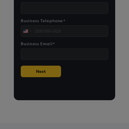
Business Telephone
*
United
States
Business Email
*
+1
Next