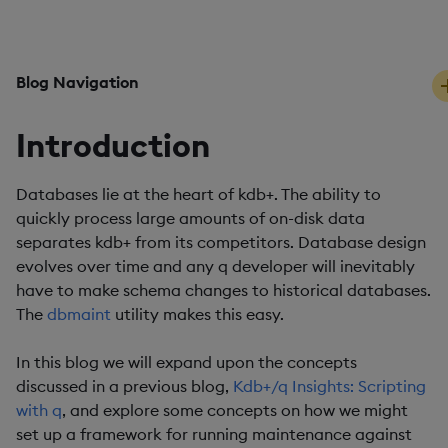
PUBLISHED
READING TIME
19 October, 2019
5 mins
Blog Navigation
Introduction
Databases lie at the heart of kdb+. The ability to
quickly process large amounts of on-disk data
separates kdb+ from its competitors. Database design
evolves over time and any q developer will inevitably
have to make schema changes to historical databases.
The
dbmaint
utility makes this easy.
In this blog we will expand upon the concepts
discussed in a previous blog,
Kdb+/q Insights: Scripting
with q
, and explore some concepts on how we might
set up a framework for running maintenance against