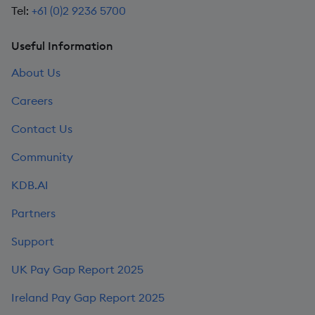
Tel:
+61 (0)2 9236 5700
Useful Information
About Us
Careers
Contact Us
Community
KDB.AI
Partners
Support
UK Pay Gap Report 2025
Ireland Pay Gap Report 2025