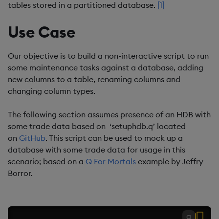
tables stored in a partitioned database.
[1]
Use Case
Our objective is to build a non-interactive script to run
some maintenance tasks against a database, adding
new columns to a table, renaming columns and
changing column types.
The following section assumes presence of an HDB with
some trade data based on ‘setuphdb.q’ located
on
GitHub
. This script can be used to mock up a
database with some trade data for usage in this
scenario; based on a
Q For Mortals
example by Jeffry
Borror.
q