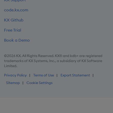
code.kx.com
KX Github
Free Trial
Book a Demo
©2026 KX. All Rights Reserved. KX® and kdb+ are registered
trademarks of KX Systems, Inc., a subsidiary of KX Software
Limited.
Privacy Policy
Terms of Use
Export Statement
Sitemap
Cookie Settings
Step
1