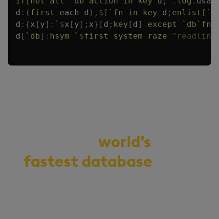
if
[
not
all
`db
`action
in
key
 d
;
.
log
.
usag
d
:
(
first
each
 d
)
,
$
[
`fn
in
key
 d
;
enlist
[
`f
d
:
{
x
[
y
]
:
`
$
x
[
y
]
;
x
}
[
d
;
key
[
d
]
except
`db
`fn
]
d
[
`db
]
:
hsym
`
$
first
system
raze
"readlink
Demo the
world’s
fastest database
for
vector, time-series,
and real-time