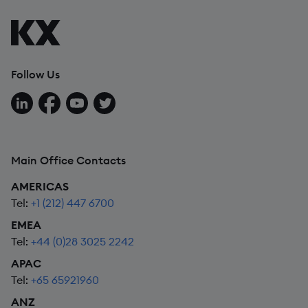
Follow Us
Follow us on LinkedIn
Follow us on Facebook
Follow us on YouTube
Follow us on X
Main Office Contacts
AMERICAS
Tel:
+1 (212) 447 6700
EMEA
Tel:
+44 (0)28 3025 2242
APAC
Tel:
+65 65921960
ANZ