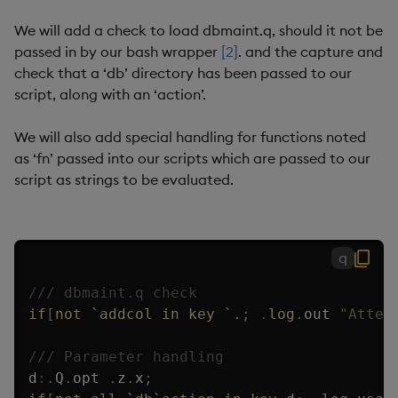
We will add a check to load dbmaint.q, should it not be
passed in by our bash wrapper
[2]
. and the capture and
check that a ‘db’ directory has been passed to our
script, along with an ‘action’.
We will also add special handling for functions noted
as ‘fn’ passed into our scripts which are passed to our
script as strings to be evaluated.
q
/// dbmaint.q check
if
[
not
`addcol
in
key
`.
;
.
log
.
out 
"Attem
/// Parameter handling
d
:
.
Q
.
opt 
.
z
.
x
;