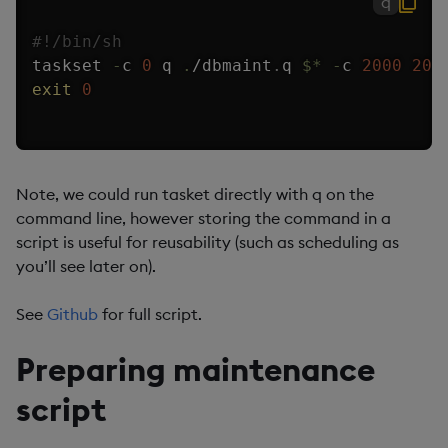
q
#!/bin/sh
taskset 
-
c 
0
 q 
.
/
dbmaint
.
q 
$
*
-
c 
2000
200
exit
0
Note, we could run tasket directly with q on the
command line, however storing the command in a
script is useful for reusability (such as scheduling as
you’ll see later on).
See
Github
for full script.
Preparing maintenance
script