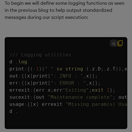
To begin we will define some logging functions as seen
in the previous blog to help output standardized
messages during our script execution:
q
/// Logging utilities
d 
.
log
print
:
{
(
-
1
)
(
" "
sv
string
(
.
z
.
D
;
.
z
.
T
)
)
,
x
;
out
:
{
[
x
]
print
[
": INFO : "
,
x
]
}
;
err
:
{
[
x
]
print
[
": ERROR : "
,
x
]
}
;
errexit
:
{
err x
;
err
"Exiting"
;
exit
1
}
;
sucexit
:
{
out 
"Maintenance complete"
;
 out 
usage
:
{
[
x
]
 errexit 
"Missing param(s) Usag
d 
.