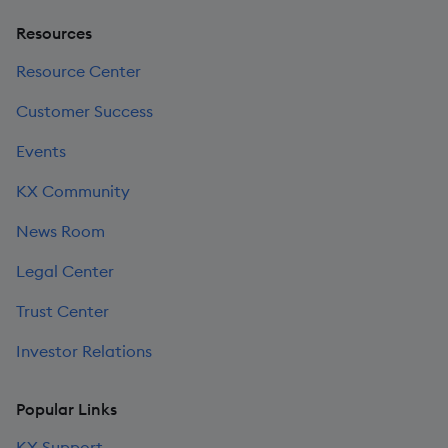
Resources
Resource Center
Customer Success
Events
KX Community
News Room
Legal Center
Trust Center
Investor Relations
Popular Links
KX Support