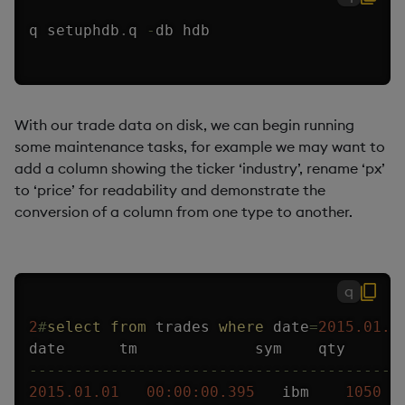
q setuphdb
.
q 
-
db hdb
With our trade data on disk, we can begin running
some maintenance tasks, for example we may want to
add a column showing the ticker ‘industry’, rename ‘px’
to ‘price’ for readability and demonstrate the
conversion of a column from one type to another.
q
2
#
select
from
 trades 
where
 date
=
2015.01.1
-
-
-
-
-
-
-
-
-
-
-
-
-
-
-
-
-
-
-
-
-
-
-
-
-
-
-
-
-
-
-
-
-
-
-
-
-
-
-
-
-
2015.01.01
00:00:00.395
   ibm    
1050