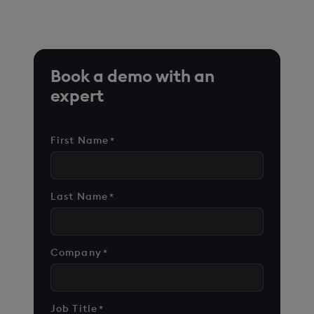
cases on customer environments.
Book a demo with an
expert
First Name
*
Last Name
*
Company
*
Job Title
*