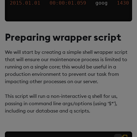
2015.01.01
00:00:01.059
   goog   
1430
Preparing wrapper script
We will start by creating a simple shell wrapper script
that will ensure our maintenance process is limited to
running on a single core; this would be useful in a
production environment to prevent our task from
impacting other processes on our server.
This script will run a non-interactive q shell for us,
passing in command line args/options (using ‘$*’),
including our database and q scripts.