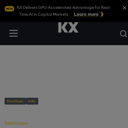
Close
KX Delivers GPU-Accelerated Advantage for Real-
NEW
Learn more
Time AI in Capital Markets
Menu
BLOG
/
DEVELOPER
Database
Maintenance with q
Developer
kdb+
AUTHOR
David Crossey
Senior Software Engineer