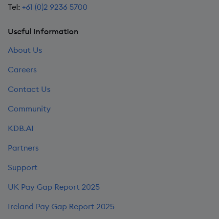
Tel:
+61 (0)2 9236 5700
Useful Information
About Us
Careers
Contact Us
Community
KDB.AI
Partners
Support
UK Pay Gap Report 2025
Ireland Pay Gap Report 2025