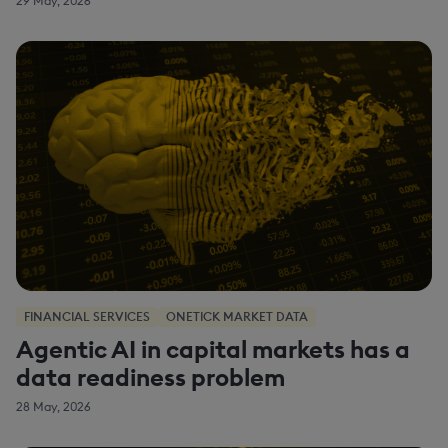
29 May, 2026
FINANCIAL SERVICES
ONETICK MARKET DATA
Agentic AI in capital markets has a
data readiness problem
28 May, 2026