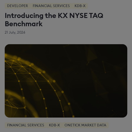
DEVELOPER
FINANCIAL SERVICES
KDB-X
Introducing the KX NYSE TAQ
Benchmark
21 July, 2026
FINANCIAL SERVICES
KDB-X
ONETICK MARKET DATA