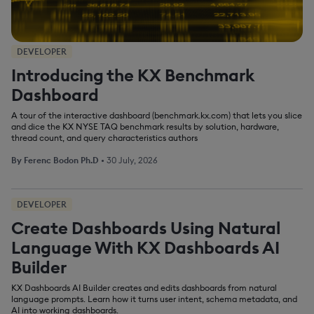
DEVELOPER
Introducing the KX Benchmark
Dashboard
A tour of the interactive dashboard (benchmark.kx.com) that lets you slice
and dice the KX NYSE TAQ benchmark results by solution, hardware,
thread count, and query characteristics authors
By
Ferenc Bodon Ph.D
•
30 July, 2026
DEVELOPER
Create Dashboards Using Natural
Language With KX Dashboards AI
Builder
KX Dashboards AI Builder creates and edits dashboards from natural
language prompts. Learn how it turns user intent, schema metadata, and
AI into working dashboards.