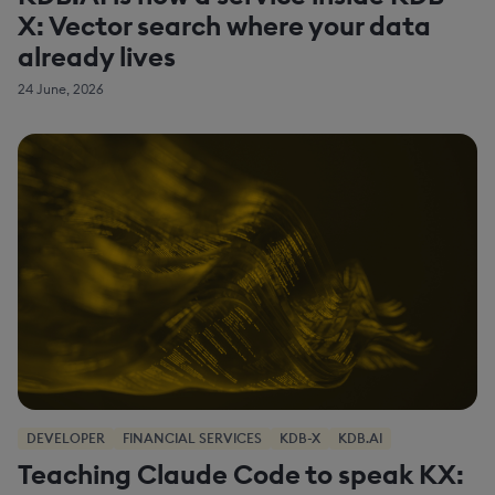
X: Vector search where your data
already lives
24 June, 2026
DEVELOPER
FINANCIAL SERVICES
KDB-X
KDB.AI
Teaching Claude Code to speak KX: