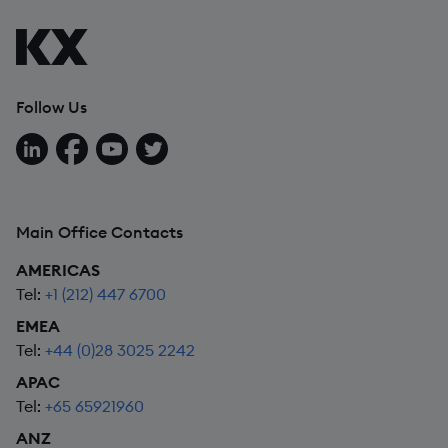
Follow Us
Follow us on LinkedIn
Follow us on Facebook
Follow us on YouTube
Follow us on X
Main Office Contacts
AMERICAS
Tel:
+1 (212) 447 6700
EMEA
Tel:
+44 (0)28 3025 2242
APAC
Tel:
+65 65921960
ANZ