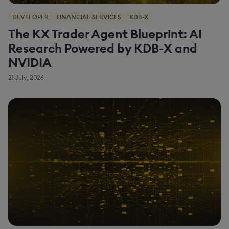
DEVELOPER
FINANCIAL SERVICES
KDB-X
The KX Trader Agent Blueprint: AI
Research Powered by KDB-X and
NVIDIA
21 July, 2026