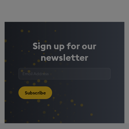
Sign up for our
newsletter
Enter
your
email
address
*
Subscribe