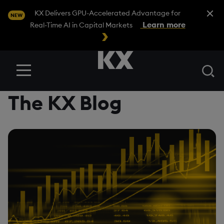
Close A
KX Delivers GPU-Accelerated Advantage for
NEW
Learn more
Real-Time AI in Capital Markets
Se
Menu
The KX Blog