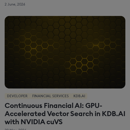
2 June, 2026
DEVELOPER
FINANCIAL SERVICES
KDB.AI
Continuous Financial AI: GPU-
Accelerated Vector Search in KDB.AI
with NVIDIA cuVS