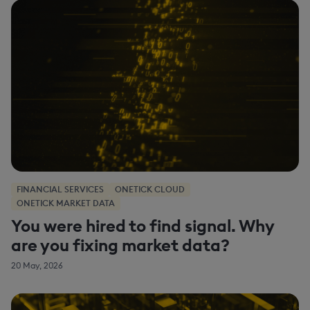
FINANCIAL SERVICES
ONETICK CLOUD
ONETICK MARKET DATA
You were hired to find signal. Why
are you fixing market data?
20 May, 2026