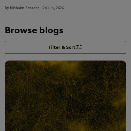
By
Nicholas Sansone
•
24 July, 2026
Browse blogs
Filter & Sort