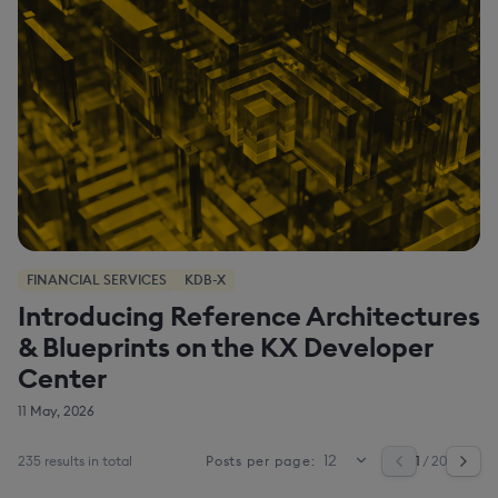
FINANCIAL SERVICES
KDB-X
Introducing Reference Architectures
& Blueprints on the KX Developer
Center
11 May, 2026
235 results in total
1
/ 20
Posts per page: