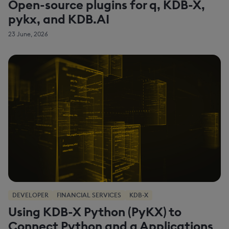
Open-source plugins for q, KDB-X,
pykx, and KDB.AI
23 June, 2026
DEVELOPER
FINANCIAL SERVICES
KDB-X
Using KDB-X Python (PyKX) to
Connect Python and q Applications