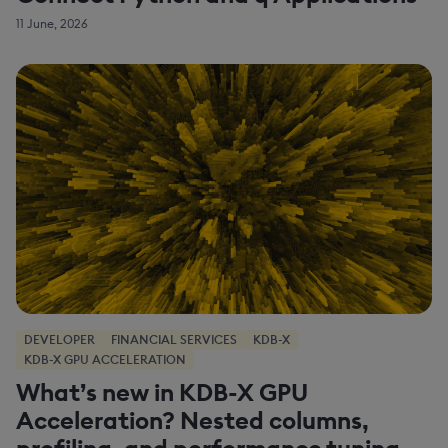
11 June, 2026
DEVELOPER
FINANCIAL SERVICES
KDB-X
KDB-X GPU ACCELERATION
What’s new in KDB-X GPU
Acceleration? Nested columns,
profiling, and performance tuning