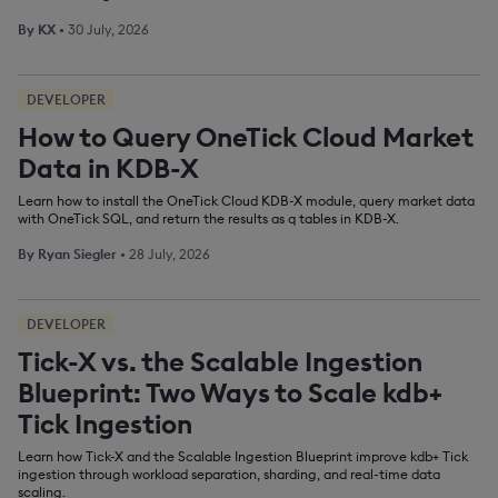
By
KX
•
30 July, 2026
DEVELOPER
How to Query OneTick Cloud Market
Data in KDB-X
Learn how to install the OneTick Cloud KDB-X module, query market data
with OneTick SQL, and return the results as q tables in KDB-X.
By
Ryan Siegler
•
28 July, 2026
DEVELOPER
Tick-X vs. the Scalable Ingestion
Blueprint: Two Ways to Scale kdb+
Tick Ingestion
Learn how Tick-X and the Scalable Ingestion Blueprint improve kdb+ Tick
ingestion through workload separation, sharding, and real-time data
scaling.