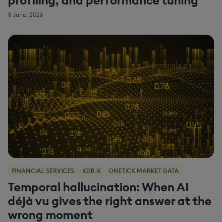
8 June, 2026
FINANCIAL SERVICES
KDB-X
ONETICK MARKET DATA
Temporal hallucination: When AI
déjà vu gives the right answer at the
wrong moment