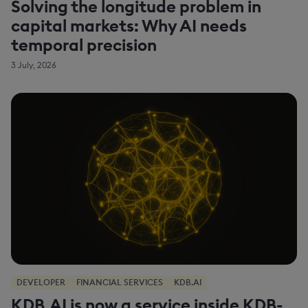
Solving the longitude problem in
capital markets: Why AI needs
temporal precision
3 July, 2026
DEVELOPER
FINANCIAL SERVICES
KDB.AI
KDB.AI is now a service inside KDB-