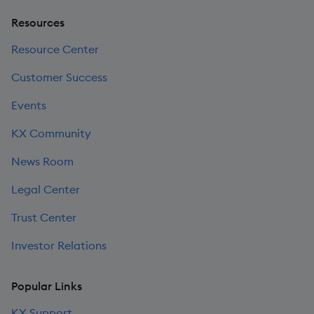
Resources
Resource Center
Customer Success
Events
KX Community
News Room
Legal Center
Trust Center
Investor Relations
Popular Links
KX Support