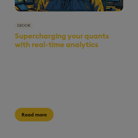
EBOOK
Supercharging your quants
with real-time analytics
With skyrocketing data volumes and shrinking
decision windows, the pressure is on for quants
to uncover hidden opportunities in real time.
This eBook is your guide to leveraging high-
performance analytics to transform how your
quants work and ensure your firm maintains its
edge.
Read more