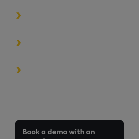
and MLOps pipelines.
Process data at unmatched speed
and scale
Build high-performance data-
driven applications
Turbocharge analytics tools in the
cloud, on premise, or at the edge
*Based on time-series queries running in real-world use
cases on customer environments.
Book a demo with an