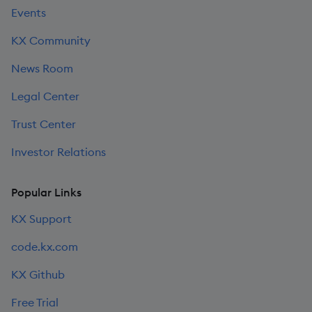
Events
KX Community
News Room
Legal Center
Trust Center
Investor Relations
Popular Links
KX Support
code.kx.com
KX Github
Free Trial