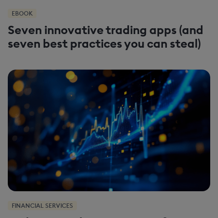
EBOOK
Seven innovative trading apps (and
seven best practices you can steal)
FINANCIAL SERVICES