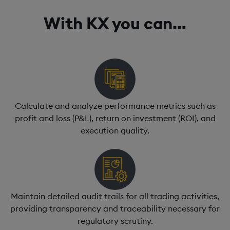
With KX you can…
Calculate and analyze performance metrics such as
profit and loss (P&L), return on investment (ROI), and
execution quality.
Maintain detailed audit trails for all trading activities,
providing transparency and traceability necessary for
regulatory scrutiny.