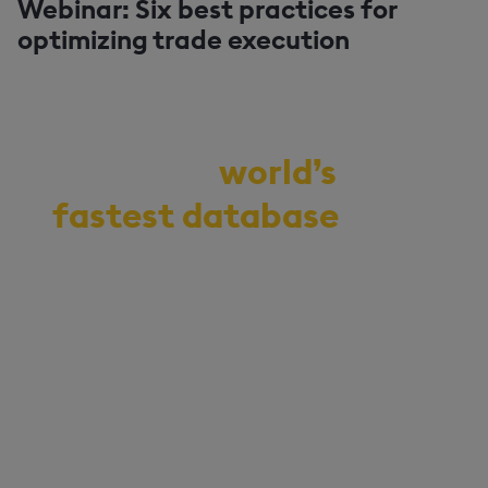
Webinar: Six best practices for
optimizing trade execution
Demo the
world’s
fastest database
for
vector, time-series,
and real-time
analytics
Start your journey to becoming
an AI-first enterprise with
100x* more performant data