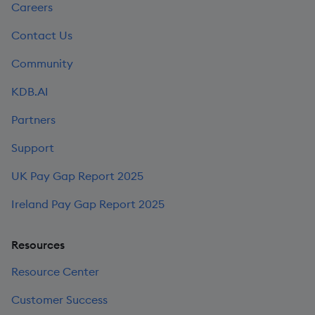
Careers
Contact Us
Community
KDB.AI
Partners
Support
UK Pay Gap Report 2025
Ireland Pay Gap Report 2025
Resources
Resource Center
Customer Success