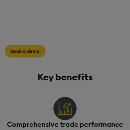
Delays in assessing trade performance can hold back
future trade execution. Rapidly evaluate strategies,
manage risk, and optimize operational efficiency to
improve decision-making.
Book a demo
Key benefits
Comprehensive trade performance