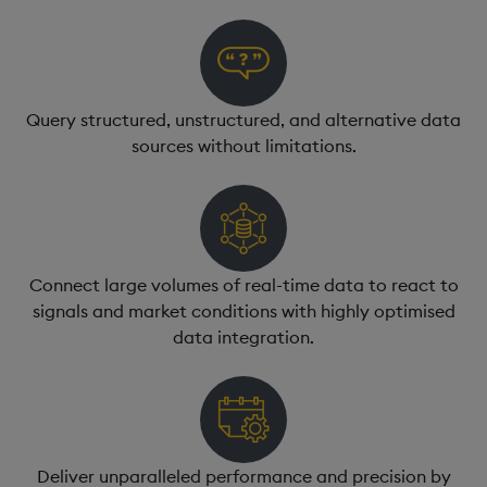
Query structured, unstructured, and alternative data
sources without limitations.
Connect large volumes of real-time data to react to
signals and market conditions with highly optimised
data integration.
Deliver unparalleled performance and precision by