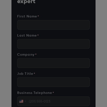
expert
First Name
*
Last Name
*
Company
*
Job Title
*
Business Telephone
*
United