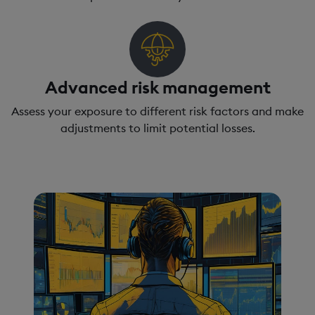
Advanced risk management
Assess your exposure to different risk factors and make
adjustments to limit potential losses.