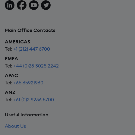
Follow us on LinkedIn
Follow us on Facebook
Follow us on YouTube
Follow us on X
Main Office Contacts
AMERICAS
Tel:
+1 (212) 447 6700
EMEA
Tel:
+44 (0)28 3025 2242
APAC
Tel:
+65 65921960
ANZ
Tel:
+61 (0)2 9236 5700
Useful Information
About Us