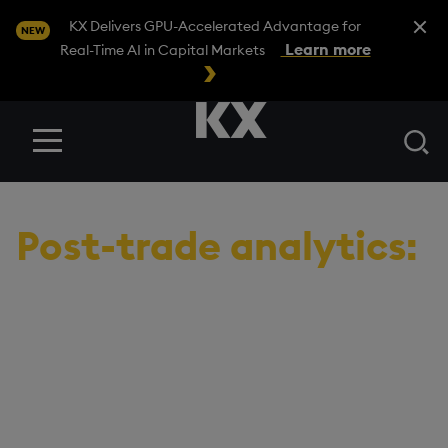
Close A
KX Delivers GPU-Accelerated Advantage for
NEW
Learn more
Real-Time AI in Capital Markets
Se
Menu
USE CASES
/
POST-TRADE ANALYTICS
Post-trade analytics:
Benchmark
performance to
improve trade
execution