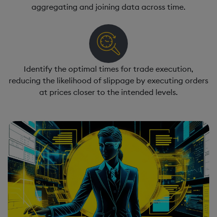
aggregating and joining data across time.
Identify the optimal times for trade execution,
reducing the likelihood of slippage by executing orders
at prices closer to the intended levels.