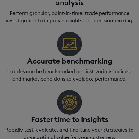
analysis
Perform granular, point-in-time, trade performance
investigation to improve insights and decision-making.
Accurate benchmarking
Trades can be benchmarked against various indices
and market conditions to evaluate performance.
Faster time to insights
Rapidly test, evaluate, and fine-tune your strategies to
drive optimal value for your customers.