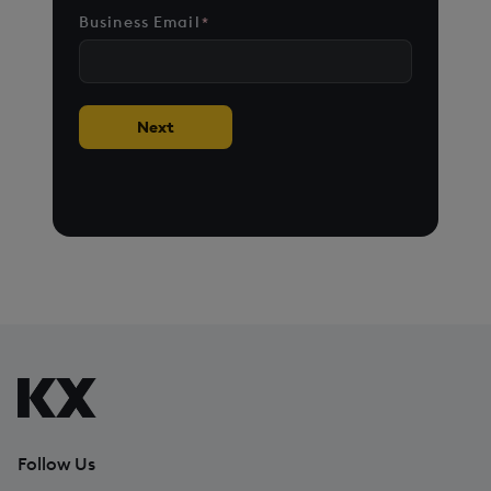
States
Business Email
*
+1
Next
Follow Us