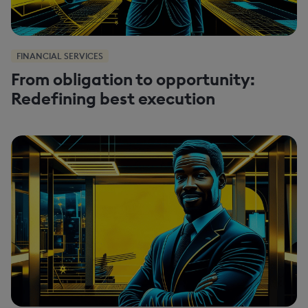
FINANCIAL SERVICES
From obligation to opportunity:
Redefining best execution