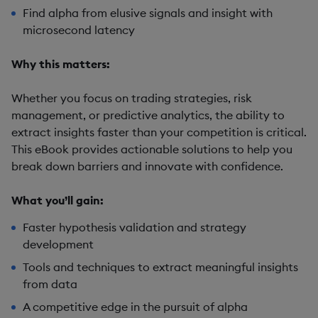
Find alpha from elusive signals and insight with
microsecond latency
Why this matters:
Whether you focus on trading strategies, risk
management, or predictive analytics, the ability to
extract insights faster than your competition is critical.
This eBook provides actionable solutions to help you
break down barriers and innovate with confidence.
What you’ll gain:
Faster hypothesis validation and strategy
development
Tools and techniques to extract meaningful insights
from data
A competitive edge in the pursuit of alpha