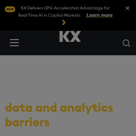
Close A
KX Delivers GPU-Accelerated Advantage for
NEW
Learn more
Real-Time AI in Capital Markets
Se
Menu
RESOURCES
/
EBOOK
11 insights to help
quants break through
data and analytics
barriers