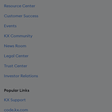
Resource Center
Customer Success
Events
KX Community
News Room
Legal Center
Trust Center
Investor Relations
Popular Links
KX Support
code.kx.com