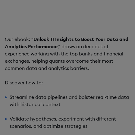
How bringing together data management and
analytics at speed helps quantitative analysts find
insights faster
Our ebook: “
Unlock 11 Insights to Boost Your Data and
Analytics Performance
,” draws on decades of
experience working with the top banks and financial
exchanges, helping quants overcome their most
common data and analytics barriers.
Discover how to:
Streamline data pipelines and bolster real-time data
with historical context
Validate hypotheses, experiment with different
scenarios, and optimize strategies