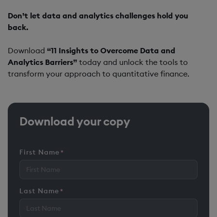
Don’t let data and analytics challenges hold you
back.
Download
“11 Insights to Overcome Data and
Analytics Barriers”
today and unlock the tools to
transform your approach to quantitative finance.
Download your copy
First Name
*
Last Name
*