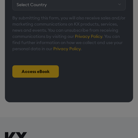
By submitting this form, you will also receive sales and/or
marketing communications on KX products, services,
news and events. You can unsubscribe from receiving
communications by visiting our
Privacy Policy
. You can
find further information on how we collect and use your
personal data in our
Privacy Policy
.
Access eBook