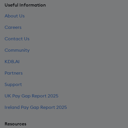
Useful Information
About Us
Careers
Contact Us
Community
KDB.AI
Partners
Support
UK Pay Gap Report 2025
Ireland Pay Gap Report 2025
Resources