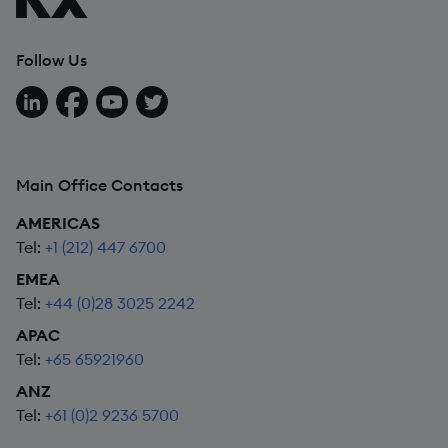
Follow Us
Follow us on LinkedIn
Follow us on Facebook
Follow us on YouTube
Follow us on X
Main Office Contacts
AMERICAS
Tel:
+1 (212) 447 6700
EMEA
Tel:
+44 (0)28 3025 2242
APAC
Tel:
+65 65921960
ANZ
Tel:
+61 (0)2 9236 5700