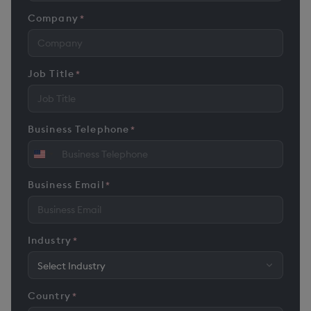
Company
*
Job Title
*
Business Telephone
*
United
States
Business Email
*
+1
Industry
*
Country
*