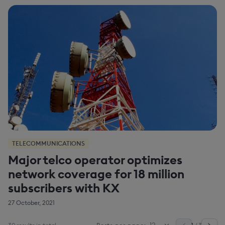
TELECOMMUNICATIONS
Major telco operator optimizes
network coverage for 18 million
subscribers with KX
27 October, 2021