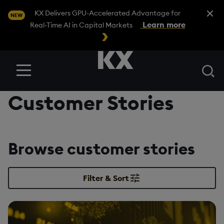
Close A
KX Delivers GPU-Accelerated Advantage for
NEW
Learn more
Real-Time AI in Capital Markets
Se
Menu
Customer Stories
Browse customer stories
Filter & Sort