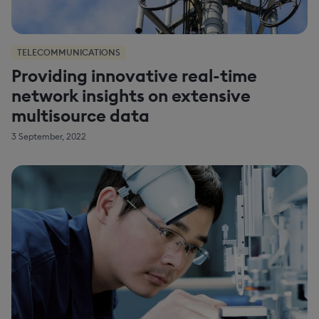
TELECOMMUNICATIONS
Providing innovative real-time
network insights on extensive
multisource data
3 September, 2022