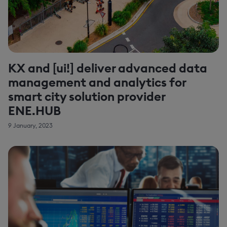
KX and [ui!] deliver advanced data
management and analytics for
smart city solution provider
ENE.HUB
9 January, 2023