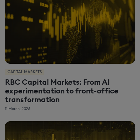
CAPITAL MARKETS
RBC Capital Markets: From AI
experimentation to front-office
transformation
11 March, 2026