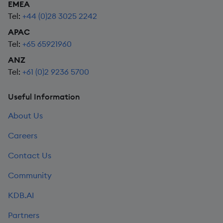
EMEA
Tel:
+44 (0)28 3025 2242
APAC
Tel:
+65 65921960
ANZ
Tel:
+61 (0)2 9236 5700
Useful Information
About Us
Careers
Contact Us
Community
KDB.AI
Partners