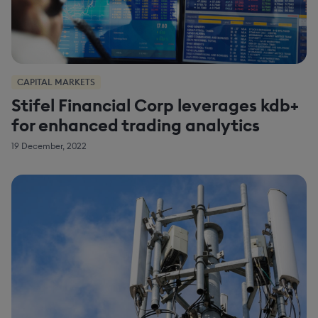
CAPITAL MARKETS
Stifel Financial Corp leverages kdb+
for enhanced trading analytics
19 December, 2022