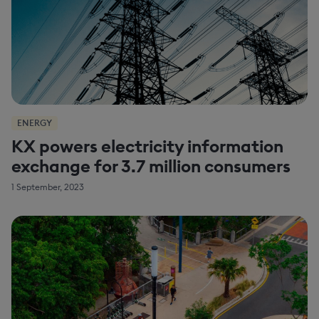
ENERGY
KX powers electricity information
exchange for 3.7 million consumers
1 September, 2023