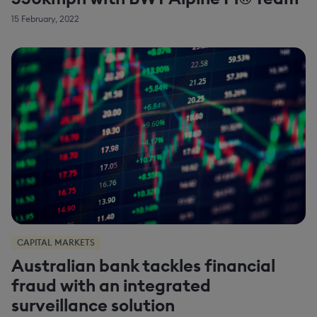
15 February, 2022
CAPITAL MARKETS
Australian bank tackles financial
fraud with an integrated
surveillance solution