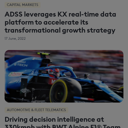
CAPITAL MARKETS
ADSS leverages KX real-time data
platform to accelerate its
transformational growth strategy
17 June, 2022
AUTOMOTIVE & FLEET TELEMATICS
Driving decision intelligence at
330kmph with BWT Alpine F1® Team