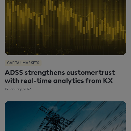
CAPITAL MARKETS
ADSS strengthens customer trust
with real-time analytics from KX
13 January, 2026