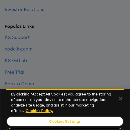
Investor Relations
Popular Links
KX Support
code.kx.com
KX Github
Free Trial
Book a Demo
By clicking “Accept All Cookies”, you agree to the storing
of cookies on your device to enhance site navigation,
©2026 KX. All Rights Reserved. KX® and kdb+ are registered
analyze site usage, and assist in our marketing
trademarks of KX Systems, Inc., a subsidiary of KX Software
efforts.
Cookies Policy.
Limited.
Cookies Settings
Privacy Policy
Terms of Use
Export Statement