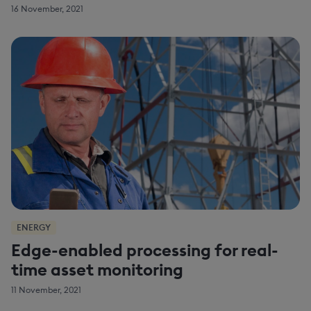
16 November, 2021
ENERGY
Edge-enabled processing for real-
time asset monitoring
11 November, 2021