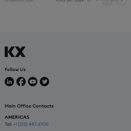
30 results in total
1
/ 3
Posts per page:
Follow Us
Follow us on LinkedIn
Follow us on Facebook
Follow us on YouTube
Follow us on X
Main Office Contacts
AMERICAS
Tel:
+1 (212) 447 6700