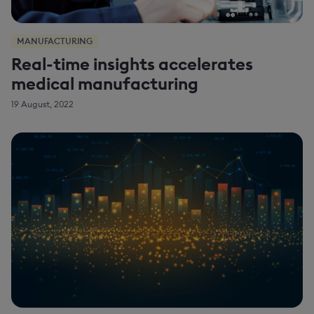
MANUFACTURING
Real-time insights accelerates
medical manufacturing
19 August, 2022