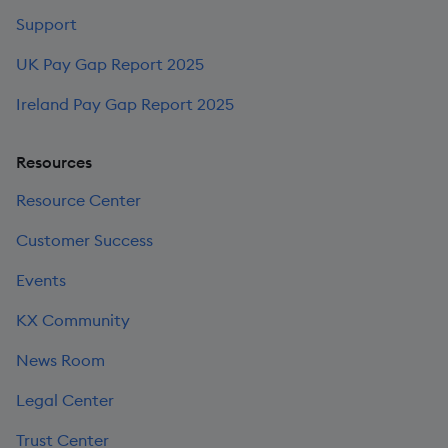
Support
UK Pay Gap Report 2025
Ireland Pay Gap Report 2025
Resources
Resource Center
Customer Success
Events
KX Community
News Room
Legal Center
Trust Center