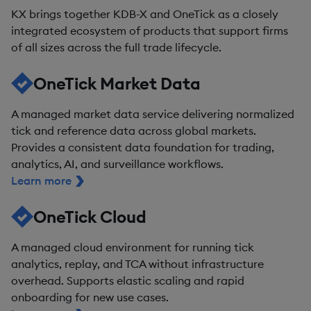
KX brings together KDB-X and OneTick as a closely
integrated ecosystem of products that support firms
of all sizes across the full trade lifecycle.
OneTick Market Data
A managed market data service delivering normalized
tick and reference data across global markets.
Provides a consistent data foundation for trading,
analytics, AI, and surveillance workflows.
Learn more
OneTick Cloud
A managed cloud environment for running tick
analytics, replay, and TCA without infrastructure
overhead. Supports elastic scaling and rapid
onboarding for new use cases.