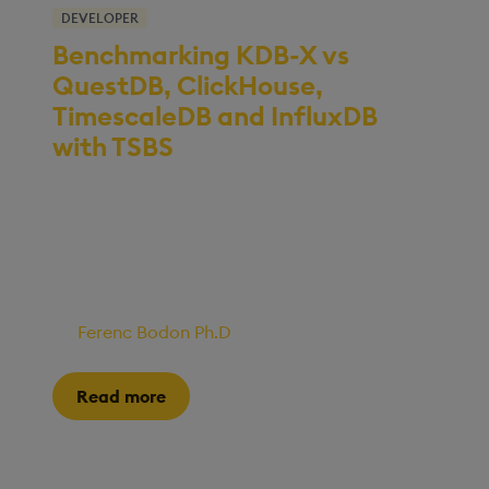
DEVELOPER
Benchmarking KDB-X vs
QuestDB, ClickHouse,
TimescaleDB and InfluxDB
with TSBS
We recently ran a series of benchmarking tests
to evaluate how KDB-X performs compared to
several open-source databases on standard
analytical workloads, including aggregation,
filtering, and group-by queries.
By
Ferenc Bodon Ph.D
•
14 November, 2025
Read more