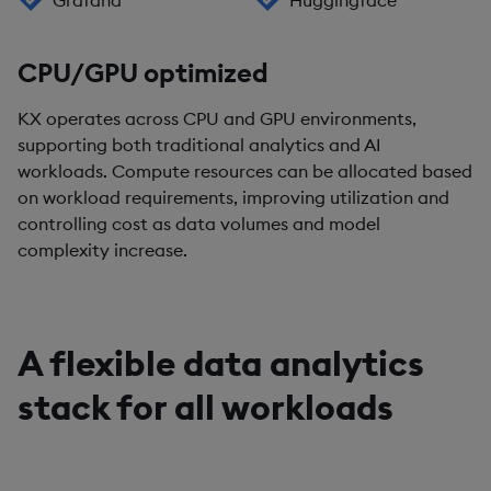
Grafana
Huggingface
CPU/GPU optimized
KX operates across CPU and GPU environments,
supporting both traditional analytics and AI
workloads. Compute resources can be allocated based
on workload requirements, improving utilization and
controlling cost as data volumes and model
complexity increase.
A flexible data analytics
stack for all workloads