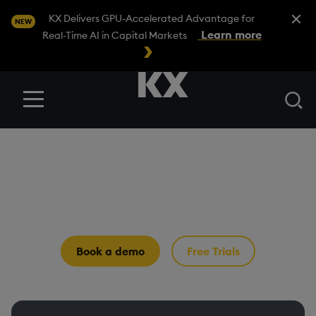
Close A
KX Delivers GPU-Accelerated Advantage for
NEW
Learn more
Real-Time AI in Capital Markets
Se
Menu
Why KX
The temporal AI infrastructure for
capital markets
Book a demo
Free Trials