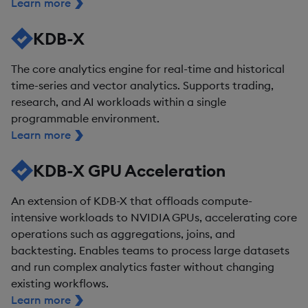
Learn more
KDB-X
The core analytics engine for real-time and historical
time-series and vector analytics. Supports trading,
research, and AI workloads within a single
programmable environment.
Learn more
KDB-X GPU Acceleration
An extension of KDB-X that offloads compute-
intensive workloads to NVIDIA GPUs, accelerating core
operations such as aggregations, joins, and
backtesting. Enables teams to process large datasets
and run complex analytics faster without changing
existing workflows.
Learn more