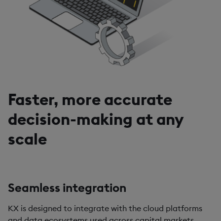
Faster, more accurate
decision-making at any
scale
Seamless integration
KX is designed to integrate with the cloud platforms
and data ecosystems used across capital markets.