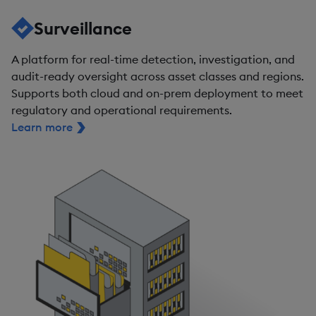
Surveillance
A platform for real-time detection, investigation, and
audit-ready oversight across asset classes and regions.
Supports both cloud and on-prem deployment to meet
regulatory and operational requirements.
Learn more