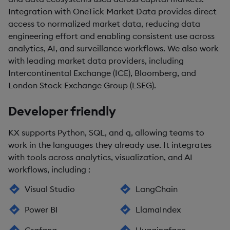
Integration with OneTick Market Data provides direct
access to normalized market data, reducing data
engineering effort and enabling consistent use across
analytics, AI, and surveillance workflows. We also work
with leading market data providers, including
Intercontinental Exchange (ICE), Bloomberg, and
London Stock Exchange Group (LSEG).
Developer friendly
KX supports Python, SQL, and q, allowing teams to
work in the languages they already use. It integrates
with tools across analytics, visualization, and AI
workflows, including :
Visual Studio
LangChain
Power BI
LlamaIndex