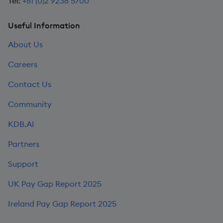
Tel:
+61 (0)2 9236 5700
Useful Information
About Us
Careers
Contact Us
Community
KDB.AI
Partners
Support
UK Pay Gap Report 2025
Ireland Pay Gap Report 2025