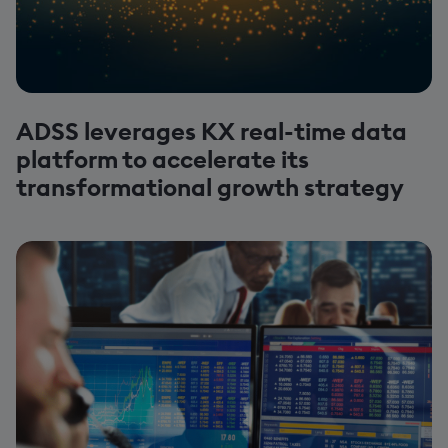
ADSS leverages KX real-time data
platform to accelerate its
transformational growth strategy