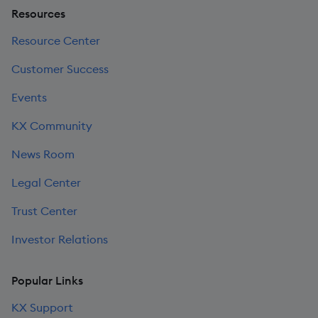
Resources
Resource Center
Customer Success
Events
KX Community
News Room
Legal Center
Trust Center
Investor Relations
Popular Links
KX Support