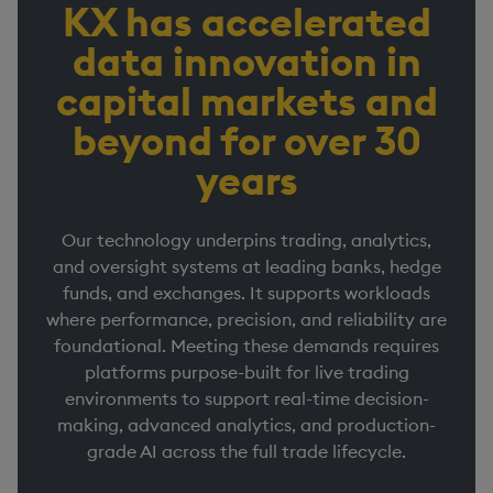
KX has accelerated
data innovation in
capital markets and
beyond for over 30
years
Our technology underpins trading, analytics,
and oversight systems at leading banks, hedge
funds, and exchanges. It supports workloads
where performance, precision, and reliability are
foundational. Meeting these demands requires
platforms purpose-built for live trading
environments to support real-time decision-
making, advanced analytics, and production-
grade AI across the full trade lifecycle.