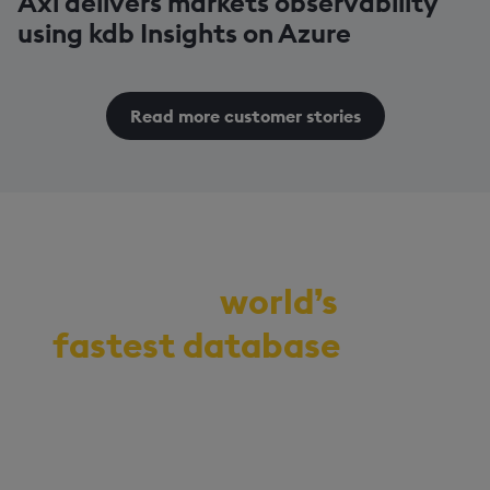
Axi delivers markets observability
using kdb Insights on Azure
Read more customer stories
Demo the
world’s
fastest database
for
vector, time-series,
and real-time
analytics