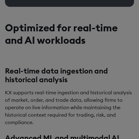
Optimized for real-time
and AI workloads
Real-time data ingestion and
historical analysis
KX supports real-time ingestion and historical analysis
of market, order, and trade data, allowing firms to
operate on live information while maintaining the
historical context required for trading, risk, and
compliance.
Advanced ML and multimodal AI