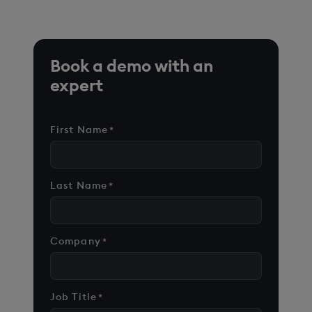
Book a demo with an
expert
First Name
*
Last Name
*
Company
*
Job Title
*