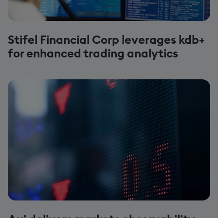
Stifel Financial Corp leverages kdb+
for enhanced trading analytics