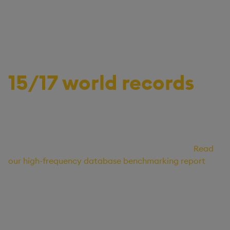
Unparalleled performance for the
most demanding data estates
15/17 world records
Optimized for data storage and compute efficiency,
KX holds 15 out of 17 performance world records,
delivering the fastest execution in 98% of
independently benchmarked STAC-M3* queries.
Read
our high-frequency database benchmarking report
.
* “STAC” and all STAC names are trademarks or registered trademarks of the Securities
Technology Analysis Center, LLC.”