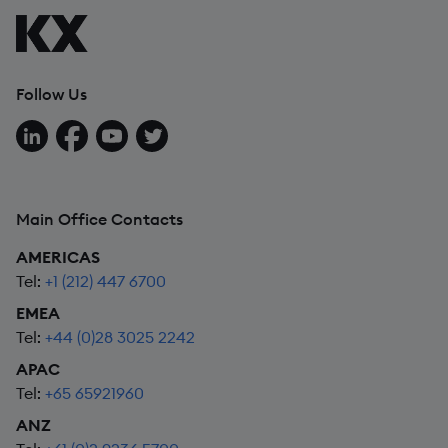
Follow Us
Follow us on LinkedIn
Follow us on Facebook
Follow us on YouTube
Follow us on X
Main Office Contacts
AMERICAS
Tel:
+1 (212) 447 6700
EMEA
Tel:
+44 (0)28 3025 2242
APAC
Tel:
+65 65921960
ANZ