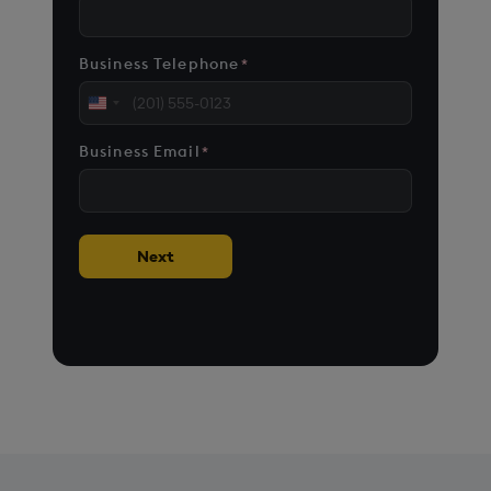
Business Telephone
*
United
States
Business Email
*
+1
Next