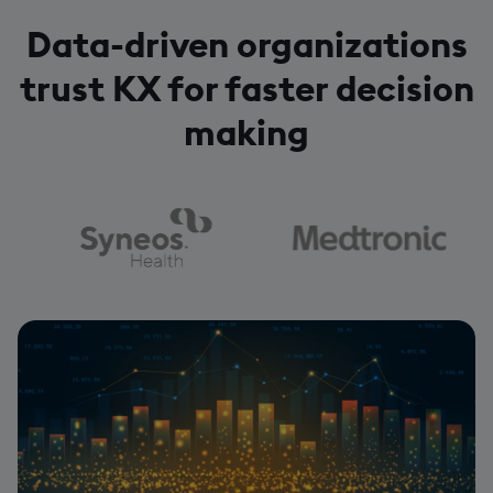
Data-driven organizations
trust KX for faster decision
making