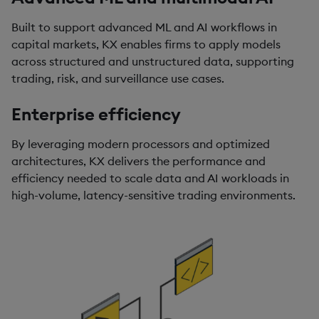
Built to support advanced ML and AI workflows in
capital markets, KX enables firms to apply models
across structured and unstructured data, supporting
trading, risk, and surveillance use cases.
Enterprise efficiency
By leveraging modern processors and optimized
architectures, KX delivers the performance and
efficiency needed to scale data and AI workloads in
high-volume, latency-sensitive trading environments.