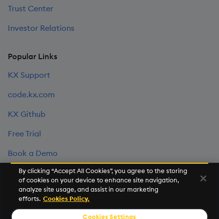
Trust Center
Investor Relations
Popular Links
KX Support
code.kx.com
KX Github
Free Trial
Book a Demo
By clicking “Accept All Cookies”, you agree to the storing
of cookies on your device to enhance site navigation,
©2026 KX. All Rights Reserved. KX® and kdb+ are registered
analyze site usage, and assist in our marketing
trademarks of KX Systems, Inc., a subsidiary of KX Software
efforts.
Cookies Policy.
Limited.
Cookies Settings