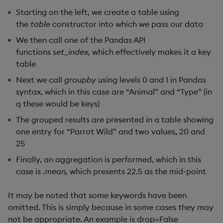
Starting on the left, we create a table using
the
table
constructor into which we pass our data
We then call one of the Pandas API
functions
set_index,
which effectively makes it a key
table
Next we call
groupby
using levels 0 and 1 in Pandas
syntax, which in this case are “Animal” and “Type” (in
q these would be keys)
The grouped results are presented in a table showing
one entry for “Parrot Wild” and two values, 20 and
25
Finally, an aggregation is performed, which in this
case is
.mean,
which presents 22.5 as the mid-point
It may be noted that some keywords have been
omitted. This is simply because in some cases they may
not be appropriate. An example is drop=False