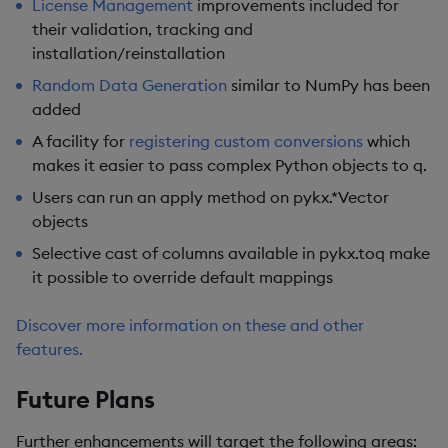
License Management
improvements included for
their validation, tracking and
installation/reinstallation
Random Data Generation
similar to NumPy has been
added
A facility for
registering custom conversions
which
makes it easier to pass complex Python objects to q.
Users can run an apply method on pykx.*Vector
objects
Selective cast of columns available in pykx.toq make
it possible to override default mappings
Discover more information on these and other
features.
Future Plans
Further enhancements will target the following areas: