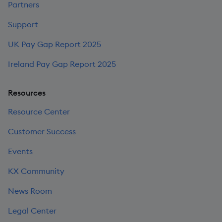
Partners
Support
UK Pay Gap Report 2025
Ireland Pay Gap Report 2025
Resources
Resource Center
Customer Success
Events
KX Community
News Room
Legal Center