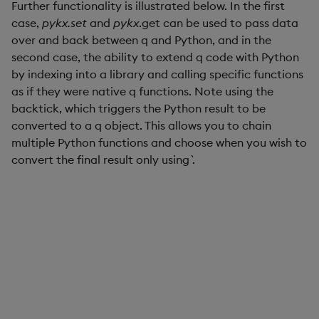
Further functionality is illustrated below. In the first
case,
pykx.set
and
pykx
.get can be used to pass data
over and back between q and Python, and in the
second case, the ability to extend q code with Python
by indexing into a library and calling specific functions
as if they were native q functions. Note using the
backtick, which triggers the Python result to be
converted to a q object. This allows you to chain
multiple Python functions and choose when you wish to
convert the final result only using `.