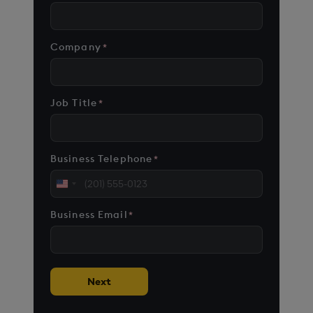
Company
*
Job Title
*
Business Telephone
*
United
States
Business Email
*
+1
Next