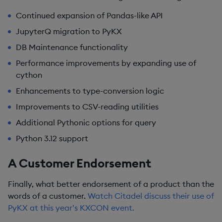
Continued expansion of Pandas-like API
JupyterQ migration to PyKX
DB Maintenance functionality
Performance improvements by expanding use of
cython
Enhancements to type-conversion logic
Improvements to CSV-reading utilities
Additional Pythonic options for query
Python 3.12 support
A Customer Endorsement
Finally, what better endorsement of a product than the
words of a customer.
Watch Citadel discuss their use of
PyKX at this year’s KXCON event.