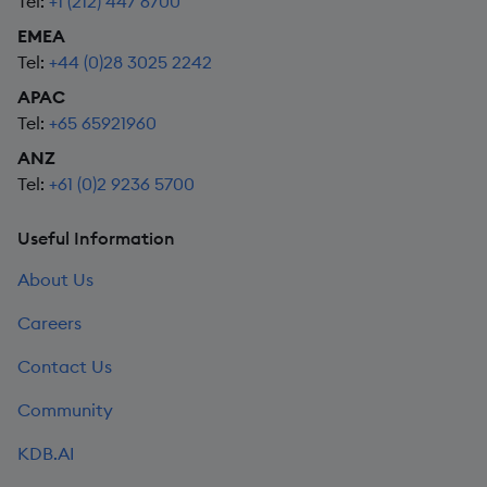
Tel:
+1 (212) 447 6700
EMEA
Tel:
+44 (0)28 3025 2242
APAC
Tel:
+65 65921960
ANZ
Tel:
+61 (0)2 9236 5700
Useful Information
About Us
Careers
Contact Us
Community
KDB.AI