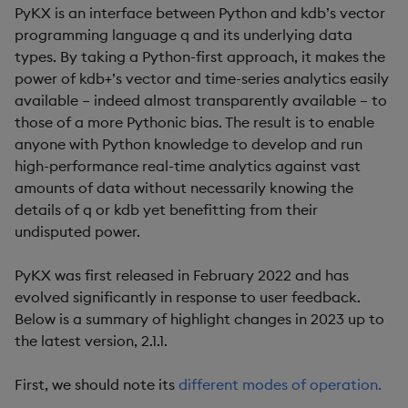
PyKX is an interface between Python and kdb’s vector
programming language q and its underlying data
types. By taking a Python-first approach, it makes the
power of kdb+’s vector and time-series analytics easily
available – indeed almost transparently available – to
those of a more Pythonic bias. The result is to enable
anyone with Python knowledge to develop and run
high-performance real-time analytics against vast
amounts of data without necessarily knowing the
details of q or kdb yet benefitting from their
undisputed power.
PyKX was first released in February 2022 and has
evolved significantly in response to user feedback.
Below is a summary of highlight changes in 2023 up to
the latest version, 2.1.1.
First, we should note its
different modes of operation.