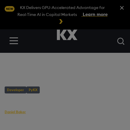
Close A
KX Delivers GPU-Accelerated Advantage for
NEW
Learn more
Real-Time AI in Capital Markets
Se
Menu
BLOG
/
DEVELOPER
PyKX Highlights 2023
Developer
PyKX
AUTHOR
Daniel Baker
Head of Builder Content
PUBLISHED
READING TIME
25 October, 2023
8 mins