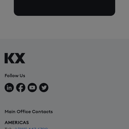
Follow Us
Follow us on LinkedIn
Follow us on Facebook
Follow us on YouTube
Follow us on X
Main Office Contacts
AMERICAS