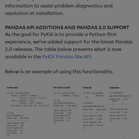
information to assist problem diagnostics and
resolution at installation.
PANDAS API ADDITIONS AND PANDAS 2.0 SUPPORT
As the goal for PyKX is to provide a Python-first
experience, we’ve added support for the latest Pandas
2.0 releases. The table below presents what is now
available in the
PyKX Pandas-like API.
Below is an example of using this functionality.