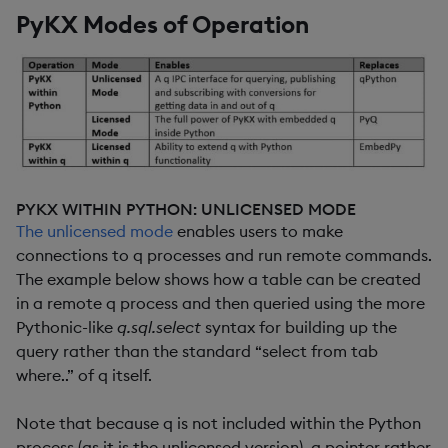
PyKX Modes of Operation
PYKX WITHIN PYTHON: UNLICENSED MODE
The unlicensed mode
enables users to make
connections to q processes and run remote commands.
The example below shows how a table can be created
in a remote q process and then queried using the more
Pythonic-like
q.sql.select
syntax for building up the
query rather than the standard “select from tab
where..” of q itself.
Note that because q is not included within the Python
process (as it is the unlicensed version), a pointer rather