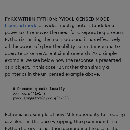
PYKX WITHIN PYTHON: PYKX LICENSED MODE
Licensed mode
provides much greater standalone
power as it removes the need for a separate q process.
Python is running the main loop and it has effectively
all the power of q bar the ability to run timers and to
operate as server/client simultaneously. As a simple
example, we see below how the response is presented
as q object, in this case “2”, rather than simply a
pointer as in the unlicensed example above.
Below is an example of new 2.1 functionality for reading
csv files – in this case wrapping the q command in a
Python library rather than demanding the use of the