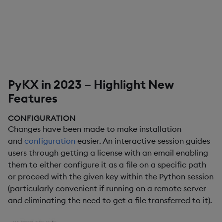
PyKX in 2023 – Highlight New
Features
CONFIGURATION
Changes have been made to make installation
and
configuration
easier. An interactive session guides
users through getting a license with an email enabling
them to either configure it as a file on a specific path
or proceed with the given key within the Python session
(particularly convenient if running on a remote server
and eliminating the need to get a file transferred to it).