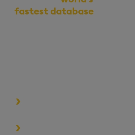
fastest database
for
vector, time-series,
and real-time
analytics
Start your journey to becoming
an AI-first enterprise with
100x* more performant data
and MLOps pipelines.
Process data at unmatched speed
and scale
Build high-performance data-