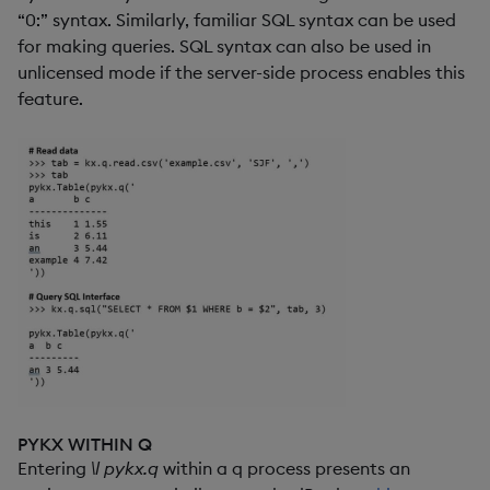
“0:” syntax. Similarly, familiar SQL syntax can be used
for making queries. SQL syntax can also be used in
unlicensed mode if the server-side process enables this
feature.
PYKX WITHIN Q
Entering
\l pykx.q
within a q process presents an