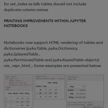
for
set_index
as kdb tables should not include
duplicate column names
PRINTING IMPROVEMENTS WITHIN JUPYTER
NOTEBOOKS
Notebooks now support
HTML
rendering of tables and
dictionaries (
pykx.
Table, pykx.Dictionary,
pykx.SplayedTable ,
pykx.PartitionedTable
and
pykx.KeyedTable
objects)
via
_repr_html
_. Some examples are presented below: