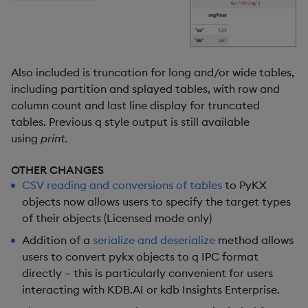
Also included is truncation for long and/or wide tables,
including partition and splayed tables, with row and
column count and last line display for truncated
tables. Previous q style output is still available
using
print.
OTHER CHANGES
CSV reading and conversions of tables
to PyKX
objects now allows users to specify the target types
of their objects (Licensed mode only)
Addition of a
serialize and deserialize
method allows
users to convert pykx objects to q IPC format
directly – this is particularly convenient for users
interacting with KDB.AI or kdb Insights Enterprise.