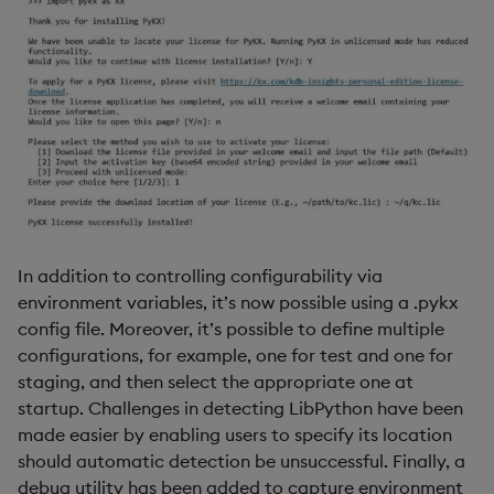
In addition to controlling configurability via
environment variables, it’s now possible using a .pykx
config file. Moreover, it’s possible to define multiple
configurations, for example, one for test and one for
staging, and then select the appropriate one at
startup. Challenges in detecting LibPython have been
made easier by enabling users to specify its location
should automatic detection be unsuccessful. Finally, a
debug utility has been added to capture environment