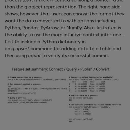
than the q object representation. The right-hand side
shows, however, that users can choose the format they
want the data converted to with options including
Python, Pandas, PyArrow, or NumPy. Also illustrated is
the ability to use the more intuitive context interface –
first to include a Python dictionary in
an
q.upsert
command for adding data to a table and
then using
count
to verify its successful commit.