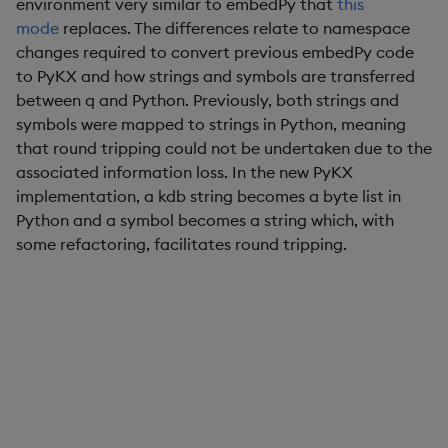
environment very similar to embedPy that
this
mode
replaces. The differences relate to namespace
changes required to convert previous embedPy code
to PyKX and how strings and symbols are transferred
between q and Python. Previously, both strings and
symbols were mapped to strings in Python, meaning
that round tripping could not be undertaken due to the
associated information loss. In the new PyKX
implementation, a kdb string becomes a byte list in
Python and a symbol becomes a string which, with
some refactoring, facilitates round tripping.