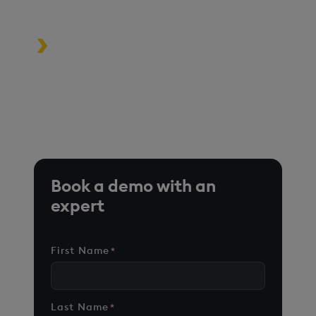
driven applications
Turbocharge analytics tools in the
cloud, on premise, or at the edge
*Based on time-series queries running in real-world use
cases on customer environments.
Book a demo with an
expert
First Name
*
Last Name
*