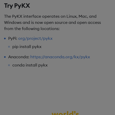
Try PyKX
The PyKX interface operates on Linux, Mac, and
Windows and is now open source and open access
from the following locations:
PyPi:
org/project/
pykx
pip install pykx
Anaconda:
https://anaconda.org/kx/pykx
conda install pykx
Demo the
world’s