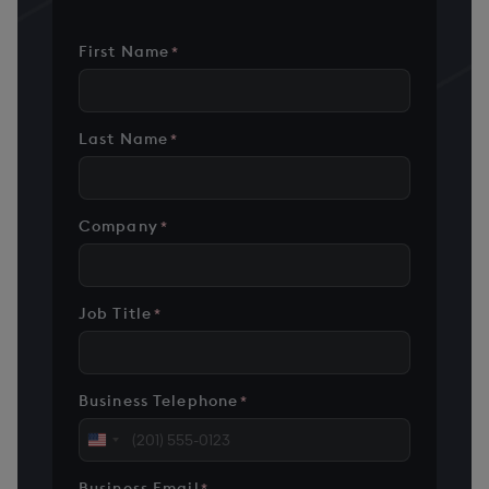
First Name
*
Last Name
*
Company
*
Job Title
*
Business Telephone
*
United
States
Business Email
*