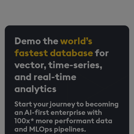
Demo the
world’s
fastest database
for
vector, time-series,
and real-time
analytics
Start your journey to becoming
an AI-first enterprise with
100x* more performant data
and MLOps pipelines.