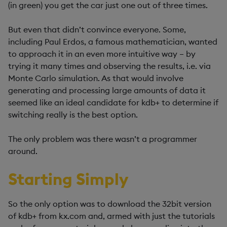
(in green) you get the car just one out of three times.
But even that didn’t convince everyone. Some,
including Paul Erdos, a famous mathematician, wanted
to approach it in an even more intuitive way – by
trying it many times and observing the results, i.e. via
Monte Carlo simulation. As that would involve
generating and processing large amounts of data it
seemed like an ideal candidate for kdb+ to determine if
switching really is the best option.
The only problem was there wasn’t a programmer
around.
Starting Simply
So the only option was to download the 32bit version
of kdb+ from kx.com and, armed with just the tutorials