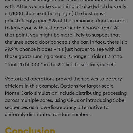
with. After you make your initial choice (which has only
a 1/1000 chance of being right) the host must
painstakingly open 998 of the remaining doors in order
to leave you with just one other to choose from. At
that point, you might be more likely to suspect that
the unselected door conceals the car. In fact, there is a
99.9% chance it does – it’s just harder to see with all
those goats running around. Change “Trials? 1 2 3” to
nd
“Trials?1+til 1000” in the 2
line to see for yourself.
Vectorized operations proved themselves to be very
efficient in this example. Options for larger-scale
Monte Carlo simulation include distributing processing
across multiple cores, using GPUs or introducing Sobel
sequences as a low-discrepancy alternative to
uniformly distributed random numbers.
Conclusion