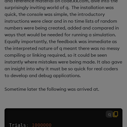
and reference material on code.kx.com, dive into the
surprisingly inviting world of q. The installation was
quick, the console was simple, the introductory
instructions were clear and in no time lists of random
numbers were being created, added and compared in
ways that would be needed for running a simulation.
Equally importantly, the feedback was immediate as
the interpreted nature of q meant there was no messy
compiling or linking required, so it could be seen
instantly where mistakes were being made. It also gave
an insight into why it must be so quick for real coders
to develop and debug applications.
Sometime later the following was arrived at.
q
Trials
:
1000000