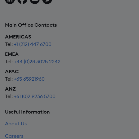
Main Office Contacts
AMERICAS
Tel:
+1 (212) 447 6700
EMEA
Tel:
+44 (0)28 3025 2242
APAC
Tel:
+65 65921960
ANZ
Tel:
+61 (0)2 9236 5700
Useful Information
About Us
Careers