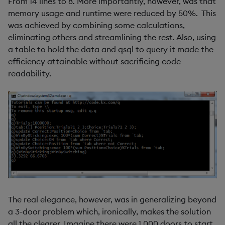
From 14 lines to 8. More importantly, however, was that
memory usage and runtime were reduced by 50%. This
was achieved by combining some calculations,
eliminating others and streamlining the rest. Also, using
a table to hold the data and qsql to query it made the
efficiency attainable without sacrificing code
readability.
The real elegance, however, was in generalizing beyond
a 3-door problem which, ironically, makes the solution
all the clearer. Imagine there were 1,000 doors to start