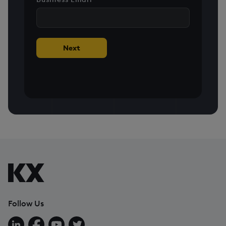
+1
Next
Follow Us
Follow us on LinkedIn
Follow us on Facebook
Follow us on YouTube
Follow us on X