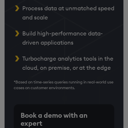
Process data at unmatched speed
and scale
Build high-performance data-
driven applications
Turbocharge analytics tools in the
cloud, on premise, or at the edge
*Based on time-series queries running in real-world use
cases on customer environments.
Book a demo with an
expert