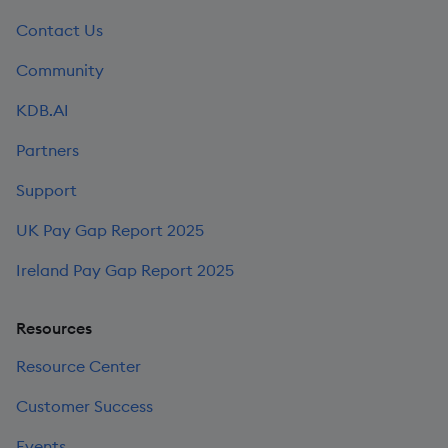
Contact Us
Community
KDB.AI
Partners
Support
UK Pay Gap Report 2025
Ireland Pay Gap Report 2025
Resources
Resource Center
Customer Success
Events