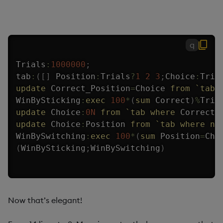
q
Trials
:
1000000
;
tab
:
(
[
]
 Position
:
Trials
?
1
2
3
;
Choice
:
Tria
update
 Correct_Position
=
Choice 
from
`tab
;
WinBySticking
:
exec
100
*
(
sum
 Correct
)
%
Tria
update
 Choice
:
0N
from
`tab
where
 Correct
;
update
 Choice
:
Position 
from
`tab
where
no
WinBySwitching
:
exec
100
*
(
sum
 Position
=
Cho
(
WinBySticking
;
WinBySwitching
)
Now that’s elegant!