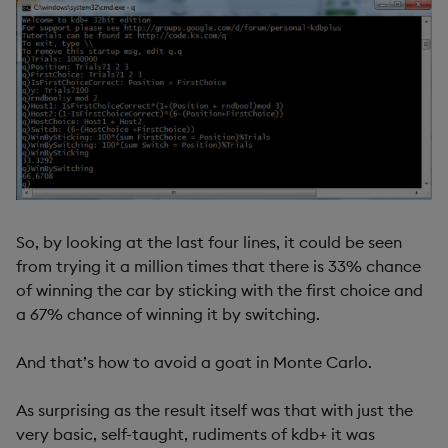
So, by looking at the last four lines, it could be seen
from trying it a million times that there is 33% chance
of winning the car by sticking with the first choice and
a 67% chance of winning it by switching.
And that’s how to avoid a goat in Monte Carlo.
As surprising as the result itself was that with just the
very basic, self-taught, rudiments of kdb+ it was