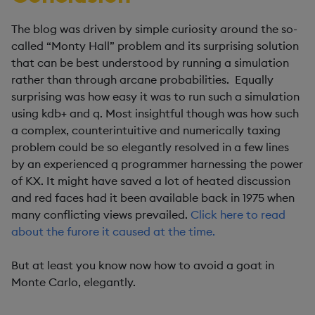
The blog was driven by simple curiosity around the so-
called “Monty Hall” problem and its surprising solution
that can be best understood by running a simulation
rather than through arcane probabilities. Equally
surprising was how easy it was to run such a simulation
using kdb+ and q. Most insightful though was how such
a complex, counterintuitive and numerically taxing
problem could be so elegantly resolved in a few lines
by an experienced q programmer harnessing the power
of KX. It might have saved a lot of heated discussion
and red faces had it been available back in 1975 when
many conflicting views prevailed.
Click here to read
about the furore it caused at the time.
But at least you know now how to avoid a goat in
Monte Carlo, elegantly.