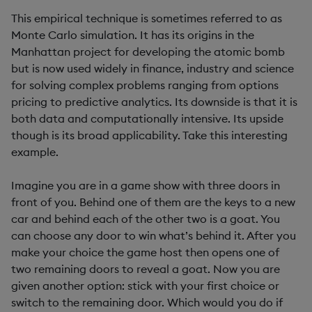
This empirical technique is sometimes referred to as
Monte Carlo simulation. It has its origins in the
Manhattan project for developing the atomic bomb
but is now used widely in finance, industry and science
for solving complex problems ranging from options
pricing to predictive analytics. Its downside is that it is
both data and computationally intensive. Its upside
though is its broad applicability. Take this interesting
example.
Imagine you are in a game show with three doors in
front of you. Behind one of them are the keys to a new
car and behind each of the other two is a goat. You
can choose any door to win what’s behind it. After you
make your choice the game host then opens one of
two remaining doors to reveal a goat. Now you are
given another option: stick with your first choice or
switch to the remaining door. Which would you do if