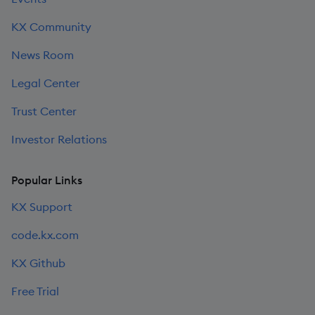
KX Community
News Room
Legal Center
Trust Center
Investor Relations
Popular Links
KX Support
code.kx.com
KX Github
Free Trial