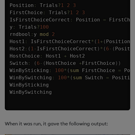
Position
:
 Trials
?
1
2
3
FirstChoice
:
 Trials
?
1
2
3
IsFirstChoiceCorrect
:
 Position 
=
 FirstChoi
y
:
 Trials
?
100
rndbool
:
y 
mod
2
Host1
:
 IsFirstChoiceCorrect
*
(
1
+
(
Position 
Host2
:
(
1
-
IsFirstChoiceCorrect
)
*
(
6
-
(
Positi
HostChoice
:
 Host1 
+
 Host2

Switch
:
(
6
-
(
HostChoice 
+
FirstChoice
)
)
WinBySticking
:
100
*
(
sum
 FirstChoice 
=
 Pos
WinBySwitching
:
100
*
(
sum
 Switch 
=
 Positio
WinBySticking

WinBySwitching
When it was run, it gave the following output: