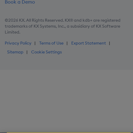
Book a Demo
©2026 KX. All Rights Reserved. KX® and kdb+ are registered
trademarks of KX Systems, Inc., a subsidiary of KX Software
Limited.
Privacy Policy
Terms of Use
Export Statement
Sitemap
Cookie Settings