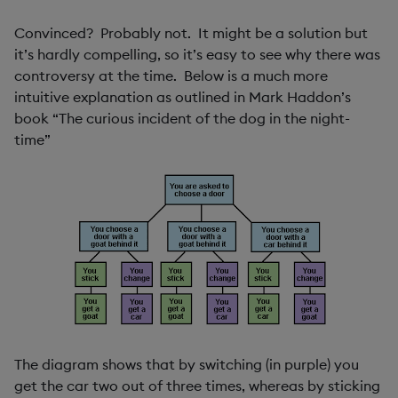
Convinced? Probably not. It might be a solution but
it’s hardly compelling, so it’s easy to see why there was
controversy at the time. Below is a much more
intuitive explanation as outlined in Mark Haddon’s
book “The curious incident of the dog in the night-
time”
The diagram shows that by switching (in purple) you
get the car two out of three times, whereas by sticking