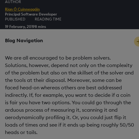
AUTHOR
Rian Ó Cuinneagáin
Principal Software Developer
PUBLISHED
READING TIME
19 February, 2019
8 mins
Blog Navigation
We are all encouraged to be problem solvers.
Solutions, however, depend not only on the complexity
of the problem but also on the skillset of the solver and
the tools at their disposal. Moreover, some can be
faced head-on whereas others are best addressed
indirectly. If, for example, you want to decide if a coin
is fair you have two options. You could go through the
arduous process of measuring it, scanning it and
aerodynamically profiling it. Or, you could just flip it
loads of times and see if it ends up being roughly 50/50
heads or tails.