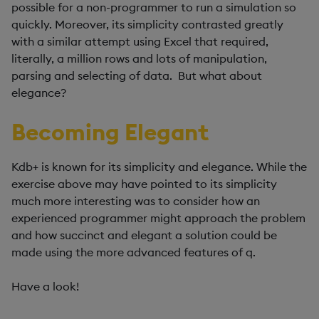
possible for a non-programmer to run a simulation so
quickly. Moreover, its simplicity contrasted greatly
with a similar attempt using Excel that required,
literally, a million rows and lots of manipulation,
parsing and selecting of data. But what about
elegance?
Becoming Elegant
Kdb+ is known for its simplicity and elegance. While the
exercise above may have pointed to its simplicity
much more interesting was to consider how an
experienced programmer might approach the problem
and how succinct and elegant a solution could be
made using the more advanced features of q.
Have a look!