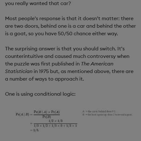
you really wanted that car?
Most people’s response is that it doesn’t matter: there
are two doors, behind one is a car and behind the other
is a goat, so you have 50/50 chance either way.
The surprising answer is that you should switch. It’s
counterintuitive and caused much controversy when
the puzzle was first published in
The American
Statistician
in 1975 but, as mentioned above, there are
a number of ways to approach it.
One is using conditional logic: