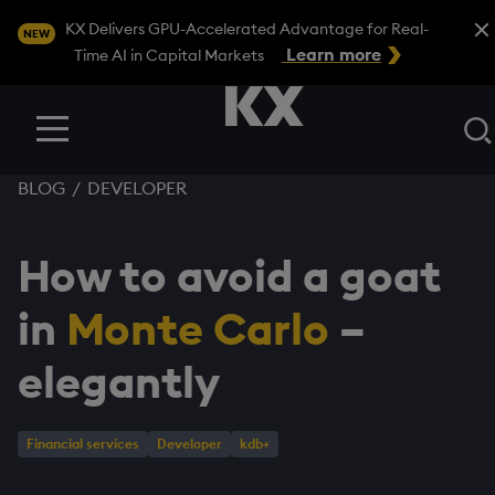
Close
KX Delivers GPU-Accelerated Advantage for Real-
NEW
Learn more
Time AI in Capital Markets
Menu
BLOG
/
DEVELOPER
How to avoid a goat
in
Monte Carlo
–
elegantly
Financial services
Developer
kdb+