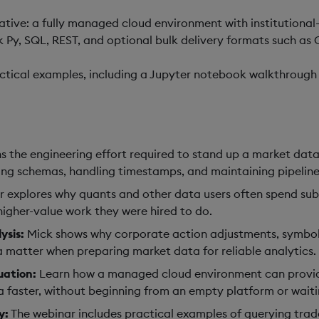
tive: a fully managed cloud environment with institutiona
Py, SQL, REST, and optional bulk delivery formats such as 
actical examples, including a Jupyter notebook walkthrough 
s the engineering effort required to stand up a market data
ciling schemas, handling timestamps, and maintaining pipeli
 explores why quants and other data users often spend subst
igher-value work they were hired to do.
ysis:
Mick shows why corporate action adjustments, symbol 
a matter when preparing market data for reliable analytics.
uation:
Learn how a managed cloud environment can provide 
 faster, without beginning from an empty platform or waitin
y:
The webinar includes practical examples of querying trad