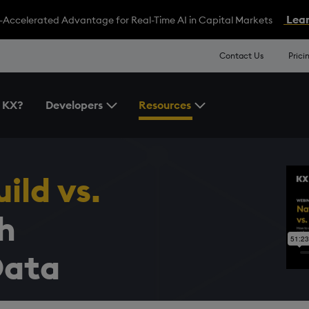
Lear
-Accelerated Advantage for Real-Time AI in Capital Markets
Contact Us
Prici
 KX?
Developers
Resources
Toggle the Developers Menu
Toggle the Resources 
ild vs.
h
Data