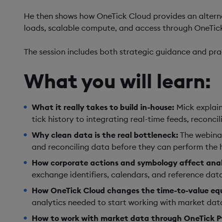
He then shows how OneTick Cloud provides an alterna
loads, scalable compute, and access through OneTick 
The session includes both strategic guidance and pr
What you will learn:
What it really takes to build in-house:
Mick explain
tick history to integrating real-time feeds, recon
Why clean data is the real bottleneck:
The webinar
and reconciling data before they can perform the h
How corporate actions and symbology affect anal
exchange identifiers, calendars, and reference dat
How OneTick Cloud changes the time-to-value eq
analytics needed to start working with market data
How to work with market data through OneTick P