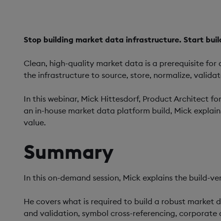
Stop building market data infrastructure. Start buil
Clean, high-quality market data is a prerequisite for
the infrastructure to source, store, normalize, valida
In this webinar, Mick Hittesdorf, Product Architect fo
an in-house market data platform build, Mick explai
value.
Summary
In this on-demand session, Mick explains the build-ve
He covers what is required to build a robust market d
and validation, symbol cross-referencing, corporate 