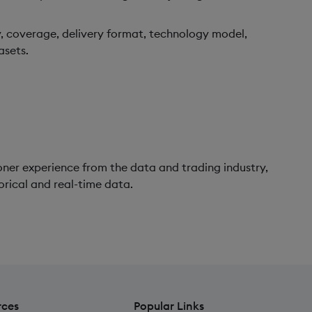
, coverage, delivery format, technology model,
asets.
oner experience from the data and trading industry,
orical and real-time data.
rces
Popular Links