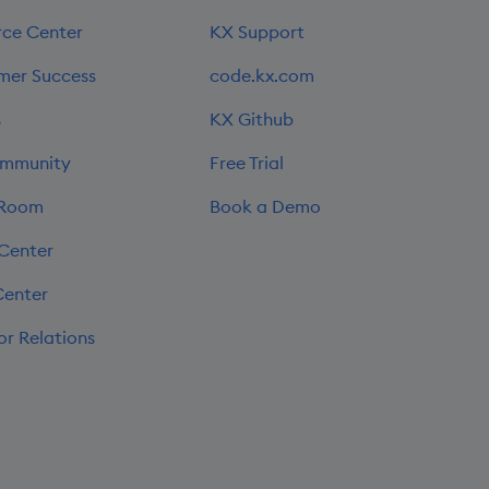
rce Center
KX Support
mer Success
code.kx.com
s
KX Github
mmunity
Free Trial
 Room
Book a Demo
 Center
Center
or Relations