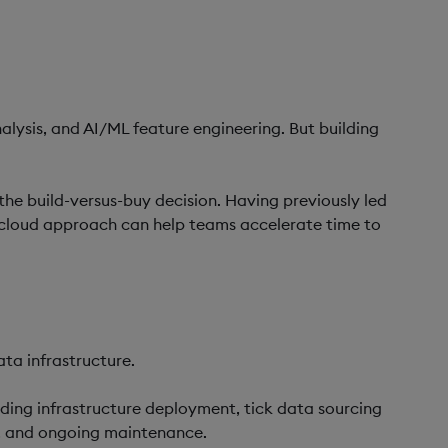
alysis, and AI/ML feature engineering. But building
 the build-versus-buy decision. Having previously led
 cloud approach can help teams accelerate time to
ta infrastructure.
uding infrastructure deployment, tick data sourcing
ty, and ongoing maintenance.