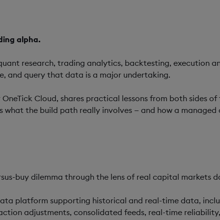
ding alpha.
 quant research, trading analytics, backtesting, execution an
te, and query that data is a major undertaking.
r OneTick Cloud, shares practical lessons from both sides of
ns what the build path really involves — and how a managed
rsus-buy dilemma through the lens of real capital markets da
ata platform supporting historical and real-time data, incl
action adjustments, consolidated feeds, real-time reliabili