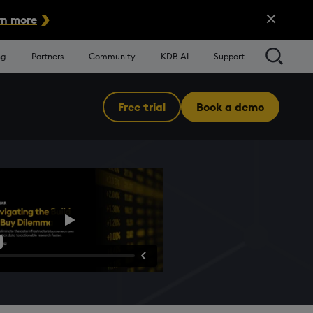
Close Alert
n more
Searc
ng
Partners
Community
KDB.AI
Support
Free trial
Book a demo
Menu