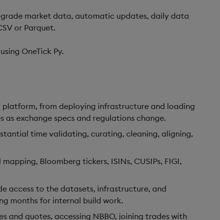
l-grade market data, automatic updates, daily data
CSV or Parquet.
using OneTick Py.
 platform, from deploying infrastructure and loading
nes as exchange specs and regulations change.
antial time validating, curating, cleaning, aligning,
mapping, Bloomberg tickers, ISINs, CUSIPs, FIGI,
access to the datasets, infrastructure, and
g months for internal build work.
es and quotes, accessing NBBO, joining trades with