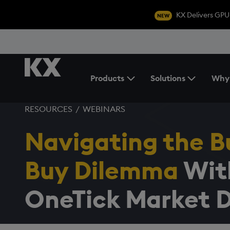
KX Delivers GPU
NEW
Products
Solutions
Why
Toggle the Products Menu
RESOURCES
/
WEBINARS
Navigating the Bu
Buy Dilemma
Wit
OneTick Market 