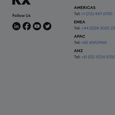
AMERICAS
Tel:
+1 (212) 447 6700
Follow Us
EMEA
Follow us on LinkedIn
Follow us on Facebook
Follow us on YouTube
Follow us on X
Tel:
+44 (0)28 3025 2
APAC
Tel:
+65 65921960
ANZ
Tel:
+61 (0)2 9236 570