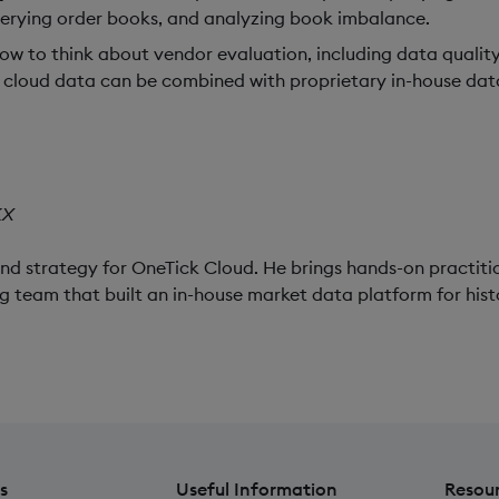
uerying order books, and analyzing book imbalance.
w to think about vendor evaluation, including data quality
ow cloud data can be combined with proprietary in-house dat
KX
and strategy for OneTick Cloud. He brings hands-on practiti
g team that built an in-house market data platform for hist
s
Useful Information
Resou