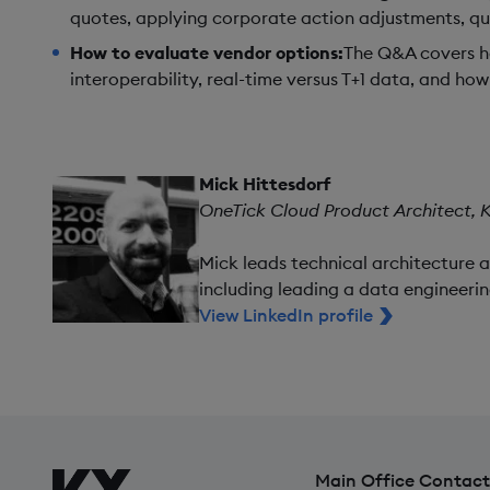
quotes, applying corporate action adjustments, q
How to evaluate vendor options:
The Q&A covers ho
interoperability, real-time versus T+1 data, and h
Mick Hittesdorf
OneTick Cloud Product Architect, 
Mick leads technical architecture 
including leading a data engineerin
View LinkedIn profile
Main Office Contact