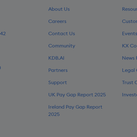
About Us
Resou
Careers
Custo
242
Contact Us
Event
Community
KX Co
KDB.AI
News
0
Partners
Legal
Support
Trust 
UK Pay Gap Report 2025
Invest
Ireland Pay Gap Report
2025