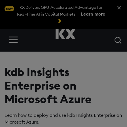
Close A
KX Delivers GPU-Accelerated Advantage for
NEW
Learn more
Real-Time AI in Capital Markets
Se
Menu
kdb Insights
Enterprise on
Microsoft Azure
Learn how to deploy and use kdb Insights Enterprise on
Microsoft Azure.