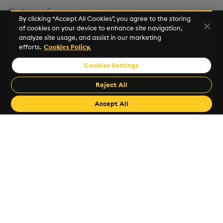
Customer Success
By clicking “Accept All Cookies”, you agree to the storing
of cookies on your device to enhance site navigation,
Events
analyze site usage, and assist in our marketing
efforts.
Cookies Policy.
KX Community
Cookies Settings
News Room
Reject All
Legal Center
Accept All
Trust Center
Investor Relations
Popular Links
KX Support
code.kx.com
KX Github