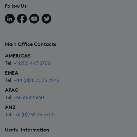
Follow Us
Follow us on LinkedIn
Follow us on Facebook
Follow us on YouTube
Follow us on X
Main Office Contacts
AMERICAS
Tel:
+1 (212) 447 6700
EMEA
Tel:
+44 (0)28 3025 2242
APAC
Tel:
+65 65921960
ANZ
Tel:
+61 (0)2 9236 5700
Useful Information