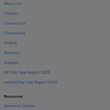
About Us
Careers
Contact Us
Community
KDB.AI
Partners
Support
UK Pay Gap Report 2025
Ireland Pay Gap Report 2025
Resources
Resource Center