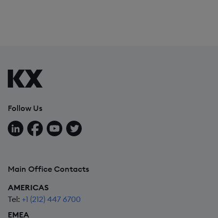
Follow Us
Follow us on LinkedIn
Follow us on Facebook
Follow us on YouTube
Follow us on X
Main Office Contacts
AMERICAS
Tel:
+1 (212) 447 6700
EMEA