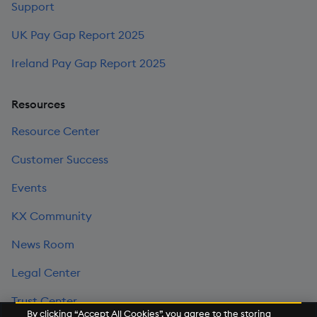
Support
UK Pay Gap Report 2025
Ireland Pay Gap Report 2025
Resources
Resource Center
Customer Success
Events
KX Community
News Room
Legal Center
Trust Center
By clicking “Accept All Cookies”, you agree to the storing