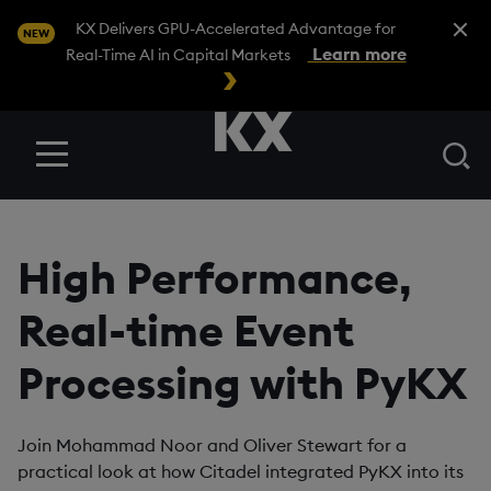
Close A
KX Delivers GPU-Accelerated Advantage for
NEW
Learn more
Real-Time AI in Capital Markets
Se
Menu
High Performance,
Real-time Event
Processing with PyKX
Join Mohammad Noor and Oliver Stewart for a
practical look at how Citadel integrated PyKX into its