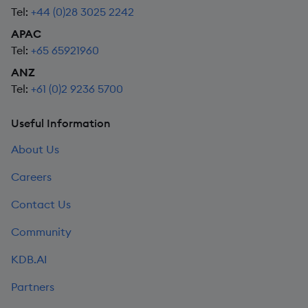
Tel:
+44 (0)28 3025 2242
APAC
Tel:
+65 65921960
ANZ
Tel:
+61 (0)2 9236 5700
Useful Information
About Us
Careers
Contact Us
Community
KDB.AI
Partners