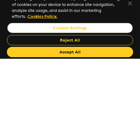
of cookies on your device to enhance site navigation,
Investor Relations
analyze site usage, and assist in our marketing
efforts.
Cookies Policy.
Popular Links
Cookies Settings
KX Support
Reject All
code.kx.com
Accept All
KX Github
Free Trial
Book a Demo
©2026 KX. All Rights Reserved. KX® and kdb+ are registered
trademarks of KX Systems, Inc., a subsidiary of KX Software
Limited.
Privacy Policy
Terms of Use
Export Statement
Sitemap
Cookie Settings