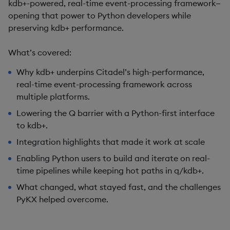
kdb+-powered, real-time event-processing framework—
opening that power to Python developers while
preserving kdb+ performance.
What’s covered:
Why kdb+ underpins Citadel’s high-performance,
real-time event-processing framework across
multiple platforms.
Lowering the Q barrier with a Python-first interface
to kdb+.
Integration highlights that made it work at scale
Enabling Python users to build and iterate on real-
time pipelines while keeping hot paths in q/kdb+.
What changed, what stayed fast, and the challenges
PyKX helped overcome.